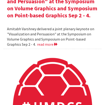
and Persuasion" at the Symposium
on Volume Graphics and Symposium
on Point-based Graphics Sep 2 - 4.
Amitabh Varshney delivered a joint plenary keynote on
"Visualization and Persuasion" at the Symposium on
Volume Graphics and Symposium on Point-based
Graphics Sep 2 - 4.
read more