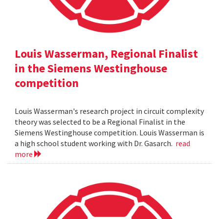
Louis Wasserman, Regional Finalist
in the Siemens Westinghouse
competition
Louis Wasserman's research project in circuit complexity
theory was selected to be a Regional Finalist in the
Siemens Westinghouse competition. Louis Wasserman is
a high school student working with Dr. Gasarch.
read
more