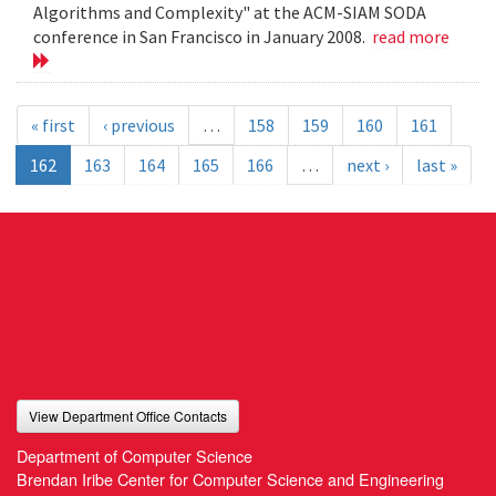
Algorithms and Complexity" at the ACM-SIAM SODA
conference in San Francisco in January 2008.
read more
« first
‹ previous
…
158
159
160
161
162
163
164
165
166
…
next ›
last »
View Department Office Contacts
Department of Computer Science
Brendan Iribe Center for Computer Science and Engineering