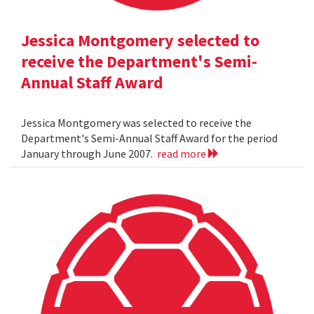
Jessica Montgomery selected to
receive the Department's Semi-
Annual Staff Award
Jessica Montgomery was selected to receive the
Department's Semi-Annual Staff Award for the period
January through June 2007.
read more