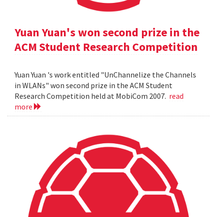
Yuan Yuan's won second prize in the
ACM Student Research Competition
Yuan Yuan 's work entitled "UnChannelize the Channels
in WLANs" won second prize in the ACM Student
Research Competition held at MobiCom 2007.
read
more