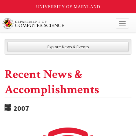
UNIVERSITY OF MARYLAND
Toggl
naviga
Explore News & Events
Recent News &
Accomplishments
2007