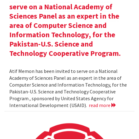
serve on a National Academy of
Sciences Panel as an expert in the
area of Computer Science and
Information Technology, for the
Pakistan-U.S. Science and
Technology Cooperative Program.
Atif Memon has been invited to serve on a National
Academy of Sciences Panel as an expert in the area of
Computer Science and Information Technology, for the
Pakistan-U.S. Science and Technology Cooperative
Program , sponsored by United States Agency for
International Development (USAID).
read more