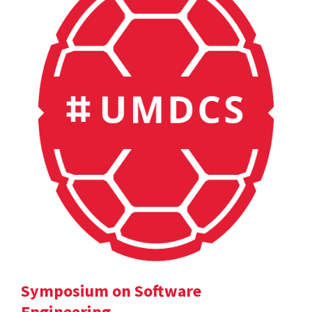
Symposium on Software
Engineering