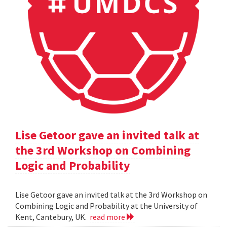
Lise Getoor gave an invited talk at
the 3rd Workshop on Combining
Logic and Probability
Lise Getoor gave an invited talk at the 3rd Workshop on
Combining Logic and Probability at the University of
Kent, Cantebury, UK.
read more