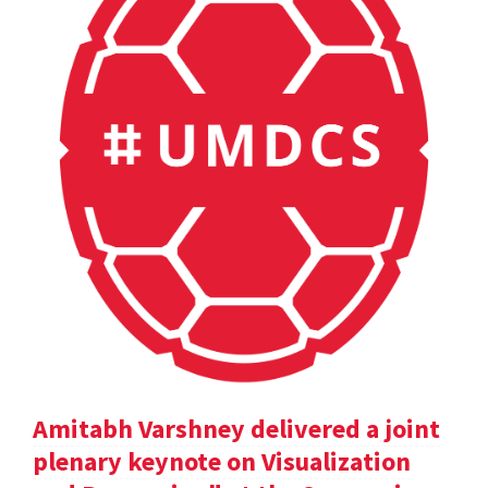
Amitabh Varshney delivered a joint
plenary keynote on Visualization