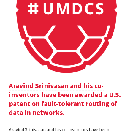
Aravind Srinivasan and his co-
inventors have been awarded a U.S.
patent on fault-tolerant routing of
data in networks.
Aravind Srinivasan and his co-inventors have been