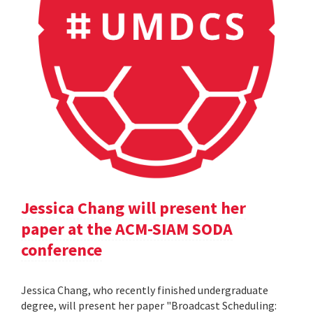
Jessica Chang will present her
paper at the ACM-SIAM SODA
conference
Jessica Chang, who recently finished undergraduate
degree, will present her paper "Broadcast Scheduling: