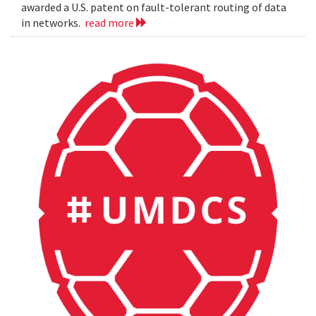
awarded a U.S. patent on fault-tolerant routing of data
in networks.
read more