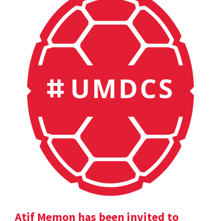
Atif Memon has been invited to