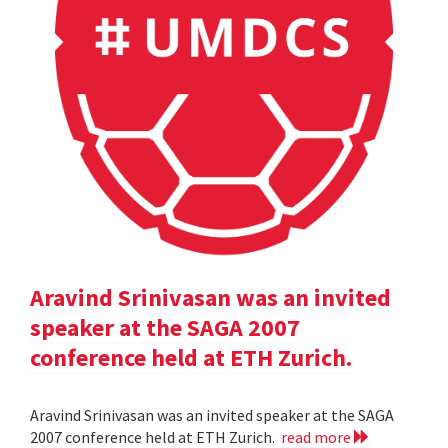
Aravind Srinivasan was an invited
speaker at the SAGA 2007
conference held at ETH Zurich.
Aravind Srinivasan was an invited speaker at the SAGA
2007 conference held at ETH Zurich.
read more