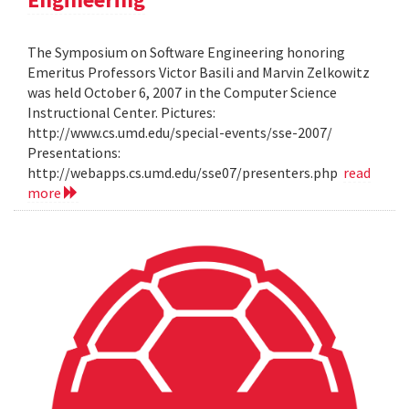
The Symposium on Software Engineering honoring
Emeritus Professors Victor Basili and Marvin Zelkowitz
was held October 6, 2007 in the Computer Science
Instructional Center. Pictures:
http://www.cs.umd.edu/special-events/sse-2007/
Presentations:
http://webapps.cs.umd.edu/sse07/presenters.php
read
more