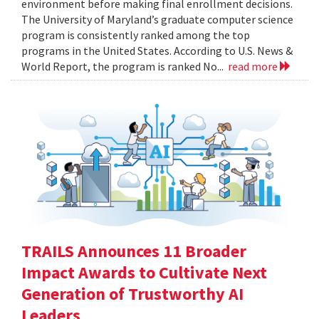
environment before making final enrollment decisions.
The University of Maryland’s graduate computer science
program is consistently ranked among the top
programs in the United States. According to U.S. News &
World Report, the program is ranked No...
read more
TRAILS Announces 11 Broader
Impact Awards to Cultivate Next
Generation of Trustworthy AI
Leaders