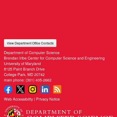
View Department Office Contacts
Department of Computer Science
Brendan Iribe Center for Computer Science and Engineering
University of Maryland
8125 Paint Branch Drive
College Park, MD 20742
main phone:
(301) 405-2662
Web Accessibility
|
Privacy Notice