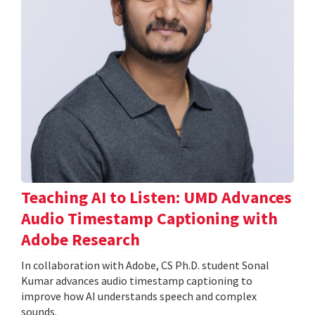
Teaching AI to Listen: UMD Advances
Audio Timestamp Captioning with
Adobe Research
In collaboration with Adobe, CS Ph.D. student Sonal
Kumar advances audio timestamp captioning to
improve how AI understands speech and complex
sounds.