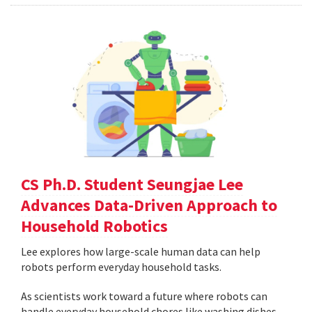
CS Ph.D. Student Seungjae Lee
Advances Data-Driven Approach to
Household Robotics
Lee explores how large-scale human data can help
robots perform everyday household tasks.
As scientists work toward a future where robots can
handle everyday household chores like washing dishes,