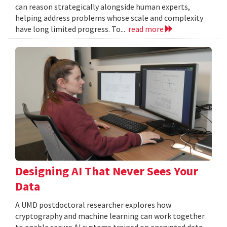
can reason strategically alongside human experts,
helping address problems whose scale and complexity
have long limited progress. To...
read more
Designing AI That Never Sees Your
Data
A UMD postdoctoral researcher explores how
cryptography and machine learning can work together