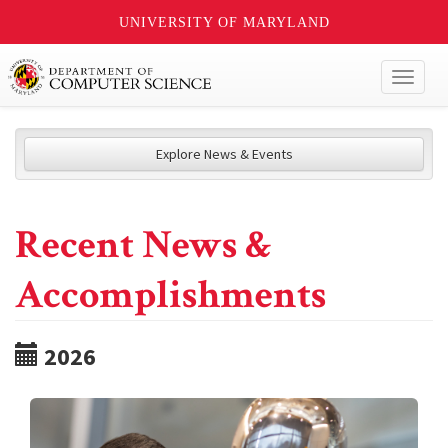
UNIVERSITY OF MARYLAND
Toggl
naviga
Explore News & Events
Recent News &
Accomplishments
2026