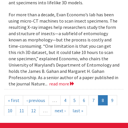
ant specimens into lifelike 3D models.
For more than a decade, Evan Economo’s lab has been
using micro-CT machines to scan insect specimens. The
resulting X-ray images help researchers study the form
and structure of insects—a subfield of entomology
known as morphology—but the process is costly and
time-consuming. “One limitation is that you can get
this rich 3D dataset, but it could take 10 hours to scan
one specimen,” explained Economo, who chairs the
University of Maryland’s Department of Entomology and
holds the James B. Gahan and Margaret H. Gahan
Professorship. As a senior author of a paper published in
the journal Nature...
read more
« first
‹ previous
…
4
5
6
7
8
9
10
11
12
…
next ›
last »