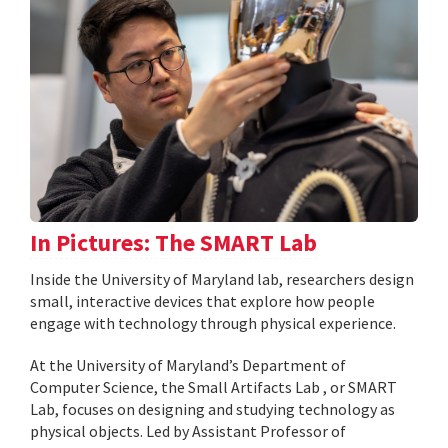
In Pictures: The SMART Lab
Inside the University of Maryland lab, researchers design
small, interactive devices that explore how people
engage with technology through physical experience.
At the University of Maryland’s Department of
Computer Science, the Small Artifacts Lab , or SMART
Lab, focuses on designing and studying technology as
physical objects. Led by Assistant Professor of