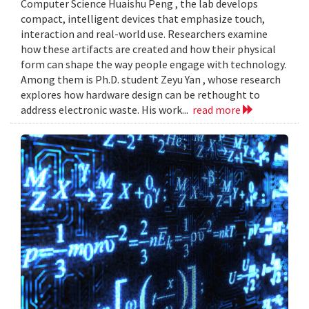
Computer Science Huaishu Peng , the lab develops
compact, intelligent devices that emphasize touch,
interaction and real-world use. Researchers examine
how these artifacts are created and how their physical
form can shape the way people engage with technology.
Among them is Ph.D. student Zeyu Yan , whose research
explores how hardware design can be rethought to
address electronic waste. His work...
read more