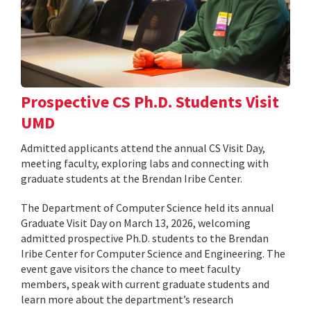
Prospective CS Ph.D. Students Visit
UMD
Admitted applicants attend the annual CS Visit Day,
meeting faculty, exploring labs and connecting with
graduate students at the Brendan Iribe Center.
The Department of Computer Science held its annual
Graduate Visit Day on March 13, 2026, welcoming
admitted prospective Ph.D. students to the Brendan
Iribe Center for Computer Science and Engineering. The
event gave visitors the chance to meet faculty
members, speak with current graduate students and
learn more about the department’s research