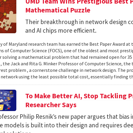
UMD Team Wins Prestigious Best P
Mathematical Puzzle
Their breakthrough in network design 
and AI chips more efficient.
ty of Maryland research team has earned the Best Paper Award at
s of Computer Science (FOCS), one of the oldest and most prest
or solving a mathematical problem that had remained open for 3
 , the Jack and Rita G. Minker Professor of Computer Science, the
rest problem , a cornerstone challenge in network design. The pr
 network using the least possible total cost, essentially finding th
To Make Better AI, Stop Tackling 
Researcher Says
essor Philip Resnik’s new paper argues that bias i
 models is built into their design and requires de