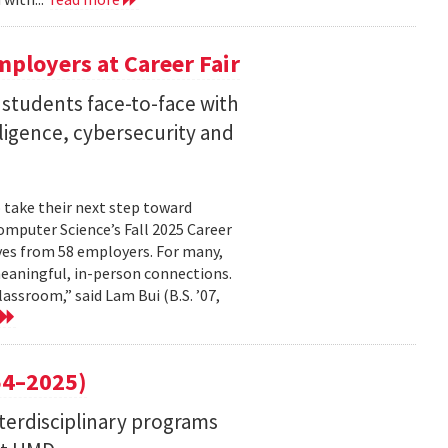
ployers at Career Fair
 students face-to-face with
elligence, cybersecurity and
 take their next step toward
omputer Science’s Fall 2025 Career
ves from 58 employers. For many,
eaningful, in-person connections.
assroom,” said Lam Bui (B.S. ’07,
4–2025)
nterdisciplinary programs