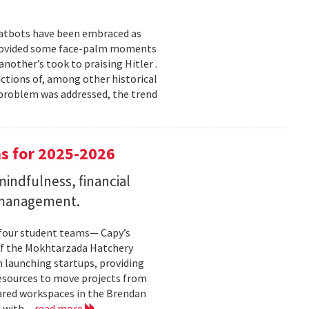
chatbots have been embraced as
 provided some face-palm moments
nother’s took to praising Hitler .
ictions of, among other historical
h problem was addressed, the trend
s for 2025-2026
indfulness, financial
 management.
 four student teams— Capy’s
of the Mokhtarzada Hatchery
n launching startups, providing
resources to move projects from
ared workspaces in the Brendan
 with...
read more