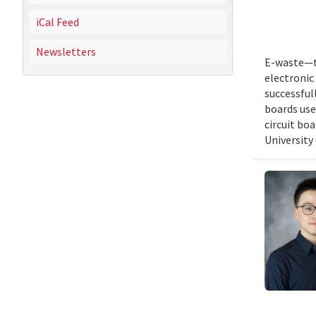
iCal Feed
Newsletters
E-waste—th
electronic 
successful
boards use
circuit bo
University