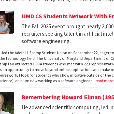
UMD CS Students Network With Em
The Fall 2025 event brought nearly 2,000
recruiters seeking talent in artificial int
software engineering.
illed the Adele H. Stamp Student Union on September 22, eager to
 the technology field. The University of Maryland Department of C
ship Fair attracted 1,994 students who met with 223 representati
as an opportunity to move beyond online applications and make m
ursework, I look for students who show initiative outside of the cl
cience), an alum now working as a software engineer...
read more
Remembering Howard Elman (195
He advanced scientific computing, led i