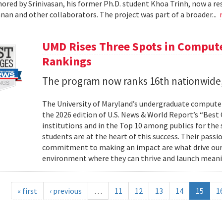
ored by Srinivasan, his former Ph.D. student Khoa Trinh, now a r
an and other collaborators. The project was part of a broader...
UMD Rises Three Spots in Comput
Rankings
The program now ranks 16th nationwide,
The University of Maryland’s undergraduate computer
the 2026 edition of U.S. News & World Report’s “Best
institutions and in the Top 10 among publics for the s
students are at the heart of this success. Their passi
commitment to making an impact are what drive our
environment where they can thrive and launch meani
« first
‹ previous
…
11
12
13
14
15
1