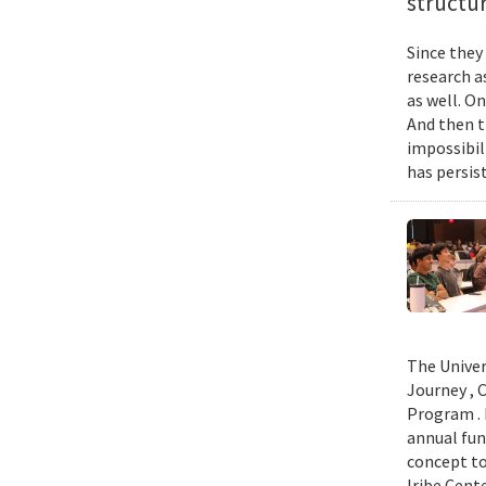
structur
Since they
research a
as well. O
And then t
impossibil
has persist
The Univer
Journey , 
Program . 
annual fun
concept to
Iribe Cent