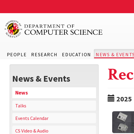
PEOPLE
RESEARCH
EDUCATION
NEWS & EVENT
Rec
News & Events
News
2025
Talks
Events Calendar
CS Video & Audio