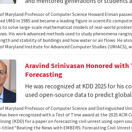
and mentored generations of students 
 of Maryland Professor of Computer Science Howard Elman passed
ed UMD in 1985 and became a leading figure in scientific computi
 to solve large-scale mathematical models of real-world problem
lows. His work advanced methods used to study phenomena rangin
ength and stability of buildings and how water or air flows. He als
 of Maryland Institute for Advanced Computer Studies (UMIACS), w
Aravind Srinivasan Honored with T
Forecasting
He was recognized at KDD 2025 for his c
used open-source data to predict global
 of Maryland Professor of Computer Science and Distinguished Uni
 has been recognized with a Test of Time award at the 2025 ACM 
ning (KDD) for a paper on forecasting civil unrest using open sourc
titled “Beating the News with EMBERS: Forecasting Civil Unrest