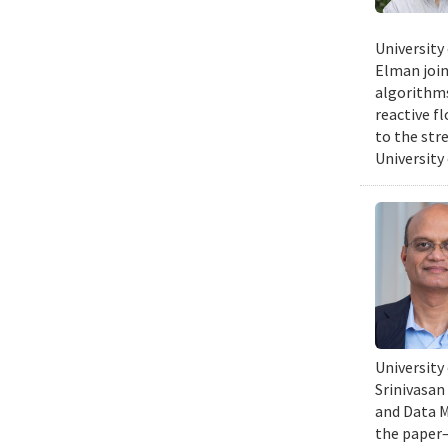
University
Elman join
algorithms
reactive f
to the str
University
University
Srinivasan
and Data Mi
the paper—