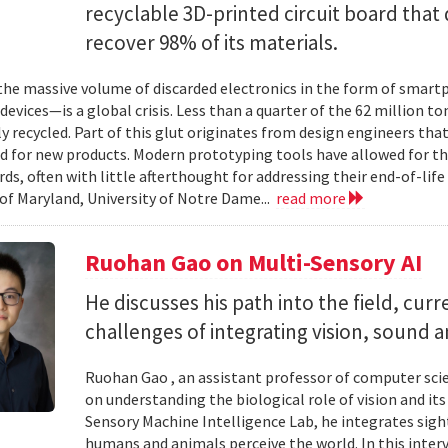
recyclable 3D-printed circuit board that 
recover 98% of its materials.
e massive volume of discarded electronics in the form of smartp
devices—is a global crisis. Less than a quarter of the 62 million t
ly recycled. Part of this glut originates from design engineers that
d for new products. Modern prototyping tools have allowed for th
ards, often with little afterthought for addressing their end-of-li
 of Maryland, University of Notre Dame...
read more
Ruohan Gao on Multi-Sensory AI
He discusses his path into the field, cur
challenges of integrating vision, sound 
Ruohan Gao , an assistant professor of computer scie
on understanding the biological role of vision and it
Sensory Machine Intelligence Lab, he integrates sigh
humans and animals perceive the world. In this intervi