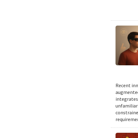
Recent inn
augmented 
integrates
unfamiliar
constraine
requiremen