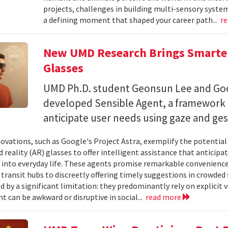
projects, challenges in building multi-sensory syste
a defining moment that shaped your career path...
r
New UMD Research Brings Smarter,
Glasses
UMD Ph.D. student Geonsun Lee and Goo
developed Sensible Agent, a framework t
anticipate user needs using gaze and ges
ovations, such as Google's Project Astra, exemplify the potentia
reality (AR) glasses to offer intelligent assistance that anticipa
 into everyday life. These agents promise remarkable convenience,
 transit hubs to discreetly offering timely suggestions in crowded 
d by a significant limitation: they predominantly rely on explici
t can be awkward or disruptive in social...
read more