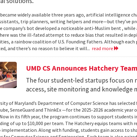
al solutions.
 became widely available three years ago, artificial intelligence 
ssistants, trip planners, writing helpers and more—but they’ve
ne company’s bot developed a noticeable anti-Muslim bent , while a
here was the ill-fated attempt to reduce bias that resulted in dep
ities, a rainbow coalition of U.S. Founding Fathers. Although eac
ed, and there’s no reason to believe it will...
read more
UMD CS Announces Hatchery Team
The four student-led startups focus on m
access, site monitoring and knowledge
sity of Maryland’s Department of Computer Science has selected
Cube, SenseGuard and ThinkEx —for the 2025-2026 academic year 
Now in its fifth year, the program continues to support students i
ding of up to $10,000 per team. The Hatchery equips teams with 
 implementation. Along with funding, students gain access to sh
er for Computer Science and Engineering . Each team is also paired