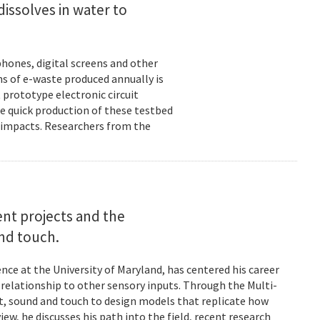
dissolves in water to
hones, digital screens and other
ons of e-waste produced annually is
 prototype electronic circuit
e quick production of these testbed
fe impacts. Researchers from the
rent projects and the
and touch.
nce at the University of Maryland, has centered his career
s relationship to other sensory inputs. Through the Multi-
t, sound and touch to design models that replicate how
ew, he discusses his path into the field, recent research