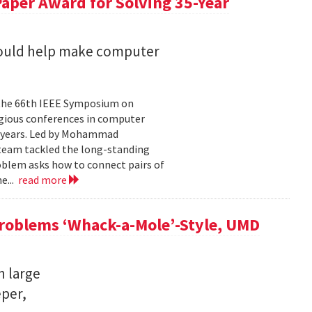
aper Award for Solving 35-Year
could help make computer
 the 66th IEEE Symposium on
igious conferences in computer
5 years. Led by Mohammad
 team tackled the long-standing
oblem asks how to connect pairs of
e...
read more
Problems ‘Whack-a-Mole’-Style, UMD
n large
eper,