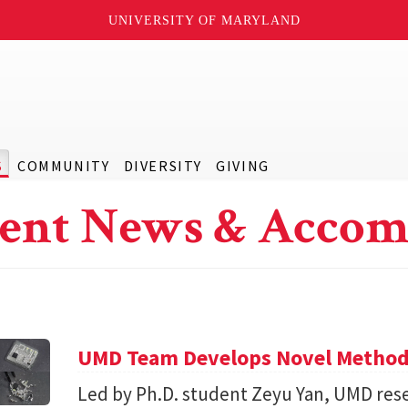
UNIVERSITY OF MARYLAND
S
COMMUNITY
DIVERSITY
GIVING
ent News & Accom
UMD Team Develops Novel Method t
Led by Ph.D. student Zeyu Yan, UMD res