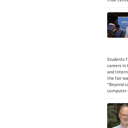
Students f
careers in
and Intern
the fair w
“Beyond co
computer s