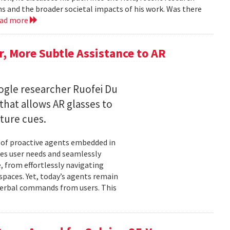
ms and the broader societal impacts of his work. Was there
ead more
 More Subtle Assistance to AR
gle researcher Ruofei Du
hat allows AR glasses to
ture cues.
l of proactive agents embedded in
tes user needs and seamlessly
 from effortlessly navigating
spaces. Yet, today’s agents remain
t verbal commands from users. This