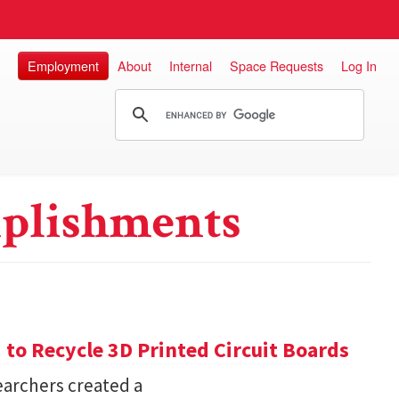
Employment
About
Internal
Space Requests
Log In
plishments
o Recycle 3D Printed Circuit Boards
earchers created a