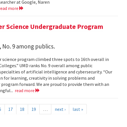
esearcher at Google, Naren
read more
er Science Undergraduate Program
 No. 9 among publics.
 science program climbed three spots to 16th overall in
 Colleges.” UMD ranks No. 9 overall among public
pecialties of artificial intelligence and cybersecurity. “Our
on for learning, creativity in solving problems and
 program forward. We are proud to provide them with an
ngful...
read more
6
17
18
19
…
next ›
last »