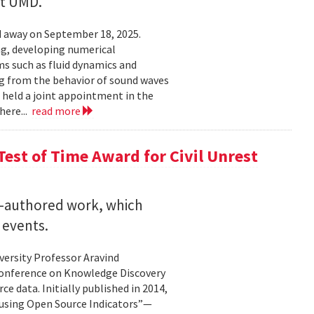
at UMD.
 away on September 18, 2025.
ng, developing numerical
s such as fluid dynamics and
g from the behavior of sound waves
o held a joint appointment in the
here...
read more
est of Time Award for Civil Unrest
o-authored work, which
 events.
versity Professor Aravind
Conference on Knowledge Discovery
e data. Initially published in 2014,
 using Open Source Indicators”—