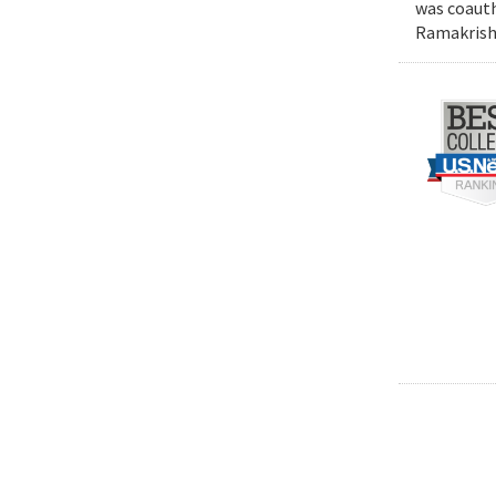
was coauth
Ramakrishn