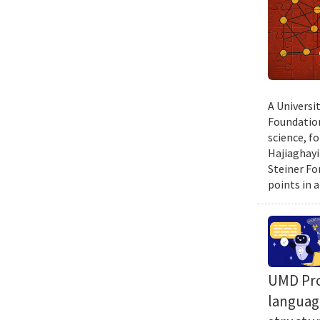
A Universi
Foundation
science, f
Hajiaghayi
Steiner Fo
points in a
UMD Prof
language