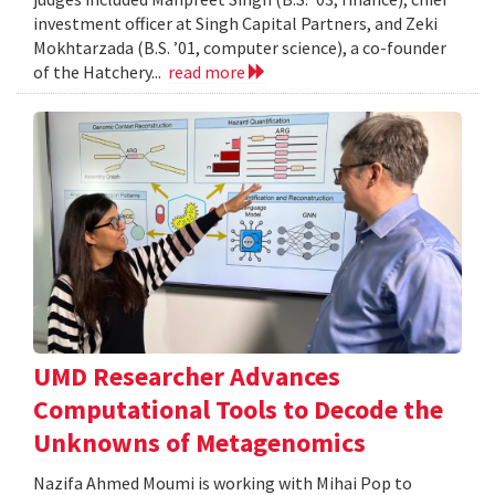
investment officer at Singh Capital Partners, and Zeki
Mokhtarzada (B.S. ’01, computer science), a co-founder
of the Hatchery...
read more
UMD Researcher Advances
Computational Tools to Decode the
Unknowns of Metagenomics
Nazifa Ahmed Moumi is working with Mihai Pop to