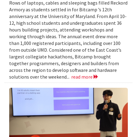
Rows of laptops, cables and sleeping bags filled Reckord
Armory as students settled in for Bitcamp ’s 12th
anniversary at the University of Maryland. From April 10-
12, high school students and undergraduates spent 36
hours building projects, attending workshops and
working through ideas. The annual event drew more
than 1,000 registered participants, including over 100
from outside UMD. Considered one of the East Coast’s
largest collegiate hackathons, Bitcamp brought
together programmers, designers and builders from
across the region to develop software and hardware
solutions over the weekend...
read more