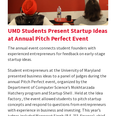
UMD Students Present Startup Ideas
at Annual Pitch Perfect Event
The annual event connects student founders with
experienced entrepreneurs for feedback on early-stage
startup ideas.
Student entrepreneurs at the University of Maryland
presented business ideas to a panel of judges during the
annual Pitch Perfect event, organized by the
Department of Computer Science’s Mokhtarzada
Hatchery program and Startup Shell . Held at the Idea
Factory , the event allowed students to pitch startup
concepts and respond to questions from entrepreneurs
with experience in business and investing. This year’s
judges included Manpreet Singh (B.S. ’03, finance), chief