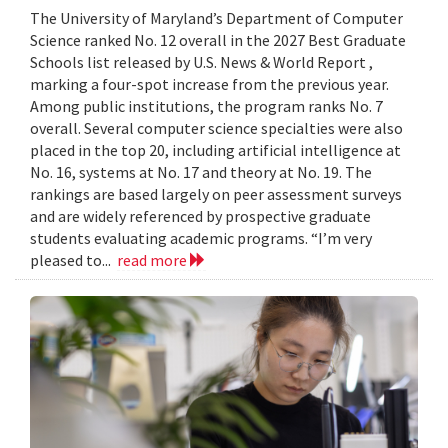
The University of Maryland’s Department of Computer
Science ranked No. 12 overall in the 2027 Best Graduate
Schools list released by U.S. News & World Report ,
marking a four-spot increase from the previous year.
Among public institutions, the program ranks No. 7
overall. Several computer science specialties were also
placed in the top 20, including artificial intelligence at
No. 16, systems at No. 17 and theory at No. 19. The
rankings are based largely on peer assessment surveys
and are widely referenced by prospective graduate
students evaluating academic programs. “I’m very
pleased to...
read more