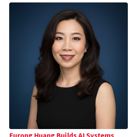
Furong Huang Builds AI Systems