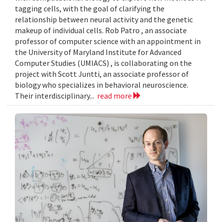
tagging cells, with the goal of clarifying the
relationship between neural activity and the genetic
makeup of individual cells. Rob Patro , an associate
professor of computer science with an appointment in
the University of Maryland Institute for Advanced
Computer Studies (UMIACS) , is collaborating on the
project with Scott Juntti, an associate professor of
biology who specializes in behavioral neuroscience.
Their interdisciplinary...
read more