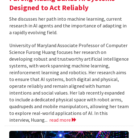
Designed to Act Reliably
She discusses her path into machine learning, current
research in AI agents and the importance of adapting in
a rapidly evolving field.
University of Maryland Associate Professor of Computer
Science Furong Huang focuses her research on
developing robust and trustworthy artificial intelligence
systems, with work spanning machine learning,
reinforcement learning and robotics. Her research aims
to ensure that AI systems, both digital and physical,
operate reliably and remain aligned with human
intentions and social values. Her lab recently expanded
to include a dedicated physical space with robot arms,
quadrupeds and mobile manipulators, allowing her team
to explore real-world applications of AI. In this
interview, Huang...
read more