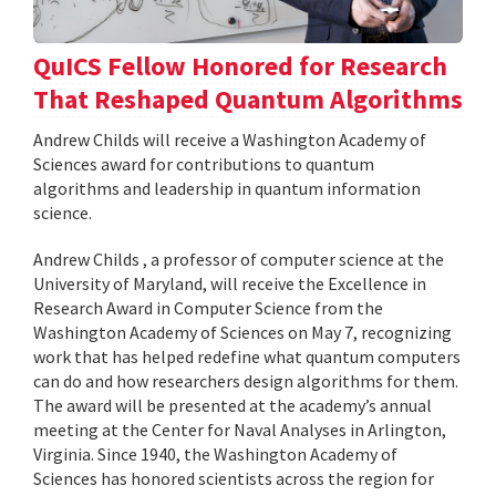
QuICS Fellow Honored for Research
That Reshaped Quantum Algorithms
Andrew Childs will receive a Washington Academy of
Sciences award for contributions to quantum
algorithms and leadership in quantum information
science.
Andrew Childs , a professor of computer science at the
University of Maryland, will receive the Excellence in
Research Award in Computer Science from the
Washington Academy of Sciences on May 7, recognizing
work that has helped redefine what quantum computers
can do and how researchers design algorithms for them.
The award will be presented at the academy’s annual
meeting at the Center for Naval Analyses in Arlington,
Virginia. Since 1940, the Washington Academy of
Sciences has honored scientists across the region for