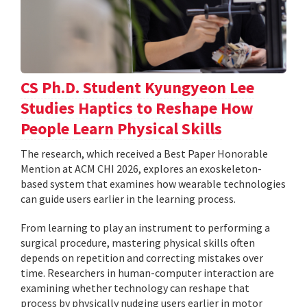
CS Ph.D. Student Kyungyeon Lee
Studies Haptics to Reshape How
People Learn Physical Skills
The research, which received a Best Paper Honorable
Mention at ACM CHI 2026, explores an exoskeleton-
based system that examines how wearable technologies
can guide users earlier in the learning process.
From learning to play an instrument to performing a
surgical procedure, mastering physical skills often
depends on repetition and correcting mistakes over
time. Researchers in human-computer interaction are
examining whether technology can reshape that
process by physically nudging users earlier in motor