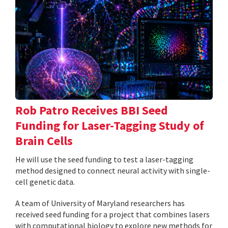
Rob Patro Receives BBI Seed
Funding for Laser-Tagging Study of
Brain Cells
He will use the seed funding to test a laser-tagging
method designed to connect neural activity with single-
cell genetic data.
A team of University of Maryland researchers has
received seed funding for a project that combines lasers
with computational biology to explore new methods for