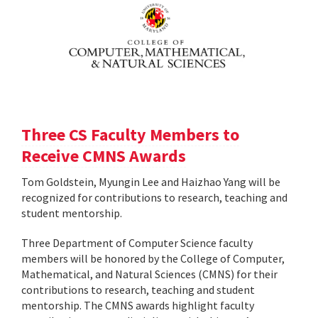
Three CS Faculty Members to
Receive CMNS Awards
Tom Goldstein, Myungin Lee and Haizhao Yang will be
recognized for contributions to research, teaching and
student mentorship.
Three Department of Computer Science faculty
members will be honored by the College of Computer,
Mathematical, and Natural Sciences (CMNS) for their
contributions to research, teaching and student
mentorship. The CMNS awards highlight faculty