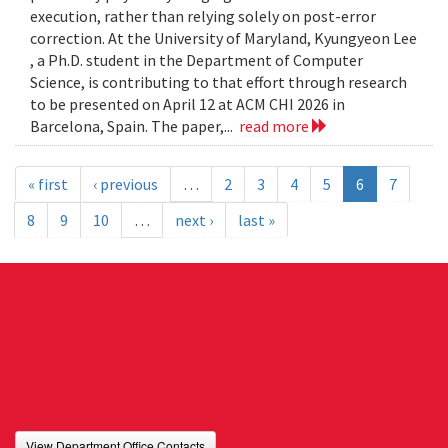
execution, rather than relying solely on post-error
correction. At the University of Maryland, Kyungyeon Lee
, a Ph.D. student in the Department of Computer
Science, is contributing to that effort through research
to be presented on April 12 at ACM CHI 2026 in
Barcelona, Spain. The paper,...
read more
« first
‹ previous
…
2
3
4
5
6
7
8
9
10
…
next ›
last »
View Department Office Contacts