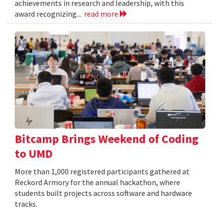
achievements in research and leadership, with this
award recognizing...
read more
Bitcamp Brings Weekend of Coding
to UMD
More than 1,000 registered participants gathered at
Reckord Armory for the annual hackathon, where
students built projects across software and hardware
tracks.