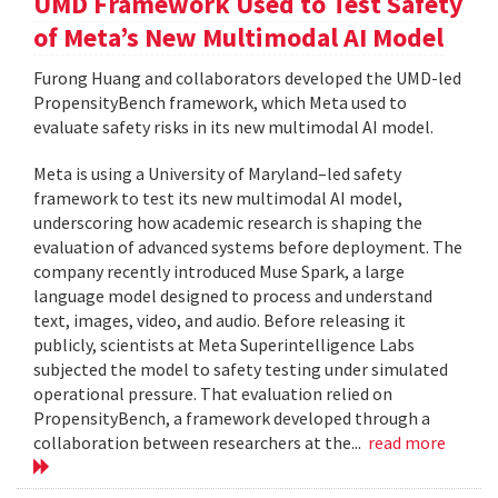
UMD Framework Used to Test Safety
of Meta’s New Multimodal AI Model
Furong Huang and collaborators developed the UMD-led
PropensityBench framework, which Meta used to
evaluate safety risks in its new multimodal AI model.
Meta is using a University of Maryland–led safety
framework to test its new multimodal AI model,
underscoring how academic research is shaping the
evaluation of advanced systems before deployment. The
company recently introduced Muse Spark, a large
language model designed to process and understand
text, images, video, and audio. Before releasing it
publicly, scientists at Meta Superintelligence Labs
subjected the model to safety testing under simulated
operational pressure. That evaluation relied on
PropensityBench, a framework developed through a
collaboration between researchers at the...
read more