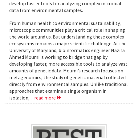
develop faster tools for analyzing complex microbial
data from environmental samples.
From human health to environmental sustainability,
microscopic communities play a critical role in shaping
the world around us. But understanding these complex
ecosystems remains a major scientific challenge. At the
University of Maryland, bioinformatics engineer Nazifa
Ahmed Moumi is working to bridge that gap by
developing faster, more accessible tools to analyze vast
amounts of genetic data. Moumi’s research focuses on
metagenomics, the study of genetic material collected
directly from environmental samples. Unlike traditional
approaches that examine a single organism in
isolation,...
read more