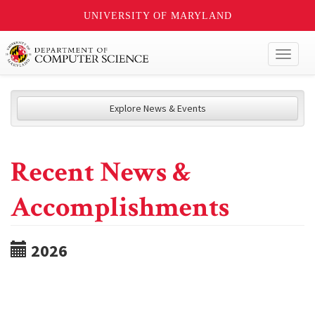
UNIVERSITY OF MARYLAND
Toggl
naviga
Explore News & Events
Recent News &
Accomplishments
2026