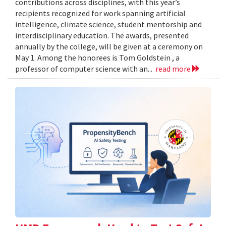
contributions across disciplines, with this year’s
recipients recognized for work spanning artificial
intelligence, climate science, student mentorship and
interdisciplinary education. The awards, presented
annually by the college, will be given at a ceremony on
May 1. Among the honorees is Tom Goldstein , a
professor of computer science with an...
read more