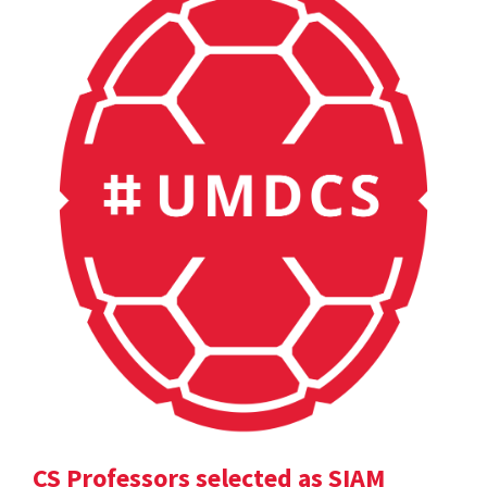
CS Professors selected as SIAM