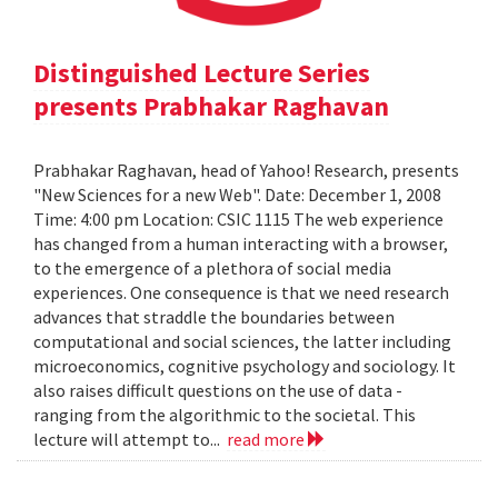
Distinguished Lecture Series
presents Prabhakar Raghavan
Prabhakar Raghavan, head of Yahoo! Research, presents
"New Sciences for a new Web". Date: December 1, 2008
Time: 4:00 pm Location: CSIC 1115 The web experience
has changed from a human interacting with a browser,
to the emergence of a plethora of social media
experiences. One consequence is that we need research
advances that straddle the boundaries between
computational and social sciences, the latter including
microeconomics, cognitive psychology and sociology. It
also raises difficult questions on the use of data -
ranging from the algorithmic to the societal. This
lecture will attempt to...
read more