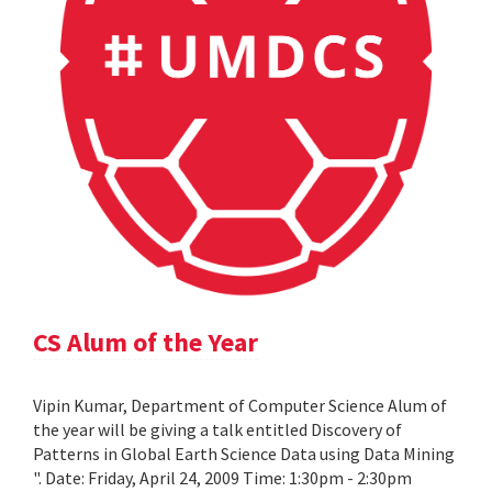
CS Alum of the Year
Vipin Kumar, Department of Computer Science Alum of
the year will be giving a talk entitled Discovery of
Patterns in Global Earth Science Data using Data Mining
". Date: Friday, April 24, 2009 Time: 1:30pm - 2:30pm