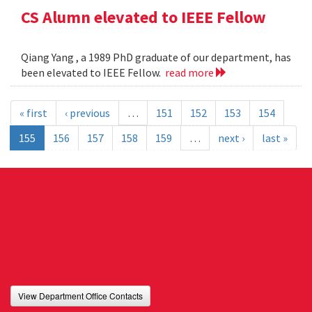
CS Alumn elevated to IEEE Fellow
Qiang Yang , a 1989 PhD graduate of our department, has
been elevated to IEEE Fellow.
read more
« first
‹ previous
…
151
152
153
154
155
156
157
158
159
…
next ›
last »
View Department Office Contacts