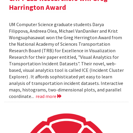
Harrington Award
UM Computer Science graduate students Darya
Filippova, Andreea Olea, Michael VanDaniker and Krist
Wongsuphasawat won the Greg Herrington Award from
the National Academy of Sciences Transportation
Research Board (TRB) for Excellence in Visualization
Research for their paper entitled, "Visual Analytics for
Transportation Incident Datasets". Their novel, web-
based, visual analytics tool is called ICE (Incident Cluster
Explorer) . It affords sophisticated yet easy to learn
analysis of transportation incident datasets. Interactive
maps, histograms, two-dimensional plots, and parallel
coordinate...
read more