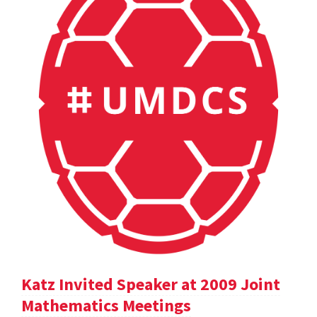
Katz Invited Speaker at 2009 Joint
Mathematics Meetings