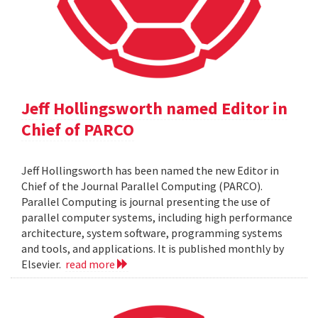
Jeff Hollingsworth named Editor in
Chief of PARCO
Jeff Hollingsworth has been named the new Editor in
Chief of the Journal Parallel Computing (PARCO).
Parallel Computing is journal presenting the use of
parallel computer systems, including high performance
architecture, system software, programming systems
and tools, and applications. It is published monthly by
Elsevier.
read more