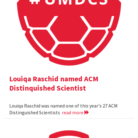
Louiqa Raschid named ACM
Distinquished Scientist
Louiqa Raschid was named one of this year's 27 ACM
Distinguished Scientists
read more