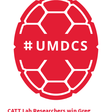
CATT Lab Researchers win Greg