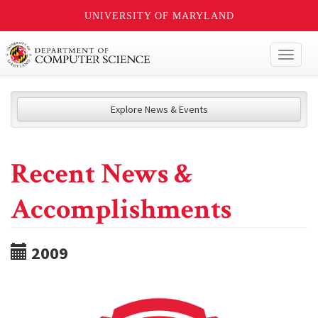
UNIVERSITY OF MARYLAND
Toggl
naviga
Explore News & Events
Recent News &
Accomplishments
2009