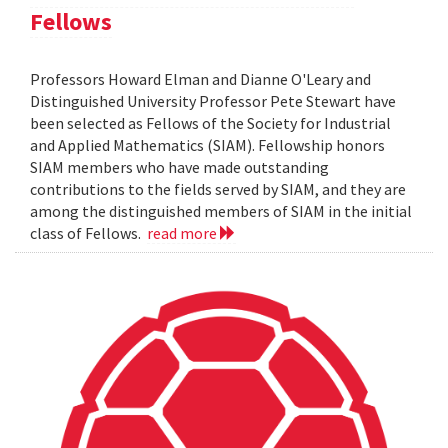
Fellows
Professors Howard Elman and Dianne O'Leary and
Distinguished University Professor Pete Stewart have
been selected as Fellows of the Society for Industrial
and Applied Mathematics (SIAM). Fellowship honors
SIAM members who have made outstanding
contributions to the fields served by SIAM, and they are
among the distinguished members of SIAM in the initial
class of Fellows.
read more