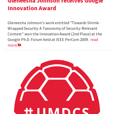
Gleneesha Johnson receives Google
Innovation Award
Gleneesha Johnson's work entitled "Towards Shrink-
Wrapped Security: A Taxonomy of Security-Relevant
Context" won the Innovation Award (2nd Place) at the
Google Ph.D. Forum held at IEEE PerCom 2009.
read
more