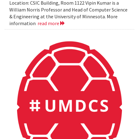
Location: CSIC Building, Room 1122 Vipin Kumar is a
William Norris Professor and Head of Computer Science
& Engineering at the University of Minnesota. More
information
read more