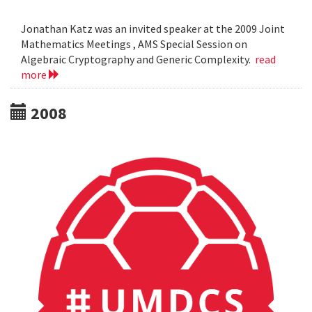
Jonathan Katz was an invited speaker at the 2009 Joint
Mathematics Meetings , AMS Special Session on
Algebraic Cryptography and Generic Complexity.
read
more
2008