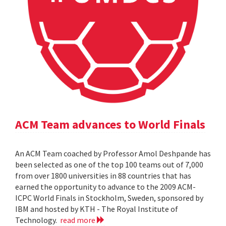
ACM Team advances to World Finals
An ACM Team coached by Professor Amol Deshpande has
been selected as one of the top 100 teams out of 7,000
from over 1800 universities in 88 countries that has
earned the opportunity to advance to the 2009 ACM-
ICPC World Finals in Stockholm, Sweden, sponsored by
IBM and hosted by KTH - The Royal Institute of
Technology.
read more