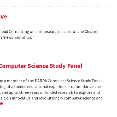
ive
Cloud Computing and his research as part of the Cluster
ews/news_summ.jsp?
Computer Science Study Panel
 be a member of the DARPA Computer Science Study Panel
ting of a funded educational experience to familiarize the
, and up to three years of funded research to explore and
nsition innovative and revolutionary computer science and