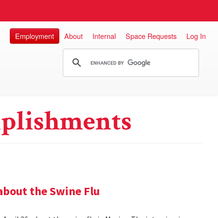
Employment
About
Internal
Space Requests
Log In
plishments
about the Swine Flu