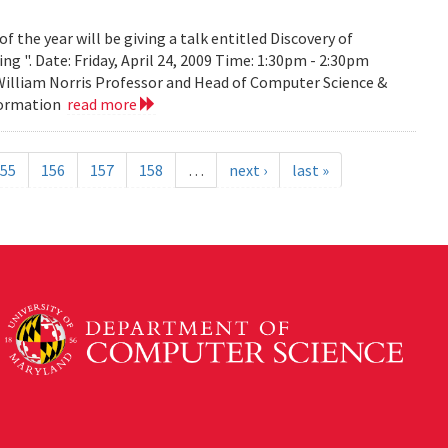
the year will be giving a talk entitled Discovery of
g ". Date: Friday, April 24, 2009 Time: 1:30pm - 2:30pm
 William Norris Professor and Head of Computer Science &
nformation
read more
55
156
157
158
…
next ›
last »