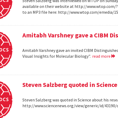
Steven Salzberg was interviewed on WTOP on Sunday, A
available on their website at http://www.wtop.com/
to an MP3 file here: http://www.wtop.com/emedia/
Amitabh Varshney gave a CIBM Dis
Amitabh Varshney gave an invited CIBM Distinguished
Visual Insights for Molecular Biology".
read more
Steven Salzberg quoted in Science
Steven Salzberg was quoted in Science about his res
http://www.sciencenews.org/view/generic/id/4319