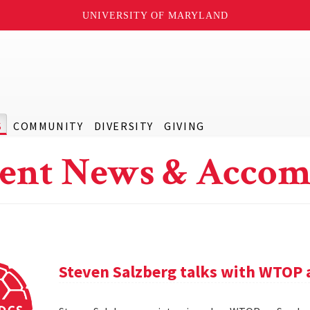
UNIVERSITY OF MARYLAND
S
COMMUNITY
DIVERSITY
GIVING
ent News & Accom
Steven Salzberg talks with WTOP 