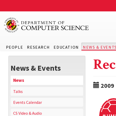
PEOPLE
RESEARCH
EDUCATION
NEWS & EVENT
Rec
News & Events
News
2009
Talks
Events Calendar
CS Video & Audio