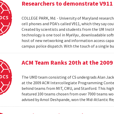
Researchers to demonstrate V911
COLLEGE PARK, Md. - University of Maryland research
cell phones and PDA's called V911, which they say co
Created by scientists and students from the UM Inst
technology is one tool in MyeVyu , downloadable soft
host of new networking and information access capabi
campus police dispatch. With the touch of a single but
ACM Team Ranks 20th at the 2009 
The UMD team consisting of CS undergrads Alan Jack
at the 2009 ACM Intercollegiate Programming Conte
behind teams from MIT, CMU, and Stanford. This hig
featured 100 teams chosen from over 7000 teams worl
advised by Amol Deshpande, won the Mid-Atlantic Reg