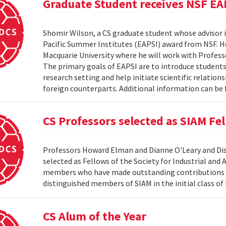
Graduate Student receives NSF EA
Shomir Wilson, a CS graduate student whose advisor is
Pacific Summer Institutes (EAPSI) award from NSF. He
Macquarie University where he will work with Profes
The primary goals of EAPSI are to introduce students 
research setting and help initiate scientific relation
foreign counterparts. Additional information can be f
CS Professors selected as SIAM Fe
Professors Howard Elman and Dianne O'Leary and Dis
selected as Fellows of the Society for Industrial an
members who have made outstanding contributions to
distinguished members of SIAM in the initial class of
CS Alum of the Year