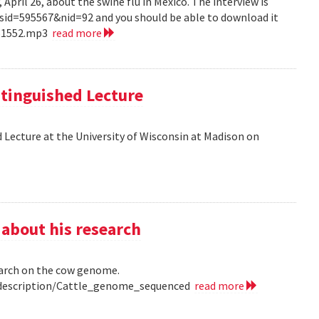
pril 26, about the swine flu in Mexico. The interview is
?sid=595567&nid=92 and you should be able to download it
151552.mp3
read more
tinguished Lecture
 Lecture at the University of Wisconsin at Madison on
 about his research
earch on the cow genome.
0/description/Cattle_genome_sequenced
read more