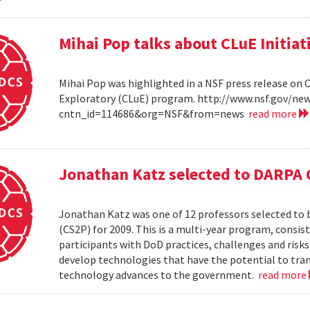
Mihai Pop talks about CLuE Initiat
Mihai Pop was highlighted in a NSF press release on 
Exploratory (CLuE) program. http://www.nsf.gov/n
cntn_id=114686&org=NSF&from=news
read more
Jonathan Katz selected to DARPA 
Jonathan Katz was one of 12 professors selected to
(CS2P) for 2009. This is a multi-year program, consis
participants with DoD practices, challenges and risks
develop technologies that have the potential to tra
technology advances to the government.
read more