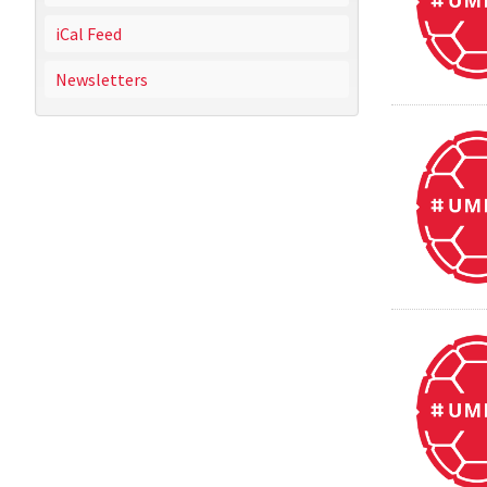
iCal Feed
Newsletters