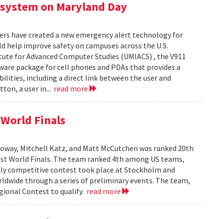
 system on Maryland Day
ers have created a new emergency alert technology for
uld help improve safety on campuses across the U.S.
itute for Advanced Computer Studies (UMIACS) , the V911
ware package for cell phones and PDAs that provides a
lities, including a direct link between the user and
ton, a user in...
read more
World Finals
oway, Mitchell Katz, and Matt McCutchen was ranked 20th
st World Finals. The team ranked 4th among US teams,
hly competitive contest took place at Stockholm and
dwide through a series of preliminary events. The team,
ional Contest to qualify.
read more