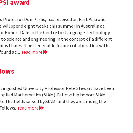
PSI award
 Professor Don Perlis, has received an East Asia and
 will spend eight weeks this summer in Australia at
sor Robert Dale in the Centre for Language Technology.
to science and engineering in the context of a different
ships that will better enable future collaboration with
ound at:...
read more
llows
tinguished University Professor Pete Stewart have been
d Applied Mathematics (SIAM). Fellowship honors SIAM
 the fields served by SIAM, and they are among the
 Fellows.
read more