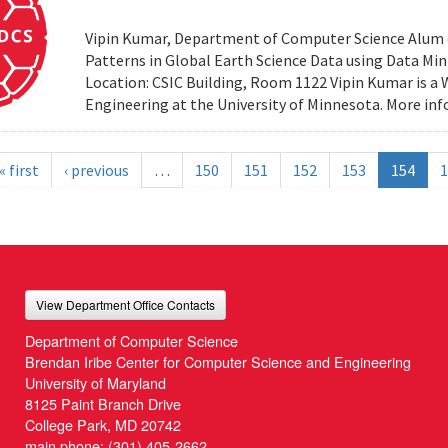
Vipin Kumar, Department of Computer Science Alum of 
Patterns in Global Earth Science Data using Data Minin
Location: CSIC Building, Room 1122 Vipin Kumar is a
Engineering at the University of Minnesota. More i
« first
‹ previous
…
150
151
152
153
154
1
View Department Office Contacts
Department of Computer Science
Brendan Iribe Center for Computer Science and Engineering
University of Maryland
8125 Paint Branch Drive
College Park, MD 20742
main phone:
(301) 405-2662