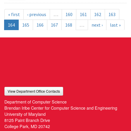
« first
‹ previous
…
160
161
162
163
164
165
166
167
168
…
next ›
last »
View Department Office Contacts
Department of Computer Science
Brendan Iribe Center for Computer Science and Engineering
University of Maryland
8125 Paint Branch Drive
College Park, MD 20742