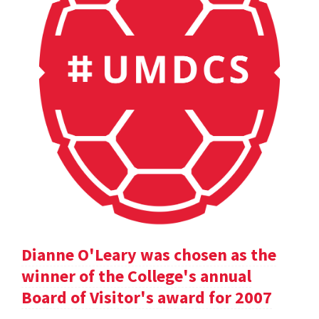
Dianne O'Leary was chosen as the
winner of the College's annual
Board of Visitor's award for 2007