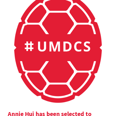
Annie Hui has been selected to