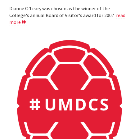
Dianne O'Leary was chosen as the winner of the
College's annual Board of Visitor's award for 2007
read
more