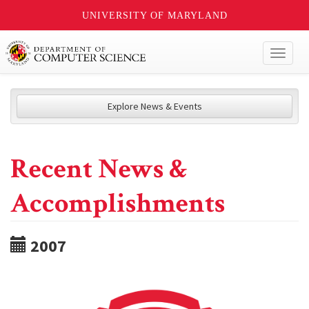
UNIVERSITY OF MARYLAND
Toggl
naviga
Explore News & Events
Recent News &
Accomplishments
2007