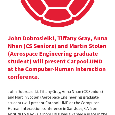
John Dobrosielki, Tiffany Gray, Anna
Nhan (CS Seniors) and Martin Stolen
(Aerospace Engineering graduate
student) will present Carpool.UMD
at the Computer-Human Interaction
conference.
John Dobrosielki, Tiffany Gray, Anna Nhan (CS Seniors)
and Martin Stolen (Aerospace Engineering graduate
student) will present Carpool.UMD at the Computer-
Human Interaction conference in San Jose, CA from
April 28 to May 3.Carpool.UMD was awarded a place in the