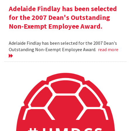
Adelaide Findlay has been selected
for the 2007 Dean's Outstanding
Non-Exempt Employee Award.
Adelaide Findlay has been selected for the 2007 Dean's
Outstanding Non-Exempt Employee Award.
read more