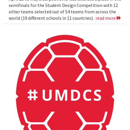
semifinals for the Student Design Competition with 12
other teams selected out of 54 teams from across the
world (19 different schools in 11 countries).
read more