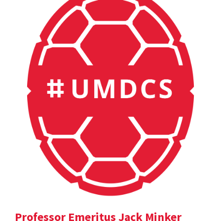
Professor Emeritus Jack Minker