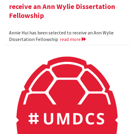
receive an Ann Wylie Dissertation
Fellowship
Annie Hui has been selected to receive an Ann Wylie
Dissertation Fellowship
read more