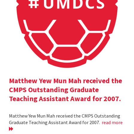
Matthew Yew Mun Mah received the
CMPS Outstanding Graduate
Teaching Assistant Award for 2007.
Matthew Yew Mun Mah received the CMPS Outstanding
Graduate Teaching Assistant Award for 2007.
read more