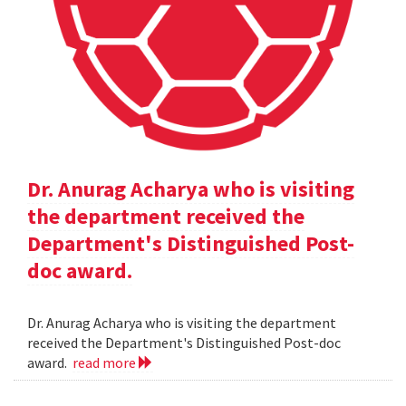
Dr. Anurag Acharya who is visiting
the department received the
Department's Distinguished Post-
doc award.
Dr. Anurag Acharya who is visiting the department
received the Department's Distinguished Post-doc
award.
read more