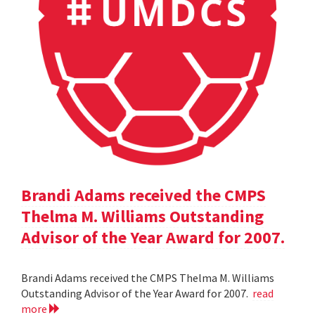
Brandi Adams received the CMPS
Thelma M. Williams Outstanding
Advisor of the Year Award for 2007.
Brandi Adams received the CMPS Thelma M. Williams
Outstanding Advisor of the Year Award for 2007.
read
more