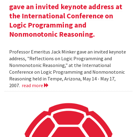
gave an invited keynote address at
the International Conference on
Logic Programming and
Nonmonotonic Reasoning.
Professor Emeritus Jack Minker gave an invited keynote
address, "Reflections on Logic Programming and
Nonmonotonic Reasoning," at the International
Conference on Logic Programming and Nonmonotonic
Reasoning held in Tempe, Arizona, May 14 - May 17,
2007.
read more