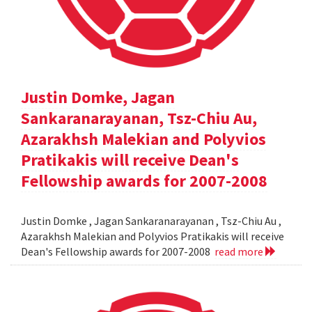
Justin Domke, Jagan
Sankaranarayanan, Tsz-Chiu Au,
Azarakhsh Malekian and Polyvios
Pratikakis will receive Dean's
Fellowship awards for 2007-2008
Justin Domke , Jagan Sankaranarayanan , Tsz-Chiu Au ,
Azarakhsh Malekian and Polyvios Pratikakis will receive
Dean's Fellowship awards for 2007-2008
read more