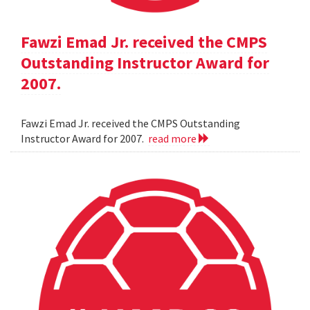
Fawzi Emad Jr. received the CMPS
Outstanding Instructor Award for
2007.
Fawzi Emad Jr. received the CMPS Outstanding
Instructor Award for 2007.
read more