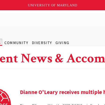
UNIVERSITY OF MARYLAND
S
COMMUNITY
DIVERSITY
GIVING
ent News & Accom
Dianne O'Leary receives multipl