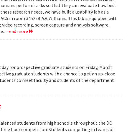
 humans perform tasks so that they can evaluate how best
ese research needs, we have built a usability lab as a
S in room 3452 of A.V. Williams. This lab is equipped with
 video recording, screen capture and analysis software.
e...
read more
 day for prospective graduate students on Friday, March
pective graduate students with a chance to get an up-close
 students to meet faculty and students of the department
t
alented students from high schools throughout the DC
 three hour competition. Students competing in teams of