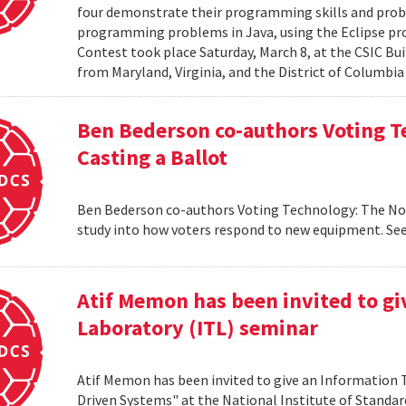
four demonstrate their programming skills and probl
programming problems in Java, using the Eclipse 
Contest took place Saturday, March 8, at the CSIC Bui
from Maryland, Virginia, and the District of Columbia
Ben Bederson co-authors Voting T
Casting a Ballot
Ben Bederson co-authors Voting Technology: The Not-
study into how voters respond to new equipment. See
Atif Memon has been invited to g
Laboratory (ITL) seminar
Atif Memon has been invited to give an Information
Driven Systems" at the National Institute of Standa