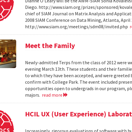
Dianne O'Leary will be the AWM-SIAM Sonia Kovalevsky
Diego. http://www.siam.org/prizes/sponsored/kovalesk
chief of SIAM Journal on Matrix Analysis and Applicat
2008 SIAM Conference on Data Mining, Atlanta, April 
http://www.siam.org/meetings/sdm08/invited.php
Meet the Family
Newly-admitted Terps from the class of 2012 were we
evening March 13th. These students and their familie
to which they have been accepted, and were greeted b
confirm with College Park. The event included present
opportunities open to undergrads in our program, pl
majors.
read more
HCIL UX (User Experience) Labora
Increasingly, rigorous evaluations of software with 