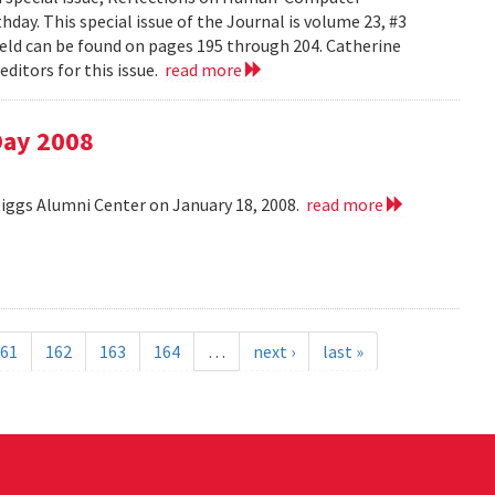
day. This special issue of the Journal is volume 23, #3
field can be found on pages 195 through 204. Catherine
ditors for this issue.
read more
Day 2008
Riggs Alumni Center on January 18, 2008.
read more
61
162
163
164
…
next ›
last »