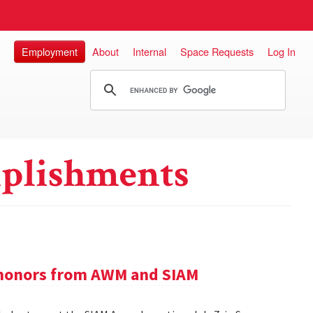
Employment
About
Internal
Space Requests
Log In
plishments
e honors from AWM and SIAM