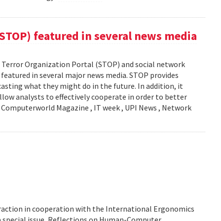
(STOP) featured in several news media
Terror Organization Portal (STOP) and social network
s featured in several major news media. STOP provides
sting what they might do in the future. In addition, it
llow analysts to effectively cooperate in order to better
y: Computerworld Magazine , IT week , UPI News , Network
action in cooperation with the International Ergonomics
 a special issue, Reflections on Human-Computer