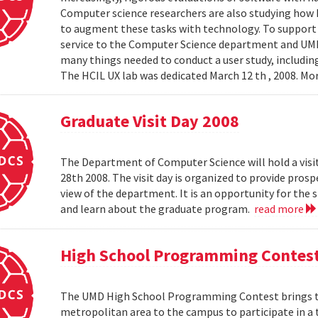
Computer science researchers are also studying how
to augment these tasks with technology. To support th
service to the Computer Science department and UMIAC
many things needed to conduct a user study, including
The HCIL UX lab was dedicated March 12 th , 2008. Mor
Graduate Visit Day 2008
The Department of Computer Science will hold a visit
28th 2008. The visit day is organized to provide pros
view of the department. It is an opportunity for the
and learn about the graduate program.
read more
High School Programming Contes
The UMD High School Programming Contest brings t
metropolitan area to the campus to participate in a