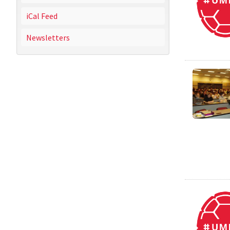
iCal Feed
Newsletters