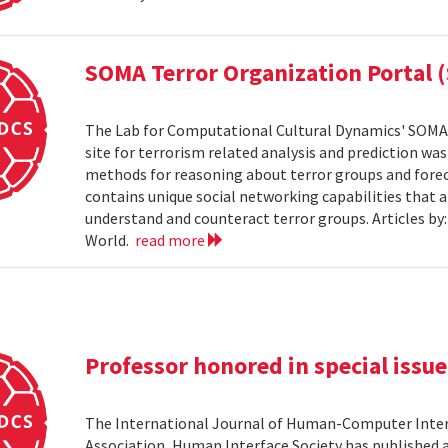
SOMA Terror Organization Portal 
The Lab for Computational Cultural Dynamics' SOMA 
site for terrorism related analysis and prediction wa
methods for reasoning about terror groups and foreca
contains unique social networking capabilities that a
understand and counteract terror groups. Articles b
World.
read more
Professor honored in special issue
The International Journal of Human-Computer Inter
Association, Human Interface Society has published