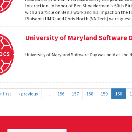
Interaction, in honor of Ben Shneiderman 's 60th Birth
with an article on Ben's work and his impact on the 
Plaisant (UMD) and Chris North (VA Tech) were guest e
University of Maryland Software 
University of Maryland Software Day was held at the 
« first
‹ previous
…
156
157
158
159
160
1