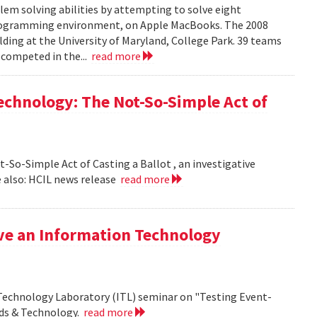
em solving abilities by attempting to solve eight
programming environment, on Apple MacBooks. The 2008
lding at the University of Maryland, College Park. 39 teams
 competed in the...
read more
echnology: The Not-So-Simple Act of
So-Simple Act of Casting a Ballot , an investigative
 also: HCIL news release
read more
ive an Information Technology
 Technology Laboratory (ITL) seminar on "Testing Event-
rds & Technology.
read more