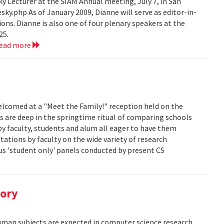
 Lecturer at the SIAM Annual meeting, July 7, in San
y.php As of January 2009, Dianne will serve as editor-in-
ions. Dianne is also one of four plenary speakers at the
25.
read more
lcomed at a "Meet the Family!" reception held on the
s are deep in the springtime ritual of comparing schools
y faculty, students and alum all eager to have them
ations by faculty on the wide variety of research
us 'student only' panels conducted by present CS
tory
human subjects are expected in computer science research.