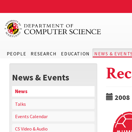
PEOPLE
RESEARCH
EDUCATION
NEWS & EVENT
Rec
News & Events
News
2008
Talks
Events Calendar
CS Video & Audio