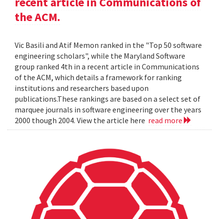
recent article in Communications of
the ACM.
Vic Basili and Atif Memon ranked in the "Top 50 software
engineering scholars", while the Maryland Software
group ranked 4th in a recent article in Communications
of the ACM, which details a framework for ranking
institutions and researchers based upon
publications.These rankings are based on a select set of
marquee journals in software engineering over the years
2000 though 2004. View the article here
read more