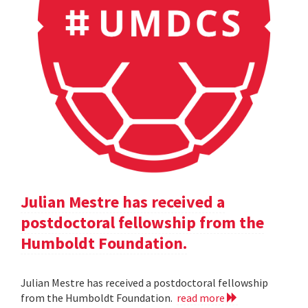
Julian Mestre has received a
postdoctoral fellowship from the
Humboldt Foundation.
Julian Mestre has received a postdoctoral fellowship
from the Humboldt Foundation.
read more