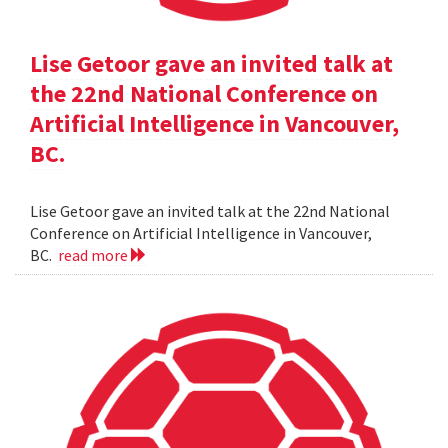
Lise Getoor gave an invited talk at
the 22nd National Conference on
Artificial Intelligence in Vancouver,
BC.
Lise Getoor gave an invited talk at the 22nd National
Conference on Artificial Intelligence in Vancouver,
BC.
read more