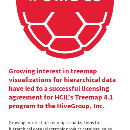
Growing interest in treemap
visualizations for hierarchical data
have led to a successful licensing
agreement for HCIL's Treemap 4.1
program to the HiveGroup, Inc.
Growing interest in treemap visualizations for
hierarchical data (electronic product catalogs, sales