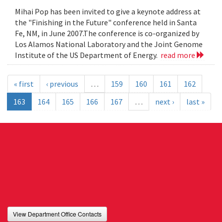
Mihai Pop has been invited to give a keynote address at
the "Finishing in the Future" conference held in Santa
Fe, NM, in June 2007.The conference is co-organized by
Los Alamos National Laboratory and the Joint Genome
Institute of the US Department of Energy.
read more
« first
‹ previous
…
159
160
161
162
163
164
165
166
167
…
next ›
last »
View Department Office Contacts