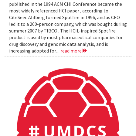
published in the 1994 ACM CHI Conference became the
most widely referenced HCI paper , according to
CiteSeer. Ahlberg formed Spotfire in 1996, and as CEO
led it to a 200-person company, which was bought during
summer 2007 by TIBCO . The HCIL-inspired Spotfire
product is used by most pharmaceutical companies for
drug discovery and genomic data analysis, and is
increasing adopted for...
read more