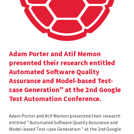
Adam Porter and Atif Memon
presented their research entitled
Automated Software Quality
Assurance and Model-based Test-
case Generation" at the 2nd Google
Test Automation Conference.
Adam Porter and Atif Memon presented their research
entitled " Automated Software Quality Assurance and
Model-based Test-case Generation " at the 2nd Google