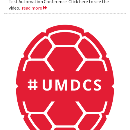
Test Automation Conference. Click here to see the
video.
read more