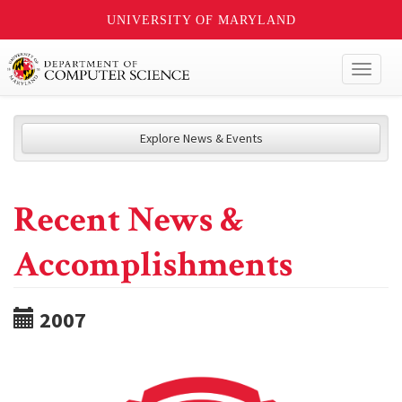
UNIVERSITY OF MARYLAND
Toggl
naviga
Explore News & Events
Recent News &
Accomplishments
2007