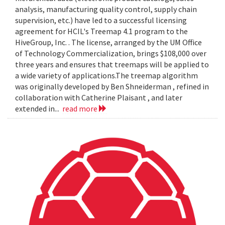
analysis, manufacturing quality control, supply chain
supervision, etc.) have led to a successful licensing
agreement for HCIL's Treemap 4.1 program to the
HiveGroup, Inc. . The license, arranged by the UM Office
of Technology Commercialization, brings $108,000 over
three years and ensures that treemaps will be applied to
a wide variety of applications.The treemap algorithm
was originally developed by Ben Shneiderman , refined in
collaboration with Catherine Plaisant , and later
extended in...
read more