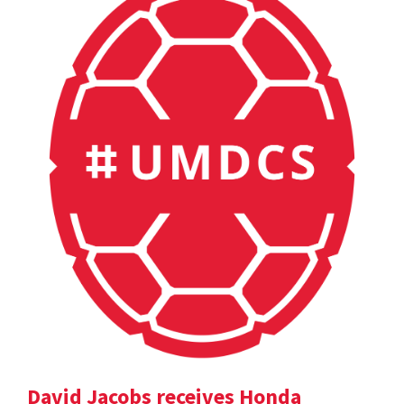
David Jacobs receives Honda