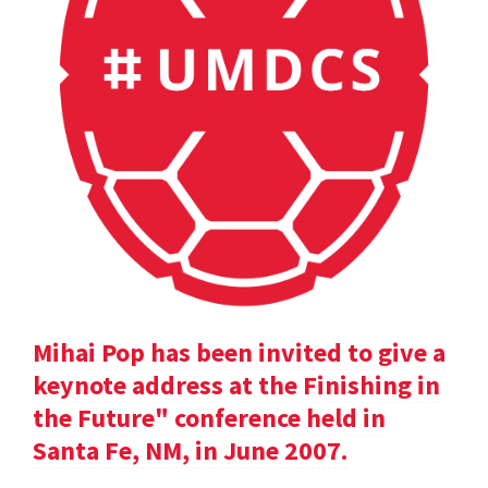
Mihai Pop has been invited to give a
keynote address at the Finishing in
the Future" conference held in
Santa Fe, NM, in June 2007.