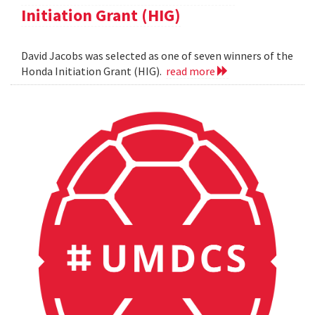
Initiation Grant (HIG)
David Jacobs was selected as one of seven winners of the
Honda Initiation Grant (HIG).
read more