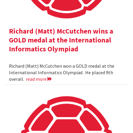
Richard (Matt) McCutchen wins a
GOLD medal at the International
Informatics Olympiad
Richard (Matt) McCutchen won a GOLD medal at the
International Informatics Olympiad . He placed 9th
overall.
read more