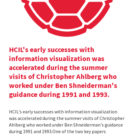
HCIL's early successes with
information visualization was
accelerated during the summer
visits of Christopher Ahlberg who
worked under Ben Shneiderman's
guidance during 1991 and 1993.
HCIL's early successes with information visualization
was accelerated during the summer visits of Christopher
Ahlberg who worked under Ben Shneiderman's guidance
during 1991 and 1993.One of the two key papers