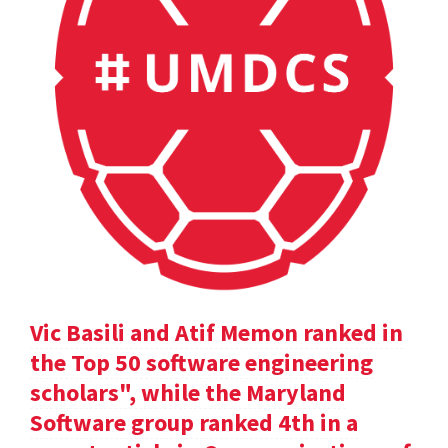
Vic Basili and Atif Memon ranked in
the Top 50 software engineering
scholars", while the Maryland
Software group ranked 4th in a