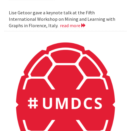
Lise Getoor gave a keynote talk at the Fifth
International Workshop on Mining and Learning with
Graphs in Florence, Italy.
read more