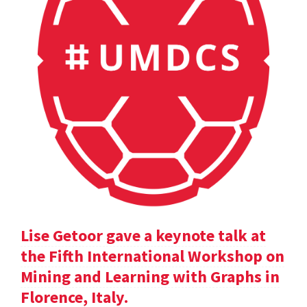
Lise Getoor gave a keynote talk at
the Fifth International Workshop on
Mining and Learning with Graphs in
Florence, Italy.