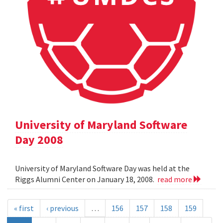
University of Maryland Software
Day 2008
University of Maryland Software Day was held at the
Riggs Alumni Center on January 18, 2008.
read more
« first
‹ previous
…
156
157
158
159