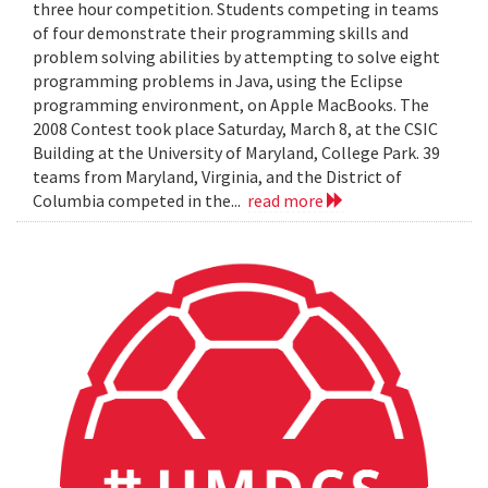
three hour competition. Students competing in teams
of four demonstrate their programming skills and
problem solving abilities by attempting to solve eight
programming problems in Java, using the Eclipse
programming environment, on Apple MacBooks. The
2008 Contest took place Saturday, March 8, at the CSIC
Building at the University of Maryland, College Park. 39
teams from Maryland, Virginia, and the District of
Columbia competed in the...
read more