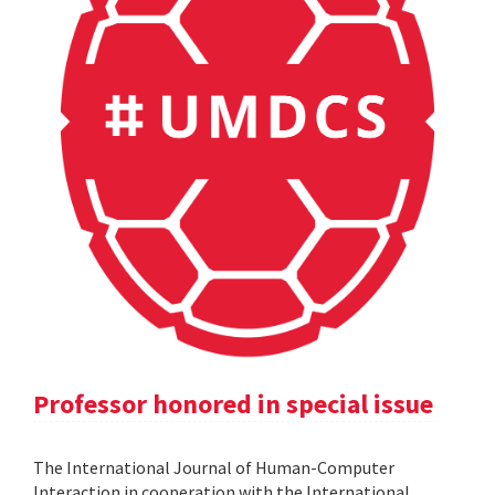
Professor honored in special issue
The International Journal of Human-Computer
Interaction in cooperation with the International