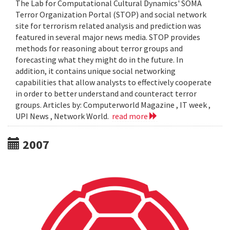
The Lab for Computational Cultural Dynamics' SOMA
Terror Organization Portal (STOP) and social network
site for terrorism related analysis and prediction was
featured in several major news media. STOP provides
methods for reasoning about terror groups and
forecasting what they might do in the future. In
addition, it contains unique social networking
capabilities that allow analysts to effectively cooperate
in order to better understand and counteract terror
groups. Articles by: Computerworld Magazine , IT week ,
UPI News , Network World.
read more
2007