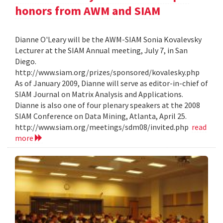
honors from AWM and SIAM
Dianne O'Leary will be the AWM-SIAM Sonia Kovalevsky
Lecturer at the SIAM Annual meeting, July 7, in San
Diego.
http://www.siam.org/prizes/sponsored/kovalesky.php
As of January 2009, Dianne will serve as editor-in-chief of
SIAM Journal on Matrix Analysis and Applications.
Dianne is also one of four plenary speakers at the 2008
SIAM Conference on Data Mining, Atlanta, April 25.
http://www.siam.org/meetings/sdm08/invited.php
read
more