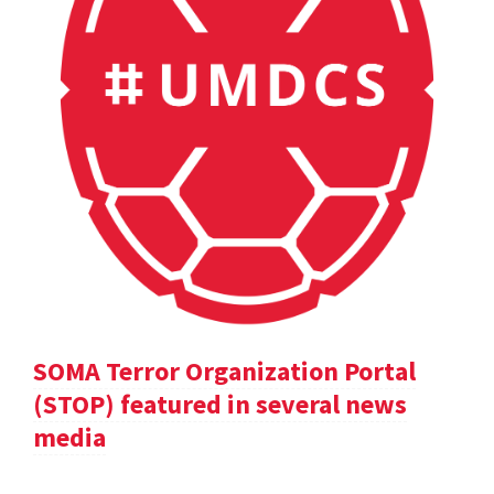
SOMA Terror Organization Portal
(STOP) featured in several news
media