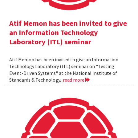
Atif Memon has been invited to give
an Information Technology
Laboratory (ITL) seminar
Atif Memon has been invited to give an Information
Technology Laboratory (ITL) seminar on "Testing
Event-Driven Systems" at the National Institute of
Standards & Technology.
read more