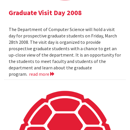
Graduate Visit Day 2008
The Department of Computer Science will hold a visit
day for prospective graduate students on Friday, March
28th 2008. The visit day is organized to provide
prospective graduate students with a chance to get an
up-close view of the department. It is an opportunity for
the students to meet faculty and students of the
department and learn about the graduate
program.
read more