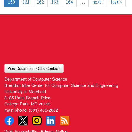
160
161
162
163
164
…
next ›
last »
View Department Office Contacts
Department of Computer Science
Brendan Iribe Center for Computer Science and Engineering
University of Maryland
8125 Paint Branch Drive
College Park, MD 20742
main phone:
(301) 405-2662
Web Accessibility
|
Privacy Notice