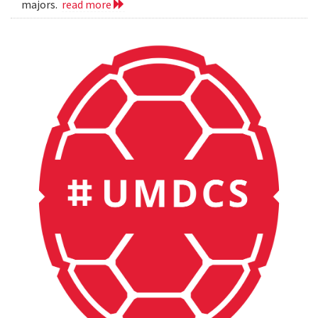
majors.
read more