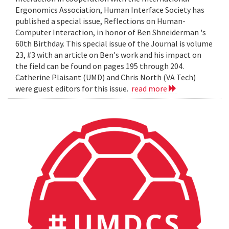
Ergonomics Association, Human Interface Society has
published a special issue, Reflections on Human-
Computer Interaction, in honor of Ben Shneiderman 's
60th Birthday. This special issue of the Journal is volume
23, #3 with an article on Ben's work and his impact on
the field can be found on pages 195 through 204.
Catherine Plaisant (UMD) and Chris North (VA Tech)
were guest editors for this issue.
read more