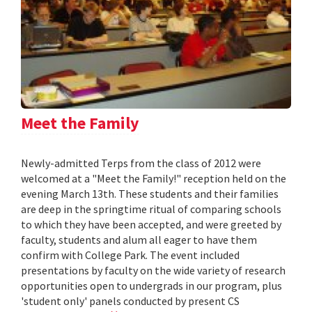
Meet the Family
Newly-admitted Terps from the class of 2012 were
welcomed at a "Meet the Family!" reception held on the
evening March 13th. These students and their families
are deep in the springtime ritual of comparing schools
to which they have been accepted, and were greeted by
faculty, students and alum all eager to have them
confirm with College Park. The event included
presentations by faculty on the wide variety of research
opportunities open to undergrads in our program, plus
'student only' panels conducted by present CS