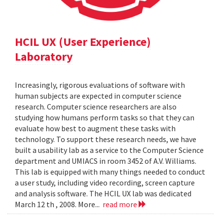
HCIL UX (User Experience)
Laboratory
Increasingly, rigorous evaluations of software with
human subjects are expected in computer science
research. Computer science researchers are also
studying how humans perform tasks so that they can
evaluate how best to augment these tasks with
technology. To support these research needs, we have
built a usability lab as a service to the Computer Science
department and UMIACS in room 3452 of A.V. Williams.
This lab is equipped with many things needed to conduct
a user study, including video recording, screen capture
and analysis software. The HCIL UX lab was dedicated
March 12 th , 2008. More...
read more