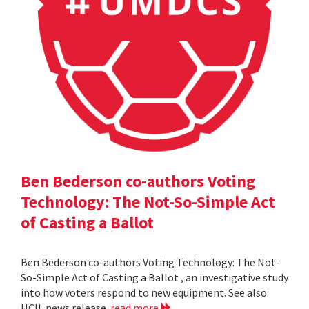
Ben Bederson co-authors Voting
Technology: The Not-So-Simple Act
of Casting a Ballot
Ben Bederson co-authors Voting Technology: The Not-
So-Simple Act of Casting a Ballot , an investigative study
into how voters respond to new equipment. See also:
HCIL news release
read more