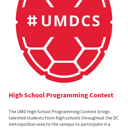
High School Programming Contest
The UMD High School Programming Contest brings
talented students from high schools throughout the DC
metropolitan area to the campus to participate in a