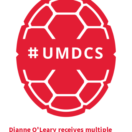
Dianne O'Leary receives multiple