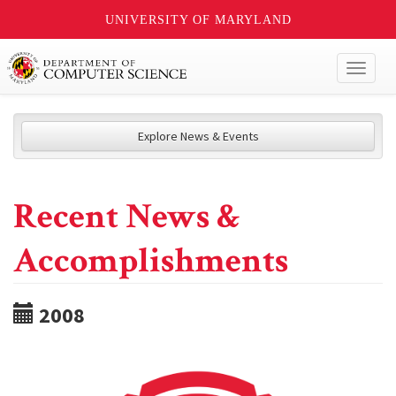
UNIVERSITY OF MARYLAND
Toggl
naviga
Explore News & Events
Recent News &
Accomplishments
2008