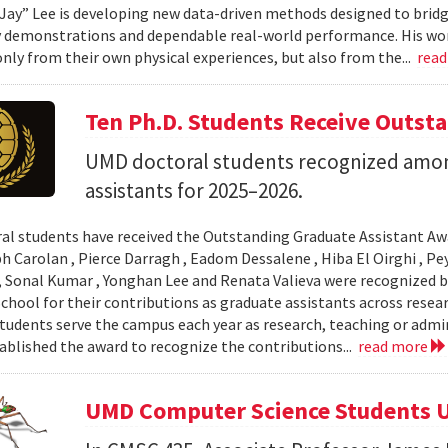
Jay” Lee is developing new data-driven methods designed to brid
 demonstrations and dependable real-world performance. His wor
only from their own physical experiences, but also from the...
rea
Ten Ph.D. Students Receive Outst
UMD doctoral students recognized amon
assistants for 2025–2026.
al students have received the Outstanding Graduate Assistant Aw
ph Carolan , Pierce Darragh , Eadom Dessalene , Hiba El Oirghi , 
, Sonal Kumar , Yonghan Lee and Renata Valieva were recognized b
chool for their contributions as graduate assistants across resea
tudents serve the campus each year as research, teaching or admi
ablished the award to recognize the contributions...
read more
UMD Computer Science Students U