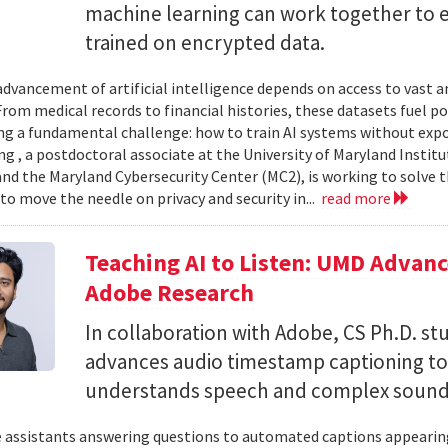
machine learning can work together to 
trained on encrypted data.
advancement of artificial intelligence depends on access to vast
 From medical records to financial histories, these datasets fuel
ing a fundamental challenge: how to train AI systems without exp
ng , a postdoctoral associate at the University of Maryland Insti
nd the Maryland Cybersecurity Center (MC2), is working to solve t
to move the needle on privacy and security in...
read more
Teaching AI to Listen: UMD Advan
Adobe Research
In collaboration with Adobe, CS Ph.D. s
advances audio timestamp captioning t
understands speech and complex soun
 assistants answering questions to automated captions appearing o