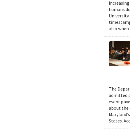
increasing
humans do,
University
timestampe
also when 
The Depart
admitted p
event gave
about the 
Maryland’s
States. Ac