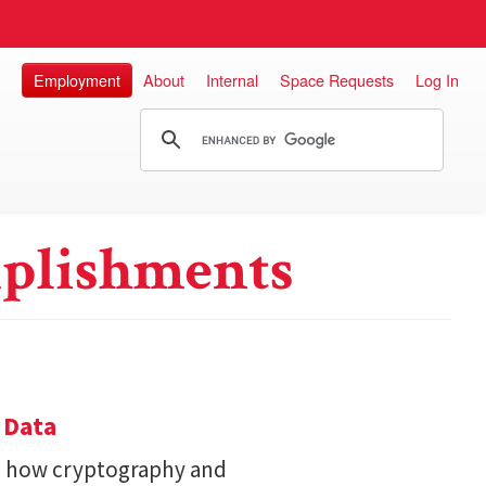
Employment
About
Internal
Space Requests
Log In
plishments
 Data
s how cryptography and