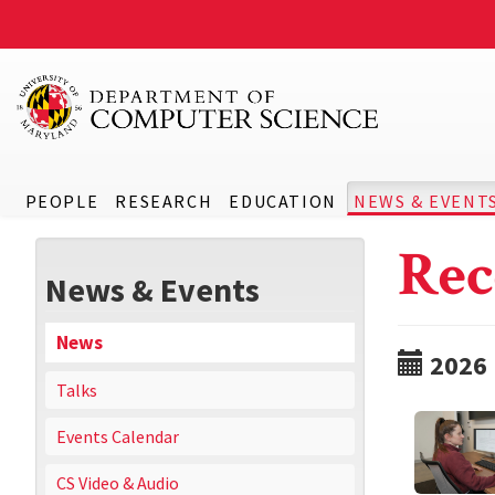
PEOPLE
RESEARCH
EDUCATION
NEWS & EVENT
Rec
News & Events
News
2026
Talks
Events Calendar
CS Video & Audio