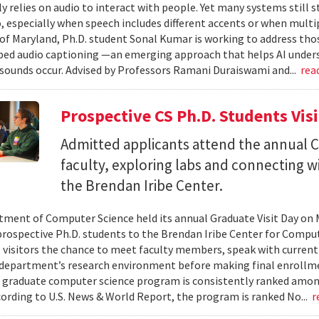
ly relies on audio to interact with people. Yet many systems still 
 especially when speech includes different accents or when multip
 of Maryland, Ph.D. student Sonal Kumar is working to address th
d audio captioning —an emerging approach that helps AI underst
sounds occur. Advised by Professors Ramani Duraiswami and...
rea
Prospective CS Ph.D. Students Vis
Admitted applicants attend the annual CS
faculty, exploring labs and connecting w
the Brendan Iribe Center.
ment of Computer Science held its annual Graduate Visit Day on 
rospective Ph.D. students to the Brendan Iribe Center for Compu
 visitors the chance to meet faculty members, speak with curren
department’s research environment before making final enrollmen
 graduate computer science program is consistently ranked amon
cording to U.S. News & World Report, the program is ranked No...
r