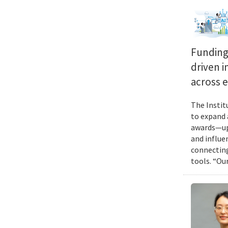
Funding 
driven i
across 
The Instit
to expand 
awards—up 
and influen
connecting
tools. “Ou