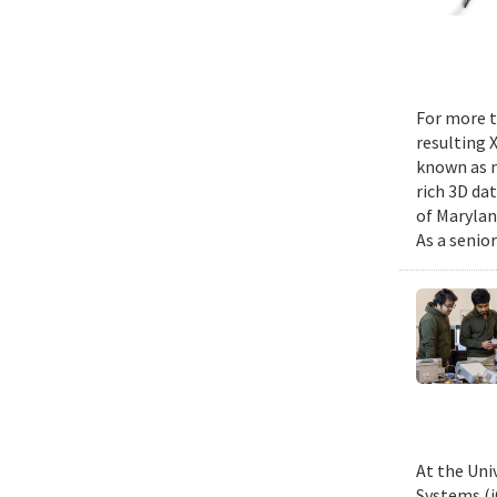
For more t
resulting 
known as m
rich 3D da
of Marylan
As a senior
At the Uni
Systems (i