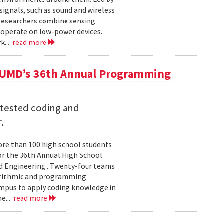
ignals, such as sound and wireless
 Researchers combine sensing
 operate on low-power devices.
k...
read more
 UMD’s 36th Annual Programming
 tested coding and
.
re than 100 high school students
or the 36th Annual High School
d Engineering . Twenty-four teams
gorithmic and programming
ampus to apply coding knowledge in
e...
read more