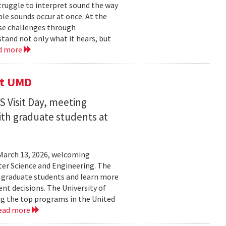
struggle to interpret sound the way
le sounds occur at once. At the
ose challenges through
and not only what it hears, but
d more
it UMD
 Visit Day, meeting
ith graduate students at
March 13, 2026, welcoming
ter Science and Engineering. The
t graduate students and learn more
t decisions. The University of
g the top programs in the United
ead more