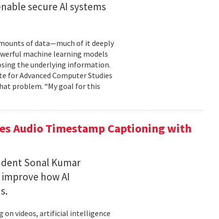
enable secure AI systems
 amounts of data—much of it deeply
 powerful machine learning models
osing the underlying information.
tute for Advanced Computer Studies
hat problem. “My goal for this
ces Audio Timestamp Captioning with
tudent Sonal Kumar
o improve how AI
ds.
n videos, artificial intelligence