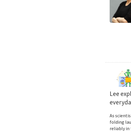
Lee exp
everyda
As scienti
folding la
reliably i