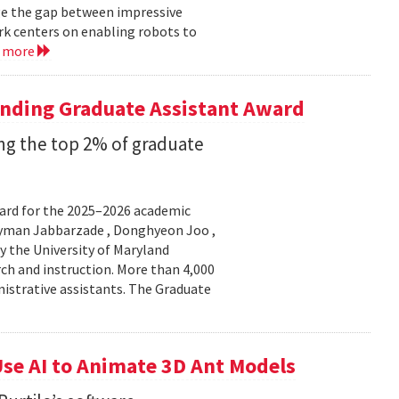
ge the gap between impressive
k centers on enabling robots to
d more
anding Graduate Assistant Award
g the top 2% of graduate
ard for the 2025–2026 academic
Peyman Jabbarzade , Donghyeon Joo ,
y the University of Maryland
rch and instruction. More than 4,000
nistrative assistants. The Graduate
se AI to Animate 3D Ant Models