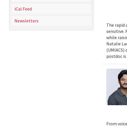
iCal Feed
Newsletters
The rapid 
sensitive.
while rais
Natalie La
(UMIACS) a
postdoc is 
From voice