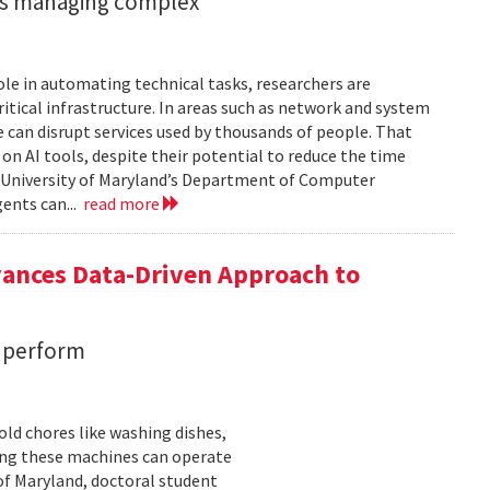
ents managing complex
role in automating technical tasks, researchers are
itical infrastructure. In areas such as network and system
 can disrupt services used by thousands of people. That
on AI tools, despite their potential to reduce the time
e University of Maryland’s Department of Computer
gents can...
read more
vances Data-Driven Approach to
s perform
ld chores like washing dishes,
uring these machines can operate
of Maryland, doctoral student