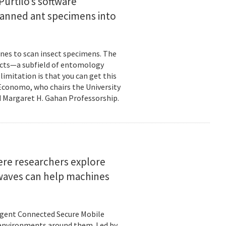
urtilo’s software
scanned ant specimens into
nes to scan insect specimens. The
sects—a subfield of entomology
mitation is that you can get this
 Economo, who chairs the University
 Margaret H. Gahan Professorship.
here researchers explore
 waves can help machines
ligent Connected Secure Mobile
 environments around them. Led by