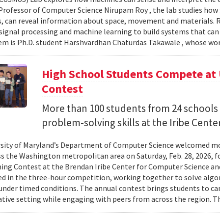
Professor of Computer Science Nirupam Roy , the lab studies how s
s, can reveal information about space, movement and materials.
signal processing and machine learning to build systems that can
 is Ph.D. student Harshvardhan Chaturdas Takawale , whose wor
High School Students Compete at
Contest
More than 100 students from 24 schools
problem-solving skills at the Iribe Center
sity of Maryland’s Department of Computer Science welcomed mo
s the Washington metropolitan area on Saturday, Feb. 28, 2026, f
g Contest at the Brendan Iribe Center for Computer Science an
ed in the three-hour competition, working together to solve al
nder timed conditions. The annual contest brings students to c
ative setting while engaging with peers from across the region. Th