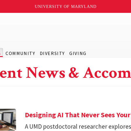
UNIVERSITY OF MARYLAND
S
COMMUNITY
DIVERSITY
GIVING
ent News & Accom
Designing AI That Never Sees Your
A UMD postdoctoral researcher explore