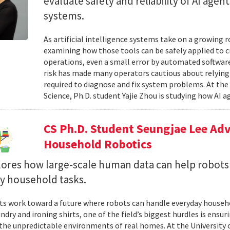
evaluate safety and reliability of AI ag
systems.
As artificial intelligence systems take on a growing 
examining how those tools can be safely applied to cr
operations, even a small error by automated software
risk has made many operators cautious about relying 
required to diagnose and fix system problems. At th
Science, Ph.D. student Yajie Zhou is studying how AI a
CS Ph.D. Student Seungjae Lee Ad
Household Robotics
lores how large-scale human data can help robot
y household tasks.
sts work toward a future where robots can handle everyday househo
undry and ironing shirts, one of the field’s biggest hurdles is ens
n the unpredictable environments of real homes. At the University 