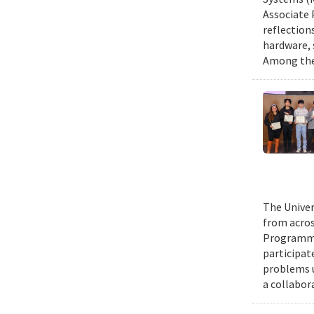
Associate 
reflection
hardware, 
Among them
The Univer
from acros
Programmin
participat
problems u
a collabor