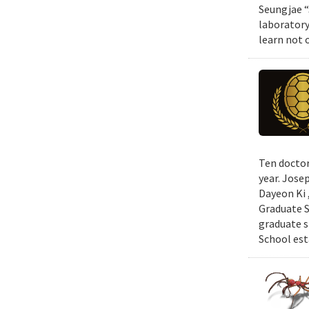
Seungjae “
laboratory
learn not 
Ten doctor
year. Jose
Dayeon Ki 
Graduate S
graduate s
School est