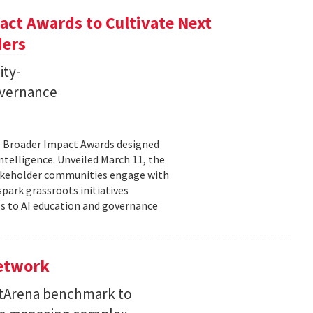
ct Awards to Cultivate Next
ders
ity-
governance
11 Broader Impact Awards designed
ntelligence. Unveiled March 11, the
takeholder communities engage with
spark grassroots initiatives
s to AI education and governance
Network
etArena benchmark to