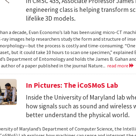
In CMSC 435, Associate Professor James P
engineering class is helping transform 
lifelike 3D models.
han a decade, Evan Economo’s lab has been using micro-CT machi
X-ray images help researchers study the form and structure of in
orphology—but the process is costly and time-consuming. “One li
taset, but it could take 10 hours to scan one specimen,” explained
d’s Department of Entomology and holds the James B. Gahan and
 author of a paper published in the journal Nature...
read more
In Pictures: The iCoSMoS Lab
Inside the University of Maryland lab w
how signals such as sound and wireless
better understand the physical world.
versity of Maryland’s Department of Computer Science, the Intel
CoSMoS) Lab explores how machines can sense and interpret the