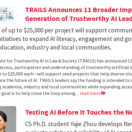
TRAILS Announces 11 Broader Impa
Generation of Trustworthy AI Lea
of up to $25,000 per project will support commun
nitiatives to expand AI literacy, engagement and 
education, industry and local communities.
ute for Trustworthy AI in Law & Society (TRAILS) has announced 
access, participation and understanding of trustworthy artificial i
to $25,000 each—will support seed projects that help diverse s
ce the future of AI. TRAILS leaders say the funding is intended to 
 academia, industry and local communities while expanding acces
r goal is to help close the loop among...
read more
Testing AI Before It Touches the 
CS Ph.D. student Yajie Zhou develops N