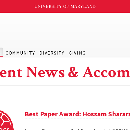
UNIVERSITY OF MARYLAND
S
COMMUNITY
DIVERSITY
GIVING
ent News & Accom
Best Paper Award: Hossam Sharar