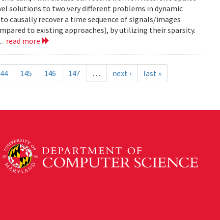
el solutions to two very different problems in dynamic
to causally recover a time sequence of signals/images
ared to existing approaches), by utilizing their sparsity.
..
read more
44
145
146
147
…
next ›
last »