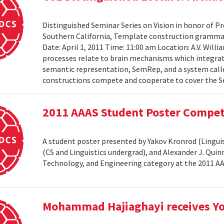
Distinguished Seminar Series on Vision in honor of Pro
Southern California, Template construction grammar 
Date: April 1, 2011 Time: 11:00 am Location: A.V. Wil
processes relate to brain mechanisms which integrat
semantic representation, SemRep, and a system cal
constructions compete and cooperate to cover the S
2011 AAAS Student Poster Compet
A student poster presented by Yakov Kronrod (Linguist
(CS and Linguistics undergrad), and Alexander J. Qui
Technology, and Engineering category at the 2011 
Mohammad Hajiaghayi receives Yo