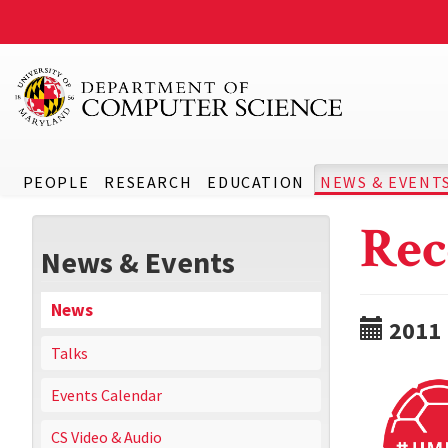
PEOPLE
RESEARCH
EDUCATION
NEWS & EVENT
Rec
News & Events
News
2011
Talks
Events Calendar
CS Video & Audio