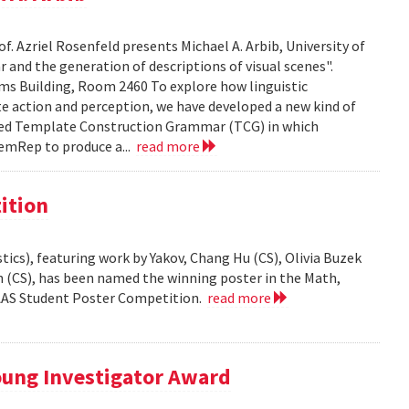
f. Azriel Rosenfeld presents Michael A. Arbib, University of
and the generation of descriptions of visual scenes".
liams Building, Room 2460 To explore how linguistic
e action and perception, we have developed a new kind of
led Template Construction Grammar (TCG) in which
emRep to produce a...
read more
ition
ics), featuring work by Yakov, Chang Hu (CS), Olivia Buzek
nn (CS), has been named the winning poster in the Math,
AAAS Student Poster Competition.
read more
ung Investigator Award