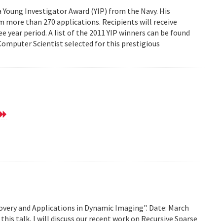
Young Investigator Award (YIP) from the Navy. His
 more than 270 applications. Recipients will receive
e year period. A list of the 2011 YIP winners can be found
mputer Scientist selected for this prestigious
very and Applications in Dynamic Imaging". Date: March
this talk, I will discuss our recent work on Recursive Sparse