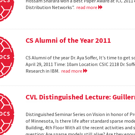
Hossam Sharara won a Best Paper Award at ICC 2011 en
Distribution Networks".
read more
CS Alumni of the Year 2011
CS Alumni of the year Dr. Aya Soffer, It's time to get s
April 29, 2011 Time: 10am Location: CSIC 2118 Dr. So
Research in IBM.
read more
CVL Distinguished Lecture: Guille
Distinguished Seminar Series on Vision in honor of Pr
of Minnesota, Is there life after standard sparse mode
Building, 4th Floor With all the recent activities and
question: Are sparse models still alive? Are they e