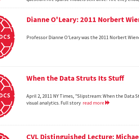
Dianne O'Leary: 2011 Norbert Wie
Professor Dianne O'Leary was the 2011 Norbert Wiener
When the Data Struts Its Stuff
April 2, 2011 NY Times, "Slipstream: When the Data St
visual analytics. Full story
read more
CVL Distinguished Lecture: Michael