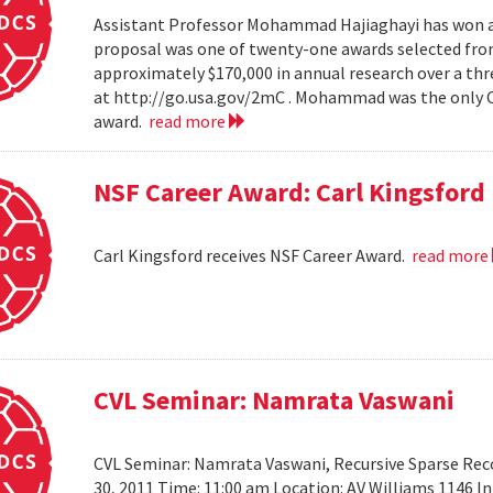
Assistant Professor Mohammad Hajiaghayi has won a 
proposal was one of twenty-one awards selected from
approximately $170,000 in annual research over a thre
at http://go.usa.gov/2mC . Mohammad was the only Co
award.
read more
NSF Career Award: Carl Kingsford
Carl Kingsford receives NSF Career Award.
read more
CVL Seminar: Namrata Vaswani
CVL Seminar: Namrata Vaswani, Recursive Sparse Reco
30, 2011 Time: 11:00 am Location: AV Williams 1146 In 