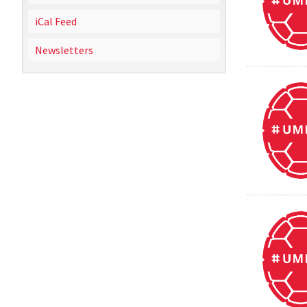
iCal Feed
Newsletters