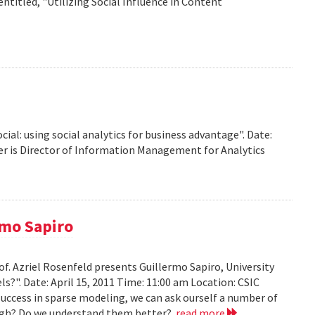
titled, "Utilizing Social Influence in Content
ocial: using social analytics for business advantage". Date:
ffer is Director of Information Management for Analytics
rmo Sapiro
of. Azriel Rosenfeld presents Guillermo Sapiro, University
ls?". Date: April 15, 2011 Time: 11:00 am Location: CSIC
 success in sparse modeling, we can ask ourself a number of
nough? Do we understand them better?
read more