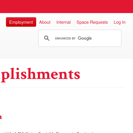
Employment
About
Internal
Space Requests
Log In
plishments
a