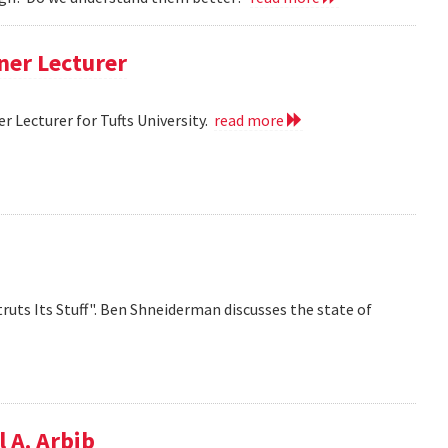
ner Lecturer
 Lecturer for Tufts University.
read more
ruts Its Stuff". Ben Shneiderman discusses the state of
 A. Arbib