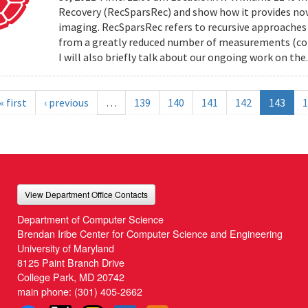
Recovery (RecSparsRec) and show how it provides nov
imaging. RecSparsRec refers to recursive approaches 
from a greatly reduced number of measurements (comp
I will also briefly talk about our ongoing work on the.
« first
‹ previous
…
139
140
141
142
143
1
View Department Office Contacts
Department of Computer Science
Brendan Iribe Center for Computer Science and Engineering
University of Maryland
8125 Paint Branch Drive
College Park, MD 20742
main phone:
(301) 405-2662