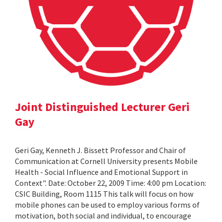
Joint Distinguished Lecturer Geri
Gay
Geri Gay, Kenneth J. Bissett Professor and Chair of
Communication at Cornell University presents Mobile
Health - Social Influence and Emotional Support in
Context". Date: October 22, 2009 Time: 4:00 pm Location:
CSIC Building, Room 1115 This talk will focus on how
mobile phones can be used to employ various forms of
motivation, both social and individual, to encourage