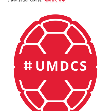
Visualization course.
read more