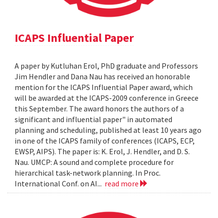
ICAPS Influential Paper
A paper by Kutluhan Erol, PhD graduate and Professors
Jim Hendler and Dana Nau has received an honorable
mention for the ICAPS Influential Paper award, which
will be awarded at the ICAPS-2009 conference in Greece
this September. The award honors the authors of a
significant and influential paper" in automated
planning and scheduling, published at least 10 years ago
in one of the ICAPS family of conferences (ICAPS, ECP,
EWSP, AIPS). The paper is: K. Erol, J. Hendler, and D. S.
Nau. UMCP: A sound and complete procedure for
hierarchical task-network planning. In Proc.
International Conf. on AI...
read more