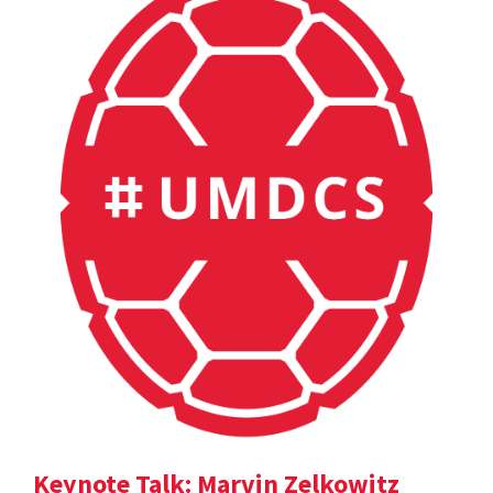
Keynote Talk: Marvin Zelkowitz