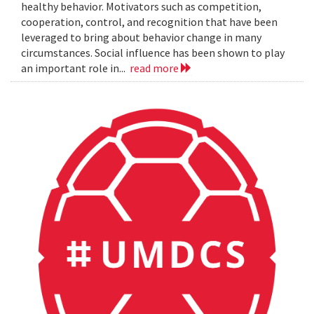
healthy behavior. Motivators such as competition,
cooperation, control, and recognition that have been
leveraged to bring about behavior change in many
circumstances. Social influence has been shown to play
an important role in...
read more