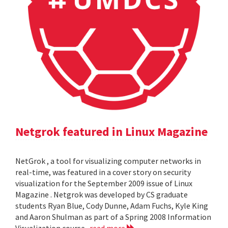
Netgrok featured in Linux Magazine
NetGrok , a tool for visualizing computer networks in
real-time, was featured in a cover story on security
visualization for the September 2009 issue of Linux
Magazine . Netgrok was developed by CS graduate
students Ryan Blue, Cody Dunne, Adam Fuchs, Kyle King
and Aaron Shulman as part of a Spring 2008 Information