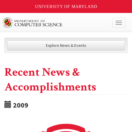
UNIVERSITY OF MARYLAND
Toggl
naviga
Explore News & Events
Recent News &
Accomplishments
2009