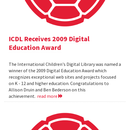
ICDL Receives 2009 Digital
Education Award
The International Children's Digital Library was named a
winner of the 2009 Digital Education Award which
recognizes exceptional web sites and projects focused
on K - 12 and higher education. Congratulations to
Allison Druin and Ben Bederson on this
achievement.
read more