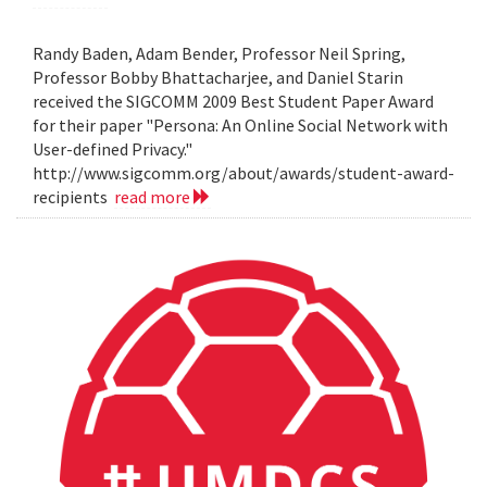
Randy Baden, Adam Bender, Professor Neil Spring,
Professor Bobby Bhattacharjee, and Daniel Starin
received the SIGCOMM 2009 Best Student Paper Award
for their paper "Persona: An Online Social Network with
User-defined Privacy."
http://www.sigcomm.org/about/awards/student-award-
recipients
read more