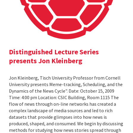
Distinguished Lecture Series
presents Jon Kleinberg
Jon Kleinberg, Tisch University Professor from Cornell
University presents Meme-tracking, Scheduling, and the
Dynamics of the News Cycle". Date: October 15, 2009
Time: 4:00 pm Location: CSIC Building, Room 1115 The
flow of news through on-line networks has created a
complex landscape of media sources and led to rich
datasets that provide glimpses into how news is
produced, shaped, and consumed. We begin by discussing
methods for studying how news stories spread through