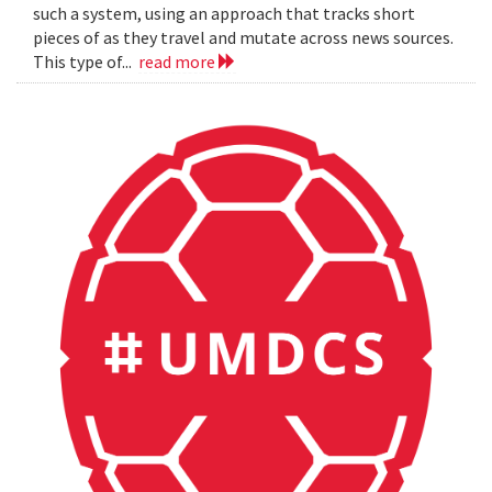
such a system, using an approach that tracks short
pieces of as they travel and mutate across news sources.
This type of...
read more