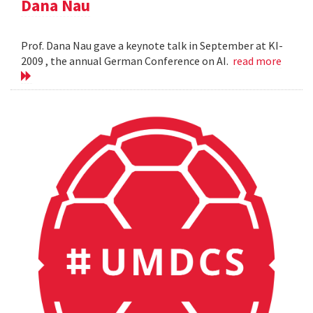
Dana Nau
Prof. Dana Nau gave a keynote talk in September at KI-
2009 , the annual German Conference on AI.
read more