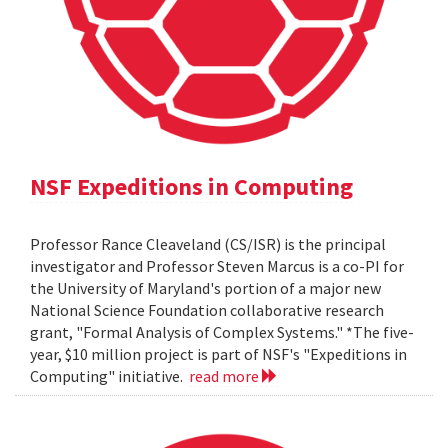
NSF Expeditions in Computing
Professor Rance Cleaveland (CS/ISR) is the principal
investigator and Professor Steven Marcus is a co-PI for
the University of Maryland's portion of a major new
National Science Foundation collaborative research
grant, "Formal Analysis of Complex Systems." *The five-
year, $10 million project is part of NSF's "Expeditions in
Computing" initiative.
read more