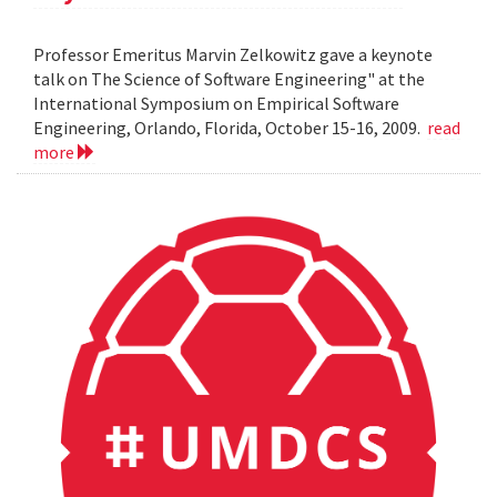
Professor Emeritus Marvin Zelkowitz gave a keynote
talk on The Science of Software Engineering" at the
International Symposium on Empirical Software
Engineering, Orlando, Florida, October 15-16, 2009.
read
more