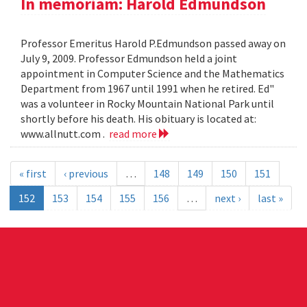
In memoriam: Harold Edmundson
Professor Emeritus Harold P.Edmundson passed away on
July 9, 2009. Professor Edmundson held a joint
appointment in Computer Science and the Mathematics
Department from 1967 until 1991 when he retired. Ed"
was a volunteer in Rocky Mountain National Park until
shortly before his death. His obituary is located at:
www.allnutt.com .
read more
« first
‹ previous
…
148
149
150
151
152
153
154
155
156
…
next ›
last »