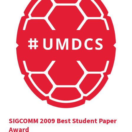
SIGCOMM 2009 Best Student Paper
Award