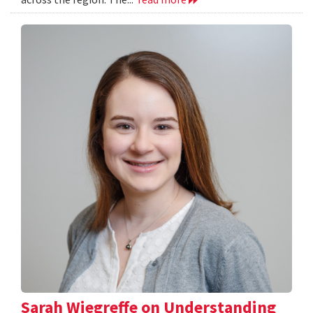
Sarah Wiegreffe on Understanding