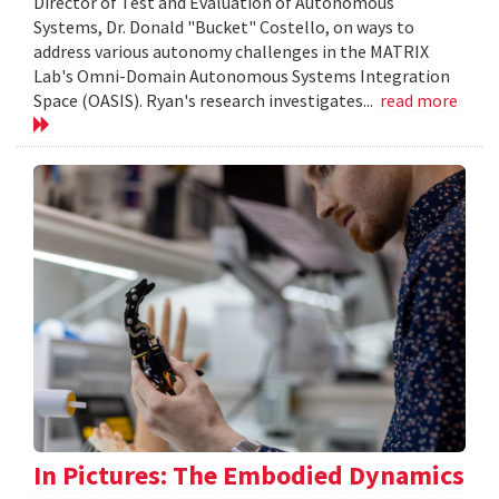
Director of Test and Evaluation of Autonomous
Systems, Dr. Donald "Bucket" Costello, on ways to
address various autonomy challenges in the MATRIX
Lab's Omni-Domain Autonomous Systems Integration
Space (OASIS). Ryan's research investigates...
read more
In Pictures: The Embodied Dynamics