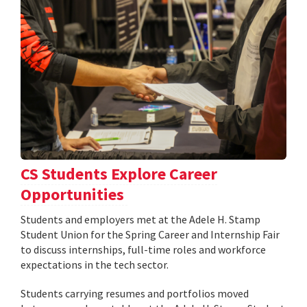
CS Students Explore Career
Opportunities
Students and employers met at the Adele H. Stamp
Student Union for the Spring Career and Internship Fair
to discuss internships, full-time roles and workforce
expectations in the tech sector.
Students carrying resumes and portfolios moved