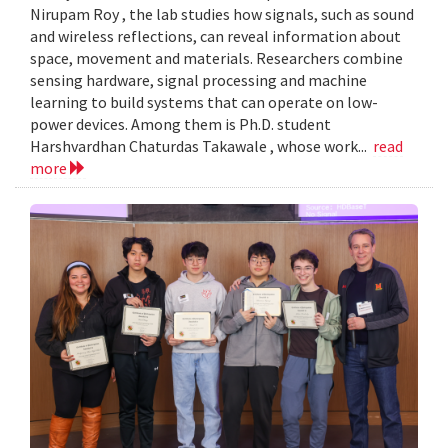
Nirupam Roy , the lab studies how signals, such as sound
and wireless reflections, can reveal information about
space, movement and materials. Researchers combine
sensing hardware, signal processing and machine
learning to build systems that can operate on low-
power devices. Among them is Ph.D. student
Harshvardhan Chaturdas Takawale , whose work...
read
more