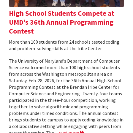
High School Students Compete at
UMD’s 36th Annual Programming
Contest
More than 100 students from 24 schools tested coding
and problem-solving skills at the Iribe Center.
The University of Maryland’s Department of Computer
Science welcomed more than 100 high school students
from across the Washington metropolitan area on
Saturday, Feb. 28, 2026, for the 36th Annual High School
Programming Contest at the Brendan Iribe Center for
Computer Science and Engineering . Twenty-four teams
participated in the three-hour competition, working
together to solve algorithmic and programming
problems under timed conditions. The annual contest
brings students to campus to apply coding knowledge in
a collaborative setting while engaging with peers from
across the region. The...
read more