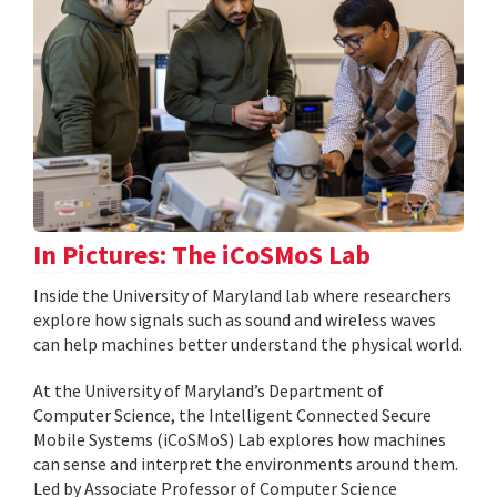
In Pictures: The iCoSMoS Lab
Inside the University of Maryland lab where researchers
explore how signals such as sound and wireless waves
can help machines better understand the physical world.
At the University of Maryland’s Department of
Computer Science, the Intelligent Connected Secure
Mobile Systems (iCoSMoS) Lab explores how machines
can sense and interpret the environments around them.
Led by Associate Professor of Computer Science