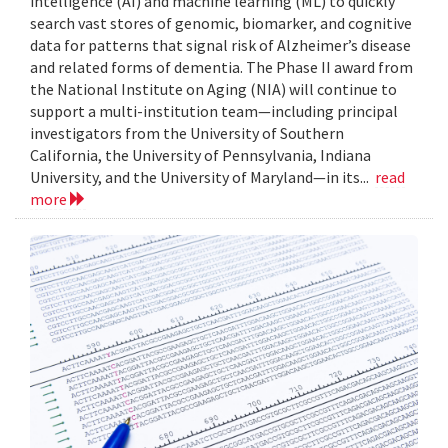
intelligence (AI) and machine learning (ML) to quickly
search vast stores of genomic, biomarker, and cognitive
data for patterns that signal risk of Alzheimer’s disease
and related forms of dementia. The Phase II award from
the National Institute on Aging (NIA) will continue to
support a multi-institution team—including principal
investigators from the University of Southern
California, the University of Pennsylvania, Indiana
University, and the University of Maryland—in its...
read
more