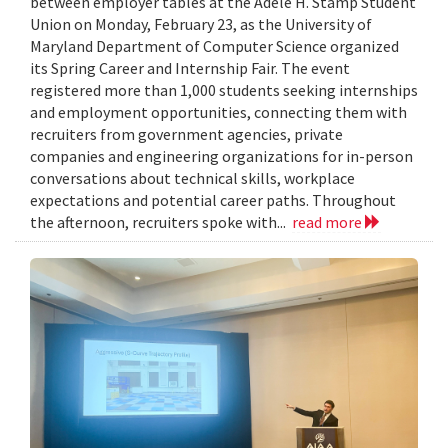
between employer tables at the Adele H. Stamp Student
Union on Monday, February 23, as the University of
Maryland Department of Computer Science organized
its Spring Career and Internship Fair. The event
registered more than 1,000 students seeking internships
and employment opportunities, connecting them with
recruiters from government agencies, private
companies and engineering organizations for in-person
conversations about technical skills, workplace
expectations and potential career paths. Throughout
the afternoon, recruiters spoke with...
read more