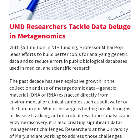
UMD Researchers Tackle Data Deluge
in Metagenomics
With $5.1 million in NIH funding, Professor Mihai Pop
leads efforts to build better tools for analyzing genetic
data and to reduce errors in public biological databases
used in medical and scientific research.
The past decade has seen explosive growth in the
collection and use of metagenomic data—genetic
material (DNA or RNA) extracted directly from
environmental or clinical samples such as soil, water or
the human gut. While the surge is fueling breakthroughs
in disease tracking, antimicrobial resistance analysis and
enzyme discovery, it is also creating significant data-
management challenges. Researchers at the University
of Maryland are working to address those challenges