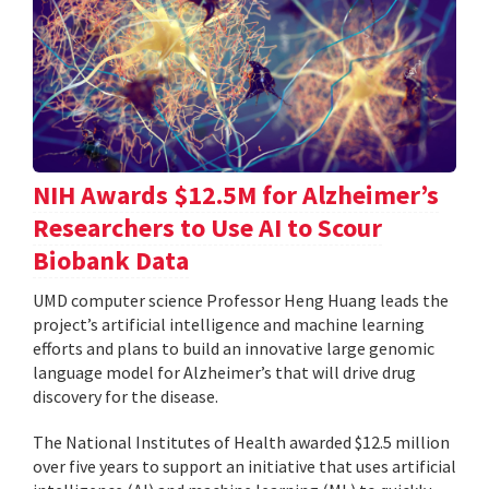
NIH Awards $12.5M for Alzheimer’s
Researchers to Use AI to Scour
Biobank Data
UMD computer science Professor Heng Huang leads the
project’s artificial intelligence and machine learning
efforts and plans to build an innovative large genomic
language model for Alzheimer’s that will drive drug
discovery for the disease.
The National Institutes of Health awarded $12.5 million
over five years to support an initiative that uses artificial