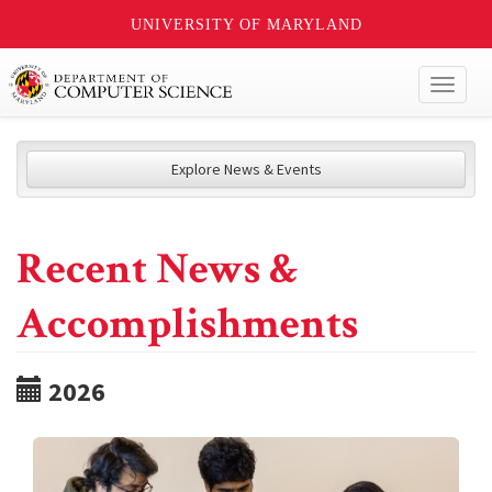
UNIVERSITY OF MARYLAND
Toggl
naviga
Explore News & Events
Recent News &
Accomplishments
2026