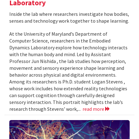
Laboratory
Inside the lab where researchers investigate how bodies,
senses and technology work together to shape learning.
At the University of Maryland’s Department of
Computer Science, researchers in the Embodied
Dynamics Laboratory explore how technology interacts
with the human body and mind. Led by Assistant
Professor Jun Nishida , the lab studies how perception,
movement and sensory experience shape learning and
behavior across physical and digital environments.
Among its researchers is Ph.D. student Logan Stevens ,
whose work includes how extended reality technologies
can support cognition through carefully designed
sensory interaction. This portrait highlights the lab’s
research through Stevens’ work,...
read more