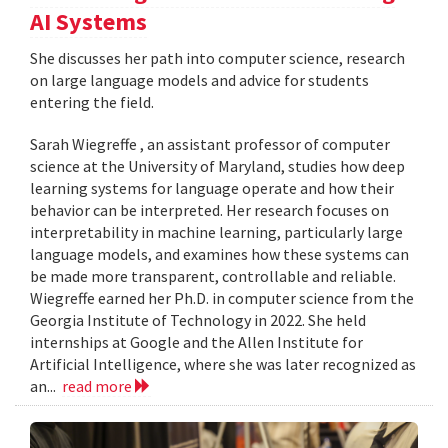
AI Systems
She discusses her path into computer science, research
on large language models and advice for students
entering the field.
Sarah Wiegreffe , an assistant professor of computer
science at the University of Maryland, studies how deep
learning systems for language operate and how their
behavior can be interpreted. Her research focuses on
interpretability in machine learning, particularly large
language models, and examines how these systems can
be made more transparent, controllable and reliable.
Wiegreffe earned her Ph.D. in computer science from the
Georgia Institute of Technology in 2022. She held
internships at Google and the Allen Institute for
Artificial Intelligence, where she was later recognized as
an...
read more