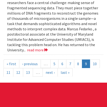
researchers face a central challenge: making sense of
fragmented sequencing data. They must piece together
millions of DNA fragments to reconstruct the genomes
of thousands of microorganisms in a single sample—a
task that demands sophisticated algorithms and novel
methods to interpret complex data. Marcus Fedarko , a
postdoctoral associate at the University of Maryland
Institute for Advanced Computer Studies (UMIACS), is
tackling this problem head on. He has returned to the
University...
read more
« first
‹ previous
…
5
6
7
8
9
10
11
12
13
…
next ›
last »