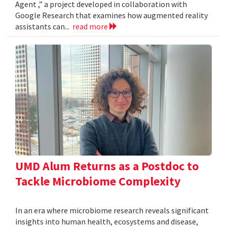
Agent ,” a project developed in collaboration with
Google Research that examines how augmented reality
assistants can...
read more
UMD Alum Returns as a Postdoc to
Tackle Microbiome Complexity
In an era where microbiome research reveals significant
insights into human health, ecosystems and disease,