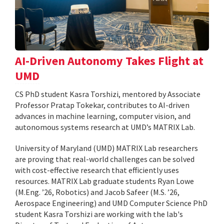
AI-Driven Autonomy Takes Flight at
UMD
CS PhD student Kasra Torshizi, mentored by Associate
Professor Pratap Tokekar, contributes to AI-driven
advances in machine learning, computer vision, and
autonomous systems research at UMD’s MATRIX Lab.
University of Maryland (UMD) MATRIX Lab researchers
are proving that real-world challenges can be solved
with cost-effective research that efficiently uses
resources. MATRIX Lab graduate students Ryan Lowe
(M.Eng. ’26, Robotics) and Jacob Safeer (M.S. ’26,
Aerospace Engineering) and UMD Computer Science PhD
student Kasra Torshizi are working with the lab's