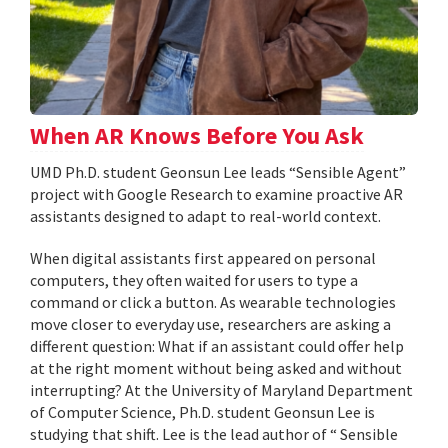
When AR Knows Before You Ask
UMD Ph.D. student Geonsun Lee leads “Sensible Agent”
project with Google Research to examine proactive AR
assistants designed to adapt to real-world context.
When digital assistants first appeared on personal
computers, they often waited for users to type a
command or click a button. As wearable technologies
move closer to everyday use, researchers are asking a
different question: What if an assistant could offer help
at the right moment without being asked and without
interrupting? At the University of Maryland Department
of Computer Science, Ph.D. student Geonsun Lee is
studying that shift. Lee is the lead author of “ Sensible