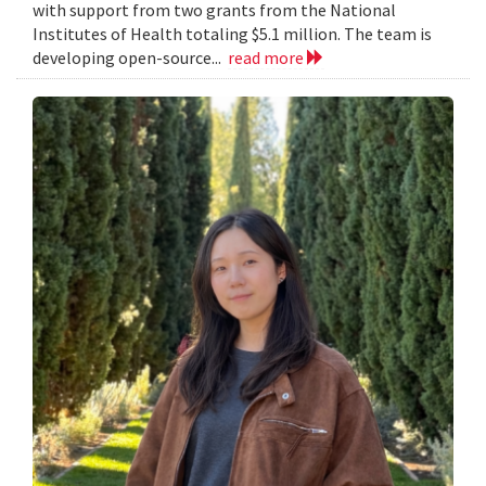
with support from two grants from the National
Institutes of Health totaling $5.1 million. The team is
developing open-source...
read more