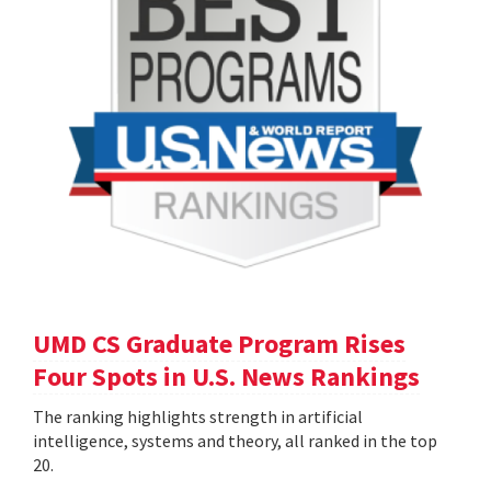
UMD CS Graduate Program Rises
Four Spots in U.S. News Rankings
The ranking highlights strength in artificial
intelligence, systems and theory, all ranked in the top
20.