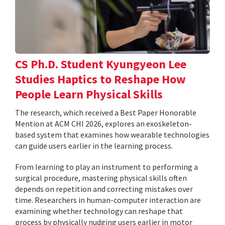
CS Ph.D. Student Kyungyeon Lee
Studies Haptics to Reshape How
People Learn Physical Skills
The research, which received a Best Paper Honorable
Mention at ACM CHI 2026, explores an exoskeleton-
based system that examines how wearable technologies
can guide users earlier in the learning process.
From learning to play an instrument to performing a
surgical procedure, mastering physical skills often
depends on repetition and correcting mistakes over
time. Researchers in human-computer interaction are
examining whether technology can reshape that
process by physically nudging users earlier in motor