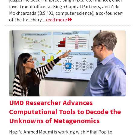
investment officer at Singh Capital Partners, and Zeki
Mokhtarzada (B.S. ’01, computer science), a co-founder
of the Hatchery...
read more
UMD Researcher Advances
Computational Tools to Decode the
Unknowns of Metagenomics
Nazifa Ahmed Moumi is working with Mihai Pop to