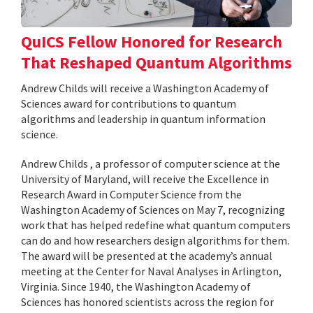
QuICS Fellow Honored for Research
That Reshaped Quantum Algorithms
Andrew Childs will receive a Washington Academy of
Sciences award for contributions to quantum
algorithms and leadership in quantum information
science.
Andrew Childs , a professor of computer science at the
University of Maryland, will receive the Excellence in
Research Award in Computer Science from the
Washington Academy of Sciences on May 7, recognizing
work that has helped redefine what quantum computers
can do and how researchers design algorithms for them.
The award will be presented at the academy’s annual
meeting at the Center for Naval Analyses in Arlington,
Virginia. Since 1940, the Washington Academy of
Sciences has honored scientists across the region for