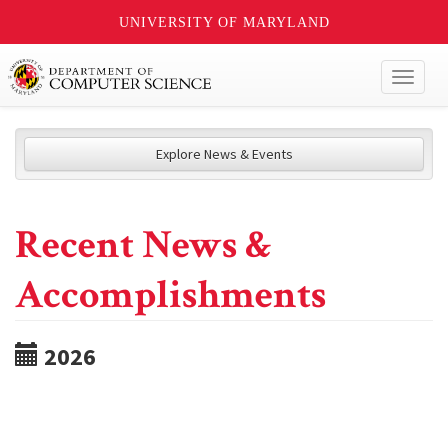
UNIVERSITY OF MARYLAND
Toggl
naviga
Explore News & Events
Recent News &
Accomplishments
2026