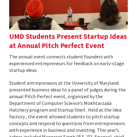
UMD Students Present Startup Ideas
at Annual Pitch Perfect Event
The annual event connects student founders with
experienced entrepreneurs for feedback on early-stage
startup ideas.
Student entrepreneurs at the University of Maryland
presented business ideas to a panel of judges during the
annual Pitch Perfect event, organized by the
Department of Computer Science’s Mokhtarzada
Hatchery program and Startup Shell . Held at the Idea
Factory , the event allowed students to pitch startup
concepts and respond to questions from entrepreneurs
with experience in business and investing. This year’s
judges included Manpreet Singh (B.S. ’03, finance), chief