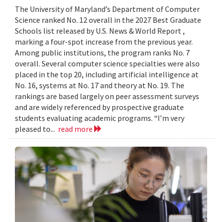
The University of Maryland’s Department of Computer
Science ranked No. 12 overall in the 2027 Best Graduate
Schools list released by U.S. News & World Report ,
marking a four-spot increase from the previous year.
Among public institutions, the program ranks No. 7
overall. Several computer science specialties were also
placed in the top 20, including artificial intelligence at
No. 16, systems at No. 17 and theory at No. 19. The
rankings are based largely on peer assessment surveys
and are widely referenced by prospective graduate
students evaluating academic programs. “I’m very
pleased to...
read more