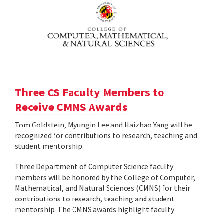
Three CS Faculty Members to
Receive CMNS Awards
Tom Goldstein, Myungin Lee and Haizhao Yang will be
recognized for contributions to research, teaching and
student mentorship.
Three Department of Computer Science faculty
members will be honored by the College of Computer,
Mathematical, and Natural Sciences (CMNS) for their
contributions to research, teaching and student
mentorship. The CMNS awards highlight faculty