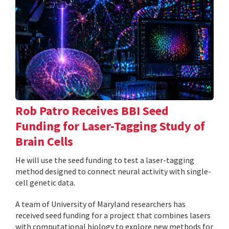
Rob Patro Receives BBI Seed
Funding for Laser-Tagging Study of
Brain Cells
He will use the seed funding to test a laser-tagging
method designed to connect neural activity with single-
cell genetic data.
A team of University of Maryland researchers has
received seed funding for a project that combines lasers
with computational biology to explore new methods for