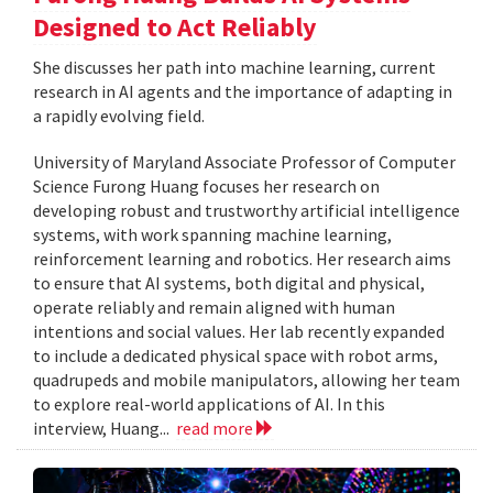
Designed to Act Reliably
She discusses her path into machine learning, current
research in AI agents and the importance of adapting in
a rapidly evolving field.
University of Maryland Associate Professor of Computer
Science Furong Huang focuses her research on
developing robust and trustworthy artificial intelligence
systems, with work spanning machine learning,
reinforcement learning and robotics. Her research aims
to ensure that AI systems, both digital and physical,
operate reliably and remain aligned with human
intentions and social values. Her lab recently expanded
to include a dedicated physical space with robot arms,
quadrupeds and mobile manipulators, allowing her team
to explore real-world applications of AI. In this
interview, Huang...
read more