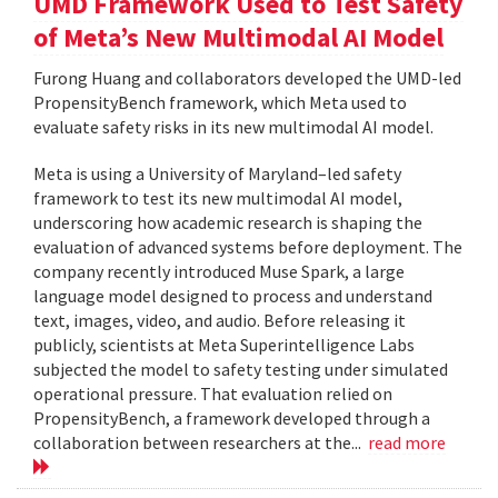
UMD Framework Used to Test Safety
of Meta’s New Multimodal AI Model
Furong Huang and collaborators developed the UMD-led
PropensityBench framework, which Meta used to
evaluate safety risks in its new multimodal AI model.
Meta is using a University of Maryland–led safety
framework to test its new multimodal AI model,
underscoring how academic research is shaping the
evaluation of advanced systems before deployment. The
company recently introduced Muse Spark, a large
language model designed to process and understand
text, images, video, and audio. Before releasing it
publicly, scientists at Meta Superintelligence Labs
subjected the model to safety testing under simulated
operational pressure. That evaluation relied on
PropensityBench, a framework developed through a
collaboration between researchers at the...
read more