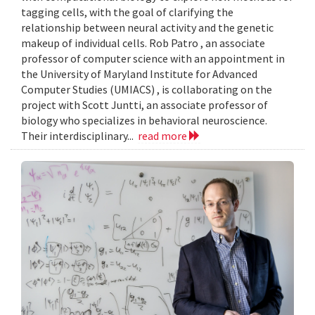
tagging cells, with the goal of clarifying the
relationship between neural activity and the genetic
makeup of individual cells. Rob Patro , an associate
professor of computer science with an appointment in
the University of Maryland Institute for Advanced
Computer Studies (UMIACS) , is collaborating on the
project with Scott Juntti, an associate professor of
biology who specializes in behavioral neuroscience.
Their interdisciplinary...
read more