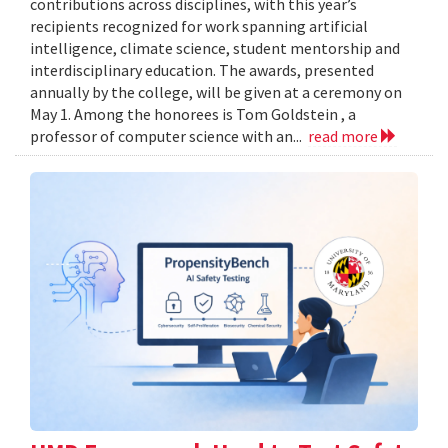
contributions across disciplines, with this year’s
recipients recognized for work spanning artificial
intelligence, climate science, student mentorship and
interdisciplinary education. The awards, presented
annually by the college, will be given at a ceremony on
May 1. Among the honorees is Tom Goldstein , a
professor of computer science with an...
read more