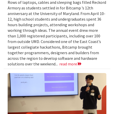
Rows of laptops, cables and sleeping bags filled Reckord
Armory as students settled in for Bitcamp ’s 12th
anniversary at the University of Maryland. From April 10-
12, high school students and undergraduates spent 36
hours building projects, attending workshops and
working through ideas. The annual event drew more
than 1,000 registered participants, including over 100
from outside UMD. Considered one of the East Coast’s
largest collegiate hackathons, Bitcamp brought
together programmers, designers and builders from
across the region to develop software and hardware
solutions over the weekend...
read more