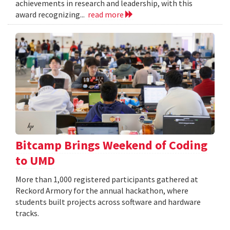
achievements in research and leadership, with this
award recognizing...
read more
Bitcamp Brings Weekend of Coding
to UMD
More than 1,000 registered participants gathered at
Reckord Armory for the annual hackathon, where
students built projects across software and hardware
tracks.