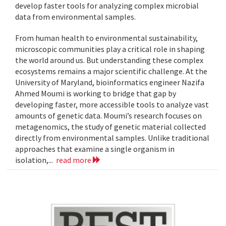
develop faster tools for analyzing complex microbial
data from environmental samples.
From human health to environmental sustainability,
microscopic communities play a critical role in shaping
the world around us. But understanding these complex
ecosystems remains a major scientific challenge. At the
University of Maryland, bioinformatics engineer Nazifa
Ahmed Moumi is working to bridge that gap by
developing faster, more accessible tools to analyze vast
amounts of genetic data. Moumi’s research focuses on
metagenomics, the study of genetic material collected
directly from environmental samples. Unlike traditional
approaches that examine a single organism in
isolation,...
read more