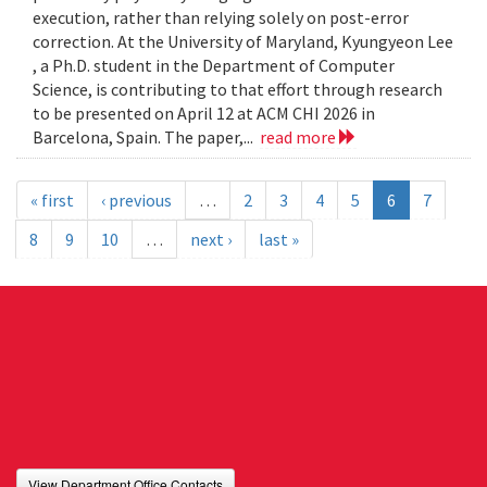
execution, rather than relying solely on post-error
correction. At the University of Maryland, Kyungyeon Lee
, a Ph.D. student in the Department of Computer
Science, is contributing to that effort through research
to be presented on April 12 at ACM CHI 2026 in
Barcelona, Spain. The paper,...
read more
« first
‹ previous
…
2
3
4
5
6
7
8
9
10
…
next ›
last »
View Department Office Contacts