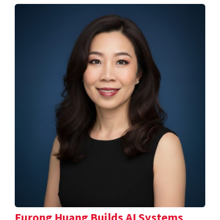
Furong Huang Builds AI Systems