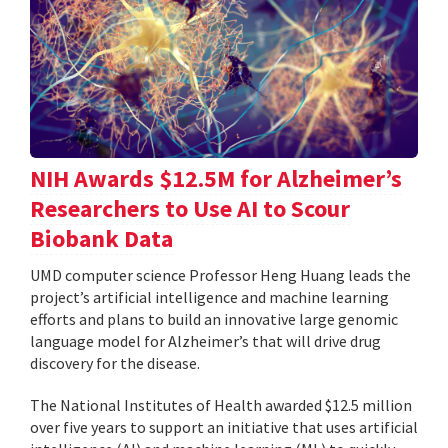
NIH Awards $12.5M for Alzheimer’s
Researchers to Use AI to Scour
Biobank Data
UMD computer science Professor Heng Huang leads the
project’s artificial intelligence and machine learning
efforts and plans to build an innovative large genomic
language model for Alzheimer’s that will drive drug
discovery for the disease.
The National Institutes of Health awarded $12.5 million
over five years to support an initiative that uses artificial