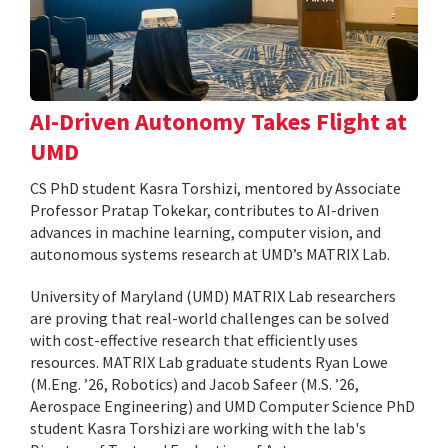
AI-Driven Autonomy Takes Flight at
UMD
CS PhD student Kasra Torshizi, mentored by Associate
Professor Pratap Tokekar, contributes to AI-driven
advances in machine learning, computer vision, and
autonomous systems research at UMD’s MATRIX Lab.
University of Maryland (UMD) MATRIX Lab researchers
are proving that real-world challenges can be solved
with cost-effective research that efficiently uses
resources. MATRIX Lab graduate students Ryan Lowe
(M.Eng. ’26, Robotics) and Jacob Safeer (M.S. ’26,
Aerospace Engineering) and UMD Computer Science PhD
student Kasra Torshizi are working with the lab's