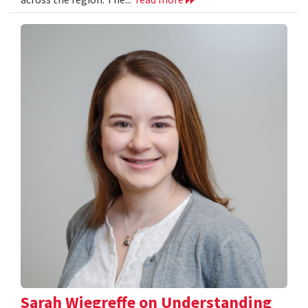
Sarah Wiegreffe on Understanding