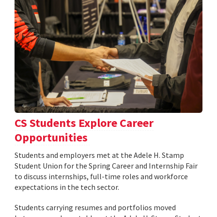
CS Students Explore Career
Opportunities
Students and employers met at the Adele H. Stamp
Student Union for the Spring Career and Internship Fair
to discuss internships, full-time roles and workforce
expectations in the tech sector.
Students carrying resumes and portfolios moved