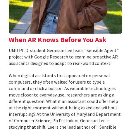
When AR Knows Before You Ask
UMD Ph.D. student Geonsun Lee leads “Sensible Agent”
project with Google Research to examine proactive AR
assistants designed to adapt to real-world context.
When digital assistants first appeared on personal
computers, they often waited for users to type a
command or click a button. As wearable technologies
move closer to everyday use, researchers are asking a
different question: What if an assistant could offer help
at the right moment without being asked and without
interrupting? At the University of Maryland Department
of Computer Science, Ph.D. student Geonsun Lee is
studying that shift. Lee is the lead author of “ Sensible