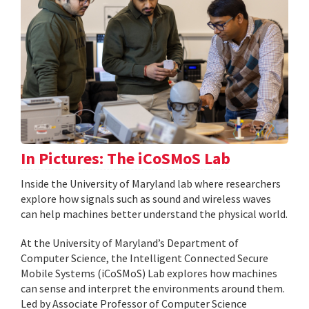
In Pictures: The iCoSMoS Lab
Inside the University of Maryland lab where researchers
explore how signals such as sound and wireless waves
can help machines better understand the physical world.
At the University of Maryland’s Department of
Computer Science, the Intelligent Connected Secure
Mobile Systems (iCoSMoS) Lab explores how machines
can sense and interpret the environments around them.
Led by Associate Professor of Computer Science