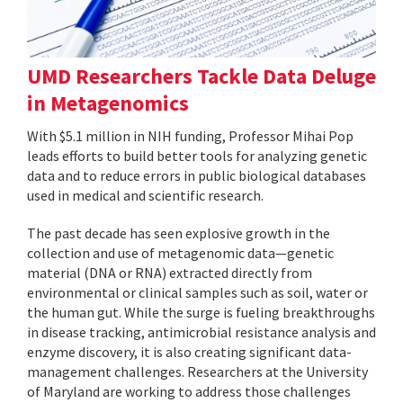
UMD Researchers Tackle Data Deluge
in Metagenomics
With $5.1 million in NIH funding, Professor Mihai Pop
leads efforts to build better tools for analyzing genetic
data and to reduce errors in public biological databases
used in medical and scientific research.
The past decade has seen explosive growth in the
collection and use of metagenomic data—genetic
material (DNA or RNA) extracted directly from
environmental or clinical samples such as soil, water or
the human gut. While the surge is fueling breakthroughs
in disease tracking, antimicrobial resistance analysis and
enzyme discovery, it is also creating significant data-
management challenges. Researchers at the University
of Maryland are working to address those challenges