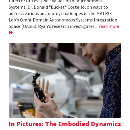
Director of Test and Evaluation of Autonomous
Systems, Dr. Donald "Bucket" Costello, on ways to
address various autonomy challenges in the MATRIX
Lab's Omni-Domain Autonomous Systems Integration
Space (OASIS). Ryan's research investigates...
read more
In Pictures: The Embodied Dynamics