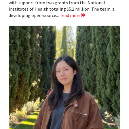
with support from two grants from the National
Institutes of Health totaling $5.1 million. The team is
developing open-source...
read more