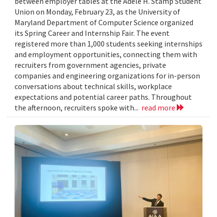
between employer tables at the Adele H. Stamp Student
Union on Monday, February 23, as the University of
Maryland Department of Computer Science organized
its Spring Career and Internship Fair. The event
registered more than 1,000 students seeking internships
and employment opportunities, connecting them with
recruiters from government agencies, private
companies and engineering organizations for in-person
conversations about technical skills, workplace
expectations and potential career paths. Throughout
the afternoon, recruiters spoke with...
read more