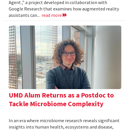
Agent ,” a project developed in collaboration with
Google Research that examines how augmented reality
assistants can...
read more
UMD Alum Returns as a Postdoc to
Tackle Microbiome Complexity
In an era where microbiome research reveals significant
insights into human health, ecosystems and disease,