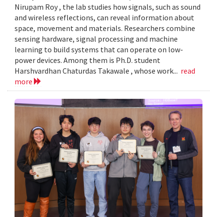
Nirupam Roy , the lab studies how signals, such as sound
and wireless reflections, can reveal information about
space, movement and materials. Researchers combine
sensing hardware, signal processing and machine
learning to build systems that can operate on low-
power devices. Among them is Ph.D. student
Harshvardhan Chaturdas Takawale , whose work...
read
more