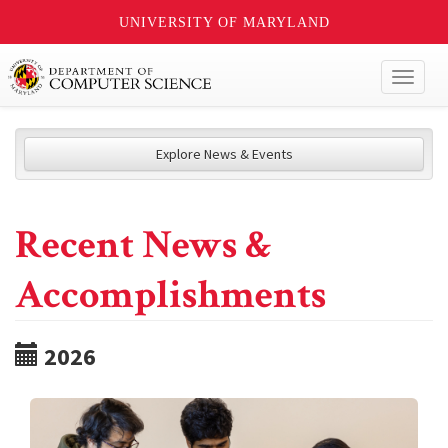
UNIVERSITY OF MARYLAND
Toggl
naviga
Explore News & Events
Recent News &
Accomplishments
2026