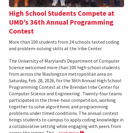
High School Students Compete at
UMD’s 36th Annual Programming
Contest
More than 100 students from 24 schools tested coding
and problem-solving skills at the Iribe Center.
The University of Maryland’s Department of Computer
Science welcomed more than 100 high school students
from across the Washington metropolitan area on
Saturday, Feb. 28, 2026, for the 36th Annual High School
Programming Contest at the Brendan Iribe Center for
Computer Science and Engineering . Twenty-four teams
participated in the three-hour competition, working
together to solve algorithmic and programming
problems under timed conditions. The annual contest
brings students to campus to apply coding knowledge in
a collaborative setting while engaging with peers from
across the region. The...
read more