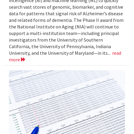
intelligence (AI) and machine learning (ML) to quickly
search vast stores of genomic, biomarker, and cognitive
data for patterns that signal risk of Alzheimer’s disease
and related forms of dementia. The Phase II award from
the National Institute on Aging (NIA) will continue to
support a multi-institution team—including principal
investigators from the University of Southern
California, the University of Pennsylvania, Indiana
University, and the University of Maryland—in its...
read
more