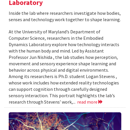
Laboratory
Inside the lab where researchers investigate how bodies,
senses and technology work together to shape learning.
At the University of Maryland’s Department of
Computer Science, researchers in the Embodied
Dynamics Laboratory explore how technology interacts
with the human body and mind. Led by Assistant
Professor Jun Nishida , the lab studies how perception,
movement and sensory experience shape learning and
behavior across physical and digital environments.
Among its researchers is Ph.D. student Logan Stevens ,
whose work includes how extended reality technologies
can support cognition through carefully designed
sensory interaction. This portrait highlights the lab’s
research through Stevens’ work,...
read more