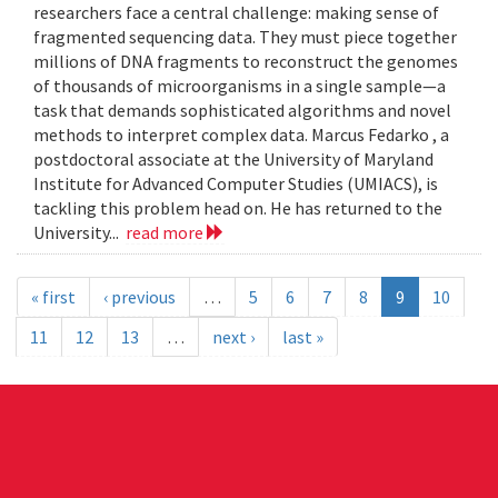
researchers face a central challenge: making sense of
fragmented sequencing data. They must piece together
millions of DNA fragments to reconstruct the genomes
of thousands of microorganisms in a single sample—a
task that demands sophisticated algorithms and novel
methods to interpret complex data. Marcus Fedarko , a
postdoctoral associate at the University of Maryland
Institute for Advanced Computer Studies (UMIACS), is
tackling this problem head on. He has returned to the
University...
read more
« first
‹ previous
…
5
6
7
8
9
10
11
12
13
…
next ›
last »