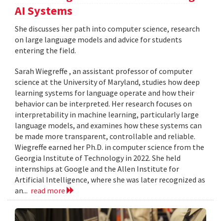
AI Systems
She discusses her path into computer science, research
on large language models and advice for students
entering the field.
Sarah Wiegreffe , an assistant professor of computer
science at the University of Maryland, studies how deep
learning systems for language operate and how their
behavior can be interpreted. Her research focuses on
interpretability in machine learning, particularly large
language models, and examines how these systems can
be made more transparent, controllable and reliable.
Wiegreffe earned her Ph.D. in computer science from the
Georgia Institute of Technology in 2022. She held
internships at Google and the Allen Institute for
Artificial Intelligence, where she was later recognized as
an...
read more