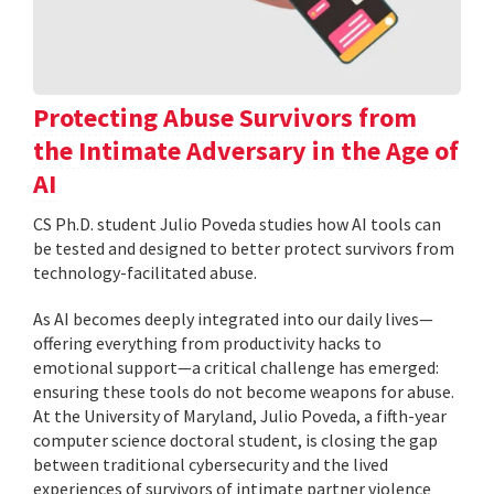
Protecting Abuse Survivors from
the Intimate Adversary in the Age of
AI
CS Ph.D. student Julio Poveda studies how AI tools can
be tested and designed to better protect survivors from
technology-facilitated abuse.
As AI becomes deeply integrated into our daily lives—
offering everything from productivity hacks to
emotional support—a critical challenge has emerged:
ensuring these tools do not become weapons for abuse.
At the University of Maryland, Julio Poveda, a fifth-year
computer science doctoral student, is closing the gap
between traditional cybersecurity and the lived
experiences of survivors of intimate partner violence