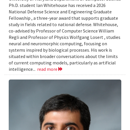
Ph.D. student Ian Whitehouse has received a 2026
National Defense Science and Engineering Graduate
Fellowship , a three-year award that supports graduate
study in fields related to national defense. Whitehouse,
co-advised by Professor of Computer Science William
Regli and Professor of Physics Wolfgang Losert , studies
neural and neuromorphic computing, focusing on
systems inspired by biological processes. His work is
situated within broader conversations about the limits
of current computing models, particularly as artificial
intelligence...
read more