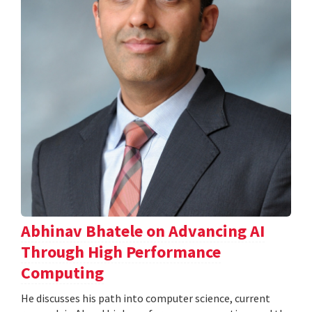
Abhinav Bhatele on Advancing AI
Through High Performance
Computing
He discusses his path into computer science, current