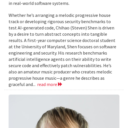
in real-world software systems.
Whether he’s arranging a melodic progressive house
track or developing rigorous security benchmarks to
test AI-generated code, Chihao (Steven) Shen is driven
by a desire to turn abstract concepts into tangible
results. A first-year computer science doctoral student
at the University of Maryland, Shen focuses on software
engineering and security. His research benchmarks
artificial intelligence agents on their ability to write
secure code and effectively patch vulnerabilities. He’s
also an amateur music producer who creates melodic
progressive house music—a genre he describes as
graceful and...
read more