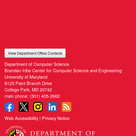
View Department Office Contacts
Department of Computer Science
Brendan Iribe Center for Computer Science and Engineering
University of Maryland
8125 Paint Branch Drive
College Park, MD 20742
main phone:
(301) 405-2662
Web Accessibility
|
Privacy Notice