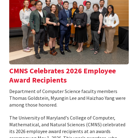
CMNS Celebrates 2026 Employee
Award Recipients
Department of Computer Science faculty members
Thomas Goldstein, Myungin Lee and Haizhao Yang were
among those honored.
The University of Maryland's College of Computer,
Mathematical, and Natural Sciences (CMNS) celebrated
its 2026 employee award recipients at an awards
ceremony on May 1, 2026. This year's awardees, who