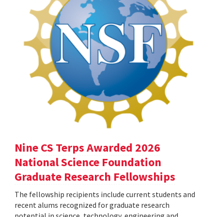
Nine CS Terps Awarded 2026
National Science Foundation
Graduate Research Fellowships
The fellowship recipients include current students and
recent alums recognized for graduate research
potential in science, technology, engineering and