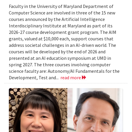
Faculty in the University of Maryland Department of
Computer Science are involved in three of the 15 new
courses announced by the Artificial Intelligence
Interdisciplinary Institute at Maryland as part of its
2026-27 course development grant program. The AIM
grants, valued at $10,000 each, support courses that
address societal challenges in an AI-driven world. The
courses will be developed by the end of 2026 and
presented at an AI education symposium at UMD in
spring 2027. The three courses involving computer
science faculty are: Autonomy/AI Fundamentals for the
Development, Test and...
read more