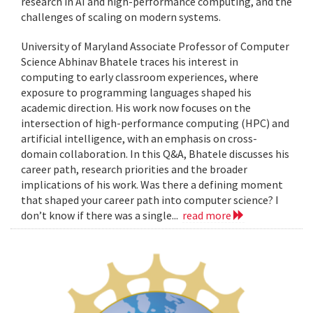
research in AI and high-performance computing, and the
challenges of scaling on modern systems.
University of Maryland Associate Professor of Computer
Science Abhinav Bhatele traces his interest in
computing to early classroom experiences, where
exposure to programming languages shaped his
academic direction. His work now focuses on the
intersection of high-performance computing (HPC) and
artificial intelligence, with an emphasis on cross-
domain collaboration. In this Q&A, Bhatele discusses his
career path, research priorities and the broader
implications of his work. Was there a defining moment
that shaped your career path into computer science? I
don’t know if there was a single...
read more