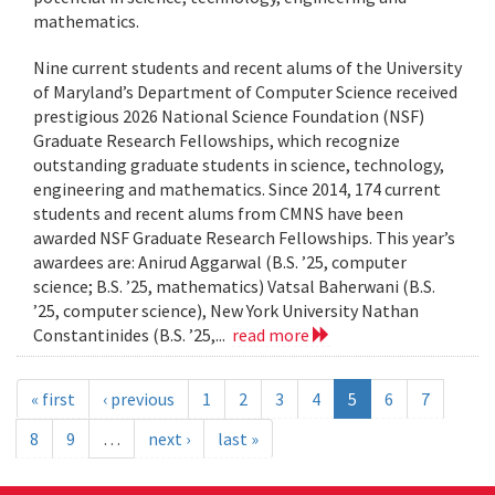
mathematics.
Nine current students and recent alums of the University
of Maryland’s Department of Computer Science received
prestigious 2026 National Science Foundation (NSF)
Graduate Research Fellowships, which recognize
outstanding graduate students in science, technology,
engineering and mathematics. Since 2014, 174 current
students and recent alums from CMNS have been
awarded NSF Graduate Research Fellowships. This year’s
awardees are: Anirud Aggarwal (B.S. ’25, computer
science; B.S. ’25, mathematics) Vatsal Baherwani (B.S.
’25, computer science), New York University Nathan
Constantinides (B.S. ’25,...
read more
« first
‹ previous
1
2
3
4
5
6
7
8
9
…
next ›
last »