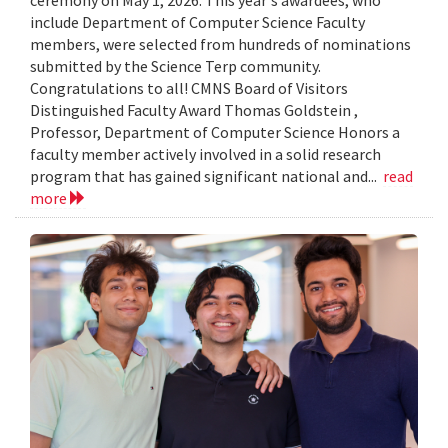
include Department of Computer Science Faculty
members, were selected from hundreds of nominations
submitted by the Science Terp community.
Congratulations to all! CMNS Board of Visitors
Distinguished Faculty Award Thomas Goldstein ,
Professor, Department of Computer Science Honors a
faculty member actively involved in a solid research
program that has gained significant national and...
read
more