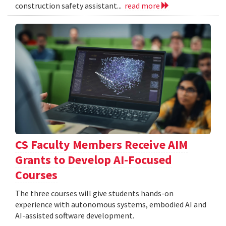
construction safety assistant...
read more
CS Faculty Members Receive AIM
Grants to Develop AI-Focused
Courses
The three courses will give students hands-on
experience with autonomous systems, embodied AI and
AI-assisted software development.