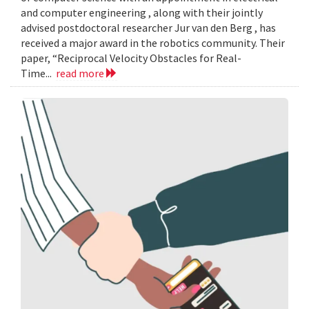
and computer engineering , along with their jointly
advised postdoctoral researcher Jur van den Berg , has
received a major award in the robotics community. Their
paper, “Reciprocal Velocity Obstacles for Real-
Time...
read more