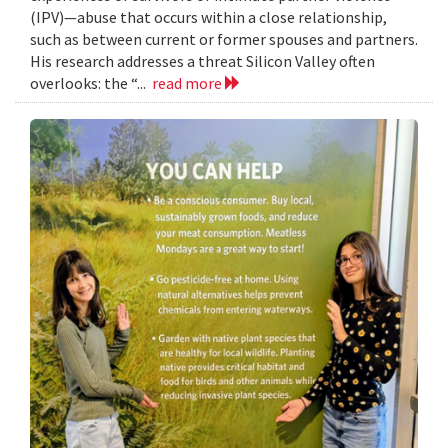
(IPV)—abuse that occurs within a close relationship,
such as between current or former spouses and partners.
His research addresses a threat Silicon Valley often
overlooks: the “...
read more