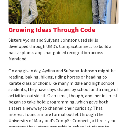
Growing Ideas Through Code
Sisters Aydina and Sufyana Johnson used skills
developed through UMD’s CompSciConnect to build a
native plants app that gained recognition across
Maryland.
On any given day, Aydina and Sufyana Johnson might be
reading, baking, hiking, riding horses or heading to
karate class or choir. Like many middle and high school
students, they have days shaped by school and a range of
activities outside it. Over time, though, another interest
began to take hold: programming, which gave both
sisters a new way to channel their curiosity. That
interest found a more formal outlet through the
University of Maryland’s CompSciConnect , a three-year
program that introduces middle-school students to