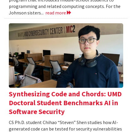
programming and related computing concepts. For the
Johnson sisters...
read more
Synthesizing Code and Chords: UMD
Doctoral Student Benchmarks AI in
Software Security
CS Ph.D. student Chihao “Steven” Shen studies how AI-
generated code can be tested for security vulnerabilities