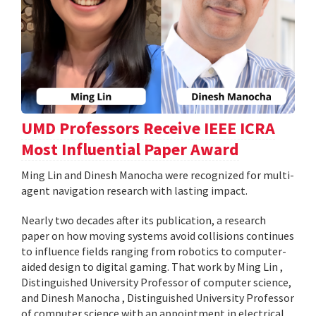
UMD Professors Receive IEEE ICRA
Most Influential Paper Award
Ming Lin and Dinesh Manocha were recognized for multi-
agent navigation research with lasting impact.
Nearly two decades after its publication, a research
paper on how moving systems avoid collisions continues
to influence fields ranging from robotics to computer-
aided design to digital gaming. That work by Ming Lin ,
Distinguished University Professor of computer science,
and Dinesh Manocha , Distinguished University Professor
of computer science with an appointment in electrical