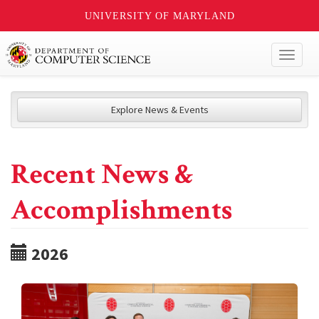
UNIVERSITY OF MARYLAND
Toggl
naviga
Explore News & Events
Recent News &
Accomplishments
2026