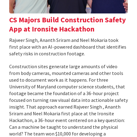
CS Majors Build Construction Safety
App at Ironsite Hackathon
Rajveer Singh, Ananth Sriram and Neel Mokaria took
first place with an AI-powered dashboard that identifies
safety risks in construction footage.
Construction sites generate large amounts of video
from body cameras, mounted cameras and other tools
used to document work as it happens. For three
University of Maryland computer science students, that
footage became the foundation of a 36-hour project
focused on turning raw visual data into actionable safety
insight. That approach earned Rajveer Singh , Ananth
Sriram and Neel Mokaria first place at the Ironsite
Hackathon, a 36-hour event centered on a key question:
Can a machine be taught to understand the physical
world? The team won $10,000 for developing a