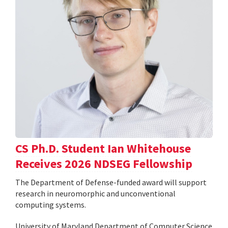
CS Ph.D. Student Ian Whitehouse
Receives 2026 NDSEG Fellowship
The Department of Defense-funded award will support
research in neuromorphic and unconventional
computing systems.
University of Maryland Department of Computer Science