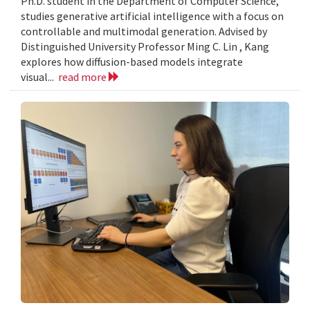
Ph.D. student in the Department of Computer Science,
studies generative artificial intelligence with a focus on
controllable and multimodal generation. Advised by
Distinguished University Professor Ming C. Lin , Kang
explores how diffusion-based models integrate
visual...
read more