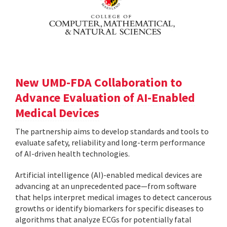
New UMD-FDA Collaboration to
Advance Evaluation of AI-Enabled
Medical Devices
The partnership aims to develop standards and tools to
evaluate safety, reliability and long-term performance
of AI-driven health technologies.
Artificial intelligence (AI)-enabled medical devices are
advancing at an unprecedented pace—from software
that helps interpret medical images to detect cancerous
growths or identify biomarkers for specific diseases to
algorithms that analyze ECGs for potentially fatal