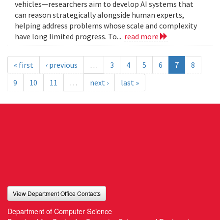
vehicles—researchers aim to develop AI systems that
can reason strategically alongside human experts,
helping address problems whose scale and complexity
have long limited progress. To...
read more
« first
‹ previous
…
3
4
5
6
7
8
9
10
11
…
next ›
last »
View Department Office Contacts
Department of Computer Science