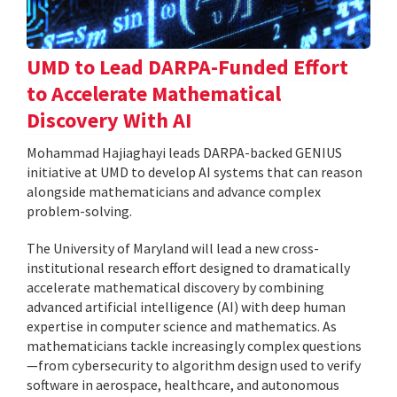
UMD to Lead DARPA-Funded Effort
to Accelerate Mathematical
Discovery With AI
Mohammad Hajiaghayi leads DARPA-backed GENIUS
initiative at UMD to develop AI systems that can reason
alongside mathematicians and advance complex
problem-solving.
The University of Maryland will lead a new cross-
institutional research effort designed to dramatically
accelerate mathematical discovery by combining
advanced artificial intelligence (AI) with deep human
expertise in computer science and mathematics. As
mathematicians tackle increasingly complex questions
—from cybersecurity to algorithm design used to verify
software in aerospace, healthcare, and autonomous