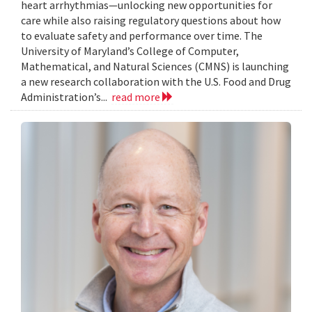
heart arrhythmias—unlocking new opportunities for
care while also raising regulatory questions about how
to evaluate safety and performance over time. The
University of Maryland’s College of Computer,
Mathematical, and Natural Sciences (CMNS) is launching
a new research collaboration with the U.S. Food and Drug
Administration’s...
read more