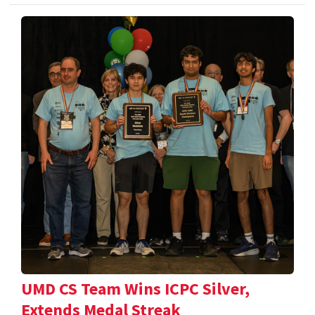
UMD CS Team Wins ICPC Silver,
Extends Medal Streak