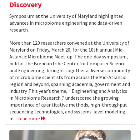
Discovery
Symposium at the University of Maryland highlighted
advances in microbiome engineering and data-driven
research.
More than 120 researchers convened at the University of
Maryland on Friday, March 20, for the 10th annual Mid-
Atlantic Microbiome Meet-up. The one-day symposium,
held at the Brendan Iribe Center for Computer Science
and Engineering, brought together a diverse community
of microbiome scientists from across the Mid-Atlantic
region and beyond, spanning academia, government and
industry. This year’s theme, “ Engineering and Analytics
in Microbiome Research ,” underscored the growing
importance of quantitative methods, high-throughput
sequencing technologies, and systems-level modeling
in...
read more