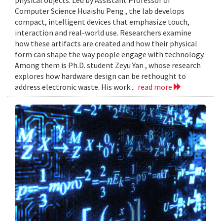
Computer Science Huaishu Peng , the lab develops
compact, intelligent devices that emphasize touch,
interaction and real-world use. Researchers examine
how these artifacts are created and how their physical
form can shape the way people engage with technology.
Among them is Ph.D. student Zeyu Yan , whose research
explores how hardware design can be rethought to
address electronic waste. His work...
read more