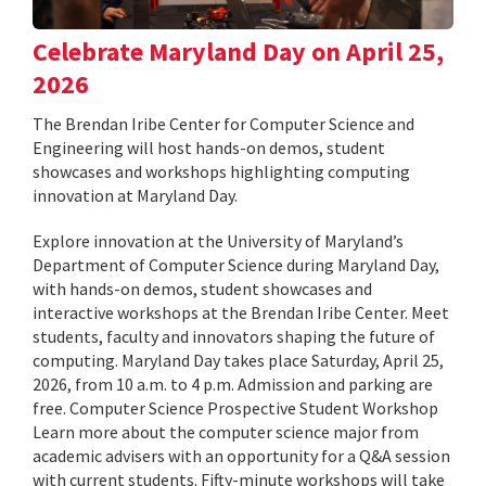
Celebrate Maryland Day on April 25,
2026
The Brendan Iribe Center for Computer Science and
Engineering will host hands-on demos, student
showcases and workshops highlighting computing
innovation at Maryland Day.
Explore innovation at the University of Maryland’s
Department of Computer Science during Maryland Day,
with hands-on demos, student showcases and
interactive workshops at the Brendan Iribe Center. Meet
students, faculty and innovators shaping the future of
computing. Maryland Day takes place Saturday, April 25,
2026, from 10 a.m. to 4 p.m. Admission and parking are
free. Computer Science Prospective Student Workshop
Learn more about the computer science major from
academic advisers with an opportunity for a Q&A session
with current students. Fifty-minute workshops will take