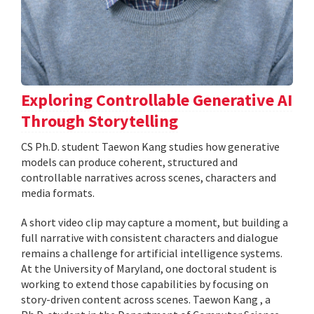
Exploring Controllable Generative AI
Through Storytelling
CS Ph.D. student Taewon Kang studies how generative
models can produce coherent, structured and
controllable narratives across scenes, characters and
media formats.
A short video clip may capture a moment, but building a
full narrative with consistent characters and dialogue
remains a challenge for artificial intelligence systems.
At the University of Maryland, one doctoral student is
working to extend those capabilities by focusing on
story-driven content across scenes. Taewon Kang , a