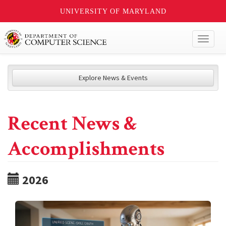
UNIVERSITY OF MARYLAND
Toggl
naviga
Explore News & Events
Recent News &
Accomplishments
2026