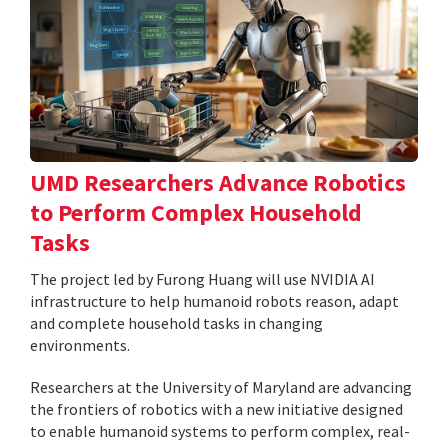
UMD Researchers Advance Robotics
to Perform Complex Household
Tasks
The project led by Furong Huang will use NVIDIA AI
infrastructure to help humanoid robots reason, adapt
and complete household tasks in changing
environments.
Researchers at the University of Maryland are advancing
the frontiers of robotics with a new initiative designed
to enable humanoid systems to perform complex, real-