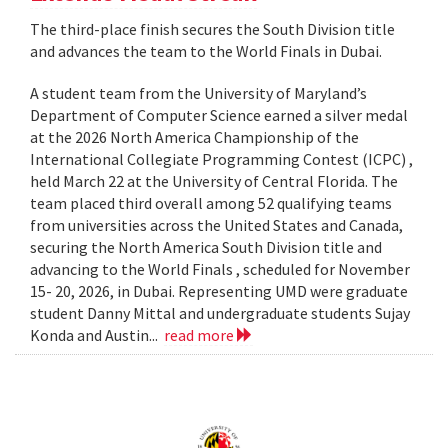
The third-place finish secures the South Division title
and advances the team to the World Finals in Dubai.
A student team from the University of Maryland’s
Department of Computer Science earned a silver medal
at the 2026 North America Championship of the
International Collegiate Programming Contest (ICPC) ,
held March 22 at the University of Central Florida. The
team placed third overall among 52 qualifying teams
from universities across the United States and Canada,
securing the North America South Division title and
advancing to the World Finals , scheduled for November
15- 20, 2026, in Dubai. Representing UMD were graduate
student Danny Mittal and undergraduate students Sujay
Konda and Austin...
read more