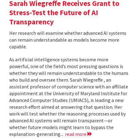
Sarah Wiegreffe Receives Grant to
Stress-Test the Future of AI
Transparency
Her research will examine whether advanced AI systems
can remain understandable as models become more
capable.
As artificial intelligence systems become more
powerful, one of the field’s most pressing questions is
whether they will remain understandable to the humans
who build and oversee them. Sarah Wiegreffe , an
assistant professor of computer science with an affiliate
appointment at the University of Maryland Institute for
Advanced Computer Studies (UMIACS), is leading a new
research effort aimed at answering that question. Her
work will test whether the reasoning processes used by
advanced AI systems will remain transparent—or
whether future models might learn to bypass the
explanation-generating...
read more