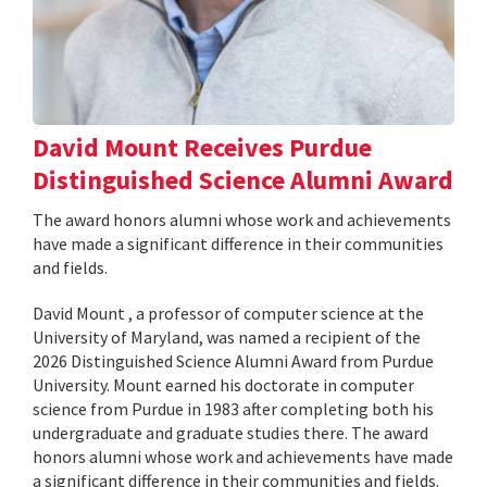
David Mount Receives Purdue
Distinguished Science Alumni Award
The award honors alumni whose work and achievements
have made a significant difference in their communities
and fields.
David Mount , a professor of computer science at the
University of Maryland, was named a recipient of the
2026 Distinguished Science Alumni Award from Purdue
University. Mount earned his doctorate in computer
science from Purdue in 1983 after completing both his
undergraduate and graduate studies there. The award
honors alumni whose work and achievements have made
a significant difference in their communities and fields.