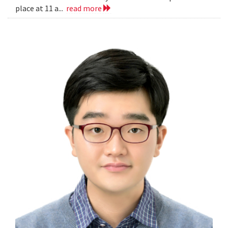
place at 11 a...
read more