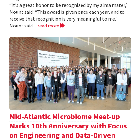
“It’s a great honor to be recognized by my alma mater,”
Mount said. “This award is given once each year, and to
receive that recognition is very meaningful to me.”
Mount said...
read more
Mid-Atlantic Microbiome Meet-up
Marks 10th Anniversary with Focus
on Engineering and Data-Driven