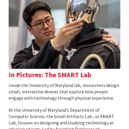
In Pictures: The SMART Lab
Inside the University of Maryland lab, researchers design
small, interactive devices that explore how people
engage with technology through physical experience.
At the University of Maryland’s Department of
Computer Science, the Small Artifacts Lab , or SMART
Lab, focuses on designing and studying technology as
physical objects. Led by Assistant Professor of