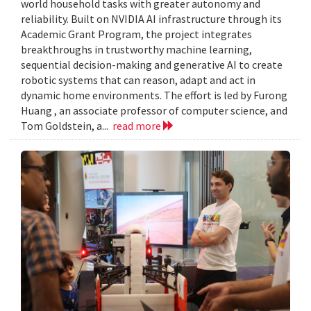
world household tasks with greater autonomy and
reliability. Built on NVIDIA AI infrastructure through its
Academic Grant Program, the project integrates
breakthroughs in trustworthy machine learning,
sequential decision-making and generative AI to create
robotic systems that can reason, adapt and act in
dynamic home environments. The effort is led by Furong
Huang , an associate professor of computer science, and
Tom Goldstein, a...
read more