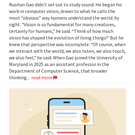
Ruohan Gao didn’t set out to study sound. He began his
work in computer vision, drawn to what he calls the
most “obvious” way humans understand the world: by
sight. “Vision is so fundamental for many creatures,
certainly for humans,” he said. “Think of how much
vision has shaped the evolution of living things!” But he
knew that perspective was incomplete. “Of course, when
we interact with the world, we also listen, we also touch,
we also feel,” he said. When Gao joined the University of
Maryland in 2025 as an assistant professor in the
Department of Computer Science, that broader
thinking...
read more