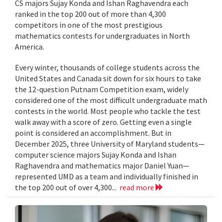
CS majors Sujay Konda and Ishan Raghavendra each
ranked in the top 200 out of more than 4,300
competitors in one of the most prestigious
mathematics contests for undergraduates in North
America.
Every winter, thousands of college students across the
United States and Canada sit down for six hours to take
the 12-question Putnam Competition exam, widely
considered one of the most difficult undergraduate math
contests in the world. Most people who tackle the test
walk away with a score of zero. Getting even a single
point is considered an accomplishment. But in
December 2025, three University of Maryland students—
computer science majors Sujay Konda and Ishan
Raghavendra and mathematics major Daniel Yuan—
represented UMD as a team and individually finished in
the top 200 out of over 4,300...
read more