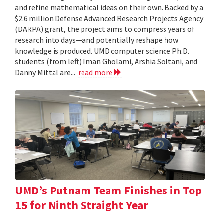
and refine mathematical ideas on their own. Backed by a
$2.6 million Defense Advanced Research Projects Agency
(DARPA) grant, the project aims to compress years of
research into days—and potentially reshape how
knowledge is produced. UMD computer science Ph.D.
students (from left) Iman Gholami, Arshia Soltani, and
Danny Mittal are...
read more
UMD’s Putnam Team Finishes in Top
15 for Ninth Straight Year