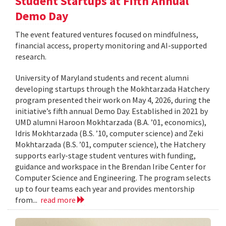
Student Startups at Fifth Annual
Demo Day
The event featured ventures focused on mindfulness,
financial access, property monitoring and AI-supported
research.
University of Maryland students and recent alumni
developing startups through the Mokhtarzada Hatchery
program presented their work on May 4, 2026, during the
initiative’s fifth annual Demo Day. Established in 2021 by
UMD alumni Haroon Mokhtarzada (B.A. ’01, economics),
Idris Mokhtarzada (B.S. ’10, computer science) and Zeki
Mokhtarzada (B.S. ’01, computer science), the Hatchery
supports early-stage student ventures with funding,
guidance and workspace in the Brendan Iribe Center for
Computer Science and Engineering. The program selects
up to four teams each year and provides mentorship
from...
read more