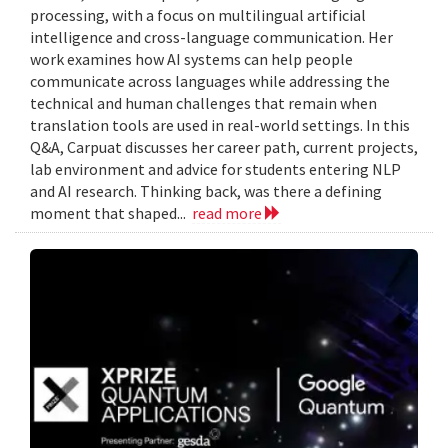
processing, with a focus on multilingual artificial
intelligence and cross-language communication. Her
work examines how AI systems can help people
communicate across languages while addressing the
technical and human challenges that remain when
translation tools are used in real-world settings. In this
Q&A, Carpuat discusses her career path, current projects,
lab environment and advice for students entering NLP
and AI research. Thinking back, was there a defining
moment that shaped...
read more