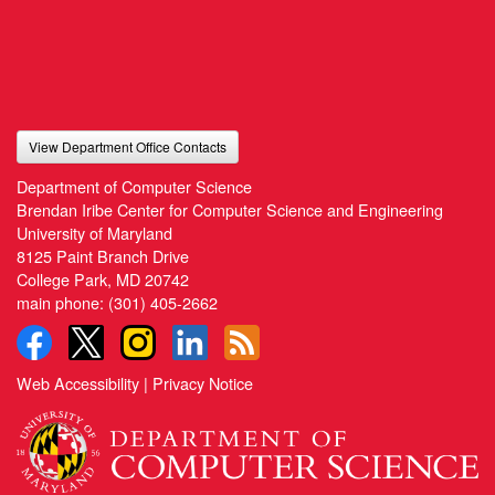
View Department Office Contacts
Department of Computer Science
Brendan Iribe Center for Computer Science and Engineering
University of Maryland
8125 Paint Branch Drive
College Park, MD 20742
main phone:
(301) 405-2662
Web Accessibility
|
Privacy Notice