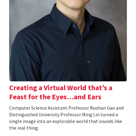
Creating a Virtual World that’s a
Feast for the Eyes…and Ears
Computer Science Assistant Professor Ruohan Gao and
Distinguished University Professor Ming Lin turned a
single image into an explorable world that sounds like
the real thing.