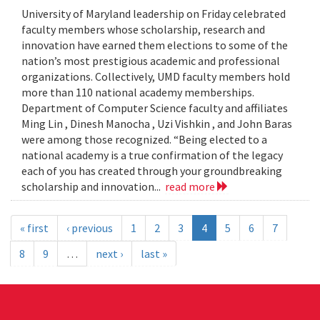
University of Maryland leadership on Friday celebrated
faculty members whose scholarship, research and
innovation have earned them elections to some of the
nation’s most prestigious academic and professional
organizations. Collectively, UMD faculty members hold
more than 110 national academy memberships.
Department of Computer Science faculty and affiliates
Ming Lin , Dinesh Manocha , Uzi Vishkin , and John Baras
were among those recognized. “Being elected to a
national academy is a true confirmation of the legacy
each of you has created through your groundbreaking
scholarship and innovation...
read more
« first
‹ previous
1
2
3
4
5
6
7
8
9
…
next ›
last »