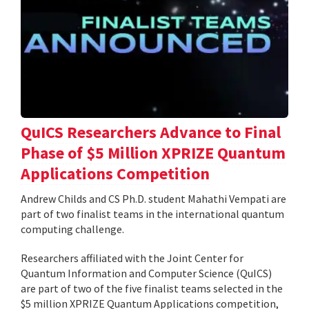
QuICS Researchers Advance to Final
Phase of $5 Million XPRIZE Quantum
Applications Competition
Andrew Childs and CS Ph.D. student Mahathi Vempati are
part of two finalist teams in the international quantum
computing challenge.
Researchers affiliated with the Joint Center for
Quantum Information and Computer Science (QuICS)
are part of two of the five finalist teams selected in the
$5 million XPRIZE Quantum Applications competition,