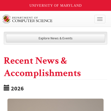
UNIVERSITY OF MARYLAND
Toggl
naviga
Explore News & Events
Recent News &
Accomplishments
2026