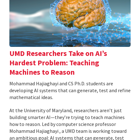
UMD Researchers Take on AI’s
Hardest Problem: Teaching
Machines to Reason
Mohammad Hajiaghayi and CS Ph.D. students are
developing AI systems that can generate, test and refine
mathematical ideas.
At the University of Maryland, researchers aren’t just
building smarter AI—they’re trying to teach machines
how to reason. Led by computer science professor
Mohammad Hajiaghayi , a UMD team is working toward
an ambitious goal: AI systems that can generate, test