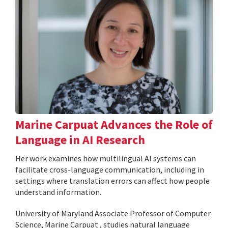
Marine Carpuat Advances the Role of
Language in AI Research
Her work examines how multilingual AI systems can
facilitate cross-language communication, including in
settings where translation errors can affect how people
understand information.
University of Maryland Associate Professor of Computer
Science, Marine Carpuat , studies natural language