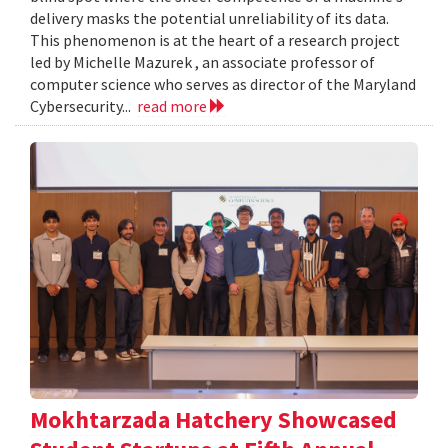
delivery masks the potential unreliability of its data.
This phenomenon is at the heart of a research project
led by Michelle Mazurek , an associate professor of
computer science who serves as director of the Maryland
Cybersecurity...
read more
Mokhtarzada Hatchery Showcased