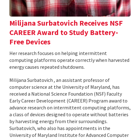
Milijana Surbatovich Receives NSF
CAREER Award to Study Battery-
Free Devices
Her research focuses on helping intermittent
computing platforms operate correctly when harvested
energy causes repeated shutdowns.
Milijana Surbatovich , an assistant professor of
computer science at the University of Maryland, has
received a National Science Foundation (NSF) Faculty
Early Career Development (CAREER) Program award to
advance research on intermittent computing platforms,
a class of devices designed to operate without batteries
by harvesting energy from their surroundings.
Surbatovich, who also has appointments in the
University of Maryland Institute for Advanced Computer