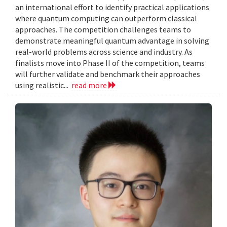
an international effort to identify practical applications
where quantum computing can outperform classical
approaches. The competition challenges teams to
demonstrate meaningful quantum advantage in solving
real-world problems across science and industry. As
finalists move into Phase II of the competition, teams
will further validate and benchmark their approaches
using realistic...
read more