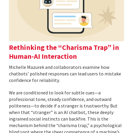
Rethinking the “Charisma Trap” in
Human-AI Interaction
Michelle Mazurek and collaborators examine how
chatbots’ polished responses can lead users to mistake
confidence for reliability.
We are conditioned to look for subtle cues—a
professional tone, steady confidence, and outward
politeness—to decide if a stranger is trustworthy. But
when that “stranger” is an AI chatbot, these deeply
ingrained social instincts can backfire. This is the
mechanism behind the “charisma trap,” a psychological
blind spot where the sheer competence of a machine’s