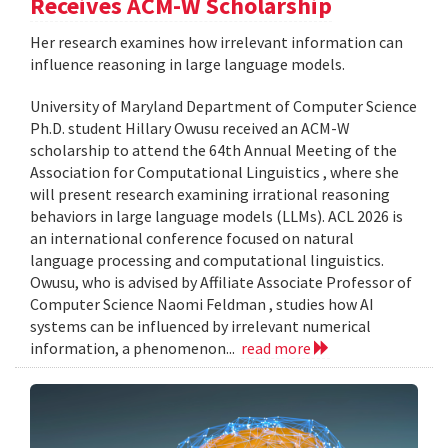
Receives ACM-W Scholarship
Her research examines how irrelevant information can
influence reasoning in large language models.
University of Maryland Department of Computer Science
Ph.D. student Hillary Owusu received an ACM-W
scholarship to attend the 64th Annual Meeting of the
Association for Computational Linguistics , where she
will present research examining irrational reasoning
behaviors in large language models (LLMs). ACL 2026 is
an international conference focused on natural
language processing and computational linguistics.
Owusu, who is advised by Affiliate Associate Professor of
Computer Science Naomi Feldman , studies how AI
systems can be influenced by irrelevant numerical
information, a phenomenon...
read more