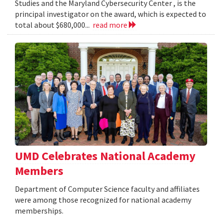
Studies and the Maryland Cybersecurity Center , is the
principal investigator on the award, which is expected to
total about $680,000...
read more
UMD Celebrates National Academy
Members
Department of Computer Science faculty and affiliates
were among those recognized for national academy
memberships.