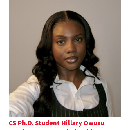
CS Ph.D. Student Hillary Owusu