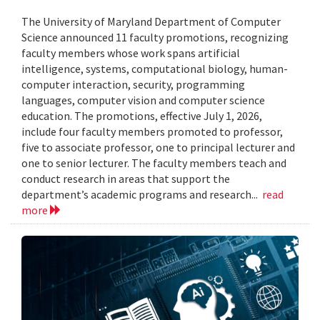
The University of Maryland Department of Computer
Science announced 11 faculty promotions, recognizing
faculty members whose work spans artificial
intelligence, systems, computational biology, human-
computer interaction, security, programming
languages, computer vision and computer science
education. The promotions, effective July 1, 2026,
include four faculty members promoted to professor,
five to associate professor, one to principal lecturer and
one to senior lecturer. The faculty members teach and
conduct research in areas that support the
department’s academic programs and research...
read
more