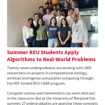
Summer REU Students Apply
Algorithms to Real-World Problems
Twenty-seven undergraduates are working with UMD
researchers on projects in computational biology,
artificial intelligence and parallel computing through
the NSF-funded REU-CAAR program.
Computer science and mathematics can seem abstract
in the classroom. But at the University of Maryland this
summer, 27 undergraduates are applying those concepts