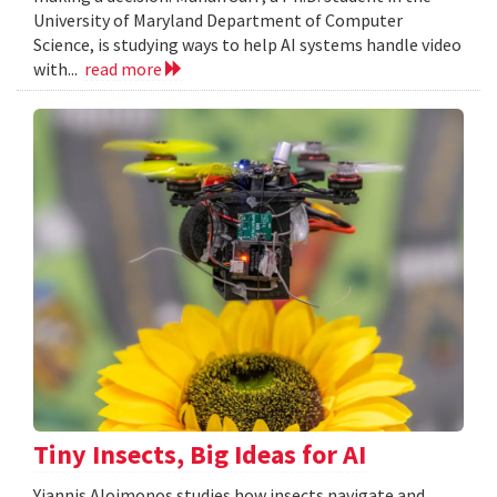
University of Maryland Department of Computer
Science, is studying ways to help AI systems handle video
with...
read more
Tiny Insects, Big Ideas for AI
Yiannis Aloimonos studies how insects navigate and