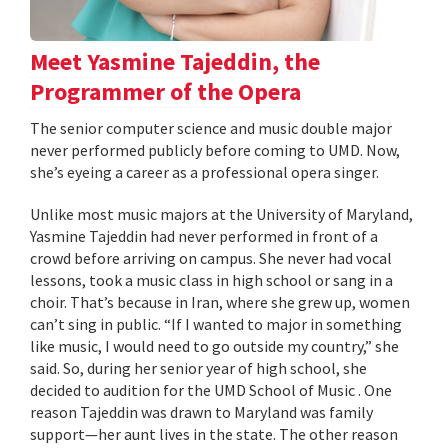
Meet Yasmine Tajeddin, the
Programmer of the Opera
The senior computer science and music double major
never performed publicly before coming to UMD. Now,
she’s eyeing a career as a professional opera singer.
Unlike most music majors at the University of Maryland,
Yasmine Tajeddin had never performed in front of a
crowd before arriving on campus. She never had vocal
lessons, took a music class in high school or sang in a
choir. That’s because in Iran, where she grew up, women
can’t sing in public. “If I wanted to major in something
like music, I would need to go outside my country,” she
said. So, during her senior year of high school, she
decided to audition for the UMD School of Music . One
reason Tajeddin was drawn to Maryland was family
support—her aunt lives in the state. The other reason