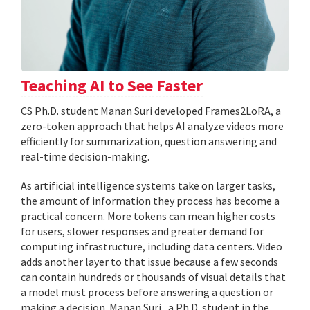
Teaching AI to See Faster
CS Ph.D. student Manan Suri developed Frames2LoRA, a
zero-token approach that helps AI analyze videos more
efficiently for summarization, question answering and
real-time decision-making.
As artificial intelligence systems take on larger tasks,
the amount of information they process has become a
practical concern. More tokens can mean higher costs
for users, slower responses and greater demand for
computing infrastructure, including data centers. Video
adds another layer to that issue because a few seconds
can contain hundreds or thousands of visual details that
a model must process before answering a question or
making a decision. Manan Suri , a Ph.D. student in the