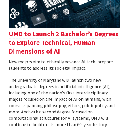
UMD to Launch 2 Bachelor’s Degrees
to Explore Technical, Human
Dimensions of AI
New majors aim to ethically advance AI tech, prepare
students to address Its societal impact.
The University of Maryland will launch two new
undergraduate degrees in artificial intelligence (AI),
including one of the nation’s first interdisciplinary
majors focused on the impact of AI on humans, with
courses spanning philosophy, ethics, public policy and
more. And with a second degree focused on
computational structures for AI systems, UMD will
continue to build on its more than 60-year history