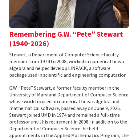
Remembering G.W. “Pete” Stewart
(1940-2026)
Stewart, a Department of Computer Science faculty
member from 1974 to 2008, worked in numerical linear
algebra and helped develop LINPACK, a software
package used in scientific and engineering computation.
G.W. “Pete” Stewart, a former faculty member in the
University of Maryland Department of Computer Science
whose work focused on numerical linear algebra and
mathematical software, passed away on June 9, 2026.
Stewart joined UMD in 1974 and remained a full-time
professor until his retirement in 2008. In addition to the
Department of Computer Science, he held
appointments in the Applied Mathematics Program, the