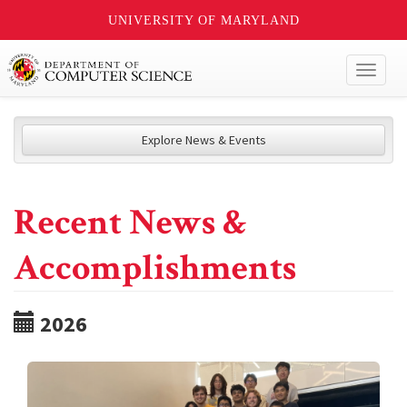
UNIVERSITY OF MARYLAND
Toggl
naviga
Explore News & Events
Recent News &
Accomplishments
2026