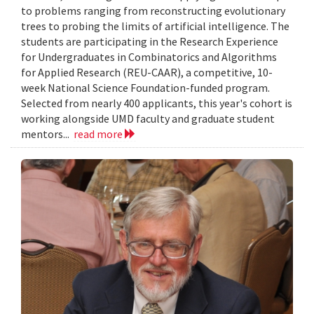
to problems ranging from reconstructing evolutionary
trees to probing the limits of artificial intelligence. The
students are participating in the Research Experience
for Undergraduates in Combinatorics and Algorithms
for Applied Research (REU-CAAR), a competitive, 10-
week National Science Foundation-funded program.
Selected from nearly 400 applicants, this year's cohort is
working alongside UMD faculty and graduate student
mentors...
read more