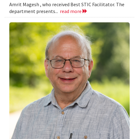
Amrit Magesh , who received Best STIC Facilitator. The
department presents...
read more