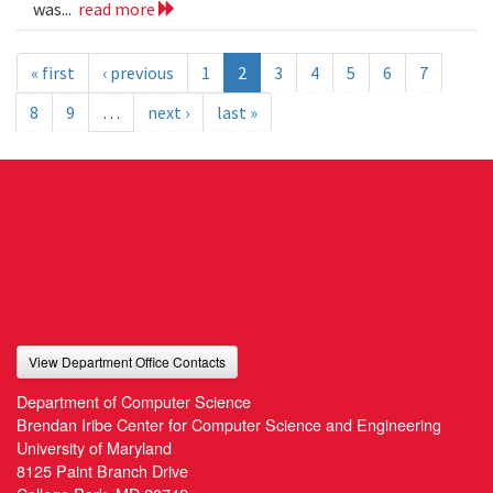
was...
read more
« first
‹ previous
1
2
3
4
5
6
7
8
9
…
next ›
last »
View Department Office Contacts
Department of Computer Science
Brendan Iribe Center for Computer Science and Engineering
University of Maryland
8125 Paint Branch Drive