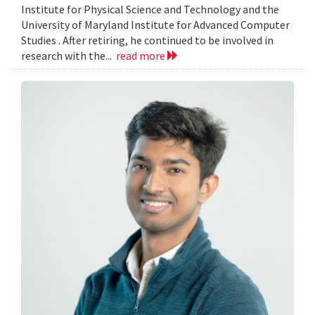
Institute for Physical Science and Technology and the
University of Maryland Institute for Advanced Computer
Studies . After retiring, he continued to be involved in
research with the...
read more