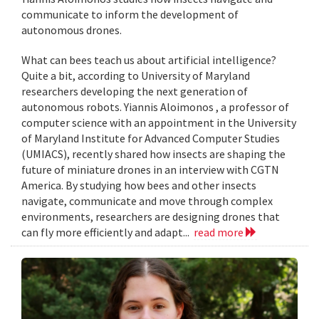
communicate to inform the development of
autonomous drones.
What can bees teach us about artificial intelligence?
Quite a bit, according to University of Maryland
researchers developing the next generation of
autonomous robots. Yiannis Aloimonos , a professor of
computer science with an appointment in the University
of Maryland Institute for Advanced Computer Studies
(UMIACS), recently shared how insects are shaping the
future of miniature drones in an interview with CGTN
America. By studying how bees and other insects
navigate, communicate and move through complex
environments, researchers are designing drones that
can fly more efficiently and adapt...
read more