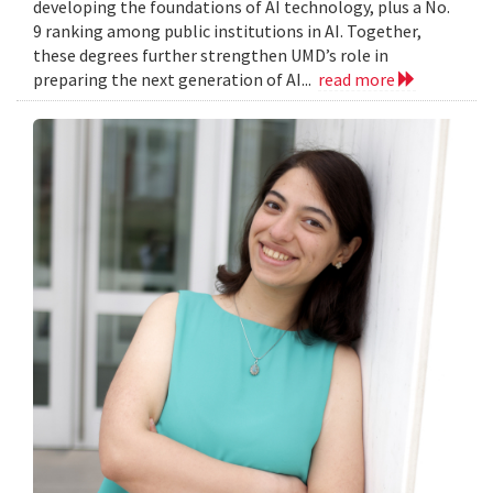
developing the foundations of AI technology, plus a No.
9 ranking among public institutions in AI. Together,
these degrees further strengthen UMD’s role in
preparing the next generation of AI...
read more