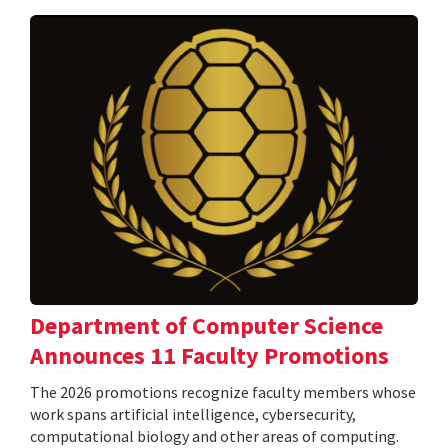
Department of Computer Science
Announces 11 Faculty Promotions
The 2026 promotions recognize faculty members whose
work spans artificial intelligence, cybersecurity,
computational biology and other areas of computing.