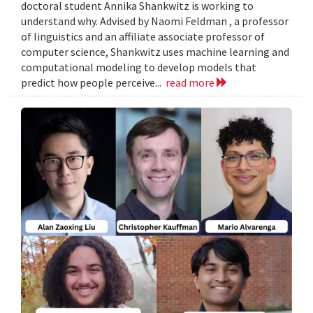
doctoral student Annika Shankwitz is working to
understand why. Advised by Naomi Feldman , a professor
of linguistics and an affiliate associate professor of
computer science, Shankwitz uses machine learning and
computational modeling to develop models that
predict how people perceive...
read more