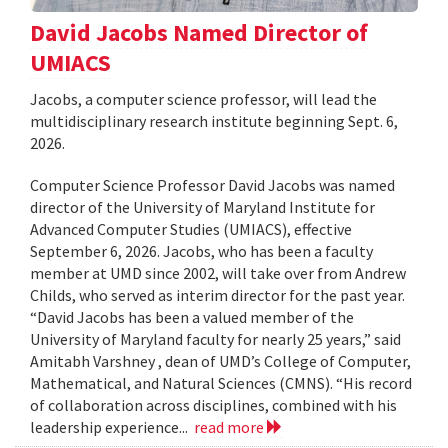
David Jacobs Named Director of
UMIACS
Jacobs, a computer science professor, will lead the
multidisciplinary research institute beginning Sept. 6,
2026.
Computer Science Professor David Jacobs was named
director of the University of Maryland Institute for
Advanced Computer Studies (UMIACS), effective
September 6, 2026. Jacobs, who has been a faculty
member at UMD since 2002, will take over from Andrew
Childs, who served as interim director for the past year.
“David Jacobs has been a valued member of the
University of Maryland faculty for nearly 25 years,” said
Amitabh Varshney , dean of UMD’s College of Computer,
Mathematical, and Natural Sciences (CMNS). “His record
of collaboration across disciplines, combined with his
leadership experience...
read more