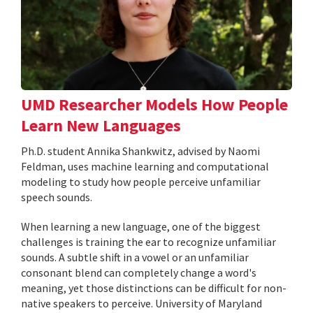
UMD Researcher Models How People
Learn New Languages
Ph.D. student Annika Shankwitz, advised by Naomi
Feldman, uses machine learning and computational
modeling to study how people perceive unfamiliar
speech sounds.
When learning a new language, one of the biggest
challenges is training the ear to recognize unfamiliar
sounds. A subtle shift in a vowel or an unfamiliar
consonant blend can completely change a word's
meaning, yet those distinctions can be difficult for non-
native speakers to perceive. University of Maryland