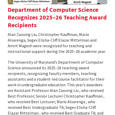
Department of Computer Science
Recognizes 2025–26 Teaching Award
Recipients
Alan Zaoxing Liu, Christopher Kauffman, Mario
Alvarenga, Segev Elisha-Cliff Elazar Mittelman and
Amrit Magesh were recognized for teaching and
instructional support during the 2025–26 academic year.
The University of Maryland’s Department of Computer
Science announced its 2025–26 teaching award
recipients, recognizing faculty members, teaching
assistants and a student-led course facilitator for their
work in undergraduate education. This year’s awardees
are Assistant Professor Alan Zaoxing Liu , who received
Best Professor; Senior Lecturer Christopher Kauffman ,
who received Best Lecturer; Mario Alvarenga , who
received Best Undergraduate TA; Segev Elisha-Cliff
Elazar Mittelman , who received Best Graduate TA; and