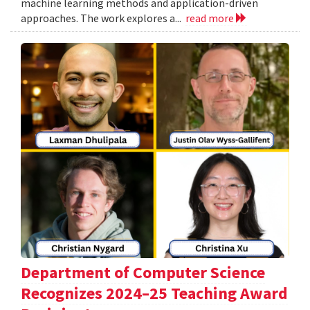
machine learning methods and application-driven
approaches. The work explores a...
read more
Department of Computer Science
Recognizes 2024–25 Teaching Award