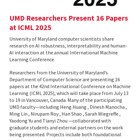
UMD Researchers Present 16 Papers
at ICML 2025
University of Maryland computer scientists share
research on AI robustness, interpretability and human-
AI interaction at the annual International Machine
Learning Conference.
Researchers from the University of Maryland’s
Department of Computer Science are presenting 16
papers at the 42nd International Conference on Machine
Learning (ICML 2025), which will take place from July 13
to 19 in Vancouver, Canada. Many of the participating
UMD faculty—including Heng Huang , Dinesh Manocha ,
Ming Lin , Nirupam Roy , Han Shao , Sarah Wiegreffe ,
Yaodong Yu and Tianyi Zhou —collaborated with
graduate students and external partners on the work
being presented. Projects include both foundational