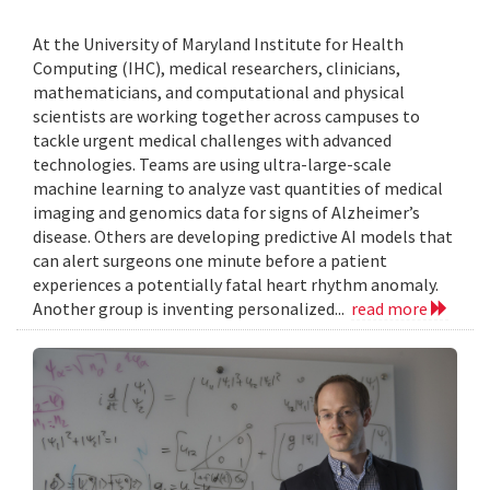
At the University of Maryland Institute for Health
Computing (IHC), medical researchers, clinicians,
mathematicians, and computational and physical
scientists are working together across campuses to
tackle urgent medical challenges with advanced
technologies. Teams are using ultra-large-scale
machine learning to analyze vast quantities of medical
imaging and genomics data for signs of Alzheimer’s
disease. Others are developing predictive AI models that
can alert surgeons one minute before a patient
experiences a potentially fatal heart rhythm anomaly.
Another group is inventing personalized...
read more