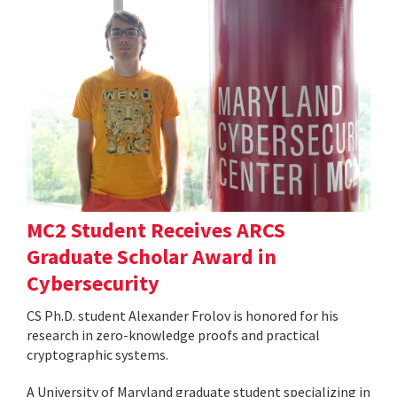
MC2 Student Receives ARCS
Graduate Scholar Award in
Cybersecurity
CS Ph.D. student Alexander Frolov is honored for his
research in zero-knowledge proofs and practical
cryptographic systems.
A University of Maryland graduate student specializing in