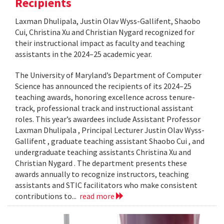
Recipients
Laxman Dhulipala, Justin Olav Wyss-Gallifent, Shaobo
Cui, Christina Xu and Christian Nygard recognized for
their instructional impact as faculty and teaching
assistants in the 2024–25 academic year.
The University of Maryland’s Department of Computer
Science has announced the recipients of its 2024–25
teaching awards, honoring excellence across tenure-
track, professional track and instructional assistant
roles. This year’s awardees include Assistant Professor
Laxman Dhulipala , Principal Lecturer Justin Olav Wyss-
Gallifent , graduate teaching assistant Shaobo Cui , and
undergraduate teaching assistants Christina Xu and
Christian Nygard . The department presents these
awards annually to recognize instructors, teaching
assistants and STIC facilitators who make consistent
contributions to...
read more