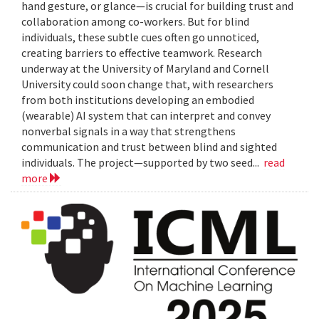
hand gesture, or glance—is crucial for building trust and
collaboration among co-workers. But for blind
individuals, these subtle cues often go unnoticed,
creating barriers to effective teamwork. Research
underway at the University of Maryland and Cornell
University could soon change that, with researchers
from both institutions developing an embodied
(wearable) AI system that can interpret and convey
nonverbal signals in a way that strengthens
communication and trust between blind and sighted
individuals. The project—supported by two seed...
read
more