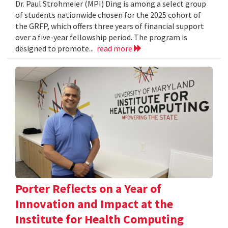
Dr. Paul Strohmeier (MPI) Ding is among a select group
of students nationwide chosen for the 2025 cohort of
the GRFP, which offers three years of financial support
over a five-year fellowship period. The program is
designed to promote...
read more
Porter Reflects on a Year of
Innovation and Impact at the
Institute for Health Computing