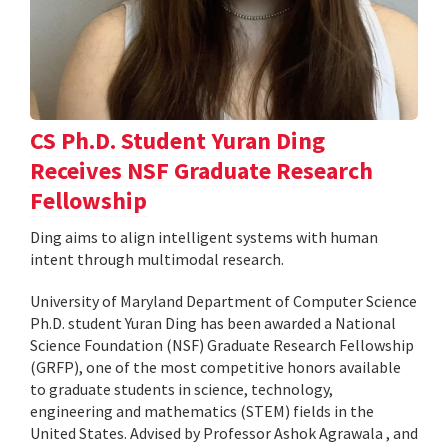
CS Ph.D. Student Yuran Ding
Receives NSF Graduate Research
Fellowship
Ding aims to align intelligent systems with human
intent through multimodal research.
University of Maryland Department of Computer Science
Ph.D. student Yuran Ding has been awarded a National
Science Foundation (NSF) Graduate Research Fellowship
(GRFP), one of the most competitive honors available
to graduate students in science, technology,
engineering and mathematics (STEM) fields in the
United States. Advised by Professor Ashok Agrawala , and