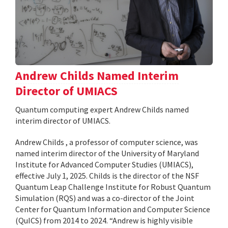
Andrew Childs Named Interim
Director of UMIACS
Quantum computing expert Andrew Childs named
interim director of UMIACS.
Andrew Childs , a professor of computer science, was
named interim director of the University of Maryland
Institute for Advanced Computer Studies (UMIACS),
effective July 1, 2025. Childs is the director of the NSF
Quantum Leap Challenge Institute for Robust Quantum
Simulation (RQS) and was a co-director of the Joint
Center for Quantum Information and Computer Science
(QuICS) from 2014 to 2024. “Andrew is highly visible