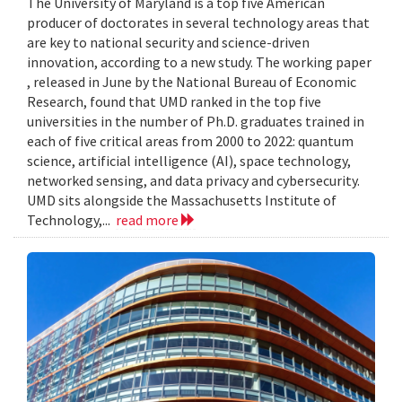
The University of Maryland is a top five American
producer of doctorates in several technology areas that
are key to national security and science-driven
innovation, according to a new study. The working paper
, released in June by the National Bureau of Economic
Research, found that UMD ranked in the top five
universities in the number of Ph.D. graduates trained in
each of five critical areas from 2000 to 2022: quantum
science, artificial intelligence (AI), space technology,
networked sensing, and data privacy and cybersecurity.
UMD sits alongside the Massachusetts Institute of
Technology,...
read more