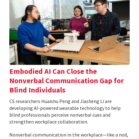
Embodied AI Can Close the
Nonverbal Communication Gap for
Blind Individuals
CS researchers Huaishu Peng and Jiasheng Li are
developing AI-powered wearable technology to help
blind professionals perceive nonverbal cues and
strengthen workplace collaboration.
Nonverbal communication in the workplace—like a nod,