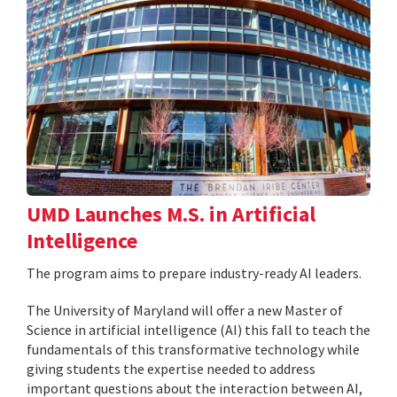
UMD Launches M.S. in Artificial
Intelligence
The program aims to prepare industry-ready AI leaders.
The University of Maryland will offer a new Master of
Science in artificial intelligence (AI) this fall to teach the
fundamentals of this transformative technology while
giving students the expertise needed to address
important questions about the interaction between AI,