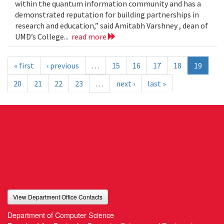
within the quantum information community and has a
demonstrated reputation for building partnerships in
research and education,” said Amitabh Varshney , dean of
UMD’s College...
read more
« first
‹ previous
…
15
16
17
18
19
20
21
22
23
…
next ›
last »
View Department Office Contacts
Department of Computer Science