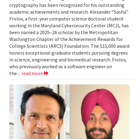
cryptography has been recognized for his outstanding
academic achievements and research. Alexander “Sasha”
Frolov, a first-year computer science doctoral student
working in the Maryland Cybersecurity Center (MC2), has
been named a 2025–26 scholar by the Metropolitan
Washington Chapter of the Achievement Rewards for
College Scientists (ARCS) Foundation. The $15,000 award
honors exceptional graduate students pursuing degrees
in science, engineering and biomedical research. Frolov,
who previously worked as a software engineer on
the...
read more