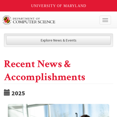
UNIVERSITY OF MARYLAND
Toggl
naviga
Explore News & Events
Recent News &
Accomplishments
2025