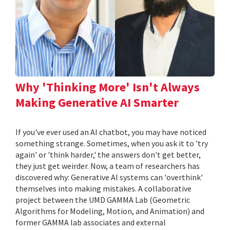
Why 'Thinking More' Isn't Always
Making Generative AI Smarter
If you've ever used an AI chatbot, you may have noticed
something strange. Sometimes, when you ask it to 'try
again' or 'think harder,' the answers don't get better,
they just get weirder. Now, a team of researchers has
discovered why: Generative AI systems can 'overthink'
themselves into making mistakes. A collaborative
project between the UMD GAMMA Lab (Geometric
Algorithms for Modeling, Motion, and Animation) and
former GAMMA lab associates and external