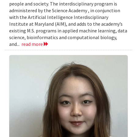
people and society. The interdisciplinary program is
administered by the Science Academy , in conjunction
with the Artificial Intelligence Interdisciplinary
Institute at Maryland (AIM), and adds to the academy’s
existing M.S. programs in applied machine learning, data
science, bioinformatics and computational biology,
and...
read more