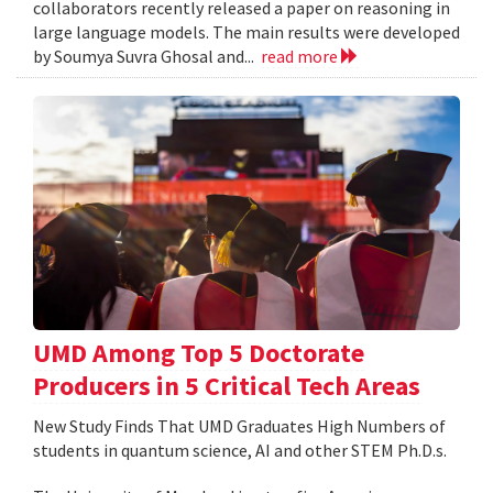
collaborators recently released a paper on reasoning in
large language models. The main results were developed
by Soumya Suvra Ghosal and...
read more
UMD Among Top 5 Doctorate
Producers in 5 Critical Tech Areas
New Study Finds That UMD Graduates High Numbers of
students in quantum science, AI and other STEM Ph.D.s.