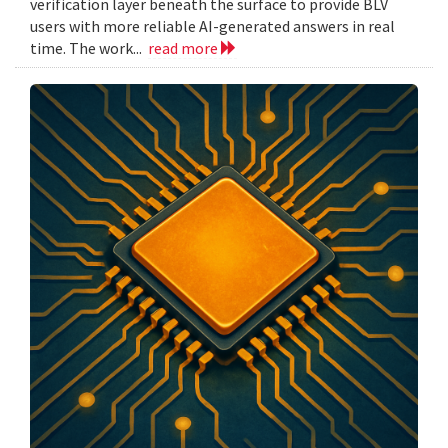
verification layer beneath the surface to provide BLV
users with more reliable AI-generated answers in real
time. The work...
read more