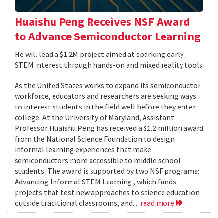
Huaishu Peng Receives NSF Award
to Advance Semiconductor Learning
He will lead a $1.2M project aimed at sparking early
STEM interest through hands-on and mixed reality tools
As the United States works to expand its semiconductor
workforce, educators and researchers are seeking ways
to interest students in the field well before they enter
college. At the University of Maryland, Assistant
Professor Huaishu Peng has received a $1.2 million award
from the National Science Foundation to design
informal learning experiences that make
semiconductors more accessible to middle school
students. The award is supported by two NSF programs:
Advancing Informal STEM Learning , which funds
projects that test new approaches to science education
outside traditional classrooms, and...
read more