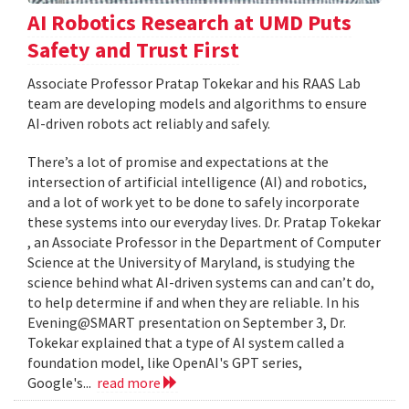
AI Robotics Research at UMD Puts
Safety and Trust First
Associate Professor Pratap Tokekar and his RAAS Lab
team are developing models and algorithms to ensure
AI-driven robots act reliably and safely.
There’s a lot of promise and expectations at the
intersection of artificial intelligence (AI) and robotics,
and a lot of work yet to be done to safely incorporate
these systems into our everyday lives. Dr. Pratap Tokekar
, an Associate Professor in the Department of Computer
Science at the University of Maryland, is studying the
science behind what AI-driven systems can and can’t do,
to help determine if and when they are reliable. In his
Evening@SMART presentation on September 3, Dr.
Tokekar explained that a type of AI system called a
foundation model, like OpenAI's GPT series,
Google's...
read more