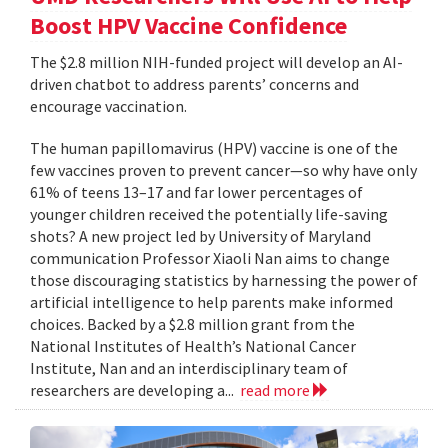
Boost HPV Vaccine Confidence
The $2.8 million NIH-funded project will develop an AI-
driven chatbot to address parents’ concerns and
encourage vaccination.
The human papillomavirus (HPV) vaccine is one of the
few vaccines proven to prevent cancer—so why have only
61% of teens 13–17 and far lower percentages of
younger children received the potentially life-saving
shots? A new project led by University of Maryland
communication Professor Xiaoli Nan aims to change
those discouraging statistics by harnessing the power of
artificial intelligence to help parents make informed
choices. Backed by a $2.8 million grant from the
National Institutes of Health’s National Cancer
Institute, Nan and an interdisciplinary team of
researchers are developing a...
read more