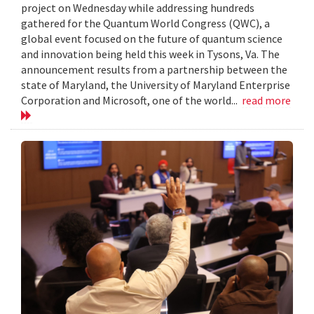
project on Wednesday while addressing hundreds
gathered for the Quantum World Congress (QWC), a
global event focused on the future of quantum science
and innovation being held this week in Tysons, Va. The
announcement results from a partnership between the
state of Maryland, the University of Maryland Enterprise
Corporation and Microsoft, one of the world...
read more