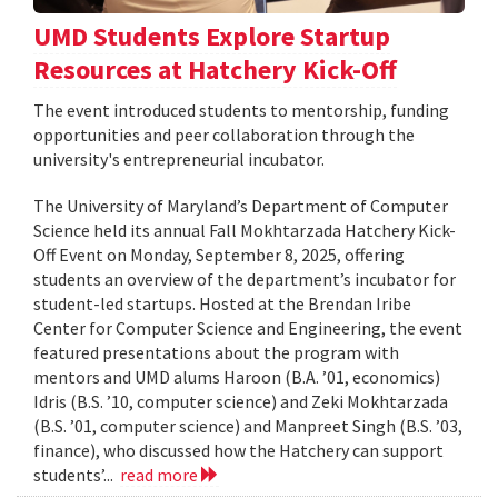
UMD Students Explore Startup
Resources at Hatchery Kick-Off
The event introduced students to mentorship, funding
opportunities and peer collaboration through the
university's entrepreneurial incubator.
The University of Maryland’s Department of Computer
Science held its annual Fall Mokhtarzada Hatchery Kick-
Off Event on Monday, September 8, 2025, offering
students an overview of the department’s incubator for
student-led startups. Hosted at the Brendan Iribe
Center for Computer Science and Engineering, the event
featured presentations about the program with
mentors and UMD alums Haroon (B.A. ’01, economics)
Idris (B.S. ’10, computer science) and Zeki Mokhtarzada
(B.S. ’01, computer science) and Manpreet Singh (B.S. ’03,
finance), who discussed how the Hatchery can support
students’...
read more