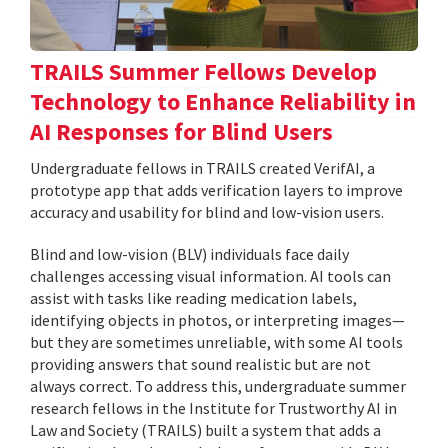
TRAILS Summer Fellows Develop
Technology to Enhance Reliability in
AI Responses for Blind Users
Undergraduate fellows in TRAILS created VerifAI, a
prototype app that adds verification layers to improve
accuracy and usability for blind and low-vision users.
Blind and low-vision (BLV) individuals face daily
challenges accessing visual information. AI tools can
assist with tasks like reading medication labels,
identifying objects in photos, or interpreting images—
but they are sometimes unreliable, with some AI tools
providing answers that sound realistic but are not
always correct. To address this, undergraduate summer
research fellows in the Institute for Trustworthy AI in
Law and Society (TRAILS) built a system that adds a