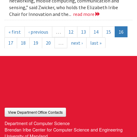
networking, mobile computing, communication and
sensing,” said Zwicker, who holds the Elizabeth Iribe
Chair for Innovation and the...
read more
« first
‹ previous
…
12
13
14
15
16
17
18
19
20
…
next ›
last »
View Department Office Contacts
Department of Computer Science
Brendan Iribe Center for Computer Science and Engineering
University of Maryland