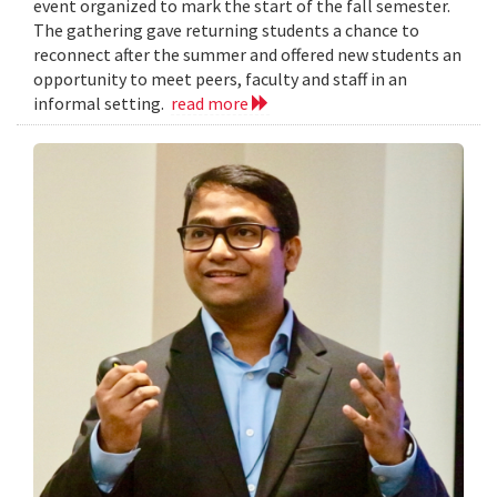
event organized to mark the start of the fall semester.
The gathering gave returning students a chance to
reconnect after the summer and offered new students an
opportunity to meet peers, faculty and staff in an
informal setting.
read more