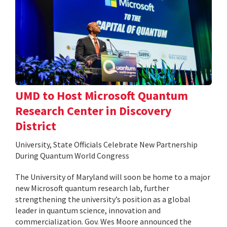
UMD to Host Microsoft Quantum
Research Center in Discovery
District
University, State Officials Celebrate New Partnership
During Quantum World Congress
The University of Maryland will soon be home to a major
new Microsoft quantum research lab, further
strengthening the university’s position as a global
leader in quantum science, innovation and
commercialization. Gov. Wes Moore announced the