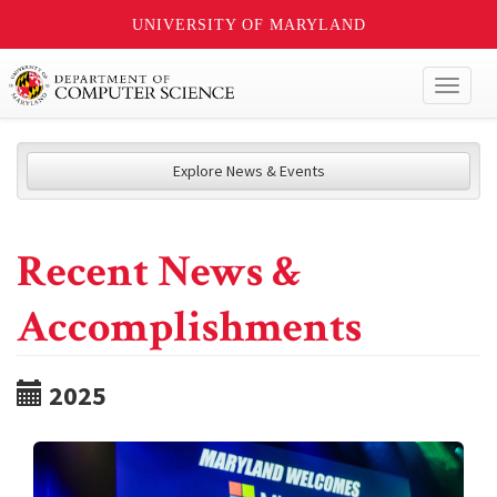
UNIVERSITY OF MARYLAND
Toggl
naviga
Explore News & Events
Recent News &
Accomplishments
2025