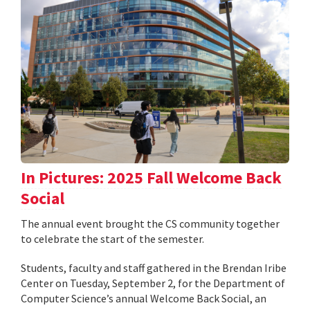
In Pictures: 2025 Fall Welcome Back
Social
The annual event brought the CS community together
to celebrate the start of the semester.
Students, faculty and staff gathered in the Brendan Iribe
Center on Tuesday, September 2, for the Department of
Computer Science’s annual Welcome Back Social, an