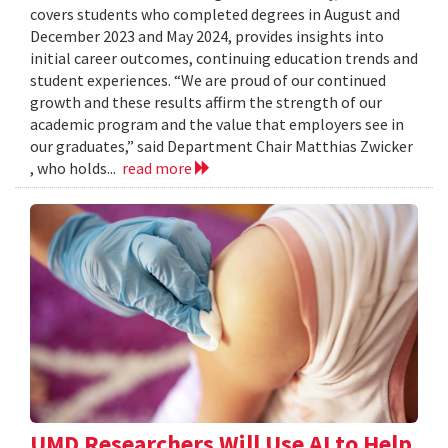
covers students who completed degrees in August and
December 2023 and May 2024, provides insights into
initial career outcomes, continuing education trends and
student experiences. “We are proud of our continued
growth and these results affirm the strength of our
academic program and the value that employers see in
our graduates,” said Department Chair Matthias Zwicker
, who holds...
read more
UMD Researchers Will Use AI to Help