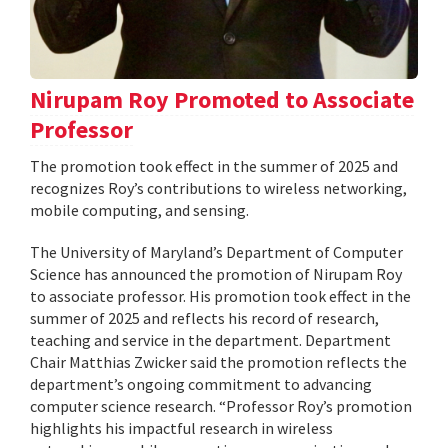
Nirupam Roy Promoted to Associate
Professor
The promotion took effect in the summer of 2025 and
recognizes Roy’s contributions to wireless networking,
mobile computing, and sensing.
The University of Maryland’s Department of Computer
Science has announced the promotion of Nirupam Roy
to associate professor. His promotion took effect in the
summer of 2025 and reflects his record of research,
teaching and service in the department. Department
Chair Matthias Zwicker said the promotion reflects the
department’s ongoing commitment to advancing
computer science research. “Professor Roy’s promotion
highlights his impactful research in wireless