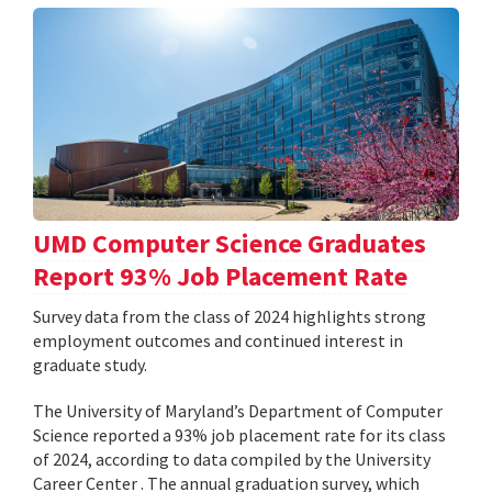
UMD Computer Science Graduates
Report 93% Job Placement Rate
Survey data from the class of 2024 highlights strong
employment outcomes and continued interest in
graduate study.
The University of Maryland’s Department of Computer
Science reported a 93% job placement rate for its class
of 2024, according to data compiled by the University
Career Center . The annual graduation survey, which