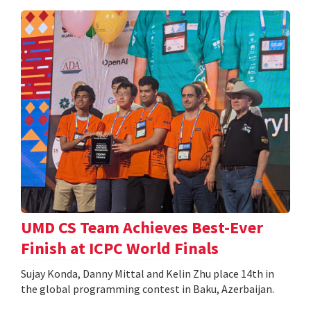
UMD CS Team Achieves Best-Ever
Finish at ICPC World Finals
Sujay Konda, Danny Mittal and Kelin Zhu place 14th in
the global programming contest in Baku, Azerbaijan.