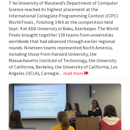
T he University of Maryland’s Department of Computer
Science reached its highest placement at the
International Collegiate Programming Contest (ICPC)
World Finals , finishing 14th at the competition held
Sept. 4 at ADA University in Baku, Azerbaijan. The World
Finals brought together 139 teams from universities
worldwide that had advanced through earlier regional
rounds. Nineteen teams represented North America,
including those from Harvard University, the
Massachusetts Institute of Technology, the University
of California, Berkeley, the University of California, Los
Angeles (UCLA), Carnegie...
read more