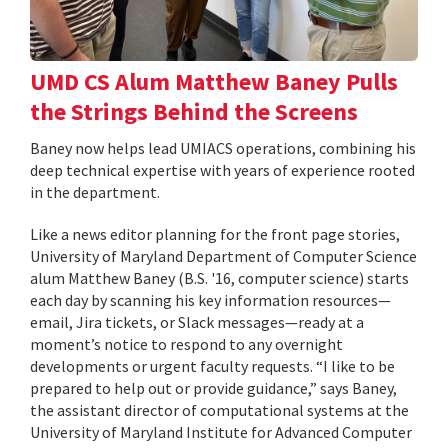
UMD CS Alum Matthew Baney Pulls
the Strings Behind the Screens
Baney now helps lead UMIACS operations, combining his
deep technical expertise with years of experience rooted
in the department.
Like a news editor planning for the front page stories,
University of Maryland Department of Computer Science
alum Matthew Baney (B.S. '16, computer science) starts
each day by scanning his key information resources—
email, Jira tickets, or Slack messages—ready at a
moment’s notice to respond to any overnight
developments or urgent faculty requests. “I like to be
prepared to help out or provide guidance,” says Baney,
the assistant director of computational systems at the
University of Maryland Institute for Advanced Computer