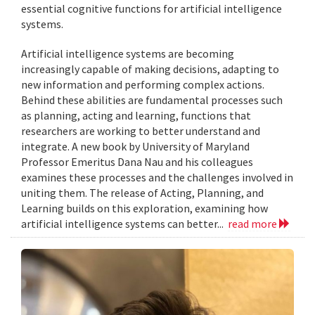
essential cognitive functions for artificial intelligence
systems.
Artificial intelligence systems are becoming
increasingly capable of making decisions, adapting to
new information and performing complex actions.
Behind these abilities are fundamental processes such
as planning, acting and learning, functions that
researchers are working to better understand and
integrate. A new book by University of Maryland
Professor Emeritus Dana Nau and his colleagues
examines these processes and the challenges involved in
uniting them. The release of Acting, Planning, and
Learning builds on this exploration, examining how
artificial intelligence systems can better...
read more