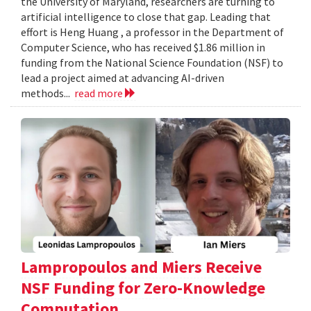
the University of Maryland, researchers are turning to
artificial intelligence to close that gap. Leading that
effort is Heng Huang , a professor in the Department of
Computer Science, who has received $1.86 million in
funding from the National Science Foundation (NSF) to
lead a project aimed at advancing AI-driven
methods...
read more
Lampropoulos and Miers Receive
NSF Funding for Zero-Knowledge
Computation