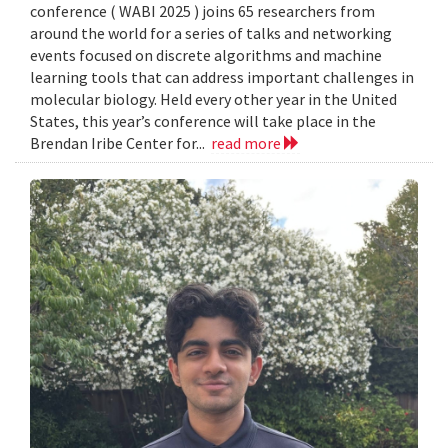
conference ( WABI 2025 ) joins 65 researchers from
around the world for a series of talks and networking
events focused on discrete algorithms and machine
learning tools that can address important challenges in
molecular biology. Held every other year in the United
States, this year’s conference will take place in the
Brendan Iribe Center for...
read more