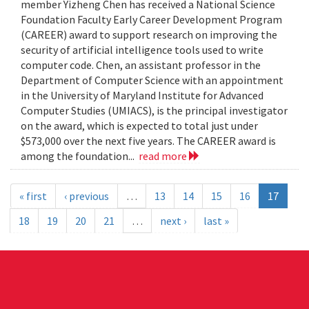
member Yizheng Chen has received a National Science
Foundation Faculty Early Career Development Program
(CAREER) award to support research on improving the
security of artificial intelligence tools used to write
computer code. Chen, an assistant professor in the
Department of Computer Science with an appointment
in the University of Maryland Institute for Advanced
Computer Studies (UMIACS), is the principal investigator
on the award, which is expected to total just under
$573,000 over the next five years. The CAREER award is
among the foundation...
read more
« first
‹ previous
…
13
14
15
16
17
18
19
20
21
…
next ›
last »