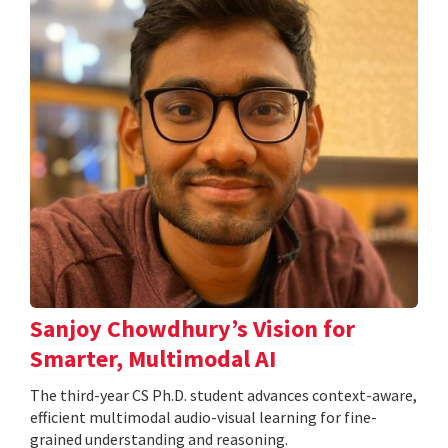
Sanjoy Chowdhury’s Vision for
Smarter, Multimodal AI
The third-year CS Ph.D. student advances context-aware,
efficient multimodal audio-visual learning for fine-
grained understanding and reasoning.