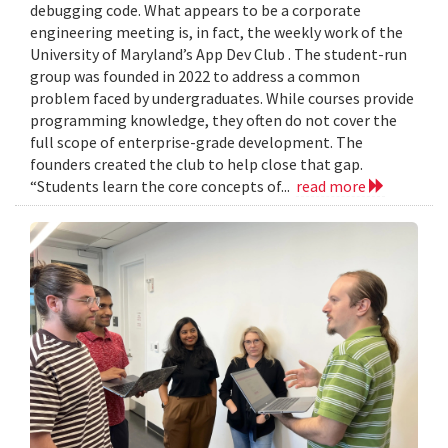
debugging code. What appears to be a corporate
engineering meeting is, in fact, the weekly work of the
University of Maryland’s App Dev Club . The student-run
group was founded in 2022 to address a common
problem faced by undergraduates. While courses provide
programming knowledge, they often do not cover the
full scope of enterprise-grade development. The
founders created the club to help close that gap.
“Students learn the core concepts of...
read more