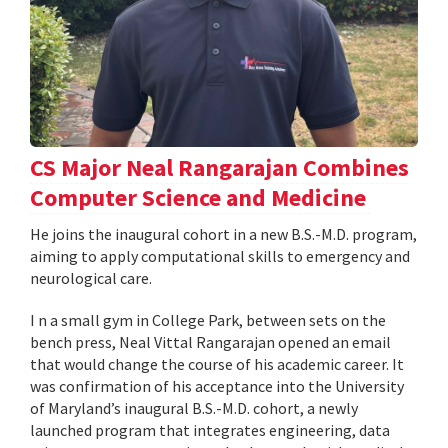
CS Major Neal Rangarajan Combines
Computer Science and Medicine
He joins the inaugural cohort in a new B.S.-M.D. program,
aiming to apply computational skills to emergency and
neurological care.
I n a small gym in College Park, between sets on the
bench press, Neal Vittal Rangarajan opened an email
that would change the course of his academic career. It
was confirmation of his acceptance into the University
of Maryland’s inaugural B.S.-M.D. cohort, a newly
launched program that integrates engineering, data