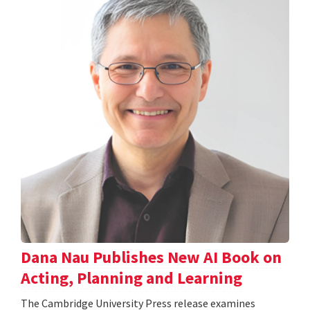
Dana Nau Publishes New AI Book on
Acting, Planning and Learning
The Cambridge University Press release examines