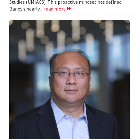
Studies (UMIACS). This proactive mindset has defined
Baney’s nearly...
read more