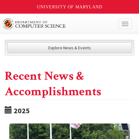
UNIVERSITY OF MARYLAND
Toggl
naviga
Explore News & Events
Recent News &
Accomplishments
2025