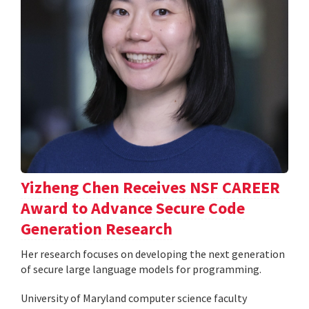
Yizheng Chen Receives NSF CAREER
Award to Advance Secure Code
Generation Research
Her research focuses on developing the next generation
of secure large language models for programming.
University of Maryland computer science faculty