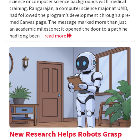
science or computer science backgrounds with medical
training. Rangarajan, a computer science major at UMD,
had followed the program’s development through a pre-
med Canvas page. The message marked more than just
an academic milestone; it opened the door to a path he
had long been...
read more
New Research Helps Robots Grasp