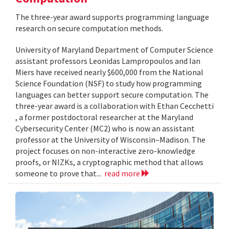
The three-year award supports programming language
research on secure computation methods.
University of Maryland Department of Computer Science
assistant professors Leonidas Lampropoulos and Ian
Miers have received nearly $600,000 from the National
Science Foundation (NSF) to study how programming
languages can better support secure computation. The
three-year award is a collaboration with Ethan Cecchetti
, a former postdoctoral researcher at the Maryland
Cybersecurity Center (MC2) who is now an assistant
professor at the University of Wisconsin–Madison. The
project focuses on non-interactive zero-knowledge
proofs, or NIZKs, a cryptographic method that allows
someone to prove that...
read more