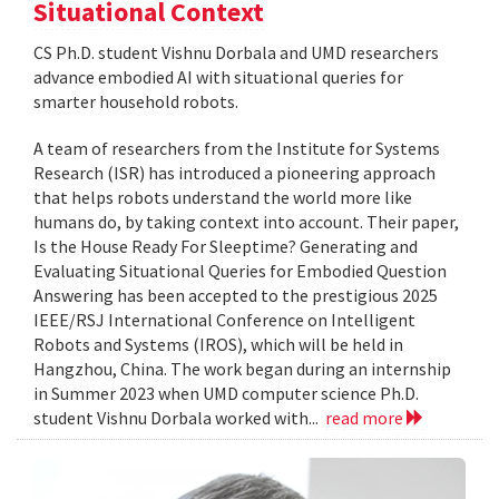
Situational Context
CS Ph.D. student Vishnu Dorbala and UMD researchers
advance embodied AI with situational queries for
smarter household robots.
A team of researchers from the Institute for Systems
Research (ISR) has introduced a pioneering approach
that helps robots understand the world more like
humans do, by taking context into account. Their paper,
Is the House Ready For Sleeptime? Generating and
Evaluating Situational Queries for Embodied Question
Answering has been accepted to the prestigious 2025
IEEE/RSJ International Conference on Intelligent
Robots and Systems (IROS), which will be held in
Hangzhou, China. The work began during an internship
in Summer 2023 when UMD computer science Ph.D.
student Vishnu Dorbala worked with...
read more