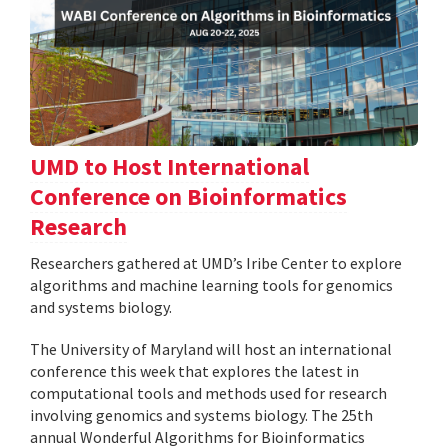
UMD to Host International
Conference on Bioinformatics
Research
Researchers gathered at UMD’s Iribe Center to explore
algorithms and machine learning tools for genomics
and systems biology.
The University of Maryland will host an international
conference this week that explores the latest in
computational tools and methods used for research
involving genomics and systems biology. The 25th
annual Wonderful Algorithms for Bioinformatics