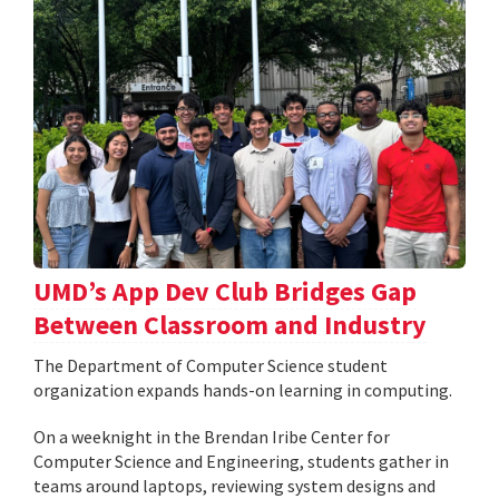
UMD’s App Dev Club Bridges Gap
Between Classroom and Industry
The Department of Computer Science student
organization expands hands-on learning in computing.
On a weeknight in the Brendan Iribe Center for
Computer Science and Engineering, students gather in
teams around laptops, reviewing system designs and