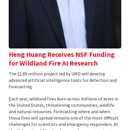
Heng Huang Receives NSF Funding
for Wildland Fire AI Research
The $1.86 million project led by UMD will develop
advanced artificial intelligence tools for detection and
forecasting.
Each year, wildland fires burn across millions of acres in
the United States, threatening communities, wildlife
and natural resources. Forecasting where and when
those fires will spread remains one of the most difficult
challenges for scientists and emergency responders. At