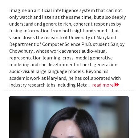
Imagine an artificial intelligence system that can not
only watch and listen at the same time, but also deeply
understand and generate rich, coherent responses by
fusing information from both sight and sound. That
vision drives the research of University of Maryland
Department of Computer Science Ph.D. student Sanjoy
Chowdhury , whose work advances audio-visual
representation learning, cross-modal generative
modeling and the development of next-generation
audio-visual large language models. Beyond his
academic work at Maryland, he has collaborated with
industry research labs including Meta...
read more