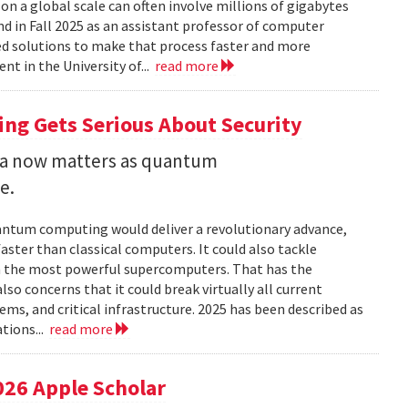
 a global scale can often involve millions of gigabytes
and in Fall 2025 as an assistant professor of computer
ed solutions to make that process faster and more
nt in the University of...
read more
ng Gets Serious About Security
ata now matters as quantum
e.
uantum computing would deliver a revolutionary advance,
ster than classical computers. It could also tackle
n the most powerful supercomputers. That has the
so concerns that it could break virtually all current
ems, and critical infrastructure. 2025 has been described as
tions...
read more
026 Apple Scholar