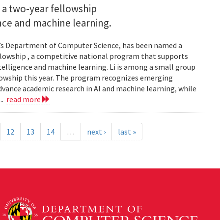
 a two-year fellowship
gence and machine learning.
and’s Department of Computer Science, has been named a
llowship , a competitive national program that supports
ntelligence and machine learning. Li is among a small group
llowship this year. The program recognizes emerging
vance academic research in AI and machine learning, while
..
read more
12
13
14
…
next ›
last »