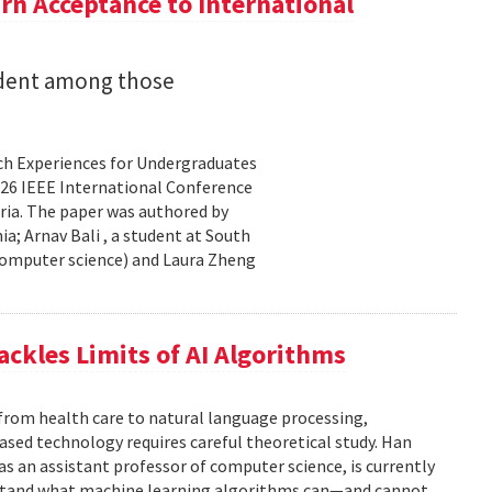
n Acceptance to International
udent among those
rch Experiences for Undergraduates
26 IEEE International Conference
ria. The paper was authored by
a; Arnav Bali , a student at South
 computer science) and Laura Zheng
ackles Limits of AI Algorithms
from health care to natural language processing,
based technology requires careful theoretical study. Han
 as an assistant professor of computer science, is currently
rstand what machine learning algorithms can—and cannot