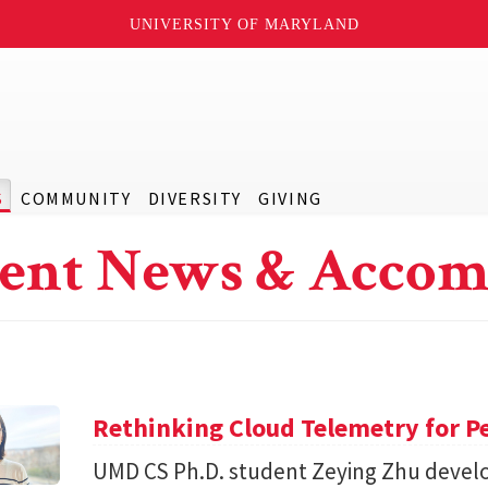
UNIVERSITY OF MARYLAND
S
COMMUNITY
DIVERSITY
GIVING
ent News & Accom
Rethinking Cloud Telemetry for P
UMD CS Ph.D. student Zeying Zhu devel