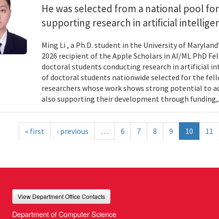
He was selected from a national pool for
supporting research in artificial intelli
Ming Li , a Ph.D. student in the University of Maryl
2026 recipient of the Apple Scholars in AI/ML PhD Fe
doctoral students conducting research in artificial i
of doctoral students nationwide selected for the fe
researchers whose work shows strong potential to ad
also supporting their development through funding,.
« first
‹ previous
…
6
7
8
9
10
11
View Department Office Contacts
Department of Computer Science