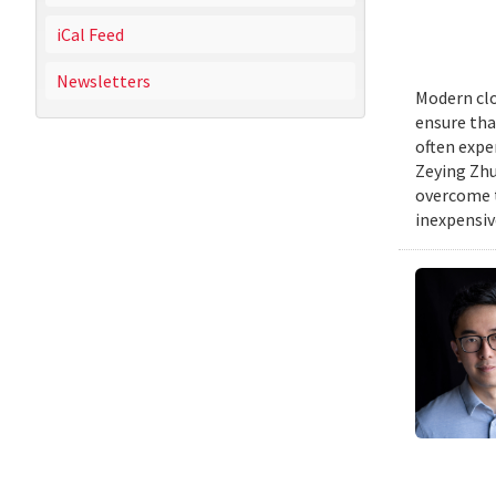
iCal Feed
Newsletters
Modern clo
ensure tha
often expe
Zeying Zhu
overcome t
inexpensive