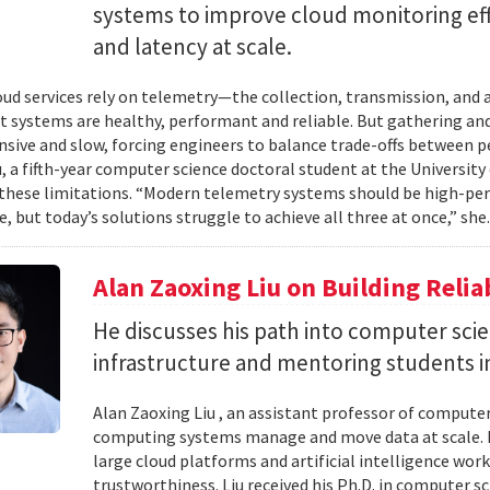
systems to improve cloud monitoring eff
and latency at scale.
ud services rely on telemetry—the collection, transmission, and
t systems are healthy, performant and reliable. But gathering and 
nsive and slow, forcing engineers to balance trade-offs between p
, a fifth-year computer science doctoral student at the University 
hese limitations. “Modern telemetry systems should be high-per
, but today’s solutions struggle to achieve all three at once,” she.
Alan Zaoxing Liu on Building Relia
He discusses his path into computer sci
infrastructure and mentoring students i
Alan Zaoxing Liu , an assistant professor of computer
computing systems manage and move data at scale. H
large cloud platforms and artificial intelligence wor
trustworthiness. Liu received his Ph.D. in computer 