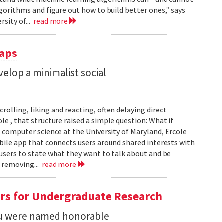
gorithms and figure out how to build better ones,” says
rsity of...
read more
Taps
lop a minimalist social
rolling, liking and reacting, often delaying direct
le , that structure raised a simple question: What if
n computer science at the University of Maryland, Ercole
obile app that connects users around shared interests with
 users to state what they want to talk about and be
 removing...
read more
rs for Undergraduate Research
 Su were named honorable