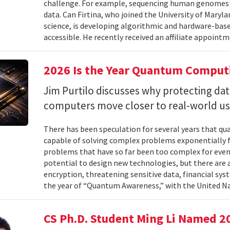
challenge. For example, sequencing human genomes on
data. Can Firtina, who joined the University of Maryl
science, is developing algorithmic and hardware-bas
accessible. He recently received an affiliate appointme
2026 Is the Year Quantum Computi
Jim Purtilo discusses why protecting d
computers move closer to real-world us
There has been speculation for several years that q
capable of solving complex problems exponentially fa
problems that have so far been too complex for eve
potential to design new technologies, but there are al
encryption, threatening sensitive data, financial syst
the year of “Quantum Awareness,” with the United Na
CS Ph.D. Student Ming Li Named 2