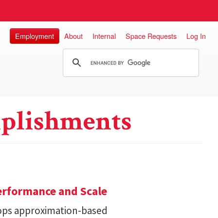
Employment
About
Internal
Space Requests
Log In
plishments
erformance and Scale
ops approximation-based