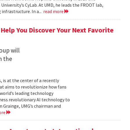
University’s CyLab. At UMD, he leads the FROOT lab,
infrastructure. In a...
read more
 Help You Discover Your Next Favorite
oup will
n the
is at the center of a recently
t aims to revolutionize how fans
 world’s leading technology
ness revolutionary AI technology to
ian Grainge, UMG’s chairman and
ore