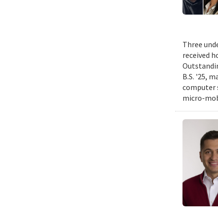
Three unde
received h
Outstandin
B.S. '25, m
computer s
micro-mobi