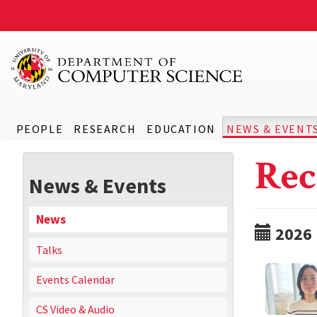
PEOPLE
RESEARCH
EDUCATION
NEWS & EVENT
Rec
News & Events
News
2026
Talks
Events Calendar
CS Video & Audio