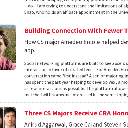
—do. “I am trying to understand the limitations of al
Shao, who holds an affiliate appointment in the Unive
Building Connection With Fewer 
How CS major Amedeo Ercole helped deve
app.
Social networking platforms are built to keep users sc
interaction in favor of curated feeds. For Amedeo Erco
conversation came first instead? A senior majoring i
has spent the past year helping to develop Vex , a m
as few interactions as possible. The platform allows
matched with someone interested in the same topic,
Three CS Majors Receive CRA Hono
Anirud Aggarwal, Grace Cai and Steven