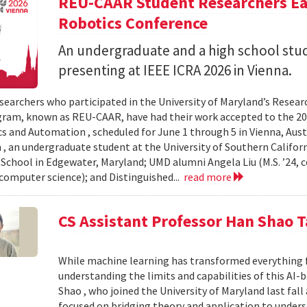
REU-CAAR Student Researchers Ear
Robotics Conference
An undergraduate and a high school st
presenting at IEEE ICRA 2026 in Vienna.
searchers who participated in the University of Maryland’s Resea
ram, known as REU-CAAR, have had their work accepted to the 20
s and Automation , scheduled for June 1 through 5 in Vienna, Aust
 , an undergraduate student at the University of Southern Californi
 School in Edgewater, Maryland; UMD alumni Angela Liu (M.S. ’24,
, computer science); and Distinguished...
read more
CS Assistant Professor Han Shao T
While machine learning has transformed everything 
understanding the limits and capabilities of this AI-
Shao , who joined the University of Maryland last fall
focused on bridging theory and application to unde