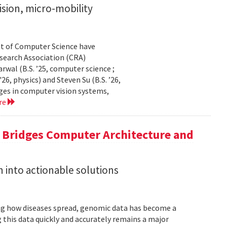
sion, micro-mobility
t of Computer Science have
earch Association (CRA)
al (B.S. ’25, computer science ;
26, physics) and Steven Su (B.S. ’26,
ges in computer vision systems,
re
a Bridges Computer Architecture and
h into actionable solutions
g how diseases spread, genomic data has become a
 this data quickly and accurately remains a major