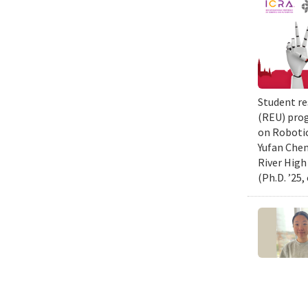
Student re
(REU) prog
on Robotic
Yufan Chen
River High
(Ph.D. ’25