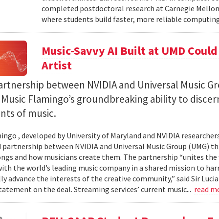
completed postdoctoral research at Carnegie Mellon 
where students build faster, more reliable computing 
Music-Savvy AI Built at UMD Could
Artist
artnership between NVIDIA and Universal Music Gr
Music Flamingo’s groundbreaking ability to discer
ints of music.
ingo , developed by University of Maryland and NVIDIA researchers, 
partnership between NVIDIA and Universal Music Group (UMG) tha
ongs and how musicians create them. The partnership “unites the
th the world’s leading music company in a shared mission to har
ly advance the interests of the creative community,” said Sir Luc
statement on the deal. Streaming services’ current music...
read m