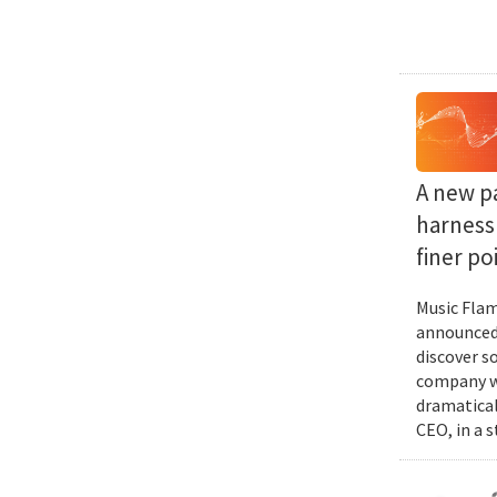
A new p
harness 
finer po
Music Flam
announced 
discover s
company wi
dramatical
CEO, in a 