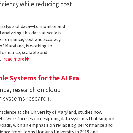
iciency while reducing cost
 analysis of data—to monitor and
analyzing this data at scale is
erformance, cost and accuracy.
of Maryland, is working to
formance, scalable and
..
read more
ble Systems for the AI Era
ence, research on cloud
n systems research.
 science at the University of Maryland, studies how
is work focuses on designing data systems that support
kloads, with an emphasis on reliability, performance and
science from Johns Hopkins University in 2019 and