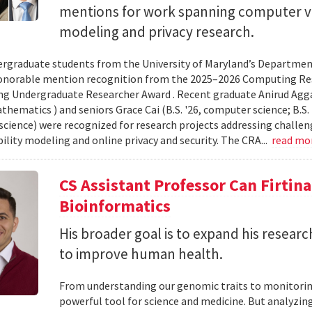
mentions for work spanning computer vi
modeling and privacy research.
rgraduate students from the University of Maryland’s Departmen
onorable mention recognition from the 2025–2026 Computing Res
g Undergraduate Researcher Award . Recent graduate Anirud Aggarw
athematics ) and seniors Grace Cai (B.S. '26, computer science; B.S. '
cience) were recognized for research projects addressing challen
lity modeling and online privacy and security. The CRA...
read mo
CS Assistant Professor Can Firtin
Bioinformatics
His broader goal is to expand his researc
to improve human health.
From understanding our genomic traits to monitorin
powerful tool for science and medicine. But analyzing