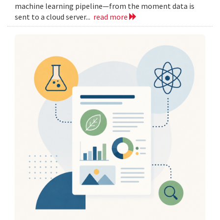
machine learning pipeline—from the moment data is
sent to a cloud server...
read more