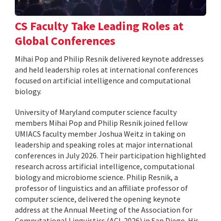
CS Faculty Take Leading Roles at
Global Conferences
Mihai Pop and Philip Resnik delivered keynote addresses
and held leadership roles at international conferences
focused on artificial intelligence and computational
biology.
University of Maryland computer science faculty
members Mihai Pop and Philip Resnik joined fellow
UMIACS faculty member Joshua Weitz in taking on
leadership and speaking roles at major international
conferences in July 2026. Their participation highlighted
research across artificial intelligence, computational
biology and microbiome science. Philip Resnik, a
professor of linguistics and an affiliate professor of
computer science, delivered the opening keynote
address at the Annual Meeting of the Association for
Computational Linguistics (ACL 2026) in San Diego. His