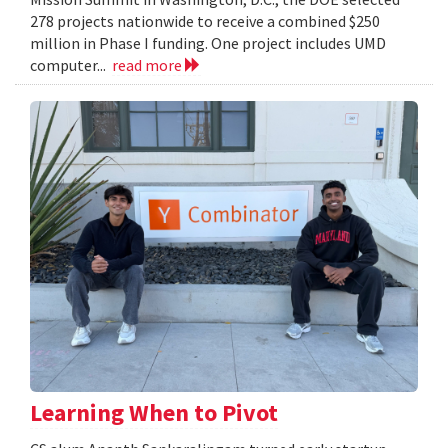
278 projects nationwide to receive a combined $250
million in Phase I funding. One project includes UMD
computer...
read more
Learning When to Pivot