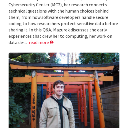
Cybersecurity Center (MC2), her research connects
technical questions with the human choices behind
them, from how software developers handle secure
coding to how researchers protect sensitive data before
sharing it. In this Q&A, Mazurek discusses the early
experiences that drew her to computing, her work on
data de-...
read more