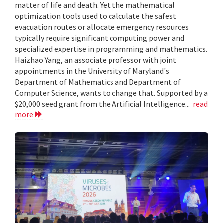
matter of life and death. Yet the mathematical
optimization tools used to calculate the safest
evacuation routes or allocate emergency resources
typically require significant computing power and
specialized expertise in programming and mathematics.
Haizhao Yang, an associate professor with joint
appointments in the University of Maryland's
Department of Mathematics and Department of
Computer Science, wants to change that. Supported by a
$20,000 seed grant from the Artificial Intelligence...
read
more