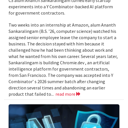
CS alum Ananth Sankaralingam turned early startup
experiments into a Y Combinator-backed AI platform
for government contractors.
Two weeks into an internship at Amazon, alum Ananth
Sankaralingam (B.S. ’26, computer science) watched his
assigned senior employee leave the company to start a
business. The decision stayed with him because it
challenged how he had been thinking about work and
what he wanted from his own career. Several years later,
Sankaralingam is building Chromie.dev , an artificial
intelligence platform for government contractors,
from San Francisco. The company was accepted into Y
Combinator’ s 2026 summer batch after changing
direction several times and abandoning an earlier
product that failed to...
read more