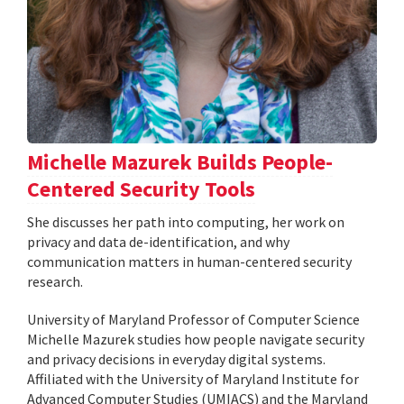
Michelle Mazurek Builds People-
Centered Security Tools
She discusses her path into computing, her work on
privacy and data de-identification, and why
communication matters in human-centered security
research.
University of Maryland Professor of Computer Science
Michelle Mazurek studies how people navigate security
and privacy decisions in everyday digital systems.
Affiliated with the University of Maryland Institute for
Advanced Computer Studies (UMIACS) and the Maryland