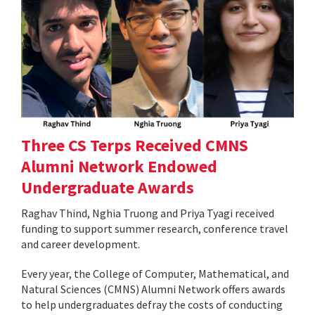
Three CS Terps Received CMNS
Alumni Network Endowed
Undergraduate Awards
Raghav Thind, Nghia Truong and Priya Tyagi received
funding to support summer research, conference travel
and career development.
Every year, the College of Computer, Mathematical, and
Natural Sciences (CMNS) Alumni Network offers awards
to help undergraduates defray the costs of conducting