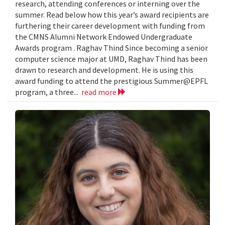
research, attending conferences or interning over the
summer. Read below how this year’s award recipients are
furthering their career development with funding from
the CMNS Alumni Network Endowed Undergraduate
Awards program . Raghav Thind Since becoming a senior
computer science major at UMD, Raghav Thind has been
drawn to research and development. He is using this
award funding to attend the prestigious Summer@EPFL
program, a three...
read more