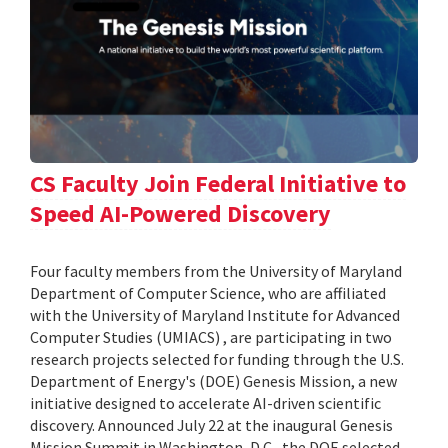
CS Faculty Join Federal Initiative to
Speed AI-Powered Discovery
Four faculty members from the University of Maryland
Department of Computer Science, who are affiliated
with the University of Maryland Institute for Advanced
Computer Studies (UMIACS) , are participating in two
research projects selected for funding through the U.S.
Department of Energy's (DOE) Genesis Mission, a new
initiative designed to accelerate AI-driven scientific
discovery. Announced July 22 at the inaugural Genesis
Mission Summit in Washington, D.C., the DOE selected