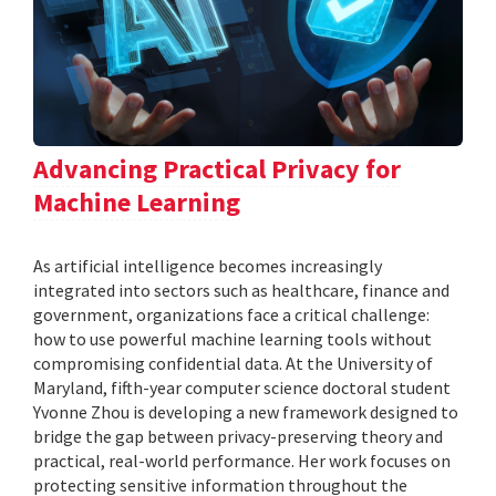
Advancing Practical Privacy for
Machine Learning
As artificial intelligence becomes increasingly
integrated into sectors such as healthcare, finance and
government, organizations face a critical challenge:
how to use powerful machine learning tools without
compromising confidential data. At the University of
Maryland, fifth-year computer science doctoral student
Yvonne Zhou is developing a new framework designed to
bridge the gap between privacy-preserving theory and
practical, real-world performance. Her work focuses on
protecting sensitive information throughout the