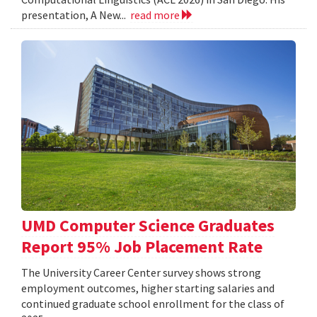
presentation, A New...
read more
UMD Computer Science Graduates
Report 95% Job Placement Rate
The University Career Center survey shows strong
employment outcomes, higher starting salaries and
continued graduate school enrollment for the class of