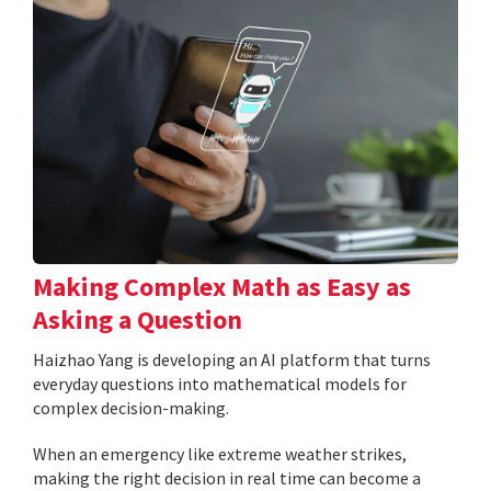
Making Complex Math as Easy as
Asking a Question
Haizhao Yang is developing an AI platform that turns
everyday questions into mathematical models for
complex decision-making.
When an emergency like extreme weather strikes,
making the right decision in real time can become a