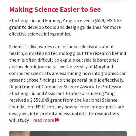
Making Science Easier to See
Zhicheng Liu and Fumeng Yang received a $559,048 NSF
grant to develop tools and design guidelines for more
effective science infographics.
Scientific discoveries can influence decisions about
health, climate and technology, but the research behind
them is often difficult to explain outside laboratories
and academic journals. Two University of Maryland
computer scientists are examining how infographics can
present those findings to the general public effectively.
Department of Computer Science Associate Professor
Zhicheng Liu and Assistant Professor Fumeng Yang
received a $ 559,048 grant from the National Science
Foundation (NSF) to study how science infographics are
designed, interpreted and evaluated. The researchers
will study...
read more