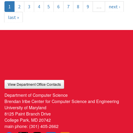
1
2
3
4
5
6
7
8
9
…
next ›
last »
View Department Office Contacts
Department of Computer Science
Brendan Iribe Center for Computer Science and Engineering
University of Maryland
8125 Paint Branch Drive
College Park, MD 20742
main phone:
(301) 405-2662