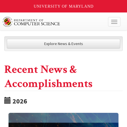
UNIVERSITY OF MARYLAND
Toggl
naviga
Explore News & Events
Recent News &
Accomplishments
2026