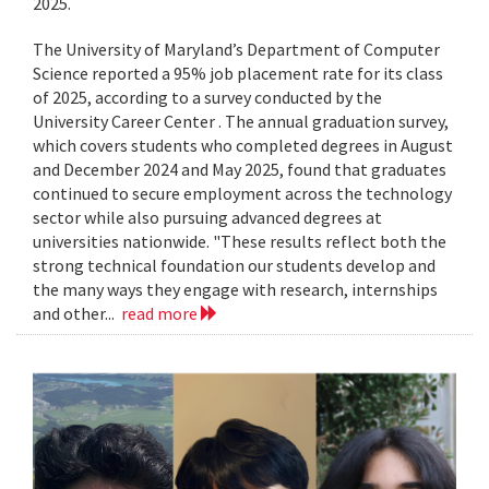
2025.
The University of Maryland’s Department of Computer
Science reported a 95% job placement rate for its class
of 2025, according to a survey conducted by the
University Career Center . The annual graduation survey,
which covers students who completed degrees in August
and December 2024 and May 2025, found that graduates
continued to secure employment across the technology
sector while also pursuing advanced degrees at
universities nationwide. "These results reflect both the
strong technical foundation our students develop and
the many ways they engage with research, internships
and other...
read more