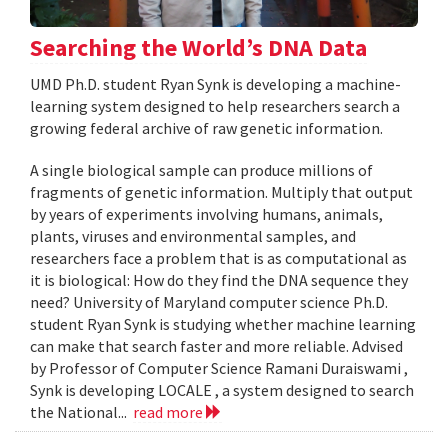
Searching the World’s DNA Data
UMD Ph.D. student Ryan Synk is developing a machine-
learning system designed to help researchers search a
growing federal archive of raw genetic information.
A single biological sample can produce millions of
fragments of genetic information. Multiply that output
by years of experiments involving humans, animals,
plants, viruses and environmental samples, and
researchers face a problem that is as computational as
it is biological: How do they find the DNA sequence they
need? University of Maryland computer science Ph.D.
student Ryan Synk is studying whether machine learning
can make that search faster and more reliable. Advised
by Professor of Computer Science Ramani Duraiswami ,
Synk is developing LOCALE , a system designed to search
the National...
read more