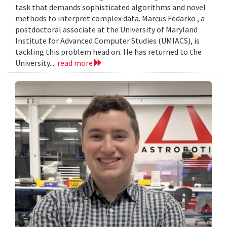
task that demands sophisticated algorithms and novel
methods to interpret complex data. Marcus Fedarko , a
postdoctoral associate at the University of Maryland
Institute for Advanced Computer Studies (UMIACS), is
tackling this problem head on. He has returned to the
University...
read more