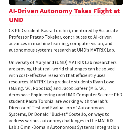
AI-Driven Autonomy Takes Flight at
UMD
CS PhD student Kasra Torshizi, mentored by Associate
Professor Pratap Tokekar, contributes to AI-driven
advances in machine learning, computer vision, and
autonomous systems research at UMD’s MATRIX Lab.
University of Maryland (UMD) MATRIX Lab researchers
are proving that real-world challenges can be solved
with cost-effective research that efficiently uses
resources. MATRIX Lab graduate students Ryan Lowe
(M.Eng. ’26, Robotics) and Jacob Safeer (M.S. ’26,
Aerospace Engineering) and UMD Computer Science PhD
student Kasra Torshizi are working with the lab's
Director of Test and Evaluation of Autonomous
Systems, Dr. Donald "Bucket" Costello, on ways to
address various autonomy challenges in the MATRIX
Lab's Omni-Domain Autonomous Systems Integration