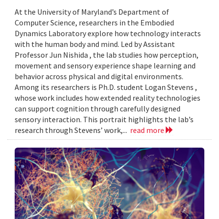
At the University of Maryland’s Department of
Computer Science, researchers in the Embodied
Dynamics Laboratory explore how technology interacts
with the human body and mind. Led by Assistant
Professor Jun Nishida , the lab studies how perception,
movement and sensory experience shape learning and
behavior across physical and digital environments.
Among its researchers is Ph.D. student Logan Stevens ,
whose work includes how extended reality technologies
can support cognition through carefully designed
sensory interaction. This portrait highlights the lab’s
research through Stevens’ work,...
read more