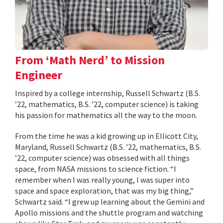
From ‘Math Nerd’ to Mission
Engineer
Inspired by a college internship, Russell Schwartz (B.S.
’22, mathematics, B.S. ’22, computer science) is taking
his passion for mathematics all the way to the moon.
From the time he was a kid growing up in Ellicott City,
Maryland, Russell Schwartz (B.S. ’22, mathematics, B.S.
’22, computer science) was obsessed with all things
space, from NASA missions to science fiction. “I
remember when I was really young, I was super into
space and space exploration, that was my big thing,”
Schwartz said. “I grew up learning about the Gemini and
Apollo missions and the shuttle program and watching