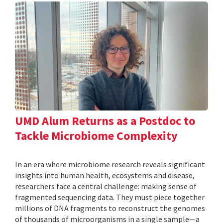
UMD Alum Returns as a Postdoc to
Tackle Microbiome Complexity
In an era where microbiome research reveals significant
insights into human health, ecosystems and disease,
researchers face a central challenge: making sense of
fragmented sequencing data. They must piece together
millions of DNA fragments to reconstruct the genomes
of thousands of microorganisms in a single sample—a