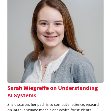
Sarah Wiegreffe on Understanding
AI Systems
She discusses her path into computer science, research
on large language models and advice for students