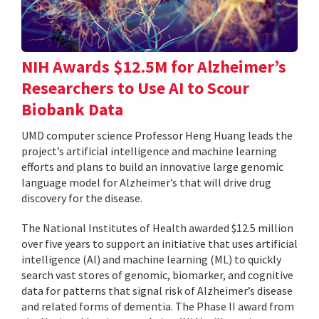
NIH Awards $12.5M for Alzheimer’s
Researchers to Use AI to Scour
Biobank Data
UMD computer science Professor Heng Huang leads the
project’s artificial intelligence and machine learning
efforts and plans to build an innovative large genomic
language model for Alzheimer’s that will drive drug
discovery for the disease.
The National Institutes of Health awarded $12.5 million
over five years to support an initiative that uses artificial
intelligence (AI) and machine learning (ML) to quickly
search vast stores of genomic, biomarker, and cognitive
data for patterns that signal risk of Alzheimer’s disease
and related forms of dementia. The Phase II award from