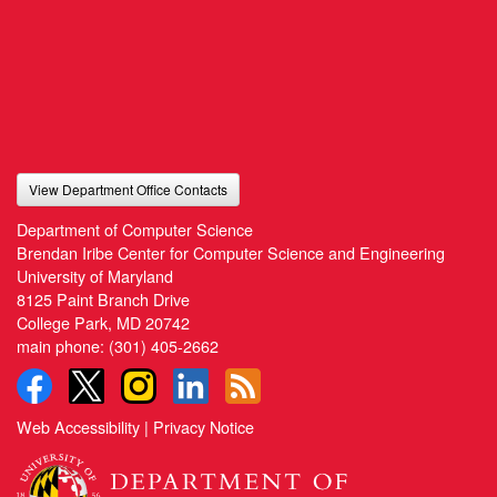
View Department Office Contacts
Department of Computer Science
Brendan Iribe Center for Computer Science and Engineering
University of Maryland
8125 Paint Branch Drive
College Park, MD 20742
main phone:
(301) 405-2662
Web Accessibility
|
Privacy Notice