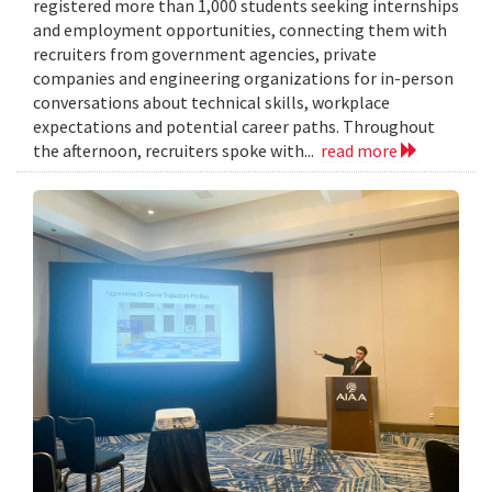
registered more than 1,000 students seeking internships
and employment opportunities, connecting them with
recruiters from government agencies, private
companies and engineering organizations for in-person
conversations about technical skills, workplace
expectations and potential career paths. Throughout
the afternoon, recruiters spoke with...
read more