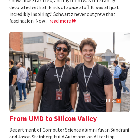
shows like Star Trek, and my room was constantly
decorated with all kinds of space stuff. It was all just
incredibly inspiring.” Schwartz never outgrew that
fascination. Now...
read more
From UMD to Silicon Valley
Department of Computer Science alumni Yuvan Sundrani
and Jason Steinberg build Autosana, an AI testing