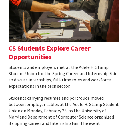
CS Students Explore Career
Opportunities
Students and employers met at the Adele H. Stamp
Student Union for the Spring Career and Internship Fair
to discuss internships, full-time roles and workforce
expectations in the tech sector.
Students carrying resumes and portfolios moved
between employer tables at the Adele H. Stamp Student
Union on Monday, February 23, as the University of
Maryland Department of Computer Science organized
its Spring Career and Internship Fair. The event