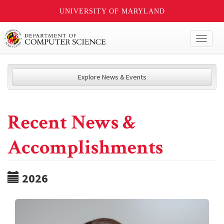
UNIVERSITY OF MARYLAND
Toggl
naviga
Explore News & Events
Recent News &
Accomplishments
2026