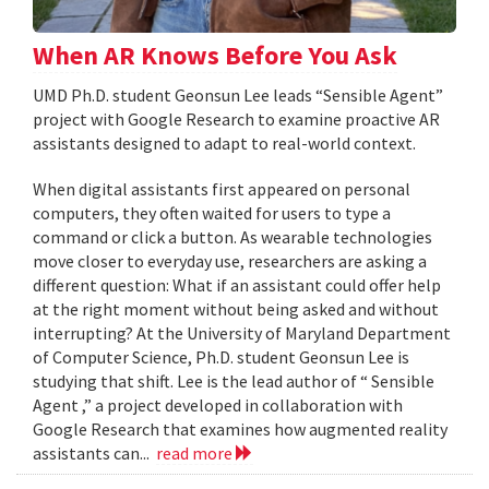
When AR Knows Before You Ask
UMD Ph.D. student Geonsun Lee leads “Sensible Agent”
project with Google Research to examine proactive AR
assistants designed to adapt to real-world context.
When digital assistants first appeared on personal
computers, they often waited for users to type a
command or click a button. As wearable technologies
move closer to everyday use, researchers are asking a
different question: What if an assistant could offer help
at the right moment without being asked and without
interrupting? At the University of Maryland Department
of Computer Science, Ph.D. student Geonsun Lee is
studying that shift. Lee is the lead author of “ Sensible
Agent ,” a project developed in collaboration with
Google Research that examines how augmented reality
assistants can...
read more