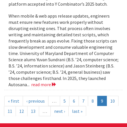
platform accepted into Y Combinator’s 2025 batch.
When mobile & web apps release updates, engineers
must ensure new features work properly without
disrupting existing ones. That process often involves
writing and maintaining detailed test scripts, which
frequently break as apps evolve. Fixing those scripts can
slow development and consume valuable engineering
time. University of Maryland Department of Computer
Science alums Yuvan Sundrani (B.S. ’24, computer science;
B.S. ’24, information science) and Jason Steinberg (B.S.
’24, computer science; B.S. ’24, general business) saw
those challenges firsthand. In 2025, they launched
Autosana...
read more
« first
‹ previous
…
5
6
7
8
9
10
11
12
13
…
next ›
last »