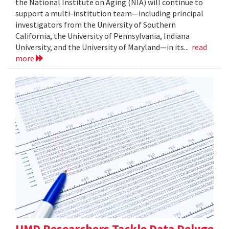
the National Institute on Aging (NIA) will continue to
support a multi-institution team—including principal
investigators from the University of Southern
California, the University of Pennsylvania, Indiana
University, and the University of Maryland—in its...
read
more
UMD Researchers Tackle Data Deluge