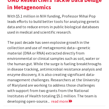
in Metagenomics
With $5.1 million in NIH funding, Professor Mihai Pop
leads efforts to build better tools for analyzing genetic
data and to reduce errors in public biological databases
used in medical and scientific research.
The past decade has seen explosive growth in the
collection and use of metagenomic data—genetic
material (DNA or RNA) extracted directly from
environmental or clinical samples such as soil, water or
the human gut. While the surge is fueling breakthroughs
in disease tracking, antimicrobial resistance analysis and
enzyme discovery, it is also creating significant data-
management challenges. Researchers at the University
of Maryland are working to address those challenges
with support from two grants from the National
Institutes of Health totaling $5.1 million. The team is
developing open-source...
read more