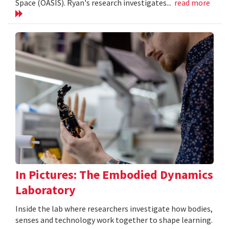
Space (OASIS). Ryan's research investigates...
read more
In Pictures: The Embodied Dynamics
Laboratory
Inside the lab where researchers investigate how bodies,
senses and technology work together to shape learning.