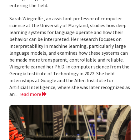
entering the field.
Sarah Wiegreffe , an assistant professor of computer
science at the University of Maryland, studies how deep
learning systems for language operate and how their
behavior can be interpreted. Her research focuses on
interpretability in machine learning, particularly large
language models, and examines how these systems can
be made more transparent, controllable and reliable.
Wiegreffe earned her Ph.D. in computer science from the
Georgia Institute of Technology in 2022. She held
internships at Google and the Allen Institute for
Artificial Intelligence, where she was later recognized as
an...
read more