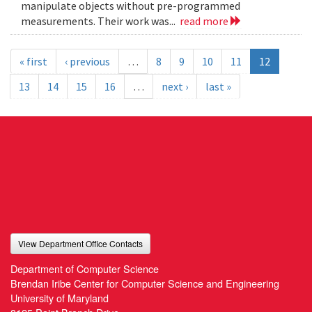
manipulate objects without pre-programmed
measurements. Their work was...
read more
« first
‹ previous
…
8
9
10
11
12
13
14
15
16
…
next ›
last »
View Department Office Contacts
Department of Computer Science
Brendan Iribe Center for Computer Science and Engineering
University of Maryland