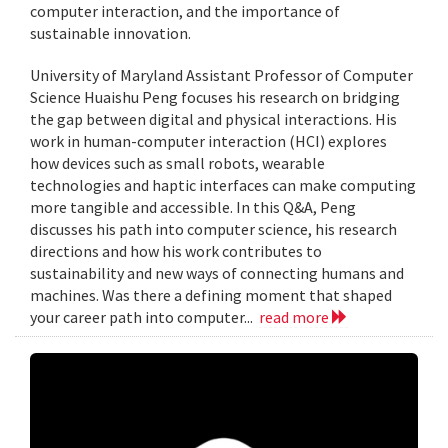
computer interaction, and the importance of
sustainable innovation.
University of Maryland Assistant Professor of Computer
Science Huaishu Peng focuses his research on bridging
the gap between digital and physical interactions. His
work in human-computer interaction (HCI) explores
how devices such as small robots, wearable
technologies and haptic interfaces can make computing
more tangible and accessible. In this Q&A, Peng
discusses his path into computer science, his research
directions and how his work contributes to
sustainability and new ways of connecting humans and
machines. Was there a defining moment that shaped
your career path into computer...
read more