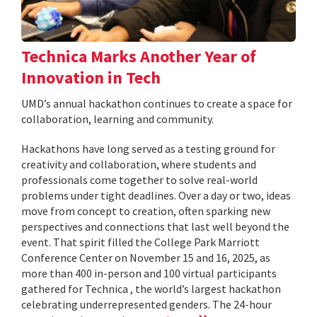
Technica Marks Another Year of
Innovation in Tech
UMD’s annual hackathon continues to create a space for
collaboration, learning and community.
Hackathons have long served as a testing ground for
creativity and collaboration, where students and
professionals come together to solve real-world
problems under tight deadlines. Over a day or two, ideas
move from concept to creation, often sparking new
perspectives and connections that last well beyond the
event. That spirit filled the College Park Marriott
Conference Center on November 15 and 16, 2025, as
more than 400 in-person and 100 virtual participants
gathered for Technica , the world’s largest hackathon
celebrating underrepresented genders. The 24-hour