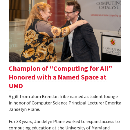
Champion of “Computing for All”
Honored with a Named Space at
UMD
A gift from alum Brendan Iribe named a student lounge
in honor of Computer Science Principal Lecturer Emerita
Jandelyn Plane.
For 33 years, Jandelyn Plane worked to expand access to
computing education at the University of Maryland.