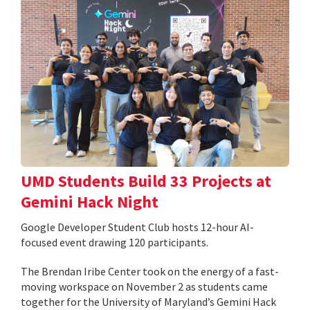
UMD Students Build 33 Projects at
Gemini Hack Night
Google Developer Student Club hosts 12-hour AI-
focused event drawing 120 participants.
The Brendan Iribe Center took on the energy of a fast-
moving workspace on November 2 as students came
together for the University of Maryland’s Gemini Hack