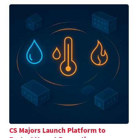
CS Majors Launch Platform to