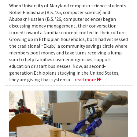
When University of Maryland computer science students
Robel Endashaw (B.S. ’25, computer science) and
Abubakr Hussien (B.S. ’26, computer science) began
discussing money management, their conversation
turned toward a familiar concept rooted in their culture.
Growing up in Ethiopian households, both had witnessed
the traditional “Ekub,” a community savings circle where
members pool money and take turns receiving a lump
sum to help families cover emergencies, support
education or start businesses. Now, as second-
generation Ethiopians studying in the United States,
they are giving that system a...
read more