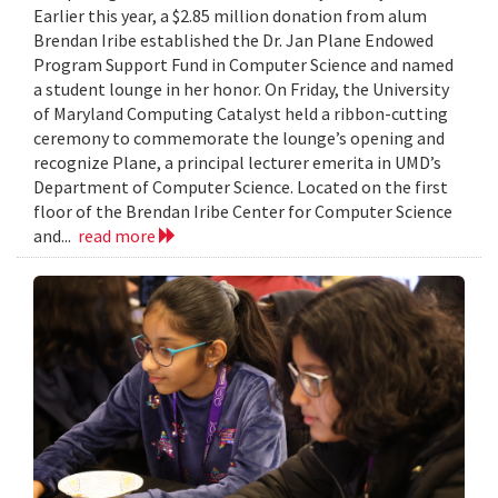
Earlier this year, a $2.85 million donation from alum
Brendan Iribe established the Dr. Jan Plane Endowed
Program Support Fund in Computer Science and named
a student lounge in her honor. On Friday, the University
of Maryland Computing Catalyst held a ribbon-cutting
ceremony to commemorate the lounge’s opening and
recognize Plane, a principal lecturer emerita in UMD’s
Department of Computer Science. Located on the first
floor of the Brendan Iribe Center for Computer Science
and...
read more