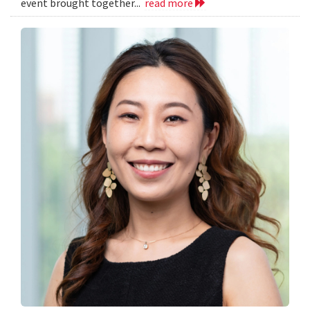
event brought together...
read more