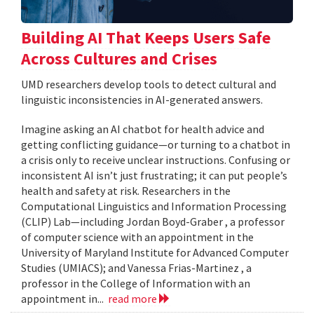
Building AI That Keeps Users Safe
Across Cultures and Crises
UMD researchers develop tools to detect cultural and
linguistic inconsistencies in AI-generated answers.
Imagine asking an AI chatbot for health advice and
getting conflicting guidance—or turning to a chatbot in
a crisis only to receive unclear instructions. Confusing or
inconsistent AI isn’t just frustrating; it can put people’s
health and safety at risk. Researchers in the
Computational Linguistics and Information Processing
(CLIP) Lab—including Jordan Boyd-Graber , a professor
of computer science with an appointment in the
University of Maryland Institute for Advanced Computer
Studies (UMIACS); and Vanessa Frias-Martinez , a
professor in the College of Information with an
appointment in...
read more