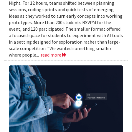
Night. For 12 hours, teams shifted between planning
sessions, coding sprints and quick tests of emerging
ideas as they worked to turn early concepts into working
prototypes. More than 200 students RSVP’d for the
event, and 120 participated. The smaller format offered
a focused space for students to experiment with AI tools
in a setting designed for exploration rather than large-
scale competition. “We wanted something smaller
where people...
read more