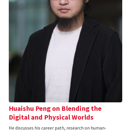
Huaishu Peng on Blending the
Digital and Physical Worlds
He discusses his career path, research on human-