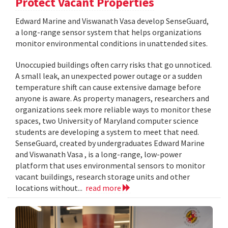
Protect Vacant Properties
Edward Marine and Viswanath Vasa develop SenseGuard,
a long-range sensor system that helps organizations
monitor environmental conditions in unattended sites.
Unoccupied buildings often carry risks that go unnoticed.
A small leak, an unexpected power outage or a sudden
temperature shift can cause extensive damage before
anyone is aware. As property managers, researchers and
organizations seek more reliable ways to monitor these
spaces, two University of Maryland computer science
students are developing a system to meet that need.
SenseGuard, created by undergraduates Edward Marine
and Viswanath Vasa , is a long-range, low-power
platform that uses environmental sensors to monitor
vacant buildings, research storage units and other
locations without...
read more