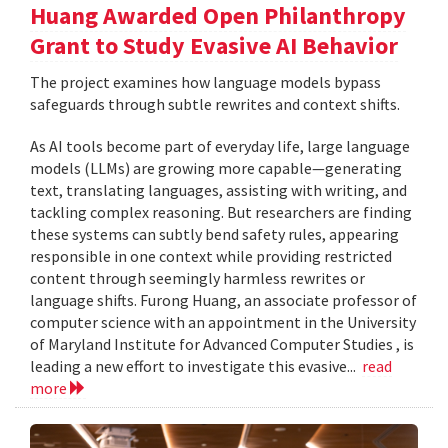
Huang Awarded Open Philanthropy
Grant to Study Evasive AI Behavior
The project examines how language models bypass
safeguards through subtle rewrites and context shifts.
As AI tools become part of everyday life, large language
models (LLMs) are growing more capable—generating
text, translating languages, assisting with writing, and
tackling complex reasoning. But researchers are finding
these systems can subtly bend safety rules, appearing
responsible in one context while providing restricted
content through seemingly harmless rewrites or
language shifts. Furong Huang, an associate professor of
computer science with an appointment in the University
of Maryland Institute for Advanced Computer Studies , is
leading a new effort to investigate this evasive...
read
more