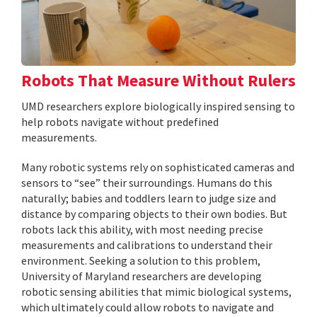
Robots That Measure Without Rulers
UMD researchers explore biologically inspired sensing to
help robots navigate without predefined
measurements.
Many robotic systems rely on sophisticated cameras and
sensors to “see” their surroundings. Humans do this
naturally; babies and toddlers learn to judge size and
distance by comparing objects to their own bodies. But
robots lack this ability, with most needing precise
measurements and calibrations to understand their
environment. Seeking a solution to this problem,
University of Maryland researchers are developing
robotic sensing abilities that mimic biological systems,
which ultimately could allow robots to navigate and