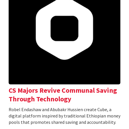
CS Majors Revive Communal Saving
Through Technology
Robel Endashaw and Abubakr Hussien create Cube, a
digital platform inspired by traditional Ethiopian money
pools that promotes shared saving and accountability.