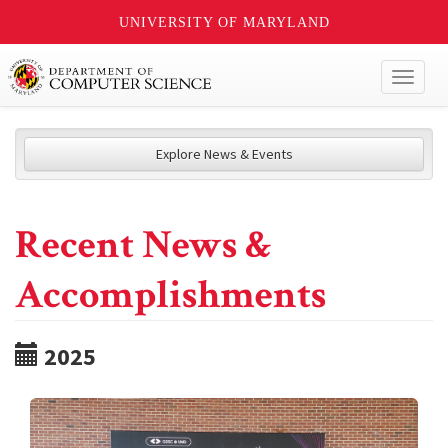
UNIVERSITY OF MARYLAND
Toggl
naviga
Explore News & Events
Recent News &
Accomplishments
2025