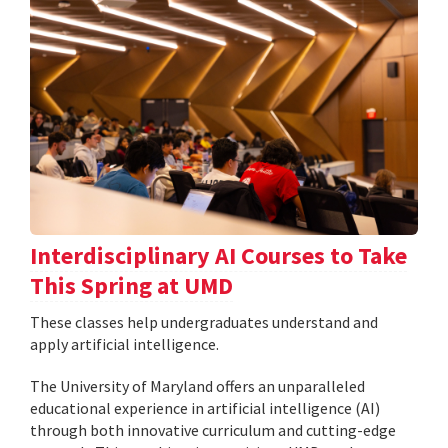
Interdisciplinary AI Courses to Take
This Spring at UMD
These classes help undergraduates understand and
apply artificial intelligence.
The University of Maryland offers an unparalleled
educational experience in artificial intelligence (AI)
through both innovative curriculum and cutting-edge