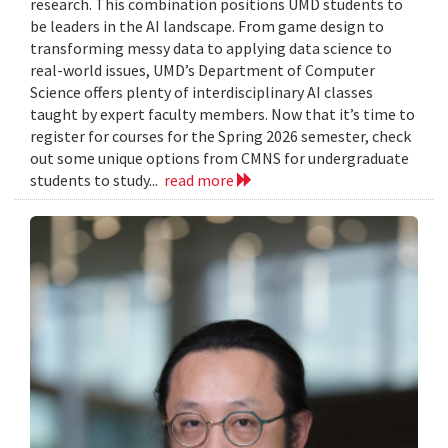
research. This combination positions UMD students to
be leaders in the AI landscape. From game design to
transforming messy data to applying data science to
real-world issues, UMD’s Department of Computer
Science offers plenty of interdisciplinary AI classes
taught by expert faculty members. Now that it’s time to
register for courses for the Spring 2026 semester, check
out some unique options from CMNS for undergraduate
students to study...
read more