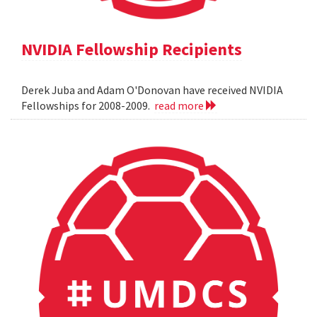
NVIDIA Fellowship Recipients
Derek Juba and Adam O'Donovan have received NVIDIA
Fellowships for 2008-2009.
read more