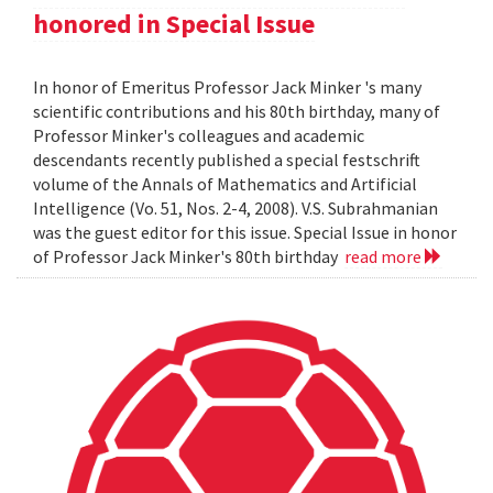
honored in Special Issue
In honor of Emeritus Professor Jack Minker 's many
scientific contributions and his 80th birthday, many of
Professor Minker's colleagues and academic
descendants recently published a special festschrift
volume of the Annals of Mathematics and Artificial
Intelligence (Vo. 51, Nos. 2-4, 2008). V.S. Subrahmanian
was the guest editor for this issue. Special Issue in honor
of Professor Jack Minker's 80th birthday
read more