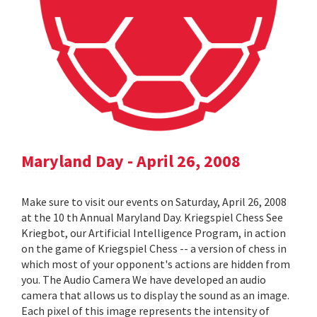
Maryland Day - April 26, 2008
Make sure to visit our events on Saturday, April 26, 2008
at the 10 th Annual Maryland Day. Kriegspiel Chess See
Kriegbot, our Artificial Intelligence Program, in action
on the game of Kriegspiel Chess -- a version of chess in
which most of your opponent's actions are hidden from
you. The Audio Camera We have developed an audio
camera that allows us to display the sound as an image.
Each pixel of this image represents the intensity of