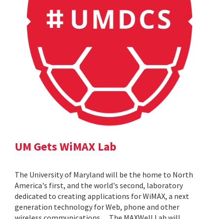
UM Gets WiMAX Lab
The University of Maryland will be the home to North
America's first, and the world's second, laboratory
dedicated to creating applications for WiMAX, a next
generation technology for Web, phone and other
wireless communications. ... The MAXWell Lab will