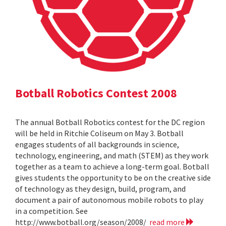
Botball Robotics Contest 2008
The annual Botball Robotics contest for the DC region
will be held in Ritchie Coliseum on May 3. Botball
engages students of all backgrounds in science,
technology, engineering, and math (STEM) as they work
together as a team to achieve a long-term goal. Botball
gives students the opportunity to be on the creative side
of technology as they design, build, program, and
document a pair of autonomous mobile robots to play
in a competition. See
http://www.botball.org/season/2008/
read more