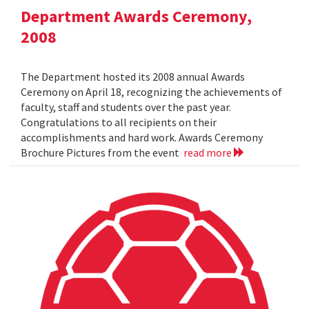
Department Awards Ceremony,
2008
The Department hosted its 2008 annual Awards
Ceremony on April 18, recognizing the achievements of
faculty, staff and students over the past year.
Congratulations to all recipients on their
accomplishments and hard work. Awards Ceremony
Brochure Pictures from the event
read more