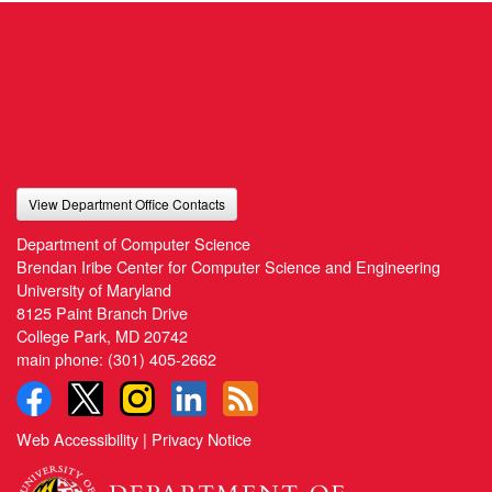
View Department Office Contacts
Department of Computer Science
Brendan Iribe Center for Computer Science and Engineering
University of Maryland
8125 Paint Branch Drive
College Park, MD 20742
main phone:
(301) 405-2662
Web Accessibility
|
Privacy Notice