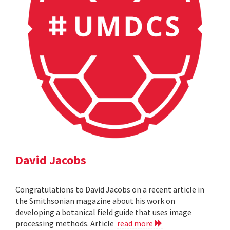
David Jacobs
Congratulations to David Jacobs on a recent article in
the Smithsonian magazine about his work on
developing a botanical field guide that uses image
processing methods. Article
read more