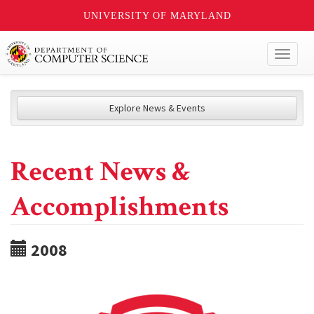
UNIVERSITY OF MARYLAND
Toggl
naviga
Explore News & Events
Recent News &
Accomplishments
2008