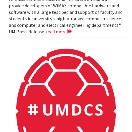
provide developers of WiMAX compatible hardware and
software with a large test bed and support of faculty and
students in university's highly-ranked computer science
and computer and electrical engineering departments."
UM Press Release
read more