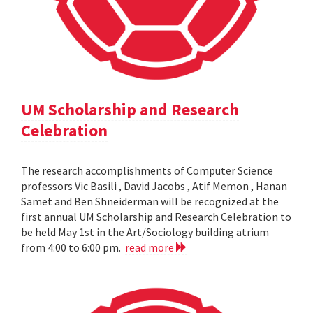
UM Scholarship and Research
Celebration
The research accomplishments of Computer Science
professors Vic Basili , David Jacobs , Atif Memon , Hanan
Samet and Ben Shneiderman will be recognized at the
first annual UM Scholarship and Research Celebration to
be held May 1st in the Art/Sociology building atrium
from 4:00 to 6:00 pm.
read more