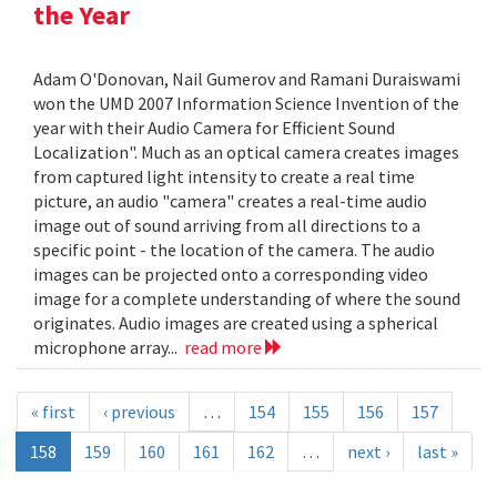
the Year
Adam O'Donovan, Nail Gumerov and Ramani Duraiswami
won the UMD 2007 Information Science Invention of the
year with their Audio Camera for Efficient Sound
Localization". Much as an optical camera creates images
from captured light intensity to create a real time
picture, an audio "camera" creates a real-time audio
image out of sound arriving from all directions to a
specific point - the location of the camera. The audio
images can be projected onto a corresponding video
image for a complete understanding of where the sound
originates. Audio images are created using a spherical
microphone array...
read more
« first
‹ previous
…
154
155
156
157
158
159
160
161
162
…
next ›
last »