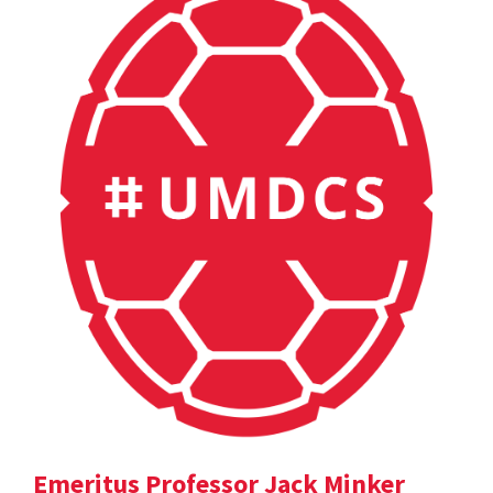
Emeritus Professor Jack Minker