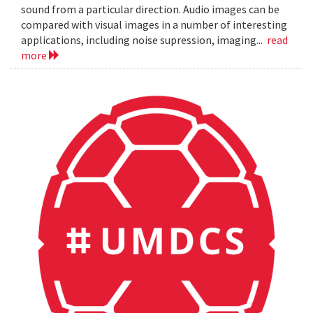
sound from a particular direction. Audio images can be
compared with visual images in a number of interesting
applications, including noise supression, imaging...
read
more