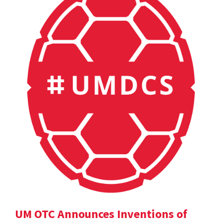
UM OTC Announces Inventions of