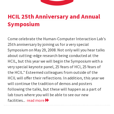
HCIL 25th Anniversary and Annual
Symposium
Come celebrate the Human-Computer Interaction Lab's
25th anniversary by joining us for a very special
Symposium on May 29, 2008. Not only will you hear talks
about cutting-edge research being conducted at the
HCIL, but this year we will begin the Symposium with a
very special keynote panel, 25 Years of HCI, 25 Years of
the HCIL." Esteemed colleagues from outside of the
HCIL will offer their reflections. In addition, this year we
will continue the tradition of demos and posters
following the talks, but these will happen as a part of
lab tours where you will be able to see our new
facilities...
read more