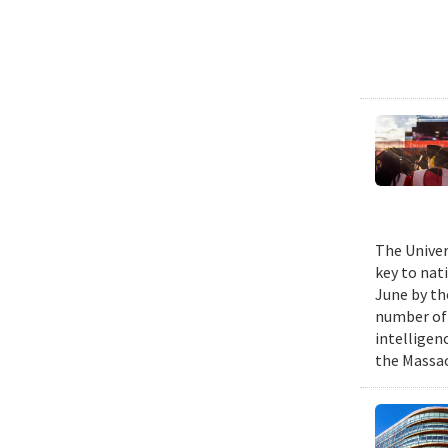
The Univer
key to nat
June by th
number of P
intelligen
the Massac