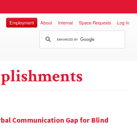
Employment
About
Internal
Space Requests
Log In
plishments
rbal Communication Gap for Blind