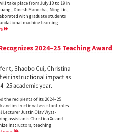
ll take place from July 13 to 19 in
ang , Dinesh Manocha , Ming Lin ,
laborated with graduate students
oundational machine learning
re
Recognizes 2024–25 Teaching Award
fent, Shaobo Cui, Christina
heir instructional impact as
024–25 academic year.
 the recipients of its 2024–25
 and instructional assistant roles.
l Lecturer Justin Olav Wyss-
ing assistants Christina Xu and
ize instructors, teaching
d more