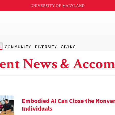
UNIVERSITY OF MARYLAND
S
COMMUNITY
DIVERSITY
GIVING
ent News & Accom
Embodied AI Can Close the Nonve
Individuals