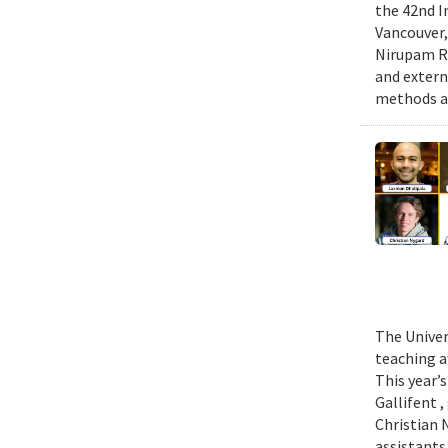
the 42nd I
Vancouver,
Nirupam Ro
and extern
methods an
The Univer
teaching a
This year’
Gallifent 
Christian 
assistants