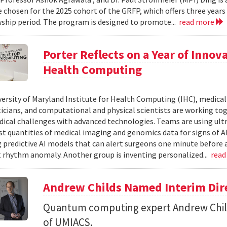
 chosen for the 2025 cohort of the GRFP, which offers three years o
wship period. The program is designed to promote...
read more
Porter Reflects on a Year of Innov
Health Computing
versity of Maryland Institute for Health Computing (IHC), medical 
ians, and computational and physical scientists are working to
ical challenges with advanced technologies. Teams are using ult
st quantities of medical imaging and genomics data for signs of A
 predictive AI models that can alert surgeons one minute before a
t rhythm anomaly. Another group is inventing personalized...
read
Andrew Childs Named Interim Dir
Quantum computing expert Andrew Child
of UMIACS.