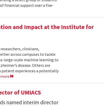
f financial support over a five-
ation and Impact at the Institute for
researchers, clinicians,
gether across campuses to tackle
ra-large-scale machine learning to
lzheimer’s disease. Others are
 patient experiences a potentially
 more
ector of UMIACS
s named interim director