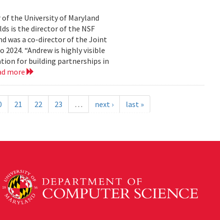
 of the University of Maryland
ds is the director of the NSF
 was a co-director of the Joint
2024. “Andrew is highly visible
on for building partnerships in
ad more
0
21
22
23
…
next ›
last »