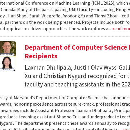
nternational Conference on Machine Learning (ICML 2025), which wi
 Canada. Many of the participating UMD faculty—including Heng Hu
y , Han Shao , Sarah Wiegreffe , Yaodong Yu and Tianyi Zhou —col
al partners on the work being presented. Projects include both f
d application-driven approaches. The work explores a...
read mo
Department of Computer Science 
Recipients
Laxman Dhulipala, Justin Olav Wyss-Galli
Xu and Christian Nygard recognized for t
faculty and teaching assistants in the 2
sity of Maryland’s Department of Computer Science has announced
wards, honoring excellence across tenure-track, professional track
s awardees include Assistant Professor Laxman Dhulipala , Principa
, graduate teaching assistant Shaobo Cui , and undergraduate teach
Nygard . The department presents these awards annually to recogn
 and STIC facilitators who make consistent contributions to...
rea