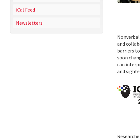
iCal Feed
Newsletters
Nonverbal 
and collab
barriers t
soon chang
can interp
and sighte
Researcher