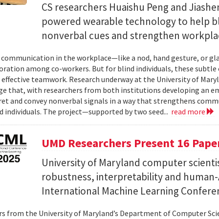
CS researchers Huaishu Peng and Jiashen
powered wearable technology to help bl
nonverbal cues and strengthen workplac
communication in the workplace—like a nod, hand gesture, or glan
oration among co-workers. But for blind individuals, these subtle 
o effective teamwork. Research underway at the University of Maryl
e that, with researchers from both institutions developing an e
ret and convey nonverbal signals in a way that strengthens comm
d individuals. The project—supported by two seed...
read more
UMD Researchers Present 16 Paper
University of Maryland computer scientis
robustness, interpretability and human-A
International Machine Learning Confere
s from the University of Maryland’s Department of Computer Scie