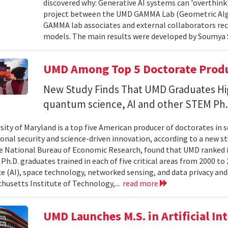
discovered why: Generative AI systems can 'overthink
project between the UMD GAMMA Lab (Geometric Alg
GAMMA lab associates and external collaborators rec
models. The main results were developed by Soumya 
UMD Among Top 5 Doctorate Produce
New Study Finds That UMD Graduates Hi
quantum science, AI and other STEM Ph.
sity of Maryland is a top five American producer of doctorates in 
ional security and science-driven innovation, according to a new st
e National Bureau of Economic Research, found that UMD ranked in 
h.D. graduates trained in each of five critical areas from 2000 to 
ce (AI), space technology, networked sensing, and data privacy and
husetts Institute of Technology,...
read more
UMD Launches M.S. in Artificial Int