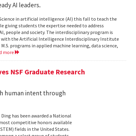
ady AI leaders.
ience in artificial intelligence (AI) this fall to teach the
e giving students the expertise needed to address
, people and society. The interdisciplinary program is
ith the Artificial Intelligence Interdisciplinary Institute
 M.S. programs in applied machine learning, data science,
ad more
ives NSF Graduate Research
ith human intent through
 Ding has been awarded a National
 most competitive honors available
TEM) fields in the United States.
 among a select group of students