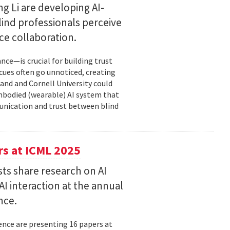
g Li are developing AI-
ind professionals perceive
e collaboration.
ce—is crucial for building trust
cues often go unnoticed, creating
and and Cornell University could
mbodied (wearable) AI system that
unication and trust between blind
s at ICML 2025
ts share research on AI
I interaction at the annual
nce.
nce are presenting 16 papers at