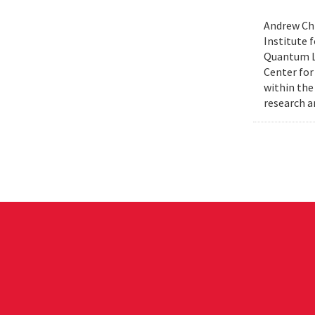
Andrew Chi
Institute f
Quantum Le
Center for
within the
research a