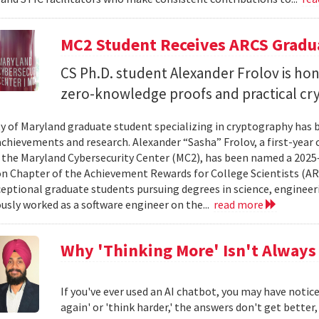
MC2 Student Receives ARCS Gradua
CS Ph.D. student Alexander Frolov is hon
zero-knowledge proofs and practical cr
ty of Maryland graduate student specializing in cryptography has 
chievements and research. Alexander “Sasha” Frolov, a first-year
 the Maryland Cybersecurity Center (MC2), has been named a 2025
 Chapter of the Achievement Rewards for College Scientists (AR
eptional graduate students pursuing degrees in science, engineeri
usly worked as a software engineer on the...
read more
Why 'Thinking More' Isn't Always
If you've ever used an AI chatbot, you may have noti
again' or 'think harder,' the answers don't get better