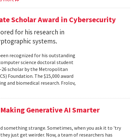
te Scholar Award in Cybersecurity
ored for his research in
yptographic systems.
been recognized for his outstanding
 computer science doctoral student
–26 scholar by the Metropolitan
CS) Foundation. The $15,000 award
ng and biomedical research. Frolov,
 Making Generative AI Smarter
ced something strange. Sometimes, when you ask it to 'try
, they just get weirder. Now, a team of researchers has