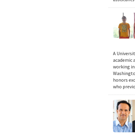
A Universi
academic a
working in
Washington
honors exc
who previo