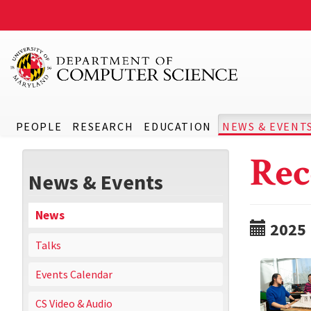
PEOPLE
RESEARCH
EDUCATION
NEWS & EVENT
Rec
News & Events
News
2025
Talks
Events Calendar
CS Video & Audio