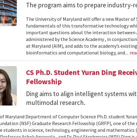
The program aims to prepare industry-re
The University of Maryland will offer a new Master of Sc
fundamentals of this transformative technology whil
important questions about the interaction between AI
administered by the Science Academy , in conjunction w
at Maryland (AIM), and adds to the academy’s existing
bioinformatics and computational biology, and...
re
CS Ph.D. Student Yuran Ding Rece
Fellowship
Ding aims to align intelligent systems w
multimodal research.
 of Maryland Department of Computer Science Ph.D. student Yuran
undation (NSF) Graduate Research Fellowship (GRFP), one of the
e students in science, technology, engineering and mathematics (S
 Professor Ashok Agrawala , and Dr. Paul Strohmeier (MPI) Ding is