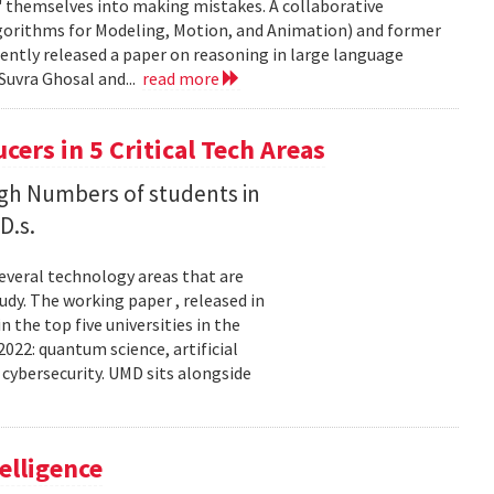
' themselves into making mistakes. A collaborative
orithms for Modeling, Motion, and Animation) and former
ently released a paper on reasoning in large language
Suvra Ghosal and...
read more
rs in 5 Critical Tech Areas
gh Numbers of students in
D.s.
several technology areas that are
udy. The working paper , released in
the top five universities in the
2022: quantum science, artificial
 cybersecurity. UMD sits alongside
elligence