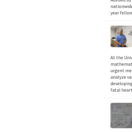
nationwide
year fello
At the Uni
mathematic
urgent med
analyze va
developing
fatal hear