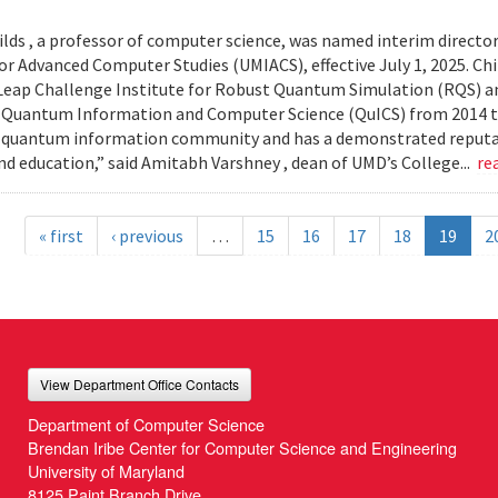
lds , a professor of computer science, was named interim director
or Advanced Computer Studies (UMIACS), effective July 1, 2025. Chil
ap Challenge Institute for Robust Quantum Simulation (RQS) and
 Quantum Information and Computer Science (QuICS) from 2014 to 
 quantum information community and has a demonstrated reputati
nd education,” said Amitabh Varshney , dean of UMD’s College...
re
« first
‹ previous
…
15
16
17
18
19
2
View Department Office Contacts
Department of Computer Science
Brendan Iribe Center for Computer Science and Engineering
University of Maryland
8125 Paint Branch Drive