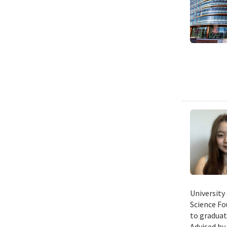
University
Science Fo
to graduat
Advised by