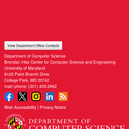
View Department Office Contacts
Department of Computer Science
Brendan Iribe Center for Computer Science and Engineering
University of Maryland
8125 Paint Branch Drive
College Park, MD 20742
main phone:
(301) 405-2662
Web Accessibility
|
Privacy Notice