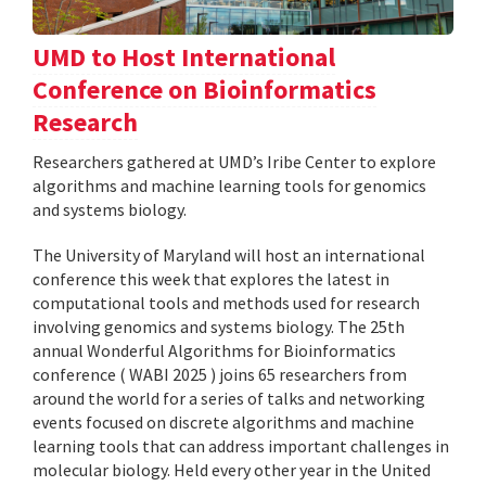
UMD to Host International
Conference on Bioinformatics
Research
Researchers gathered at UMD’s Iribe Center to explore
algorithms and machine learning tools for genomics
and systems biology.
The University of Maryland will host an international
conference this week that explores the latest in
computational tools and methods used for research
involving genomics and systems biology. The 25th
annual Wonderful Algorithms for Bioinformatics
conference ( WABI 2025 ) joins 65 researchers from
around the world for a series of talks and networking
events focused on discrete algorithms and machine
learning tools that can address important challenges in
molecular biology. Held every other year in the United