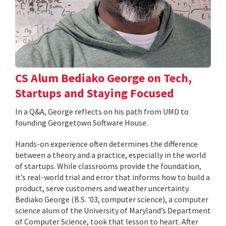
CS Alum Bediako George on Tech,
Startups and Staying Focused
In a Q&A, George reflects on his path from UMD to
founding Georgetown Software House.
Hands-on experience often determines the difference
between a theory and a practice, especially in the world
of startups. While classrooms provide the foundation,
it’s real-world trial and error that informs how to build a
product, serve customers and weather uncertainty.
Bediako George (B.S. '03, computer science), a computer
science alum of the University of Maryland’s Department
of Computer Science, took that lesson to heart. After