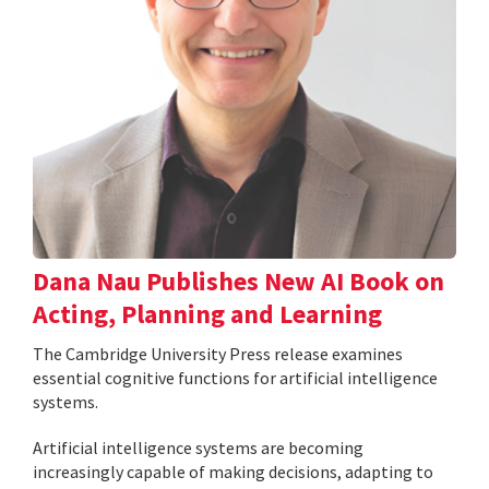
Dana Nau Publishes New AI Book on
Acting, Planning and Learning
The Cambridge University Press release examines
essential cognitive functions for artificial intelligence
systems.
Artificial intelligence systems are becoming
increasingly capable of making decisions, adapting to