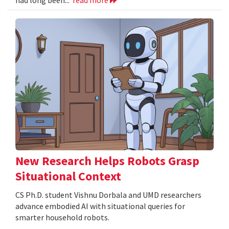
New Research Helps Robots Grasp
Situational Context
CS Ph.D. student Vishnu Dorbala and UMD researchers
advance embodied AI with situational queries for
smarter household robots.