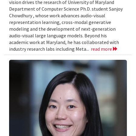
vision drives the research of University of Maryland
Department of Computer Science Ph.D. student Sanjoy
Chowdhury , whose work advances audio-visual
representation learning, cross-modal generative
modeling and the development of next-generation
audio-visual large language models. Beyond his
academic work at Maryland, he has collaborated with
industry research labs including Meta...
read more