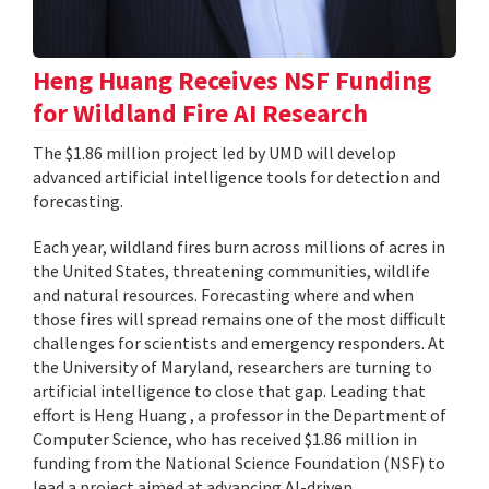
Heng Huang Receives NSF Funding
for Wildland Fire AI Research
The $1.86 million project led by UMD will develop
advanced artificial intelligence tools for detection and
forecasting.
Each year, wildland fires burn across millions of acres in
the United States, threatening communities, wildlife
and natural resources. Forecasting where and when
those fires will spread remains one of the most difficult
challenges for scientists and emergency responders. At
the University of Maryland, researchers are turning to
artificial intelligence to close that gap. Leading that
effort is Heng Huang , a professor in the Department of
Computer Science, who has received $1.86 million in
funding from the National Science Foundation (NSF) to
lead a project aimed at advancing AI-driven