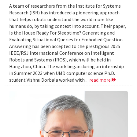
A team of researchers from the Institute for Systems
Research (ISR) has introduced a pioneering approach
that helps robots understand the world more like
humans do, by taking context into account. Their paper,
Is the House Ready For Sleeptime? Generating and
Evaluating Situational Queries for Embodied Question
Answering has been accepted to the prestigious 2025
IEEE/RSJ International Conference on Intelligent
Robots and Systems (IROS), which will be held in
Hangzhou, China. The work began during an internship
in Summer 2023 when UMD computer science Ph.D.
student Vishnu Dorbala worked with...
read more