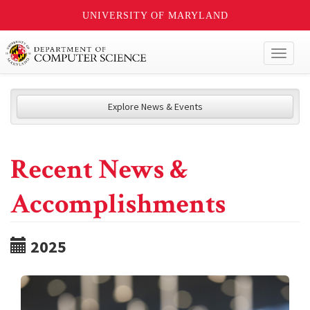
UNIVERSITY OF MARYLAND
Toggl
naviga
Explore News & Events
Recent News &
Accomplishments
2025