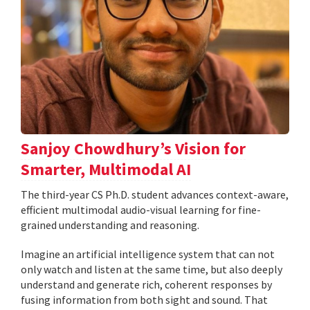
Sanjoy Chowdhury’s Vision for
Smarter, Multimodal AI
The third-year CS Ph.D. student advances context-aware,
efficient multimodal audio-visual learning for fine-
grained understanding and reasoning.
Imagine an artificial intelligence system that can not
only watch and listen at the same time, but also deeply
understand and generate rich, coherent responses by
fusing information from both sight and sound. That