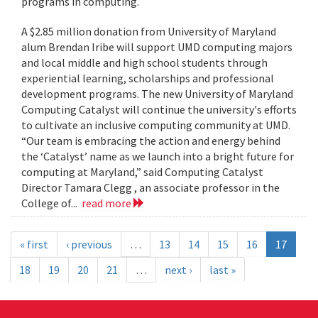
programs in computing.
A $2.85 million donation from University of Maryland
alum Brendan Iribe will support UMD computing majors
and local middle and high school students through
experiential learning, scholarships and professional
development programs. The new University of Maryland
Computing Catalyst will continue the university's efforts
to cultivate an inclusive computing community at UMD.
“Our team is embracing the action and energy behind
the ‘Catalyst’ name as we launch into a bright future for
computing at Maryland,” said Computing Catalyst
Director Tamara Clegg , an associate professor in the
College of...
read more
« first
‹ previous
…
13
14
15
16
17
18
19
20
21
…
next ›
last »