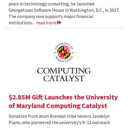
years in technology consulting, he launched
Georgetown Software House in Washington, D.C., in 2017.
The company now supports major financial
institutions...
read more
$2.85M Gift Launches the University
of Maryland Computing Catalyst
Donation from alum Brendan Iribe honors Jandelyn
Plane, who pioneered the university’s K-12 outreach