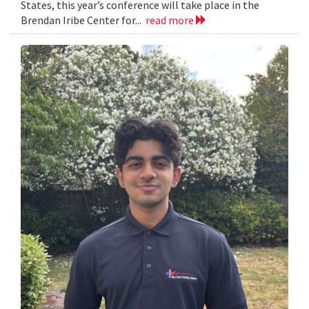
States, this year’s conference will take place in the
Brendan Iribe Center for...
read more