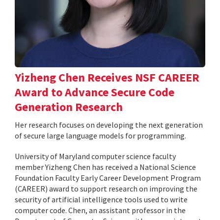
Yizheng Chen Receives NSF CAREER
Award to Advance Secure Code
Generation Research
Her research focuses on developing the next generation
of secure large language models for programming.
University of Maryland computer science faculty
member Yizheng Chen has received a National Science
Foundation Faculty Early Career Development Program
(CAREER) award to support research on improving the
security of artificial intelligence tools used to write
computer code. Chen, an assistant professor in the