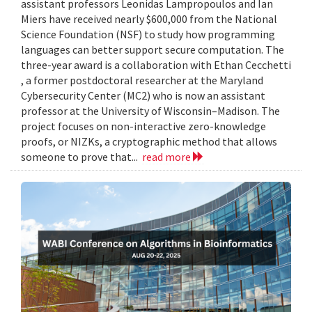
assistant professors Leonidas Lampropoulos and Ian
Miers have received nearly $600,000 from the National
Science Foundation (NSF) to study how programming
languages can better support secure computation. The
three-year award is a collaboration with Ethan Cecchetti
, a former postdoctoral researcher at the Maryland
Cybersecurity Center (MC2) who is now an assistant
professor at the University of Wisconsin–Madison. The
project focuses on non-interactive zero-knowledge
proofs, or NIZKs, a cryptographic method that allows
someone to prove that...
read more