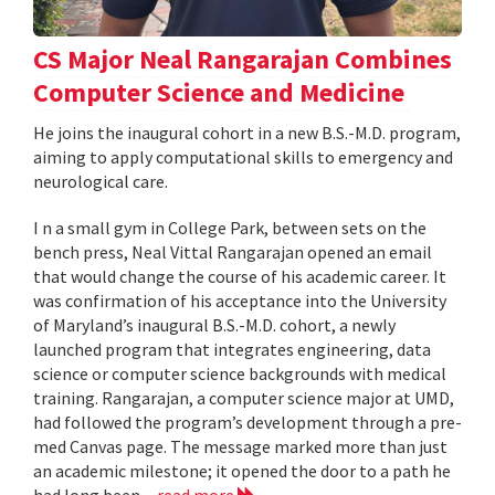
CS Major Neal Rangarajan Combines
Computer Science and Medicine
He joins the inaugural cohort in a new B.S.-M.D. program,
aiming to apply computational skills to emergency and
neurological care.
I n a small gym in College Park, between sets on the
bench press, Neal Vittal Rangarajan opened an email
that would change the course of his academic career. It
was confirmation of his acceptance into the University
of Maryland’s inaugural B.S.-M.D. cohort, a newly
launched program that integrates engineering, data
science or computer science backgrounds with medical
training. Rangarajan, a computer science major at UMD,
had followed the program’s development through a pre-
med Canvas page. The message marked more than just
an academic milestone; it opened the door to a path he
had long been...
read more