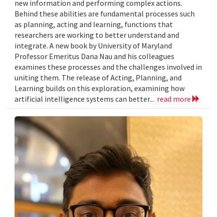
new information and performing complex actions.
Behind these abilities are fundamental processes such
as planning, acting and learning, functions that
researchers are working to better understand and
integrate. A new book by University of Maryland
Professor Emeritus Dana Nau and his colleagues
examines these processes and the challenges involved in
uniting them. The release of Acting, Planning, and
Learning builds on this exploration, examining how
artificial intelligence systems can better...
read more