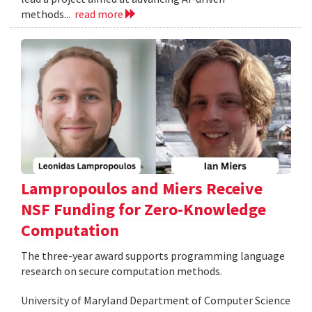
methods...
read more
Lampropoulos and Miers Receive
NSF Funding for Zero-Knowledge
Computation
The three-year award supports programming language
research on secure computation methods.
University of Maryland Department of Computer Science