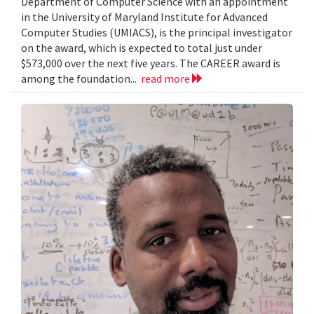
Department of Computer Science with an appointment
in the University of Maryland Institute for Advanced
Computer Studies (UMIACS), is the principal investigator
on the award, which is expected to total just under
$573,000 over the next five years. The CAREER award is
among the foundation...
read more