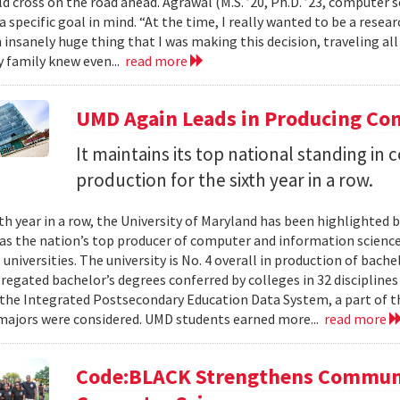
d cross on the road ahead. Agrawal (M.S. ’20, Ph.D. ’23, computer s
a specific goal in mind. “At the time, I really wanted to be a researc
n insanely huge thing that I was making this decision, traveling al
 family knew even...
read more
UMD Again Leads in Producing Co
It maintains its top national standing i
production for the sixth year in a row.
xth year in a row, the University of Maryland has been highlighted 
as the nation’s top producer of computer and information scienc
 universities. The university is No. 4 overall in production of bache
regated bachelor’s degrees conferred by colleges in 32 disciplines
the Integrated Postsecondary Education Data System, a part of t
 majors were considered. UMD students earned more...
read more
Code:BLACK Strengthens Communi