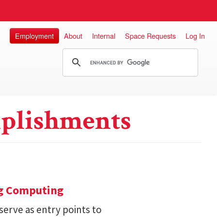
Employment
About
Internal
Space Requests
Log In
plishments
ng Computing
serve as entry points to