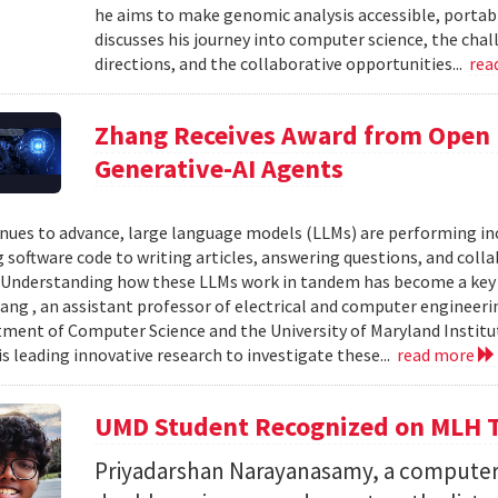
he aims to make genomic analysis accessible, portable
discusses his journey into computer science, the chal
directions, and the collaborative opportunities...
rea
Zhang Receives Award from Open P
Generative-AI Agents
inues to advance, large language models (LLMs) are performing 
 software code to writing articles, answering questions, and col
Understanding how these LLMs work in tandem has become a key qu
ang , an assistant professor of electrical and computer engineeri
ment of Computer Science and the University of Maryland Instit
is leading innovative research to investigate these...
read more
UMD Student Recognized on MLH T
Priyadarshan Narayanasamy, a computer