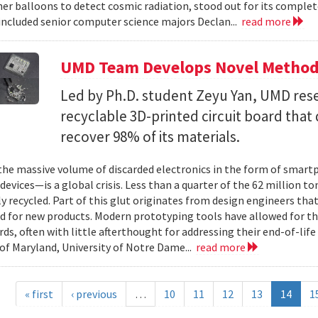
er balloons to detect cosmic radiation, stood out for its complet
ncluded senior computer science majors Declan...
read more
UMD Team Develops Novel Method t
Led by Ph.D. student Zeyu Yan, UMD res
recyclable 3D-printed circuit board that 
recover 98% of its materials.
e massive volume of discarded electronics in the form of smartp
devices—is a global crisis. Less than a quarter of the 62 million t
ly recycled. Part of this glut originates from design engineers that
d for new products. Modern prototyping tools have allowed for th
ards, often with little afterthought for addressing their end-of-li
 of Maryland, University of Notre Dame...
read more
« first
‹ previous
…
10
11
12
13
14
1