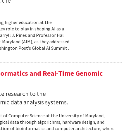
t the
ming higher education at the
y role to play in shaping AI as a
ryll J. Pines and Professor Hal
 at Maryland (AIM), as they addressed
shington Post’s Global AI Summit .
nformatics and Real-Time Genomic
e research to the
mic data analysis systems.
nt of Computer Science at the University of Maryland,
logical data through algorithms, hardware design, and
rsection of bioinformatics and computer architecture, where