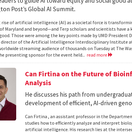
eaders to guide AI toward equity and social good a
ton Post’s Global AI Summit.
rise of artificial intelligence (AI) as a societal force is transfor
 of Maryland and beyond—and Terp scholars and scientists have a ke
good. Those were among the key points made by UMD President Dar
 director of the Artificial Intelligence Interdisciplinary Institute
 worldwide streaming audience of thousands on Tuesday at The Wa
e presenting sponsor for the event held...
read more
Can Firtina on the Future of Bioi
Analysis
He discusses his path from undergraduat
development of efficient, AI-driven geno
Can Firtina , an assistant professor in the Departme
studies how to efficiently analyze and interpret bio
artificial intelligence. His research lies at the inte