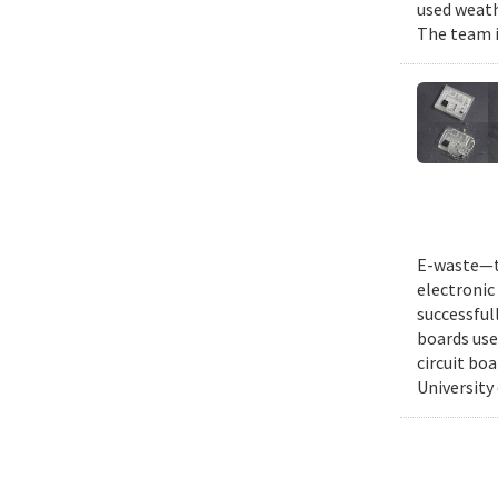
used weath
The team i
E-waste—th
electronic 
successful
boards use
circuit bo
University