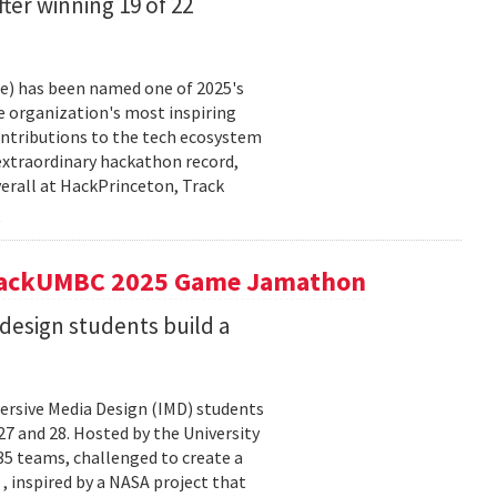
fter winning 19 of 22
ce) has been named one of 2025's
e organization's most inspiring
ntributions to the tech ecosystem
extraordinary hackathon record,
verall at HackPrinceton, Track
t hackUMBC 2025 Game Jamathon
esign students build a
rsive Media Design (IMD) students
 and 28. Hosted by the University
5 teams, challenged to create a
 , inspired by a NASA project that