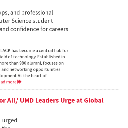
s, and professional
ter Science student
 and confidence for careers
BLACK has become a central hub for
eld of technology. Established in
more than 980 alumni, focuses on
 and networking opportunities
elopment At the heart of
ead more
for All,’ UMD Leaders Urge at Global
I urged