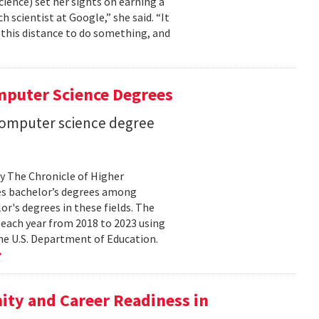
cience) set her sights on earning a
h scientist at Google,” she said. “It
l this distance to do something, and
mputer Science Degrees
n computer science degree
by The Chronicle of Higher
es bachelor’s degrees among
lor's degrees in these fields. The
 each year from 2018 to 2023 using
he U.S. Department of Education.
ty and Career Readiness in