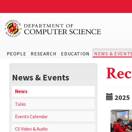
PEOPLE
RESEARCH
EDUCATION
NEWS & EVENT
Rec
News & Events
News
2025
Talks
Events Calendar
CS Video & Audio