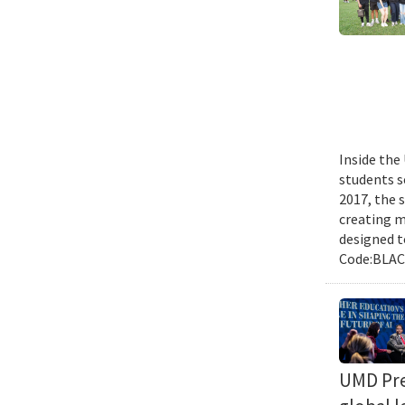
Inside the
students s
2017, the 
creating m
designed t
Code:BLACK
UMD Pres