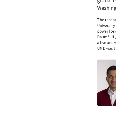
global l
Washing
The recent 
University
power for 
Daumé III ,
a live and
UMD was th