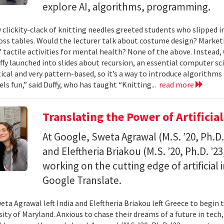
explore AI, algorithms, programming.
 clickity-clack of knitting needles greeted students who slipped 
ross tables. Would the lecturer talk about costume design? Market
f tactile activities for mental health? None of the above. Instead
fy launched into slides about recursion, an essential computer sci
al and very pattern-based, so it’s a way to introduce algorithms
els fun,” said Duffy, who has taught “Knitting...
read more
Translating the Power of Artificial
At Google, Sweta Agrawal (M.S. ’20, Ph.D
and Eleftheria Briakou (M.S. ’20, Ph.D. ’
working on the cutting edge of artificial
Google Translate.
eta Agrawal left India and Eleftheria Briakou left Greece to begin 
sity of Maryland. Anxious to chase their dreams of a future in tech