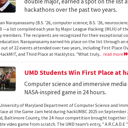
double major, earned a spot on the list a
hackathons over the past two years.
an Narayanasamy (B.S. '26, computer science; B.S. '26, neuroscien
 —a list compiled each year by Major League Hacking (MLH) of th
members. The recipients are recognized for their exceptional co
ducation. Narayanasamy earned his place on the list through an 
 out of 22 events attended over two years, including First Place O
HackMIT, and Third Place at Hacklytics. "What truly...
read more
UMD Students Win First Place a
Computer science and immersive media d
NASA-inspired game in 24 hours.
University of Maryland Department of Computer Science and Imme
place at the Game Jam held during hackUMBC 2025 on September 27
d, Baltimore County, the 24-hour competition brought together 3
able video game from scratch. The UMD team’s entry, " A.R.C.A.D.E "