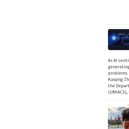
As AI cont
generating
problems. 
Kaiqing Zh
the Depart
(UMIACS), 