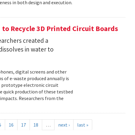
eness in both design and execution.
o Recycle 3D Printed Circuit Boards
earchers created a
dissolves in water to
hones, digital screens and other
ons of e-waste produced annually is
 prototype electronic circuit
e quick production of these testbed
fe impacts. Researchers from the
5
16
17
18
…
next ›
last »