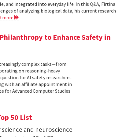
, and integrated into everyday life. In this Q&A, Firtina
lenges of analyzing biological data, his current research
d more
hilanthropy to Enhance Safety in
increasingly complex tasks—from
laborating on reasoning-heavy
estion for AI safety researchers.
ng with an affiliate appointment in
ute for Advanced Computer Studies
op 50 List
 science and neuroscience