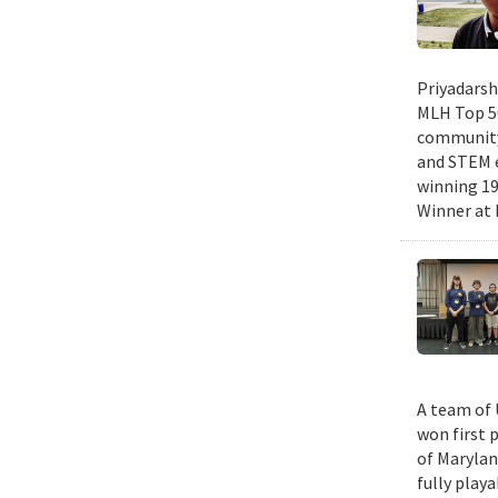
Priyadarsh
MLH Top 50
community 
and STEM e
winning 19
Winner at 
A team of 
won first 
of Marylan
fully play