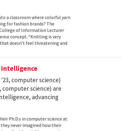
into a classroom where colorful yarn
ing for fashion brands? The
, College of Information Lecturer
ence concept. “Knitting is very
 that doesn’t feel threatening and
 Intelligence
. ’23, computer science)
23, computer science) are
 intelligence, advancing
their Ph.D.s in computer science at
, they never imagined how their