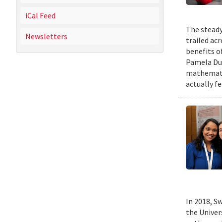
iCal Feed
The steady
Newsletters
trailed ac
benefits o
Pamela Duf
mathematic
actually fe
In 2018, Sw
the Univer