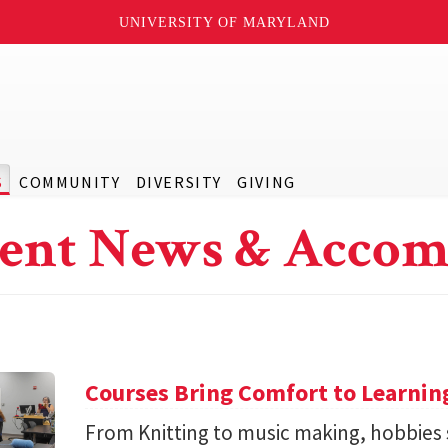
UNIVERSITY OF MARYLAND
S
COMMUNITY
DIVERSITY
GIVING
ent News & Accom
Courses Bring Comfort to Learni
From Knitting to music making, hobbies 