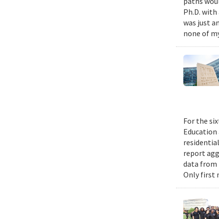
paths woul
Ph.D. with 
was just a
none of my
For the si
Education 
residential
report agg
data from 
Only first