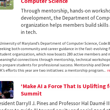
Computer Science
Through mentorship, hands-on workshop
development, the Department of Compu
organization helps members build skills
in tech.
 University of Maryland’s Department of Computer Science, Code:
eeking both community and career guidance in the fast-evolving fi
student organization, which now boasts 280 active members and 
eaningful connections through mentorship, technical workshops
o prepare students for professional success. Mentorship and Dev
’s efforts this year are two initiatives: a mentorship program...
r
‘Make AI a Force That Is Uplifting 
Summit
ident Darryll J. Pines and Professor Hal Daumé II