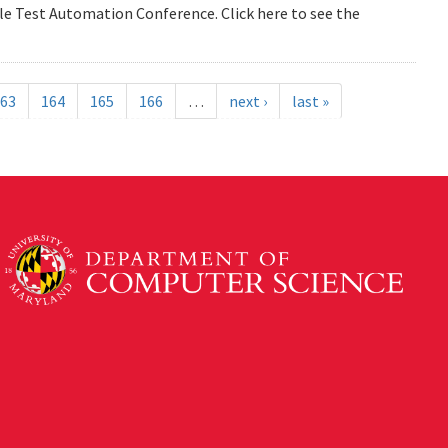
e Test Automation Conference. Click here to see the
63
164
165
166
…
next ›
last »