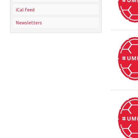
iCal Feed
Newsletters