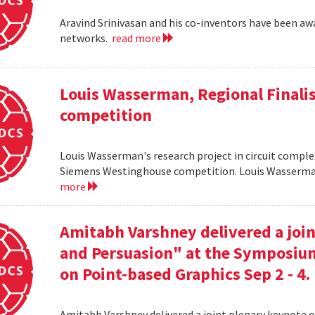
Aravind Srinivasan and his co-inventors have been awa
networks.
read more
Louis Wasserman, Regional Finali
competition
Louis Wasserman's research project in circuit complex
Siemens Westinghouse competition. Louis Wasserman 
more
Amitabh Varshney delivered a join
and Persuasion" at the Symposi
on Point-based Graphics Sep 2 - 4.
Amitabh Varshney delivered a joint plenary keynote 