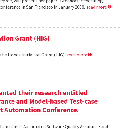
egree, will present her paper "Broadcast Scheduling:
nference in San Francisco in January 2008.
read more
ation Grant (HIG)
 the Honda Initiation Grant (HIG).
read more
nted their research entitled
ance and Model-based Test-case
st Automation Conference.
h entitled " Automated Software Quality Assurance and