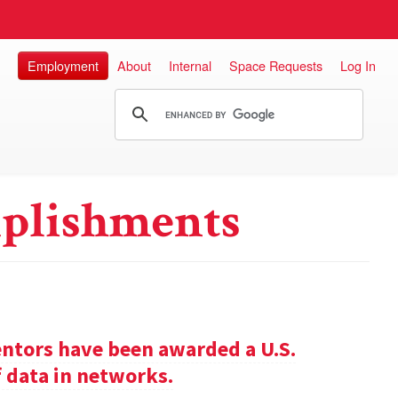
Employment
About
Internal
Space Requests
Log In
plishments
entors have been awarded a U.S.
f data in networks.