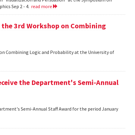
hics Sep 2 - 4.
read more
at the 3rd Workshop on Combining
 on Combining Logic and Probability at the University of
eceive the Department's Semi-Annual
artment's Semi-Annual Staff Award for the period January