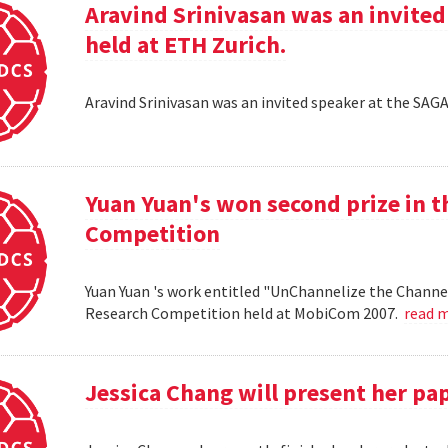
Aravind Srinivasan was an invited
held at ETH Zurich.
Aravind Srinivasan was an invited speaker at the SAG
Yuan Yuan's won second prize in 
Competition
Yuan Yuan 's work entitled "UnChannelize the Channe
Research Competition held at MobiCom 2007.
read 
Jessica Chang will present her p