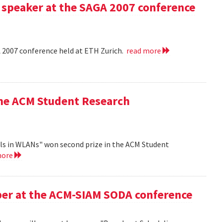
 speaker at the SAGA 2007 conference
A 2007 conference held at ETH Zurich.
read more
the ACM Student Research
ls in WLANs" won second prize in the ACM Student
more
aper at the ACM-SIAM SODA conference