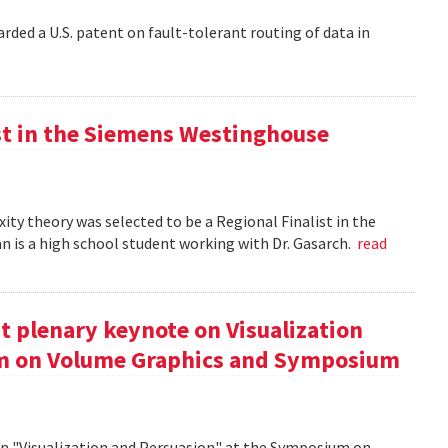
rded a U.S. patent on fault-tolerant routing of data in
st in the Siemens Westinghouse
ity theory was selected to be a Regional Finalist in the
is a high school student working with Dr. Gasarch.
read
t plenary keynote on Visualization
um on Volume Graphics and Symposium
on "Visualization and Persuasion" at the Symposium on