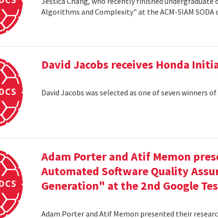
Jessica Chang, who recently finished undergraduate d
Algorithms and Complexity" at the ACM-SIAM SODA co
David Jacobs receives Honda Initi
David Jacobs was selected as one of seven winners of
Adam Porter and Atif Memon prese
Automated Software Quality Assur
Generation" at the 2nd Google Te
Adam Porter and Atif Memon presented their researc