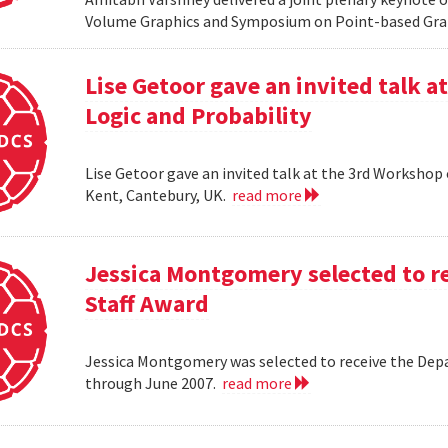
Volume Graphics and Symposium on Point-based Grap
Lise Getoor gave an invited talk 
Logic and Probability
Lise Getoor gave an invited talk at the 3rd Workshop
Kent, Cantebury, UK.
read more
Jessica Montgomery selected to r
Staff Award
Jessica Montgomery was selected to receive the Dep
through June 2007.
read more