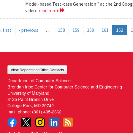
Model-based Test-case Generation " at the 2nd Googl
video.
read more
« first
‹ previous
…
158
159
160
161
162
1
View Department Office Contacts
Department of Computer Science
Brendan Iribe Center for Computer Science and Engineering
University of Maryland
8125 Paint Branch Drive
College Park, MD 20742
main phone:
(301) 405-2662