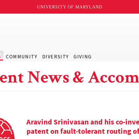
UNIVERSITY OF MARYLAND
S
COMMUNITY
DIVERSITY
GIVING
ent News & Accom
Aravind Srinivasan and his co-inv
patent on fault-tolerant routing o