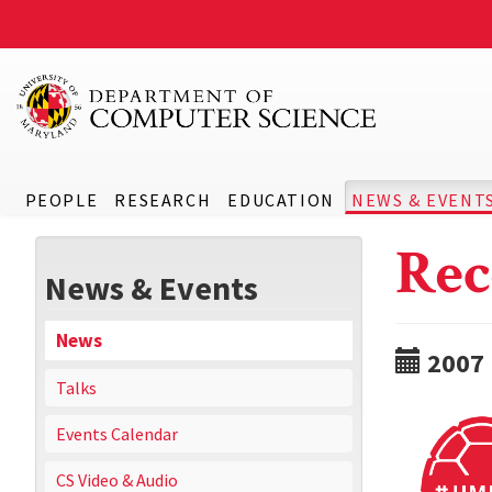
PEOPLE
RESEARCH
EDUCATION
NEWS & EVENT
Rec
News & Events
News
2007
Talks
Events Calendar
CS Video & Audio