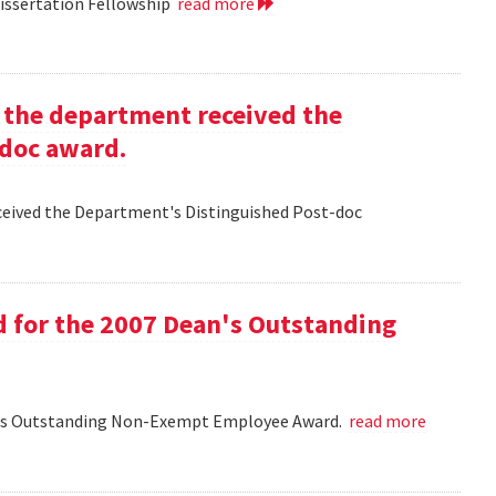
Dissertation Fellowship
read more
g the department received the
-doc award.
eceived the Department's Distinguished Post-doc
d for the 2007 Dean's Outstanding
ean's Outstanding Non-Exempt Employee Award.
read more