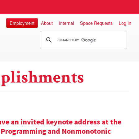
Employment
About
Internal
Space Requests
Log In
plishments
ve an invited keynote address at the
ic Programming and Nonmonotonic