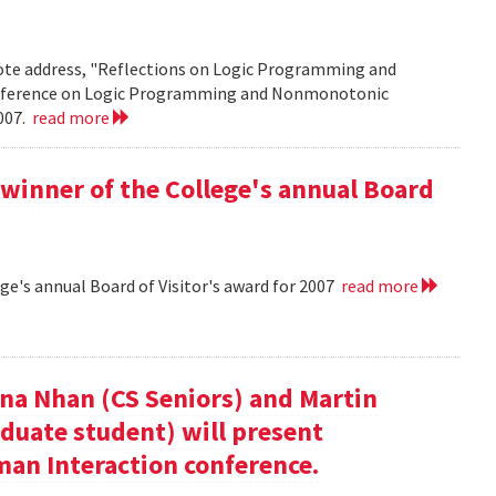
note address, "Reflections on Logic Programming and
onference on Logic Programming and Nonmonotonic
2007.
read more
winner of the College's annual Board
ge's annual Board of Visitor's award for 2007
read more
nna Nhan (CS Seniors) and Martin
duate student) will present
an Interaction conference.