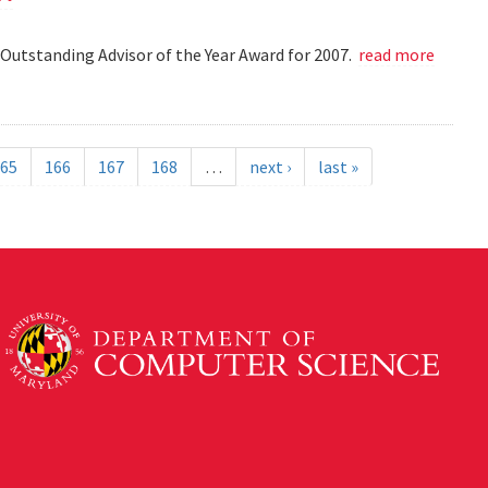
Outstanding Advisor of the Year Award for 2007.
read more
65
166
167
168
…
next ›
last »