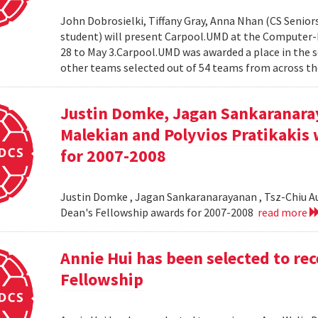
John Dobrosielki, Tiffany Gray, Anna Nhan (CS Senio
student) will present Carpool.UMD at the Computer-
28 to May 3.Carpool.UMD was awarded a place in the 
other teams selected out of 54 teams from across the
Justin Domke, Jagan Sankaranara
Malekian and Polyvios Pratikakis 
for 2007-2008
Justin Domke , Jagan Sankaranarayanan , Tsz-Chiu Au 
Dean's Fellowship awards for 2007-2008
read more
Annie Hui has been selected to re
Fellowship