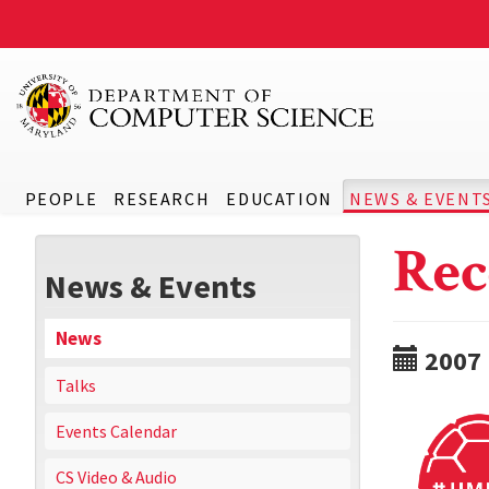
PEOPLE
RESEARCH
EDUCATION
NEWS & EVENT
Rec
News & Events
News
2007
Talks
Events Calendar
CS Video & Audio