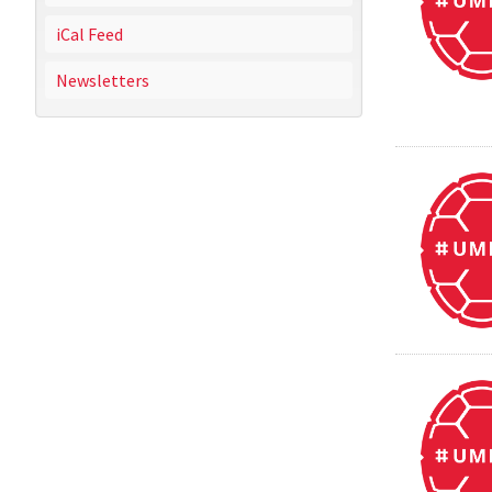
iCal Feed
Newsletters