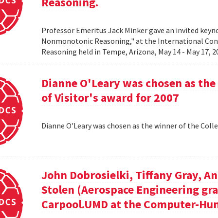
Reasoning.
Professor Emeritus Jack Minker gave an invited key
Nonmonotonic Reasoning," at the International C
Reasoning held in Tempe, Arizona, May 14 - May 17, 
Dianne O'Leary was chosen as the 
of Visitor's award for 2007
Dianne O'Leary was chosen as the winner of the Colle
John Dobrosielki, Tiffany Gray, A
Stolen (Aerospace Engineering gra
Carpool.UMD at the Computer-Hum