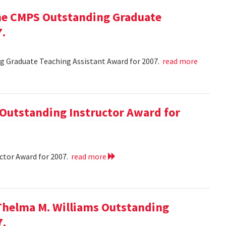
he CMPS Outstanding Graduate
7.
 Graduate Teaching Assistant Award for 2007.
read more
 Outstanding Instructor Award for
ctor Award for 2007.
read more
Thelma M. Williams Outstanding
7.