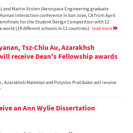
rs) and Martin Stolen (Aerospace Engineering graduate
Human Interaction conference in San Jose, CA from April
semifinals for the Student Design Competition with 12
 world (19 different schools in 11 countries).
read more
yanan, Tsz-Chiu Au, Azarakhsh
will receive Dean's Fellowship awards
, Azarakhsh Malekian and Polyvios Pratikakis will receive
ceive an Ann Wylie Dissertation