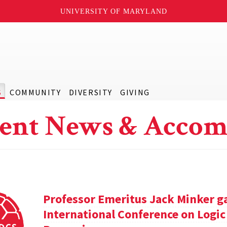
UNIVERSITY OF MARYLAND
S
COMMUNITY
DIVERSITY
GIVING
ent News & Accom
Professor Emeritus Jack Minker ga
International Conference on Log