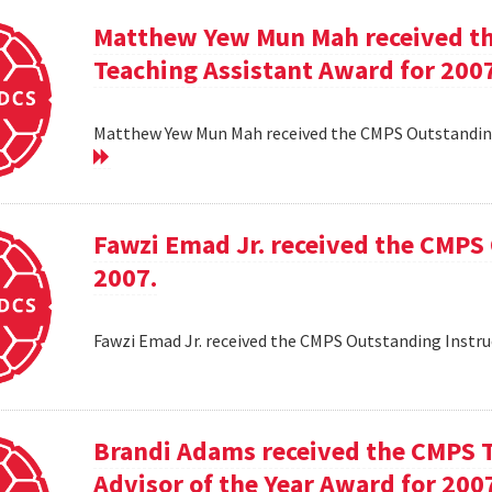
Matthew Yew Mun Mah received t
Teaching Assistant Award for 200
Matthew Yew Mun Mah received the CMPS Outstanding
Fawzi Emad Jr. received the CMPS
2007.
Fawzi Emad Jr. received the CMPS Outstanding Instru
Brandi Adams received the CMPS 
Advisor of the Year Award for 200