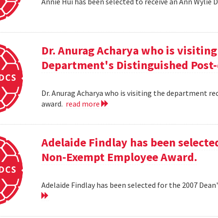
Annie Hui has been selected to receive an Ann Wylie 
Dr. Anurag Acharya who is visitin
Department's Distinguished Post
Dr. Anurag Acharya who is visiting the department r
award.
read more
Adelaide Findlay has been selecte
Non-Exempt Employee Award.
Adelaide Findlay has been selected for the 2007 D