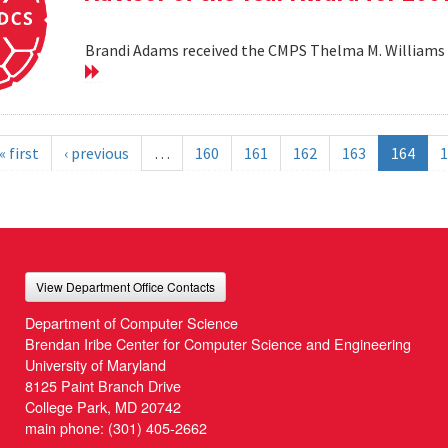
Brandi Adams received the CMPS Thelma M. Williams 
« first
‹ previous
…
160
161
162
163
164
1
View Department Office Contacts
Department of Computer Science
Brendan Iribe Center for Computer Science and Engineering
University of Maryland
8125 Paint Branch Drive
College Park, MD 20742
main phone:
(301) 405-2662