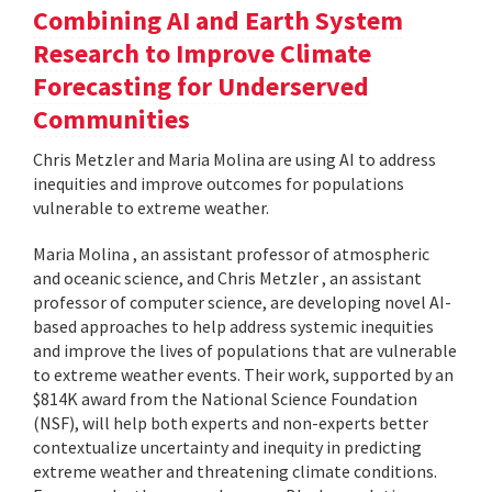
Combining AI and Earth System
Research to Improve Climate
Forecasting for Underserved
Communities
Chris Metzler and Maria Molina are using AI to address
inequities and improve outcomes for populations
vulnerable to extreme weather.
Maria Molina , an assistant professor of atmospheric
and oceanic science, and Chris Metzler , an assistant
professor of computer science, are developing novel AI-
based approaches to help address systemic inequities
and improve the lives of populations that are vulnerable
to extreme weather events. Their work, supported by an
$814K award from the National Science Foundation
(NSF), will help both experts and non-experts better
contextualize uncertainty and inequity in predicting
extreme weather and threatening climate conditions.