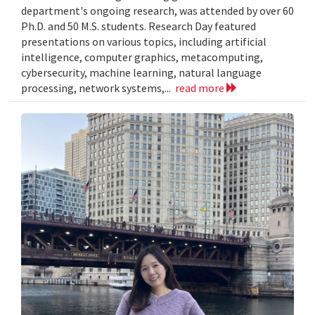
department's ongoing research, was attended by over 60
Ph.D. and 50 M.S. students. Research Day featured
presentations on various topics, including artificial
intelligence, computer graphics, metacomputing,
cybersecurity, machine learning, natural language
processing, network systems,...
read more