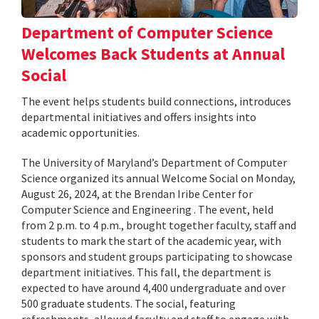
Department of Computer Science
Welcomes Back Students at Annual
Social
The event helps students build connections, introduces
departmental initiatives and offers insights into
academic opportunities.
The University of Maryland’s Department of Computer
Science organized its annual Welcome Social on Monday,
August 26, 2024, at the Brendan Iribe Center for
Computer Science and Engineering . The event, held
from 2 p.m. to 4 p.m., brought together faculty, staff and
students to mark the start of the academic year, with
sponsors and student groups participating to showcase
department initiatives. This fall, the department is
expected to have around 4,400 undergraduate and over
500 graduate students. The social, featuring