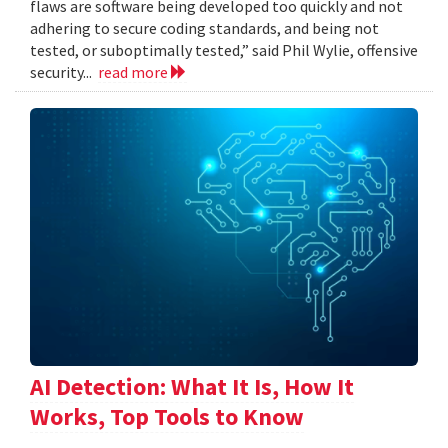
flaws are software being developed too quickly and not
adhering to secure coding standards, and being not
tested, or suboptimally tested,” said Phil Wylie, offensive
security...
read more
AI Detection: What It Is, How It
Works, Top Tools to Know