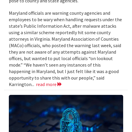
pose to county and state agencies.
Maryland officials are warning county agencies and
employees to be wary when handling requests under the
state’s Public Information Act, after malware attacks
using a similar scheme reportedly hit some county
attorneys in Virginia. Maryland Association of Counties
(MACo) officials, who posted the warning last week, said
they are not aware of any attempts against Maryland
offices, but wanted to put local officials “on lookout
mode.” “We haven’t seen any instances of this
happening in Maryland, but I just felt like it was a good
opportunity to share this with our people,” said
Karrington...
read more