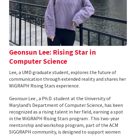
Geonsun Lee: Rising Star in
Computer Science
Lee, a UMD graduate student, explores the future of
communication through extended reality and shares her
WiGRAPH Rising Stars experience.
Geonsun Lee , a Ph.D. student at the University of
Maryland’s Department of Computer Science, has been
recognized as a rising talent in her field, earning a spot
in the WiGRAPH Rising Stars program . This two-year
mentorship and workshop program, part of the ACM
SIGGRAPH community, is designed to support women