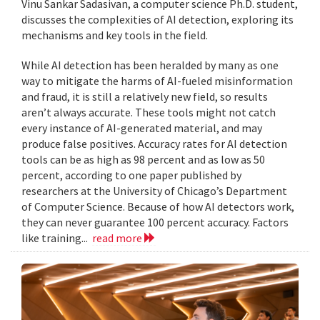
Vinu Sankar Sadasivan, a computer science Ph.D. student,
discusses the complexities of AI detection, exploring its
mechanisms and key tools in the field.
While AI detection has been heralded by many as one
way to mitigate the harms of AI-fueled misinformation
and fraud, it is still a relatively new field, so results
aren’t always accurate. These tools might not catch
every instance of AI-generated material, and may
produce false positives. Accuracy rates for AI detection
tools can be as high as 98 percent and as low as 50
percent, according to one paper published by
researchers at the University of Chicago’s Department
of Computer Science. Because of how AI detectors work,
they can never guarantee 100 percent accuracy. Factors
like training...
read more