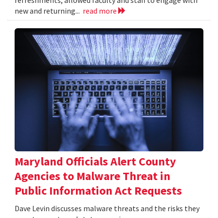
refreshments, allowed faculty and staff to engage with
new and returning...
read more
Maryland Officials Alert County
Agencies to Malware Threat in
Public Information Act Requests
Dave Levin discusses malware threats and the risks they