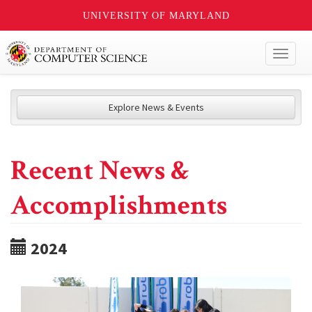
UNIVERSITY OF MARYLAND
Toggl
naviga
Explore News & Events
Recent News &
Accomplishments
2024