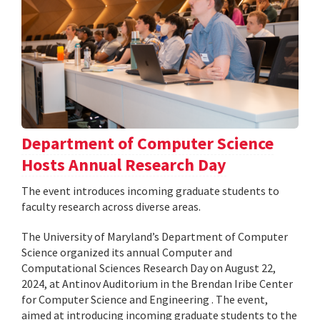
Department of Computer Science
Hosts Annual Research Day
The event introduces incoming graduate students to
faculty research across diverse areas.
The University of Maryland’s Department of Computer
Science organized its annual Computer and
Computational Sciences Research Day on August 22,
2024, at Antinov Auditorium in the Brendan Iribe Center
for Computer Science and Engineering . The event,
aimed at introducing incoming graduate students to the