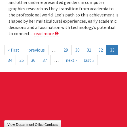
and other underrepresented genders in computer
graphics research as they transition from academia to
the professional world. Lee's path to this achievement is
shaped by her multicultural experiences, early academic
decisions and a fascination with technology’s potential
to connect...
read more
« first
‹ previous
…
29
30
31
32
33
34
35
36
37
…
next ›
last »
View Department Office Contacts