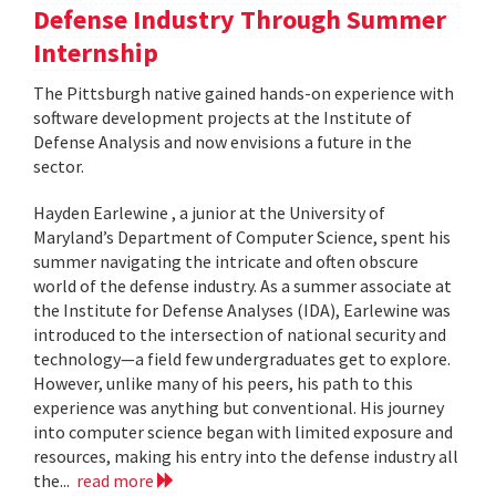
Defense Industry Through Summer
Internship
The Pittsburgh native gained hands-on experience with
software development projects at the Institute of
Defense Analysis and now envisions a future in the
sector.
Hayden Earlewine , a junior at the University of
Maryland’s Department of Computer Science, spent his
summer navigating the intricate and often obscure
world of the defense industry. As a summer associate at
the Institute for Defense Analyses (IDA), Earlewine was
introduced to the intersection of national security and
technology—a field few undergraduates get to explore.
However, unlike many of his peers, his path to this
experience was anything but conventional. His journey
into computer science began with limited exposure and
resources, making his entry into the defense industry all
the...
read more