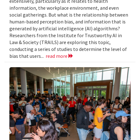
extensively, particularly as it relates to health
information, the workplace environment, and even
social gatherings. But what is the relationship between
human-based perception bias, and information that is
generated by artificial intelligence (AI) algorithms?
Researchers from the Institute for Trustworthy AI in
Law & Society (TRAILS) are exploring this topic,
conducting a series of studies to determine the level of
bias that users...
read more