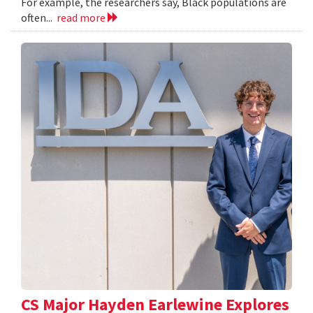
For example, the researchers say, Black populations are
often...
read more
CS Major Hayden Earlewine Explores