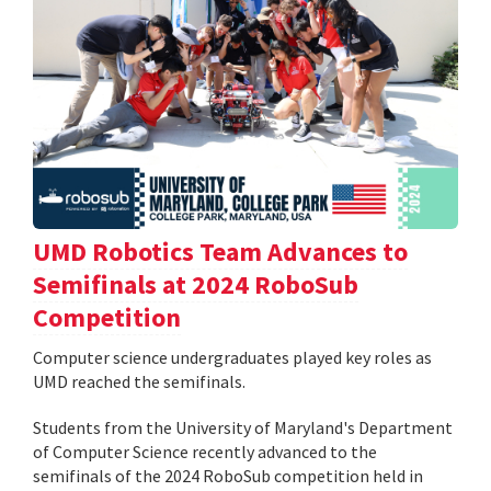
UMD Robotics Team Advances to
Semifinals at 2024 RoboSub
Competition
Computer science undergraduates played key roles as
UMD reached the semifinals.
Students from the University of Maryland's Department
of Computer Science recently advanced to the
semifinals of the 2024 RoboSub competition held in