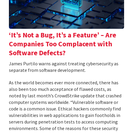
‘It’s Not a Bug, It’s a Feature’ – Are
Companies Too Complacent with
Software Defects?
James Purtilo warns against treating cybersecurity as
separate from software development.
As the world becomes ever more connected, there has
also been too much acceptance of flawed costs, as
noted by last month’s CrowdStrike update that crashed
computer systems worldwide. “Vulnerable software or
code is a common issue. Ethical hackers commonly find
vulnerabilities in web applications to gain footholds in
servers during penetration tests to access computing
environments. Some of the reasons for these security