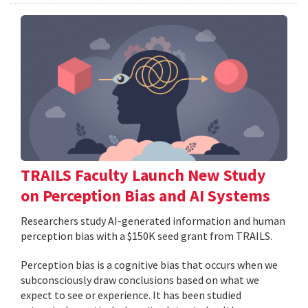
TRAILS Faculty Launch New Study
on Perception Bias and AI Systems
Researchers study AI-generated information and human
perception bias with a $150K seed grant from TRAILS.
Perception bias is a cognitive bias that occurs when we
subconsciously draw conclusions based on what we
expect to see or experience. It has been studied