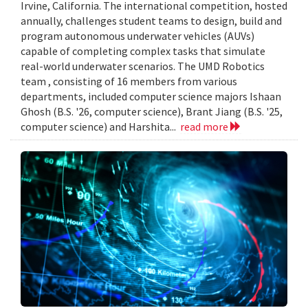
Irvine, California. The international competition, hosted
annually, challenges student teams to design, build and
program autonomous underwater vehicles (AUVs)
capable of completing complex tasks that simulate
real-world underwater scenarios. The UMD Robotics
team , consisting of 16 members from various
departments, included computer science majors Ishaan
Ghosh (B.S. '26, computer science), Brant Jiang (B.S. '25,
computer science) and Harshita...
read more