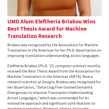
UMD Alum Eleftheria Briakou Wins
Best Thesis Award for Machine
Translation Research
Briakou was recognized by the Association for Machine
Translation in the Americas for her Ph.D. dissertation on
improving translation understanding across languages.
Eleftheria Briakou (Ph.D. ’23, computer science) recently
received the Best Thesis Award from the Association for
Machine Translation in the Americas (AMTA). Now a
research scientist at Google, Briakou was recognized for
her dissertation, "Detecting Fine-Grained Semantic
Divergences to Improve Translation Understanding
Across Languages," which was commended for its
innovative approach and significant contributions to
machine translation. Briakou’s advisor, Associate