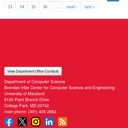
33
34
35
36
…
next ›
last »
View Department Office Contacts
Department of Computer Science
Brendan Iribe Center for Computer Science and Engineering
University of Maryland
8125 Paint Branch Drive
College Park, MD 20742
main phone:
(301) 405-2662