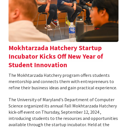
Mokhtarzada Hatchery Startup
Incubator Kicks Off New Year of
Student Innovation
The Mokhtarzada Hatchery program offers students
mentorship and connects them with entrepreneurs to
refine their business ideas and gain practical experience.
The University of Maryland's Department of Computer
Science organized its annual Fall Mokhtarzada Hatchery
kick-off event on Thursday, September 12, 2024 ,
introducing students to the resources and opportunities
available through the startup incubator. Held at the