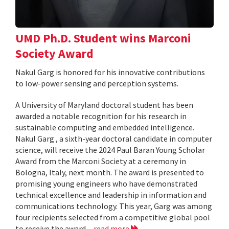
UMD Ph.D. Student wins Marconi
Society Award
Nakul Garg is honored for his innovative contributions
to low-power sensing and perception systems.
A University of Maryland doctoral student has been
awarded a notable recognition for his research in
sustainable computing and embedded intelligence.
Nakul Garg , a sixth-year doctoral candidate in computer
science, will receive the 2024 Paul Baran Young Scholar
Award from the Marconi Society at a ceremony in
Bologna, Italy, next month. The award is presented to
promising young engineers who have demonstrated
technical excellence and leadership in information and
communications technology. This year, Garg was among
four recipients selected from a competitive global pool
to receive the award...
read more