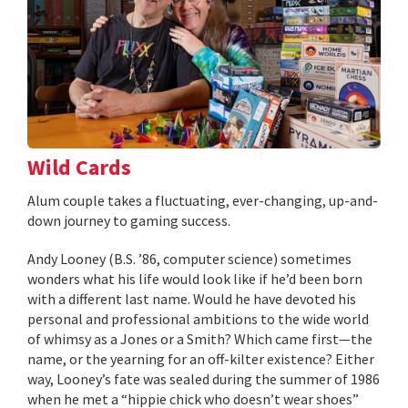
Wild Cards
Alum couple takes a fluctuating, ever-changing, up-and-
down journey to gaming success.
Andy Looney (B.S. ’86, computer science) sometimes
wonders what his life would look like if he’d been born
with a different last name. Would he have devoted his
personal and professional ambitions to the wide world
of whimsy as a Jones or a Smith? Which came first—the
name, or the yearning for an off-kilter existence? Either
way, Looney’s fate was sealed during the summer of 1986
when he met a “hippie chick who doesn’t wear shoes”