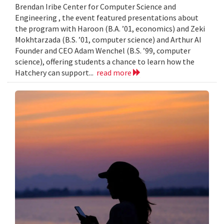
Brendan Iribe Center for Computer Science and
Engineering , the event featured presentations about
the program with Haroon (B.A. ’01, economics) and Zeki
Mokhtarzada (B.S. ’01, computer science) and Arthur AI
Founder and CEO Adam Wenchel (B.S. ’99, computer
science), offering students a chance to learn how the
Hatchery can support...
read more