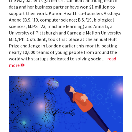
the way patients gather critical heart and lung health
data and her business partner have won $1 million to
support their work. Korion Health co-founders Akshaya
Anand (B.S. '19, computer science; B.S. '19, biological
sciences; M.P.S. '23, machine learning) and Anna Li, a
University of Pittsburgh and Carnegie Mellon University
M.D./Ph.D. student, took first place at the annual Hult
Prize challenge in London earlier this month, beating
nearly 10,000 teams of young people from around the
world with startups dedicated to solving social...
read
more