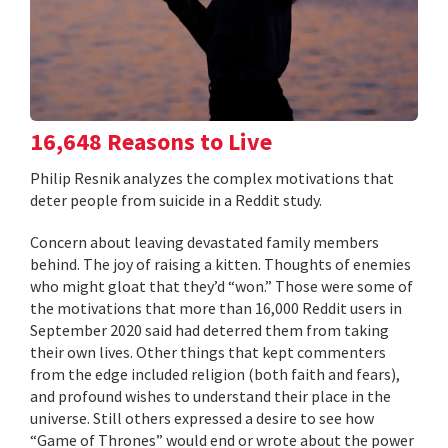
16,648 Reasons to Live
Philip Resnik analyzes the complex motivations that
deter people from suicide in a Reddit study.
Concern about leaving devastated family members
behind. The joy of raising a kitten. Thoughts of enemies
who might gloat that they’d “won.” Those were some of
the motivations that more than 16,000 Reddit users in
September 2020 said had deterred them from taking
their own lives. Other things that kept commenters
from the edge included religion (both faith and fears),
and profound wishes to understand their place in the
universe. Still others expressed a desire to see how
“Game of Thrones” would end or wrote about the power