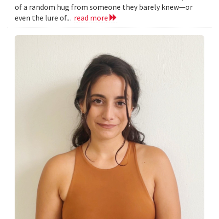
of a random hug from someone they barely knew—or
even the lure of...
read more