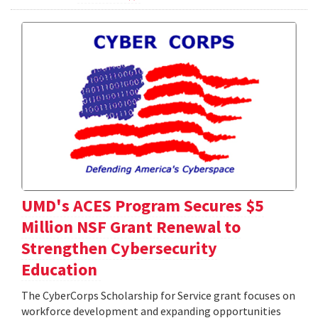
UMD's ACES Program Secures $5
Million NSF Grant Renewal to
Strengthen Cybersecurity
Education
The CyberCorps Scholarship for Service grant focuses on
workforce development and expanding opportunities