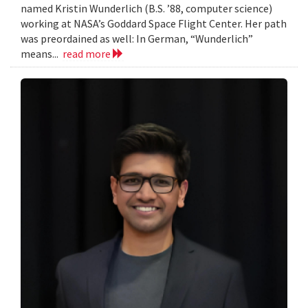
named Kristin Wunderlich (B.S. ’88, computer science)
working at NASA’s Goddard Space Flight Center. Her path
was preordained as well: In German, “Wunderlich”
means...
read more