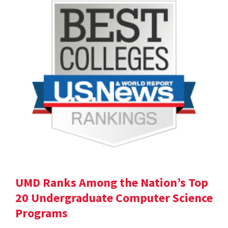
UMD Ranks Among the Nation’s Top
20 Undergraduate Computer Science
Programs