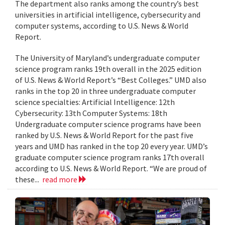
The department also ranks among the country’s best
universities in artificial intelligence, cybersecurity and
computer systems, according to U.S. News & World
Report.
The University of Maryland’s undergraduate computer
science program ranks 19th overall in the 2025 edition
of U.S. News & World Report’s “Best Colleges.” UMD also
ranks in the top 20 in three undergraduate computer
science specialties: Artificial Intelligence: 12th
Cybersecurity: 13th Computer Systems: 18th
Undergraduate computer science programs have been
ranked by U.S. News & World Report for the past five
years and UMD has ranked in the top 20 every year. UMD’s
graduate computer science program ranks 17th overall
according to U.S. News & World Report. “We are proud of
these...
read more