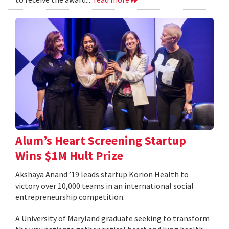
Alum’s Heart Screening Startup
Wins $1M Hult Prize
Akshaya Anand ’19 leads startup Korion Health to
victory over 10,000 teams in an international social
entrepreneurship competition.
A University of Maryland graduate seeking to transform