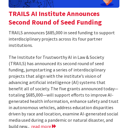
TRAILS AI Institute Announces
Second Round of Seed Funding
TRAILS announces $685,000 in seed funding to support
interdisciplinary projects across its four partner
institutions.
The Institute for Trustworthy AI in Law & Society
(TRAILS) has announced its second round of seed
funding, jumpstarting a series of interdisciplinary
projects that align with the institute’s vision of
advancing artificial intelligence (AI) systems that
benefit all of society. The five grants announced today—
totaling $685,000—will support efforts to improve AI-
generated health information, enhance safety and trust
in autonomous vehicles, address education disparities
driven by race and location, examine AI-generated social
media used during a pandemic or natural disaster, and
build new...
read more