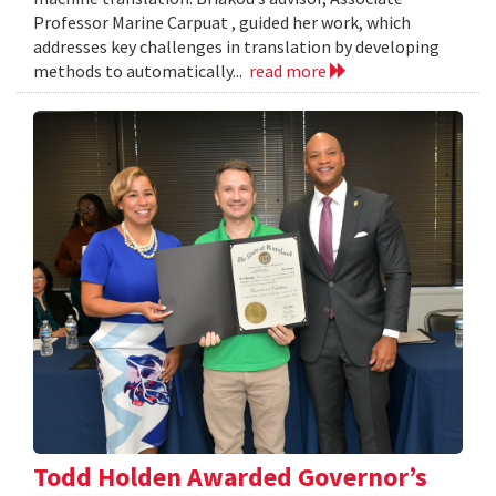
Professor Marine Carpuat , guided her work, which
addresses key challenges in translation by developing
methods to automatically...
read more
Todd Holden Awarded Governor’s