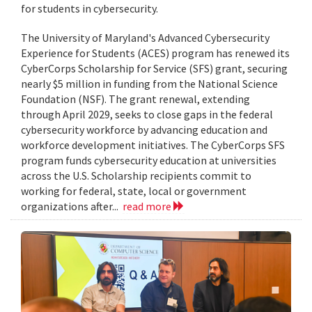
for students in cybersecurity.
The University of Maryland's Advanced Cybersecurity
Experience for Students (ACES) program has renewed its
CyberCorps Scholarship for Service (SFS) grant, securing
nearly $5 million in funding from the National Science
Foundation (NSF). The grant renewal, extending
through April 2029, seeks to close gaps in the federal
cybersecurity workforce by advancing education and
workforce development initiatives. The CyberCorps SFS
program funds cybersecurity education at universities
across the U.S. Scholarship recipients commit to
working for federal, state, local or government
organizations after...
read more