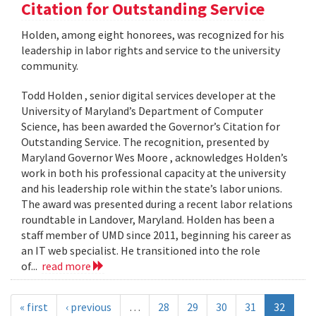
Citation for Outstanding Service
Holden, among eight honorees, was recognized for his
leadership in labor rights and service to the university
community.
Todd Holden , senior digital services developer at the
University of Maryland’s Department of Computer
Science, has been awarded the Governor’s Citation for
Outstanding Service. The recognition, presented by
Maryland Governor Wes Moore , acknowledges Holden’s
work in both his professional capacity at the university
and his leadership role within the state’s labor unions.
The award was presented during a recent labor relations
roundtable in Landover, Maryland. Holden has been a
staff member of UMD since 2011, beginning his career as
an IT web specialist. He transitioned into the role
of...
read more
« first
‹ previous
…
28
29
30
31
32