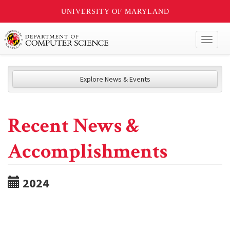
UNIVERSITY OF MARYLAND
Toggl
naviga
Explore News & Events
Recent News &
Accomplishments
2024