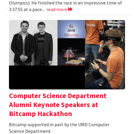
Olympics). He finished the race in an impressive time of
3:37:55 at a pace...
read more
Computer Science Department
Alumni Keynote Speakers at
Bitcamp Hackathon
Bitcamp supported in part by the UMD Computer
Science Department