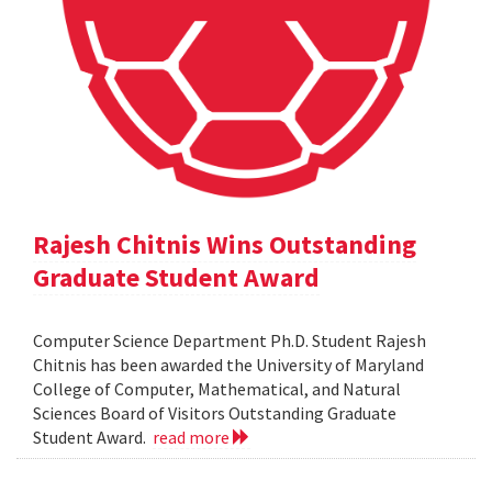
Rajesh Chitnis Wins Outstanding
Graduate Student Award
Computer Science Department Ph.D. Student Rajesh
Chitnis has been awarded the University of Maryland
College of Computer, Mathematical, and Natural
Sciences Board of Visitors Outstanding Graduate
Student Award.
read more