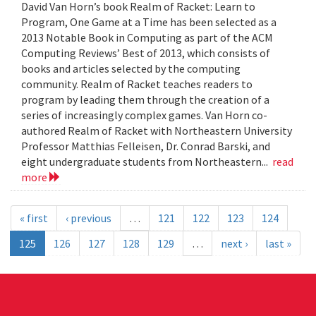
David Van Horn’s book Realm of Racket: Learn to
Program, One Game at a Time has been selected as a
2013 Notable Book in Computing as part of the ACM
Computing Reviews’ Best of 2013, which consists of
books and articles selected by the computing
community. Realm of Racket teaches readers to
program by leading them through the creation of a
series of increasingly complex games. Van Horn co-
authored Realm of Racket with Northeastern University
Professor Matthias Felleisen, Dr. Conrad Barski, and
eight undergraduate students from Northeastern...
read
more
« first
‹ previous
…
121
122
123
124
125
126
127
128
129
…
next ›
last »