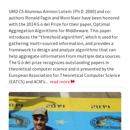
UMD CS Alumnus Amnon Lotem (Ph.D. 2000) and co-
authors Ronald Fagin and Moni Naor have been honored
with the 2014 G ö del Prize for their paper, Optimal
Aggregation Algorithms for Middleware. This paper
introduces the “threshold algorithm”, which is used for
gathering multi-sourced information, and provides a
framework to design and analyze algorithms that can
help aggregate information from multiple data sources.
The G ö del prize recognizes outstanding papers in
theoretical computer science and is presented by the
European Association for Theoretical Computer Science
(EATCS) and ACM’s...
read more