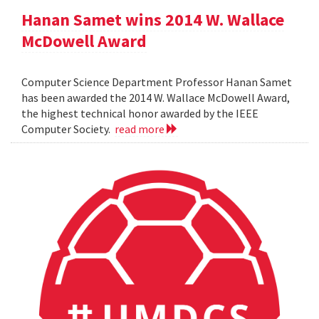
Hanan Samet wins 2014 W. Wallace
McDowell Award
Computer Science Department Professor Hanan Samet
has been awarded the 2014 W. Wallace McDowell Award,
the highest technical honor awarded by the IEEE
Computer Society.
read more