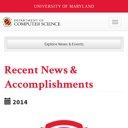
UNIVERSITY OF MARYLAND
Toggl
naviga
Explore News & Events
Recent News &
Accomplishments
2014