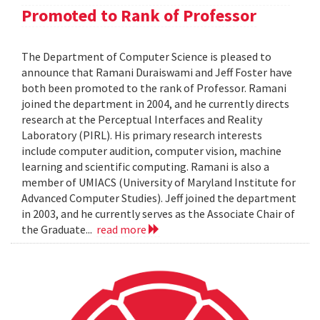
Promoted to Rank of Professor
The Department of Computer Science is pleased to
announce that Ramani Duraiswami and Jeff Foster have
both been promoted to the rank of Professor. Ramani
joined the department in 2004, and he currently directs
research at the Perceptual Interfaces and Reality
Laboratory (PIRL). His primary research interests
include computer audition, computer vision, machine
learning and scientific computing. Ramani is also a
member of UMIACS (University of Maryland Institute for
Advanced Computer Studies). Jeff joined the department
in 2003, and he currently serves as the Associate Chair of
the Graduate...
read more