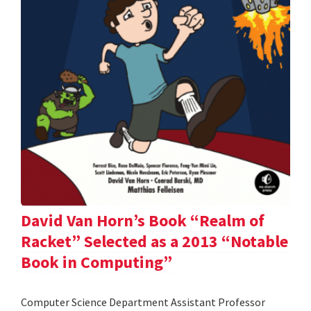
David Van Horn’s Book “Realm of
Racket” Selected as a 2013 “Notable
Book in Computing”
Computer Science Department Assistant Professor