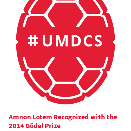
Amnon Lotem Recognized with the
2014 Gödel Prize