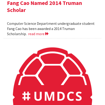
Fang Cao Named 2014 Truman
Scholar
Computer Science Department undergraduate student
Fang Cao has been awarded a 2014 Truman
Scholarship.
read more