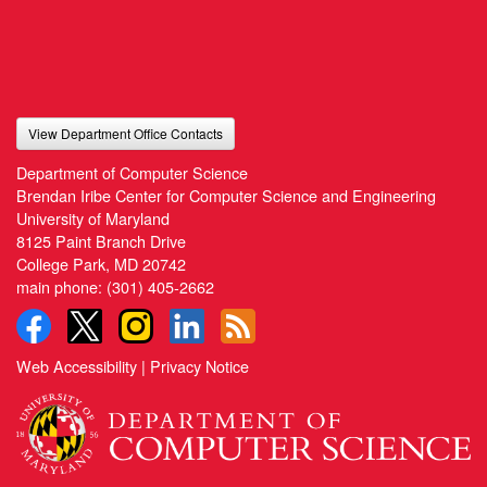
View Department Office Contacts
Department of Computer Science
Brendan Iribe Center for Computer Science and Engineering
University of Maryland
8125 Paint Branch Drive
College Park, MD 20742
main phone:
(301) 405-2662
Web Accessibility
|
Privacy Notice