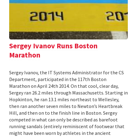
Sergey Ivanov Runs Boston
Marathon
Sergey Ivanov, the IT Systems Administrator for the CS
Department, participated in the 117th Boston
Marathon on April 24th 2014. On that cool, clear day,
Sergey ran 26.2 miles through Massachusetts. Starting in
Hopkinton, he ran 13.1 miles northeast to Wellesley,
then ran another seven miles to Newton’s Heartbreak
Hill, and then on to the finish line in Boston. Sergey
competed in what can only be described as barefoot
running sandals (entirely reminiscent of footwear that
might have been worn by athletes in the ancient