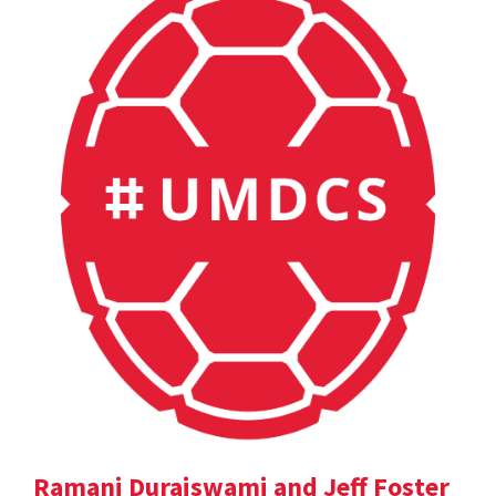
Ramani Duraiswami and Jeff Foster