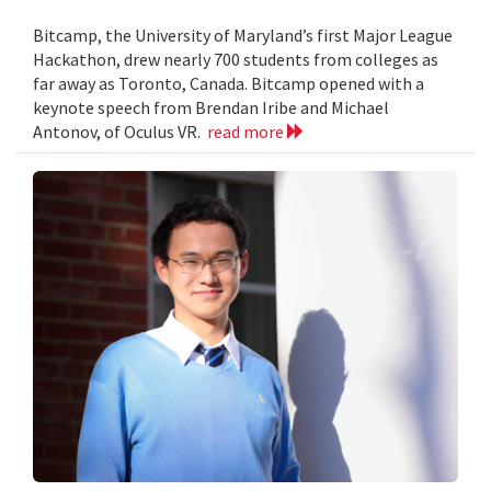
Bitcamp, the University of Maryland’s first Major League
Hackathon, drew nearly 700 students from colleges as
far away as Toronto, Canada. Bitcamp opened with a
keynote speech from Brendan Iribe and Michael
Antonov, of Oculus VR.
read more