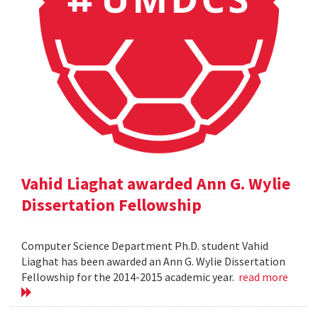
Vahid Liaghat awarded Ann G. Wylie
Dissertation Fellowship
Computer Science Department Ph.D. student Vahid
Liaghat has been awarded an Ann G. Wylie Dissertation
Fellowship for the 2014-2015 academic year.
read more