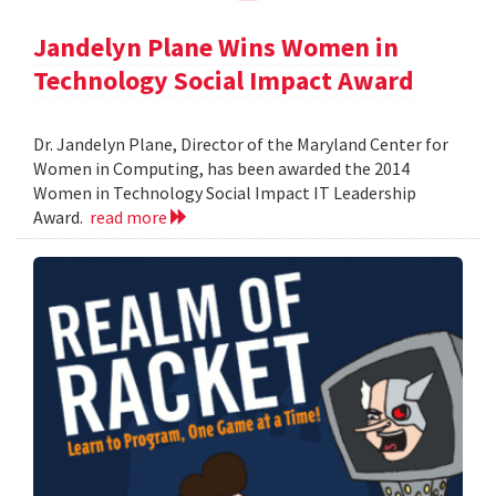
Jandelyn Plane Wins Women in
Technology Social Impact Award
Dr. Jandelyn Plane, Director of the Maryland Center for
Women in Computing, has been awarded the 2014
Women in Technology Social Impact IT Leadership
Award.
read more