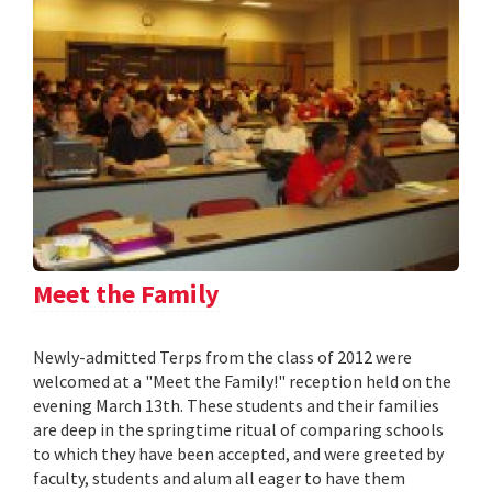
Meet the Family
Newly-admitted Terps from the class of 2012 were
welcomed at a "Meet the Family!" reception held on the
evening March 13th. These students and their families
are deep in the springtime ritual of comparing schools
to which they have been accepted, and were greeted by
faculty, students and alum all eager to have them