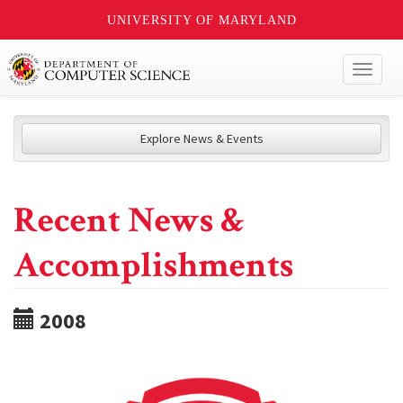
UNIVERSITY OF MARYLAND
Toggl
naviga
Explore News & Events
Recent News &
Accomplishments
2008