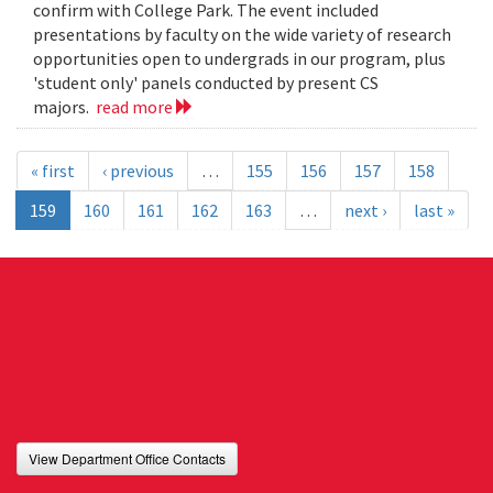
confirm with College Park. The event included
presentations by faculty on the wide variety of research
opportunities open to undergrads in our program, plus
'student only' panels conducted by present CS
majors.
read more
« first
‹ previous
…
155
156
157
158
159
160
161
162
163
…
next ›
last »
View Department Office Contacts