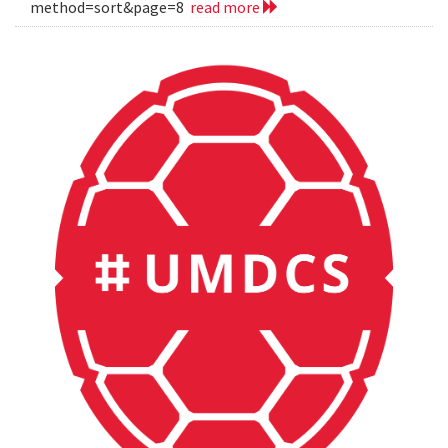
method=sort&page=8
read more