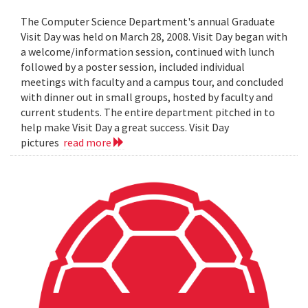
The Computer Science Department's annual Graduate
Visit Day was held on March 28, 2008. Visit Day began with
a welcome/information session, continued with lunch
followed by a poster session, included individual
meetings with faculty and a campus tour, and concluded
with dinner out in small groups, hosted by faculty and
current students. The entire department pitched in to
help make Visit Day a great success. Visit Day
pictures
read more