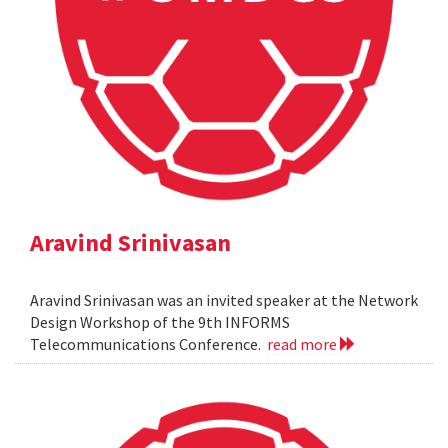
Aravind Srinivasan
Aravind Srinivasan was an invited speaker at the Network
Design Workshop of the 9th INFORMS
Telecommunications Conference.
read more