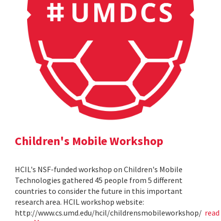
Children's Mobile Workshop
HCIL's NSF-funded workshop on Children's Mobile
Technologies gathered 45 people from 5 different
countries to consider the future in this important
research area. HCIL workshop website:
http://www.cs.umd.edu/hcil/childrensmobileworkshop/
read