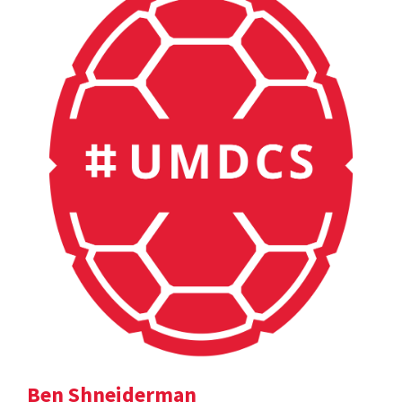
Ben Shneiderman