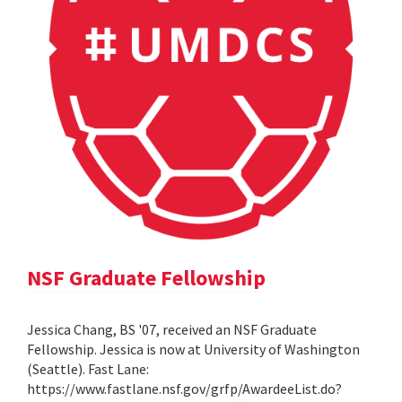
NSF Graduate Fellowship
Jessica Chang, BS '07, received an NSF Graduate
Fellowship. Jessica is now at University of Washington
(Seattle). Fast Lane:
https://www.fastlane.nsf.gov/grfp/AwardeeList.do?