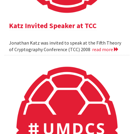
Katz Invited Speaker at TCC
Jonathan Katz was invited to speak at the Fifth Theory
of Cryptography Conference (TCC) 2008
read more