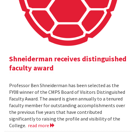
Shneiderman receives distinguished
faculty award
Professor Ben Shneiderman has been selected as the
FY08 winner of the CMPS Board of Visitors Distinguished
Faculty Award. The award is given annually to a tenured
faculty member for outstanding accomplishments over
the previous five years that have contributed
significantly to raising the profile and visibility of the
College.
read more