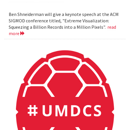
Ben Shneiderman will give a keynote speech at the ACM
SIGMOD conference titled, "Extreme Visualization:
Squeezing a Billion Records into a Million Pixels".
read
more