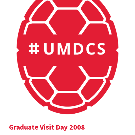
Graduate Visit Day 2008