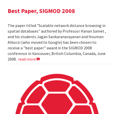
Best Paper, SIGMOD 2008
The paper titled "Scalable network distance browsing in
spatial databases" authored by Professor Hanan Samet ,
and his students Jagan Sankaranarayanan and Houman
Alborzi (who moved to Google) has been chosen to
receive a "best paper" award in the SIGMOD 2008
conference in Vancouver, British Columbia, Canada, June
2008.
read more