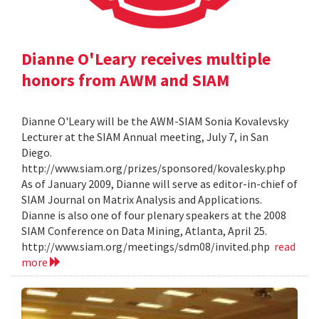
Dianne O'Leary receives multiple
honors from AWM and SIAM
Dianne O'Leary will be the AWM-SIAM Sonia Kovalevsky
Lecturer at the SIAM Annual meeting, July 7, in San
Diego.
http://www.siam.org/prizes/sponsored/kovalesky.php
As of January 2009, Dianne will serve as editor-in-chief of
SIAM Journal on Matrix Analysis and Applications.
Dianne is also one of four plenary speakers at the 2008
SIAM Conference on Data Mining, Atlanta, April 25.
http://www.siam.org/meetings/sdm08/invited.php
read
more