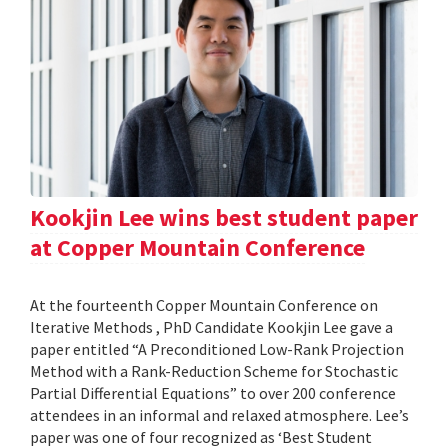
Kookjin Lee wins best student paper
at Copper Mountain Conference
At the fourteenth Copper Mountain Conference on
Iterative Methods , PhD Candidate Kookjin Lee gave a
paper entitled “A Preconditioned Low-Rank Projection
Method with a Rank-Reduction Scheme for Stochastic
Partial Differential Equations” to over 200 conference
attendees in an informal and relaxed atmosphere. Lee’s
paper was one of four recognized as ‘Best Student