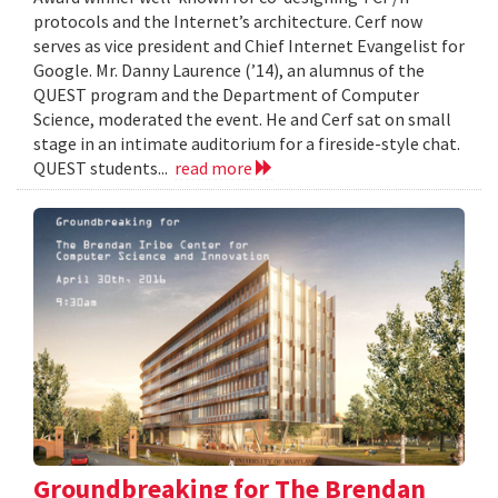
protocols and the Internet’s architecture. Cerf now
serves as vice president and Chief Internet Evangelist for
Google. Mr. Danny Laurence (’14), an alumnus of the
QUEST program and the Department of Computer
Science, moderated the event. He and Cerf sat on small
stage in an intimate auditorium for a fireside-style chat.
QUEST students...
read more
Groundbreaking for The Brendan