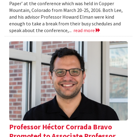
Paper’ at the conference which was held in Copper
Mountain, Colorado from March 20-25, 2016. Both Lee,
and his advisor Professor Howard Elman were kind
enough to take a break from their busy schedules and
speak about the conference,...
read more
Professor Héctor Corrada Bravo
Promoted to Associate Professor