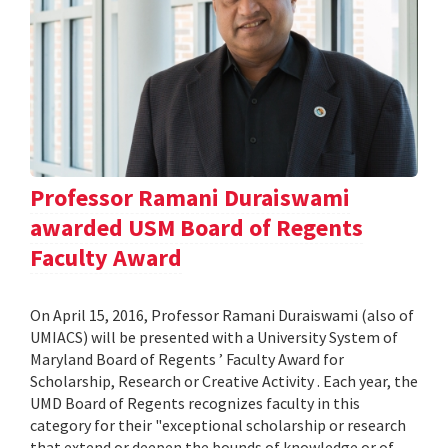
Professor Ramani Duraiswami
awarded USM Board of Regents
Faculty Award
On April 15, 2016, Professor Ramani Duraiswami (also of
UMIACS) will be presented with a University System of
Maryland Board of Regents ’ Faculty Award for
Scholarship, Research or Creative Activity . Each year, the
UMD Board of Regents recognizes faculty in this
category for their "exceptional scholarship or research
that extend or deepen the bounds of knowledge or of