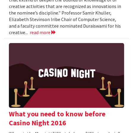
creative activities that are recognized as innovations in
the nominee’s discipline." Professor Samir Khuller,
Elizabeth Stevinson Iribe Chair of Computer Science,
and a faculty committee nominated Duraiswami for his
creative...
read more
What you need to know before
Casino Night 2016