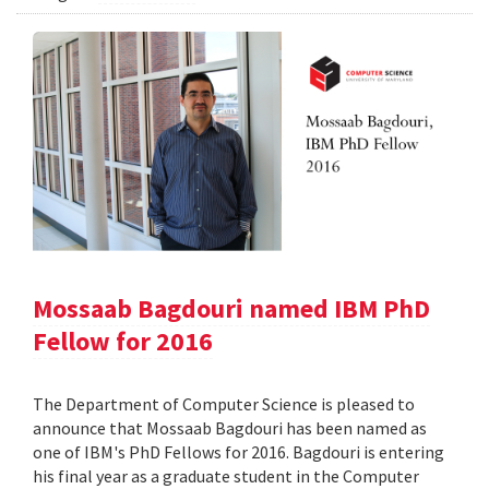
Mossaab Bagdouri named IBM PhD
Fellow for 2016
The Department of Computer Science is pleased to
announce that Mossaab Bagdouri has been named as
one of IBM's PhD Fellows for 2016. Bagdouri is entering
his final year as a graduate student in the Computer