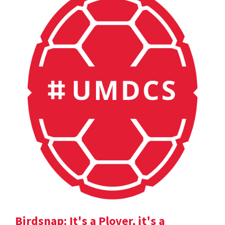
Birdsnap: It's a Plover, it's a