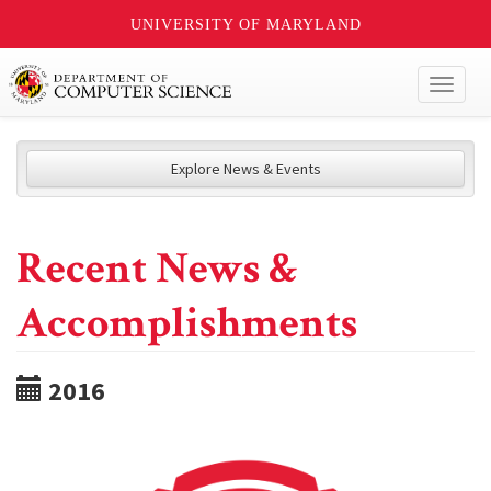
UNIVERSITY OF MARYLAND
Toggl
naviga
Explore News & Events
Recent News &
Accomplishments
2016