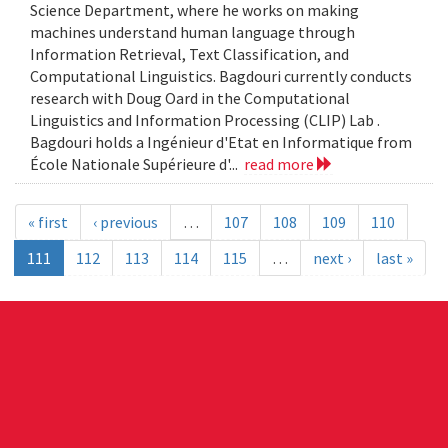
Science Department, where he works on making
machines understand human language through
Information Retrieval, Text Classification, and
Computational Linguistics. Bagdouri currently conducts
research with Doug Oard in the Computational
Linguistics and Information Processing (CLIP) Lab .
Bagdouri holds a Ingénieur d'Etat en Informatique from
École Nationale Supérieure d'...
read more
« first
‹ previous
…
107
108
109
110
111
112
113
114
115
…
next ›
last »