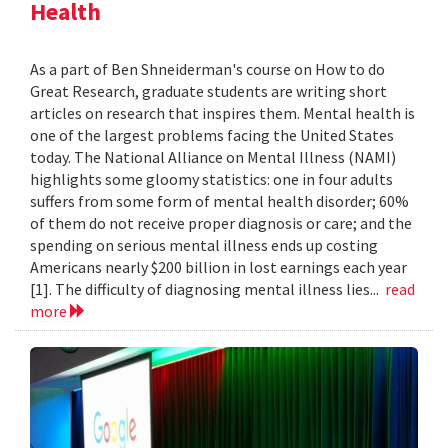
Health
As a part of Ben Shneiderman's course on How to do
Great Research, graduate students are writing short
articles on research that inspires them. Mental health is
one of the largest problems facing the United States
today. The National Alliance on Mental Illness (NAMI)
highlights some gloomy statistics: one in four adults
suffers from some form of mental health disorder; 60%
of them do not receive proper diagnosis or care; and the
spending on serious mental illness ends up costing
Americans nearly $200 billion in lost earnings each year
[1]. The difficulty of diagnosing mental illness lies...
read
more