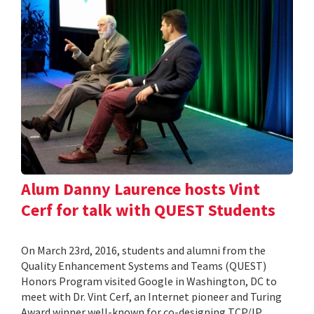
Alum Danny Laurence hosts Vint
Cerf for talk with QUEST Students
On March 23rd, 2016, students and alumni from the
Quality Enhancement Systems and Teams (QUEST)
Honors Program visited Google in Washington, DC to
meet with Dr. Vint Cerf, an Internet pioneer and Turing
Award winner well-known for co-designing TCP/IP