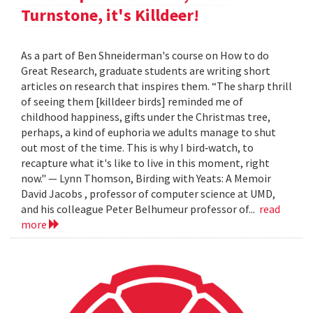
Turnstone, it's Killdeer!
As a part of Ben Shneiderman's course on How to do
Great Research, graduate students are writing short
articles on research that inspires them. “The sharp thrill
of seeing them [killdeer birds] reminded me of
childhood happiness, gifts under the Christmas tree,
perhaps, a kind of euphoria we adults manage to shut
out most of the time. This is why I bird‐watch, to
recapture what it's like to live in this moment, right
now." — Lynn Thomson, Birding with Yeats: A Memoir
David Jacobs , professor of computer science at UMD,
and his colleague Peter Belhumeur professor of...
read
more