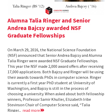
Alumna Talia Ringer and Senior
Andrea Bajcsy awarded NSF
Graduate Fellowships
On March 29, 2016, the National Science Foundation
(NSF) announced that Senior Andrea Bajcsy and Alumna
Talia Ringer were awarded NSF Graduate Fellowships.
This year the NSF made 2,000 award offers after receiving
17,000 applications. Both Bajcsy and Ringer will be using
their awards towards PhDs in computer science. Ringer
is currently a first year PhD student at University of
Washington, and Bajcsy is still in the process of
choosing a university. When asked about both fellowship
winners, Professor Samir Khuller, Elizabeth Iribe
Stevinson Chair of Computer Science said, “Talia
Ringer...
read more