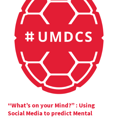
“What’s on your Mind?” : Using
Social Media to predict Mental