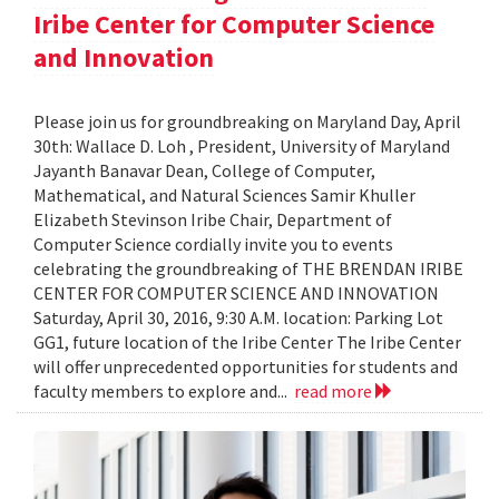
Iribe Center for Computer Science
and Innovation
Please join us for groundbreaking on Maryland Day, April
30th: Wallace D. Loh , President, University of Maryland
Jayanth Banavar Dean, College of Computer,
Mathematical, and Natural Sciences Samir Khuller
Elizabeth Stevinson Iribe Chair, Department of
Computer Science cordially invite you to events
celebrating the groundbreaking of THE BRENDAN IRIBE
CENTER FOR COMPUTER SCIENCE AND INNOVATION
Saturday, April 30, 2016, 9:30 A.M. location: Parking Lot
GG1, future location of the Iribe Center The Iribe Center
will offer unprecedented opportunities for students and
faculty members to explore and...
read more