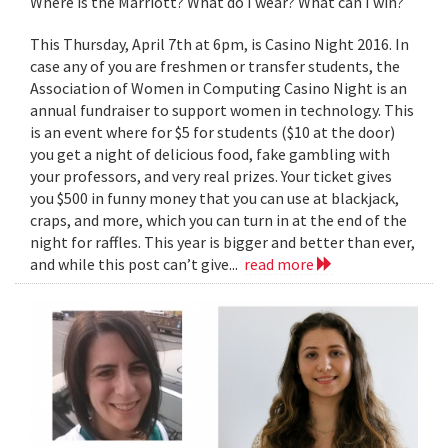
Where is the Marriott? What do I wear? What can I win?
This Thursday, April 7th at 6pm, is Casino Night 2016. In
case any of you are freshmen or transfer students, the
Association of Women in Computing Casino Night is an
annual fundraiser to support women in technology. This
is an event where for $5 for students ($10 at the door)
you get a night of delicious food, fake gambling with
your professors, and very real prizes. Your ticket gives
you $500 in funny money that you can use at blackjack,
craps, and more, which you can turn in at the end of the
night for raffles. This year is bigger and better than ever,
and while this post can’t give...
read more