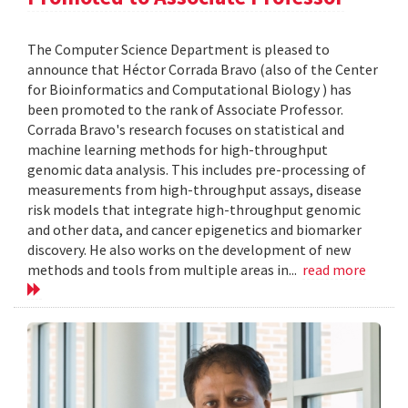
The Computer Science Department is pleased to
announce that Héctor Corrada Bravo (also of the Center
for Bioinformatics and Computational Biology ) has
been promoted to the rank of Associate Professor.
Corrada Bravo's research focuses on statistical and
machine learning methods for high-throughput
genomic data analysis. This includes pre-processing of
measurements from high-throughput assays, disease
risk models that integrate high-throughput genomic
and other data, and cancer epigenetics and biomarker
discovery. He also works on the development of new
methods and tools from multiple areas in...
read more