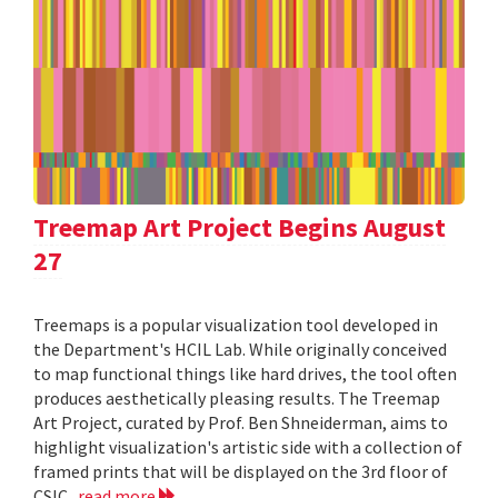
Treemap Art Project Begins August
27
Treemaps is a popular visualization tool developed in
the Department's HCIL Lab. While originally conceived
to map functional things like hard drives, the tool often
produces aesthetically pleasing results. The Treemap
Art Project, curated by Prof. Ben Shneiderman, aims to
highlight visualization's artistic side with a collection of
framed prints that will be displayed on the 3rd floor of
CSIC.
read more