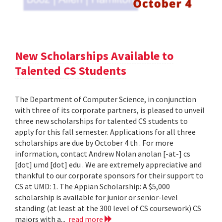
New Scholarships Available to
Talented CS Students
The Department of Computer Science, in conjunction
with three of its corporate partners, is pleased to unveil
three new scholarships for talented CS students to
apply for this fall semester. Applications for all three
scholarships are due by October 4 th . For more
information, contact Andrew Nolan anolan [-at-] cs
[dot] umd [dot] edu . We are extremely appreciative and
thankful to our corporate sponsors for their support to
CS at UMD: 1. The Appian Scholarship: A $5,000
scholarship is available for junior or senior-level
standing (at least at the 300 level of CS coursework) CS
majors with a...
read more