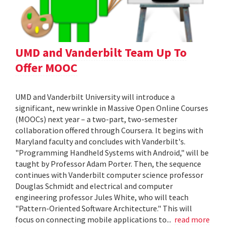
UMD and Vanderbilt Team Up To
Offer MOOC
UMD and Vanderbilt University will introduce a
significant, new wrinkle in Massive Open Online Courses
(MOOCs) next year – a two-part, two-semester
collaboration offered through Coursera. It begins with
Maryland faculty and concludes with Vanderbilt's.
"Programming Handheld Systems with Android," will be
taught by Professor Adam Porter. Then, the sequence
continues with Vanderbilt computer science professor
Douglas Schmidt and electrical and computer
engineering professor Jules White, who will teach
"Pattern-Oriented Software Architecture." This will
focus on connecting mobile applications to...
read more