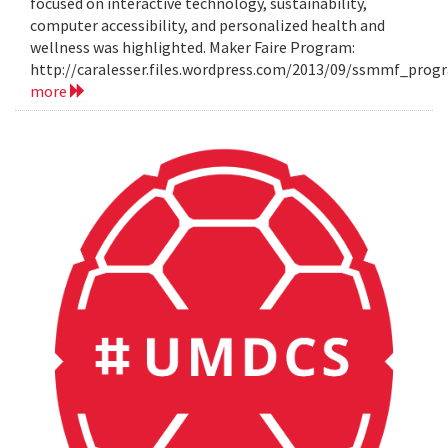
focused on interactive technology, sustainability,
computer accessibility, and personalized health and
wellness was highlighted. Maker Faire Program:
http://caralesser.files.wordpress.com/2013/09/ssmmf_prog
more