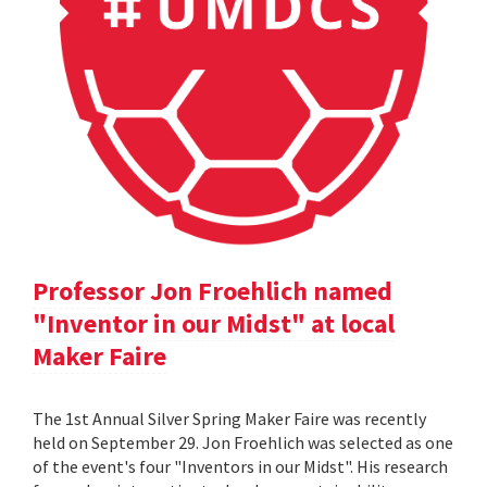
Professor Jon Froehlich named
"Inventor in our Midst" at local
Maker Faire
The 1st Annual Silver Spring Maker Faire was recently
held on September 29. Jon Froehlich was selected as one
of the event's four "Inventors in our Midst". His research