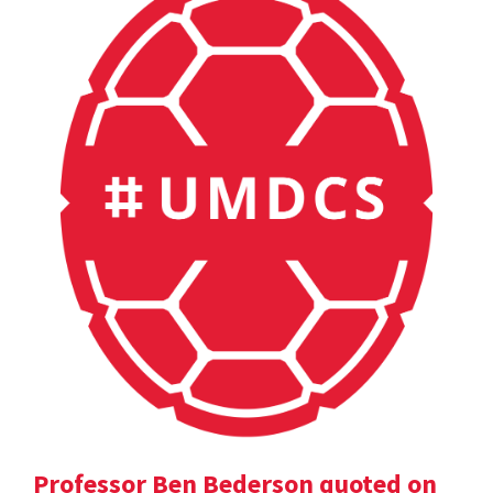
Professor Ben Bederson quoted on