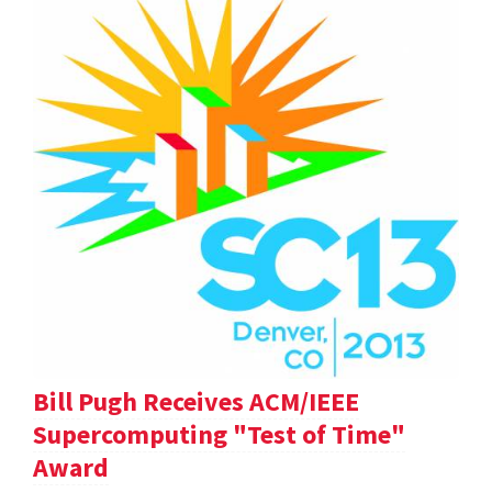
Bill Pugh Receives ACM/IEEE
Supercomputing "Test of Time"
Award