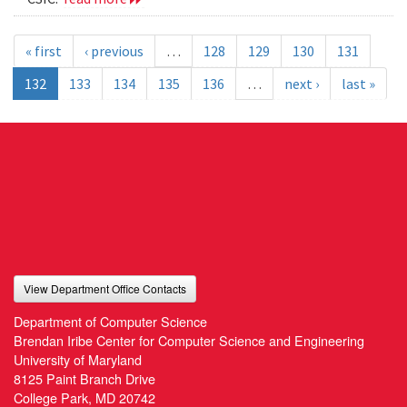
« first
‹ previous
…
128
129
130
131
132
133
134
135
136
…
next ›
last »
View Department Office Contacts
Department of Computer Science
Brendan Iribe Center for Computer Science and Engineering
University of Maryland
8125 Paint Branch Drive
College Park, MD 20742