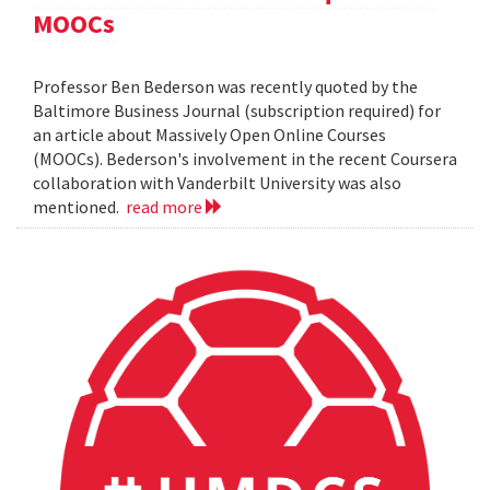
MOOCs
Professor Ben Bederson was recently quoted by the
Baltimore Business Journal (subscription required) for
an article about Massively Open Online Courses
(MOOCs). Bederson's involvement in the recent Coursera
collaboration with Vanderbilt University was also
mentioned.
read more