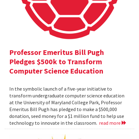
Professor Emeritus Bill Pugh
Pledges $500k to Transform
Computer Science Education
In the symbolic launch of a five-year initiative to
transform undergraduate computer science education
at the University of Maryland College Park, Professor
Emeritus Bill Pugh has pledged to make a $500,000
donation, seed money for a $1 million fund to help use
technology to innovate in the classroom.
read more