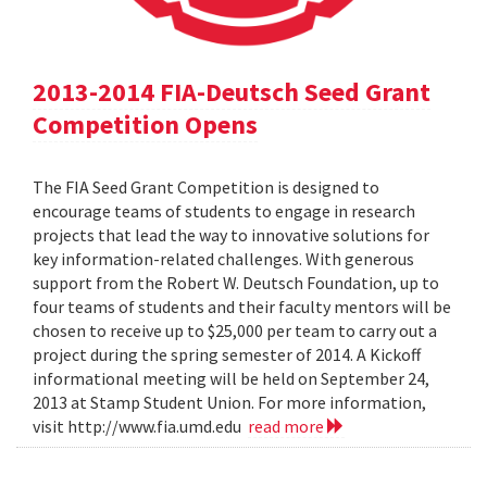
2013-2014 FIA-Deutsch Seed Grant
Competition Opens
The FIA Seed Grant Competition is designed to
encourage teams of students to engage in research
projects that lead the way to innovative solutions for
key information-related challenges. With generous
support from the Robert W. Deutsch Foundation, up to
four teams of students and their faculty mentors will be
chosen to receive up to $25,000 per team to carry out a
project during the spring semester of 2014. A Kickoff
informational meeting will be held on September 24,
2013 at Stamp Student Union. For more information,
visit http://www.fia.umd.edu
read more