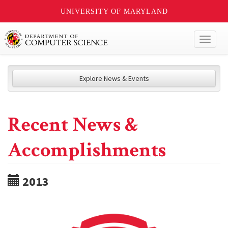
UNIVERSITY OF MARYLAND
Toggl
naviga
Explore News & Events
Recent News &
Accomplishments
2013