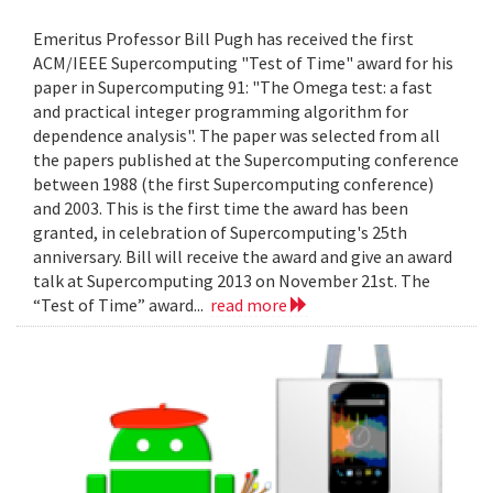
Emeritus Professor Bill Pugh has received the first
ACM/IEEE Supercomputing "Test of Time" award for his
paper in Supercomputing 91: "The Omega test: a fast
and practical integer programming algorithm for
dependence analysis". The paper was selected from all
the papers published at the Supercomputing conference
between 1988 (the first Supercomputing conference)
and 2003. This is the first time the award has been
granted, in celebration of Supercomputing's 25th
anniversary. Bill will receive the award and give an award
talk at Supercomputing 2013 on November 21st. The
“Test of Time” award...
read more