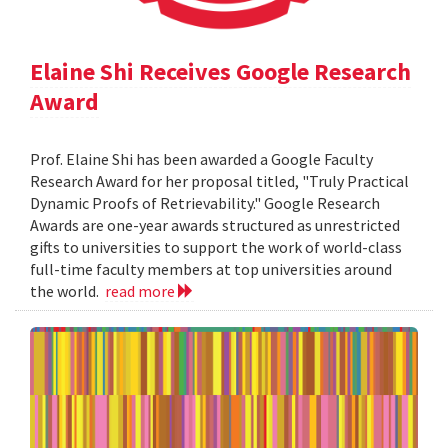
Elaine Shi Receives Google Research
Award
Prof. Elaine Shi has been awarded a Google Faculty
Research Award for her proposal titled, "Truly Practical
Dynamic Proofs of Retrievability." Google Research
Awards are one-year awards structured as unrestricted
gifts to universities to support the work of world-class
full-time faculty members at top universities around
the world.
read more