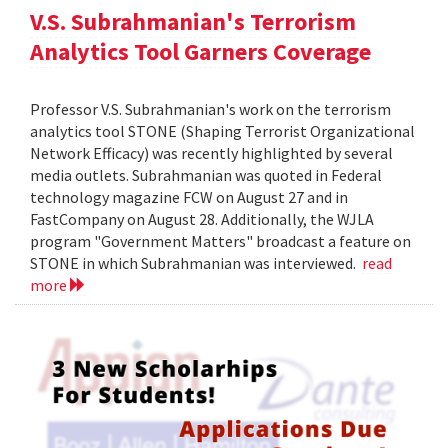
V.S. Subrahmanian's Terrorism
Analytics Tool Garners Coverage
Professor V.S. Subrahmanian's work on the terrorism
analytics tool STONE (Shaping Terrorist Organizational
Network Efficacy) was recently highlighted by several
media outlets. Subrahmanian was quoted in Federal
technology magazine FCW on August 27 and in
FastCompany on August 28. Additionally, the WJLA
program "Government Matters" broadcast a feature on
STONE in which Subrahmanian was interviewed.
read
more