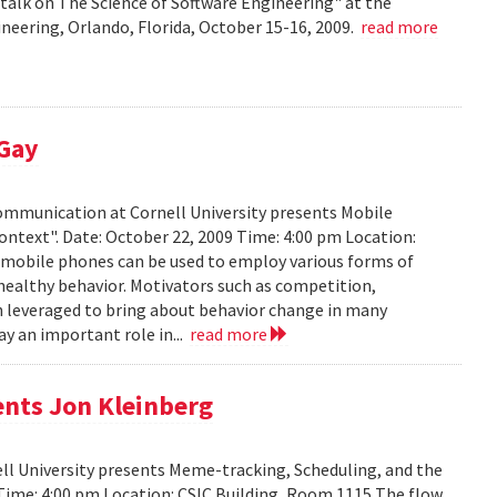
talk on The Science of Software Engineering" at the
eering, Orlando, Florida, October 15-16, 2009.
read more
 Gay
Communication at Cornell University presents Mobile
ontext". Date: October 22, 2009 Time: 4:00 pm Location:
w mobile phones can be used to employ various forms of
 healthy behavior. Motivators such as competition,
n leveraged to bring about behavior change in many
ay an important role in...
read more
ents Jon Kleinberg
ell University presents Meme-tracking, Scheduling, and the
 Time: 4:00 pm Location: CSIC Building, Room 1115 The flow