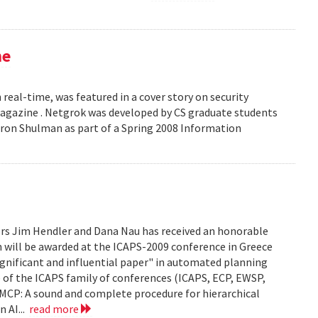
ne
 real-time, was featured in a cover story on security
 Magazine . Netgrok was developed by CS graduate students
ron Shulman as part of a Spring 2008 Information
ors Jim Hendler and Dana Nau has received an honorable
h will be awarded at the ICAPS-2009 conference in Greece
ignificant and influential paper" in automated planning
e of the ICAPS family of conferences (ICAPS, ECP, EWSP,
u. UMCP: A sound and complete procedure for hierarchical
n AI...
read more