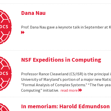
Dana Nau
Prof. Dana Nau gave a keynote talk in September at 
NSF Expeditions in Computing
Professor Rance Cleaveland (CS/ISR) is the principal 
University of Maryland's portion of a major new Nati
"Formal Analysis of Complex Systems." *The five-year,
Computing" initiative.
read more
In memoriam: Harold Edmundson