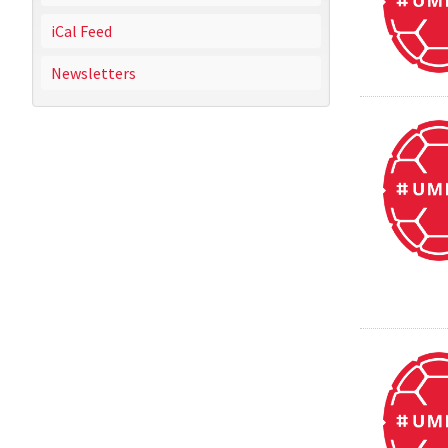
iCal Feed
Newsletters