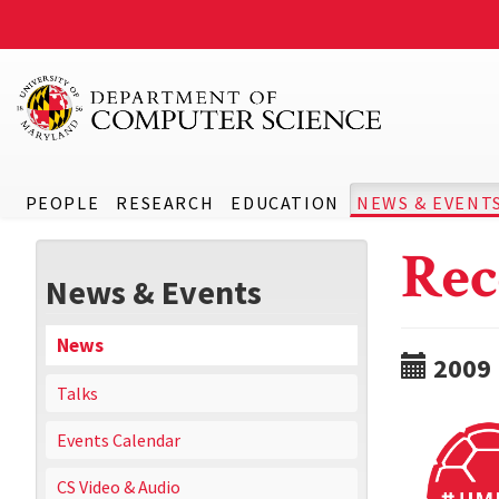
PEOPLE
RESEARCH
EDUCATION
NEWS & EVENT
Rec
News & Events
News
2009
Talks
Events Calendar
CS Video & Audio