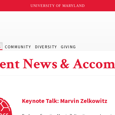
UNIVERSITY OF MARYLAND
S
COMMUNITY
DIVERSITY
GIVING
ent News & Accom
Keynote Talk: Marvin Zelkowitz