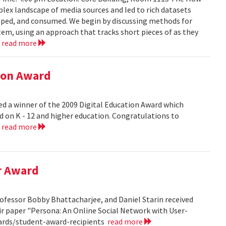
lex landscape of media sources and led to rich datasets
aped, and consumed. We begin by discussing methods for
em, using an approach that tracks short pieces of as they
.
read more
tion Award
ed a winner of the 2009 Digital Education Award which
d on K - 12 and higher education. Congratulations to
.
read more
r Award
ofessor Bobby Bhattacharjee, and Daniel Starin received
r paper "Persona: An Online Social Network with User-
ards/student-award-recipients
read more