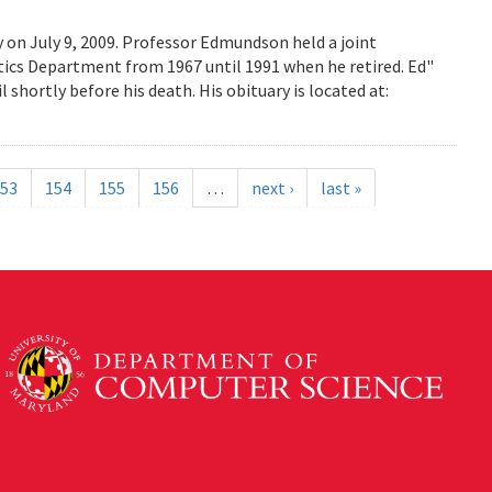
on July 9, 2009. Professor Edmundson held a joint
cs Department from 1967 until 1991 when he retired. Ed"
shortly before his death. His obituary is located at:
53
154
155
156
…
next ›
last »