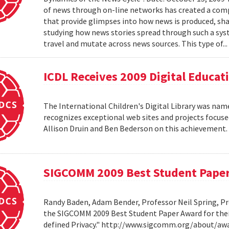
of news through on-line networks has created a comp
that provide glimpses into how news is produced, sh
studying how news stories spread through such a syst
travel and mutate across news sources. This type of..
ICDL Receives 2009 Digital Educa
The International Children's Digital Library was nam
recognizes exceptional web sites and projects focuse
Allison Druin and Ben Bederson on this achievement
SIGCOMM 2009 Best Student Pape
Randy Baden, Adam Bender, Professor Neil Spring, Pr
the SIGCOMM 2009 Best Student Paper Award for thei
defined Privacy." http://www.sigcomm.org/about/aw