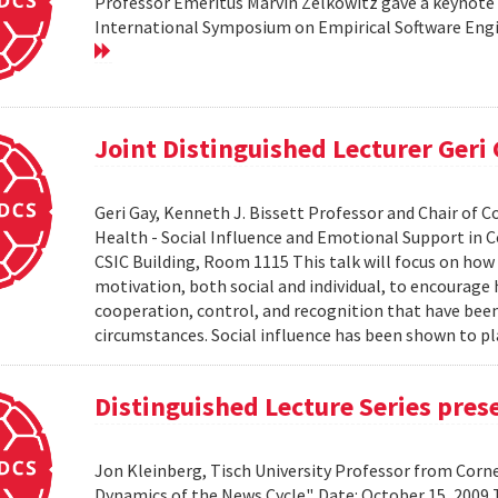
Professor Emeritus Marvin Zelkowitz gave a keynote 
International Symposium on Empirical Software Engin
Joint Distinguished Lecturer Geri
Geri Gay, Kenneth J. Bissett Professor and Chair of 
Health - Social Influence and Emotional Support in C
CSIC Building, Room 1115 This talk will focus on ho
motivation, both social and individual, to encourage
cooperation, control, and recognition that have bee
circumstances. Social influence has been shown to pl
Distinguished Lecture Series pres
Jon Kleinberg, Tisch University Professor from Corn
Dynamics of the News Cycle". Date: October 15, 2009