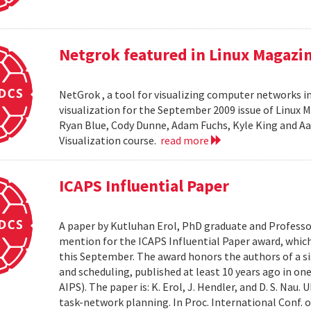
Netgrok featured in Linux Magazi
NetGrok , a tool for visualizing computer networks in
visualization for the September 2009 issue of Linux
Ryan Blue, Cody Dunne, Adam Fuchs, Kyle King and Aa
Visualization course.
read more
ICAPS Influential Paper
A paper by Kutluhan Erol, PhD graduate and Profess
mention for the ICAPS Influential Paper award, whic
this September. The award honors the authors of a s
and scheduling, published at least 10 years ago in on
AIPS). The paper is: K. Erol, J. Hendler, and D. S. Na
task-network planning. In Proc. International Conf. o