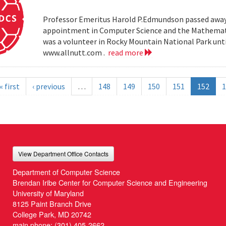
Professor Emeritus Harold P.Edmundson passed away 
appointment in Computer Science and the Mathemati
was a volunteer in Rocky Mountain National Park until 
www.allnutt.com .
read more
« first
‹ previous
…
148
149
150
151
152
1
View Department Office Contacts
Department of Computer Science
Brendan Iribe Center for Computer Science and Engineering
University of Maryland
8125 Paint Branch Drive
College Park, MD 20742
main phone:
(301) 405-2662