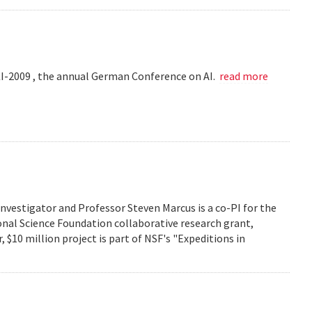
KI-2009 , the annual German Conference on AI.
read more
investigator and Professor Steven Marcus is a co-PI for the
onal Science Foundation collaborative research grant,
 $10 million project is part of NSF's "Expeditions in