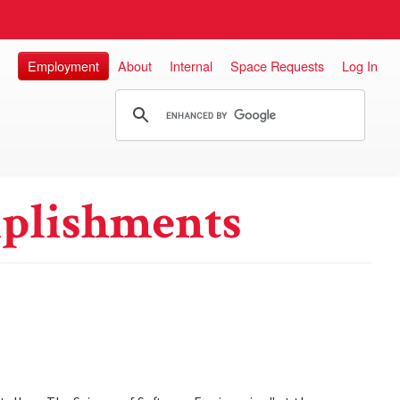
Employment
About
Internal
Space Requests
Log In
plishments