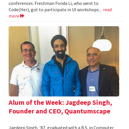
conferences. Freshman Fonda Li, who went to
Code(Her), got to participate in UI workshops...
read
more
Alum of the Week: Jagdeep Singh,
Founder and CEO, Quantumscape
Jagdeep Singh, ’87, graduated with a B.S. in Computer