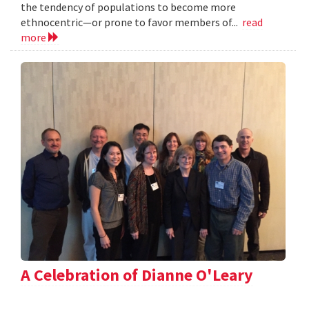
the tendency of populations to become more
ethnocentric—or prone to favor members of...
read
more
A Celebration of Dianne O'Leary