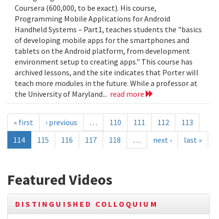
Coursera (600,000, to be exact). His course,
Programming Mobile Applications for Android
Handheld Systems – Part1, teaches students the "basics
of developing mobile apps for the smartphones and
tablets on the Android platform, from development
environment setup to creating apps." This course has
archived lessons, and the site indicates that Porter will
teach more modules in the future. While a professor at
the University of Maryland...
read more
« first
‹ previous
…
110
111
112
113
114
115
116
117
118
…
next ›
last »
Featured Videos
DISTINGUISHED COLLOQUIUM