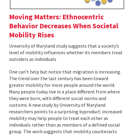
Moving Matters: Ethnocentric
Behavior Decreases When Societal
Mobility Rises
University of Maryland study suggests that a society’s
level of mobility influences whether its members treat
outsiders as individuals
One can’t help but notice that migration is increasing.
The trend over the last century has been toward
greater mobility for more people around the world.
Many people today live in a place different from where
they were born, with different social norms and
customs. A new study by University of Maryland
researchers points to a surprising byproduct: increased
mobility may help people to treat each other as
individuals rather than as members of a defined social
group. The work suggests that mobility counteracts