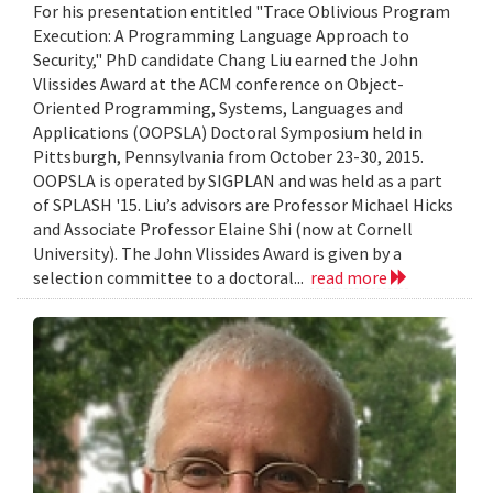
For his presentation entitled "Trace Oblivious Program
Execution: A Programming Language Approach to
Security," PhD candidate Chang Liu earned the John
Vlissides Award at the ACM conference on Object-
Oriented Programming, Systems, Languages and
Applications (OOPSLA) Doctoral Symposium held in
Pittsburgh, Pennsylvania from October 23-30, 2015.
OOPSLA is operated by SIGPLAN and was held as a part
of SPLASH '15. Liu’s advisors are Professor Michael Hicks
and Associate Professor Elaine Shi (now at Cornell
University). The John Vlissides Award is given by a
selection committee to a doctoral...
read more