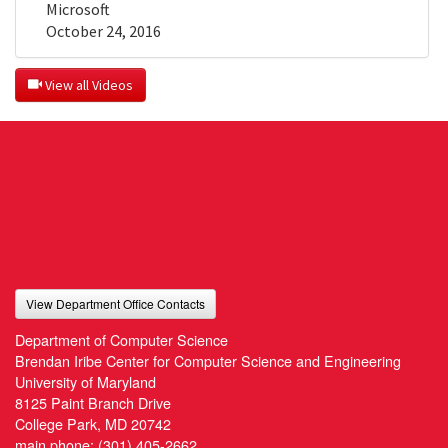
Microsoft
October 24, 2016
 View all Videos
View Department Office Contacts
Department of Computer Science
Brendan Iribe Center for Computer Science and Engineering
University of Maryland
8125 Paint Branch Drive
College Park, MD 20742
main phone:
(301) 405-2662