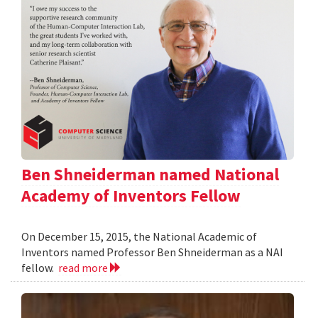
Ben Shneiderman named National
Academy of Inventors Fellow
On December 15, 2015, the National Academic of
Inventors named Professor Ben Shneiderman as a NAI
fellow.
read more