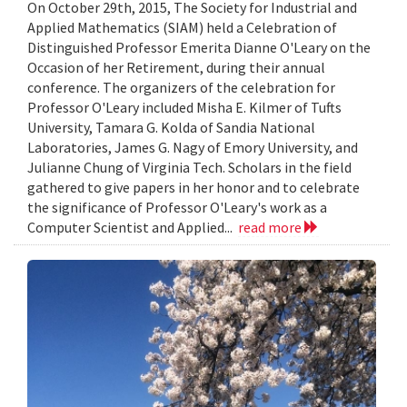
On October 29th, 2015, The Society for Industrial and
Applied Mathematics (SIAM) held a Celebration of
Distinguished Professor Emerita Dianne O'Leary on the
Occasion of her Retirement, during their annual
conference. The organizers of the celebration for
Professor O'Leary included Misha E. Kilmer of Tufts
University, Tamara G. Kolda of Sandia National
Laboratories, James G. Nagy of Emory University, and
Julianne Chung of Virginia Tech. Scholars in the field
gathered to give papers in her honor and to celebrate
the significance of Professor O'Leary's work as a
Computer Scientist and Applied...
read more