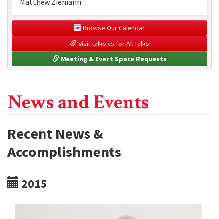
Matthew Ziemann
 Browse Our Calendar
 Visit talks.cs for All Talks
 Meeting & Event Space Requests
News and Events
Recent News &
Accomplishments
2015