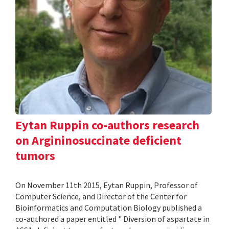
Eytan Ruppin co-authors research
on Argininosuccinate deficient
tumors
On November 11th 2015, Eytan Ruppin, Professor of
Computer Science, and Director of the Center for
Bioinformatics and Computation Biology published a
co-authored a paper entitled " Diversion of aspartate in