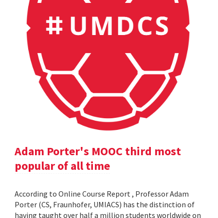
Adam Porter's MOOC third most
popular of all time
According to Online Course Report , Professor Adam
Porter (CS, Fraunhofer, UMIACS) has the distinction of
having taught over half a million students worldwide on