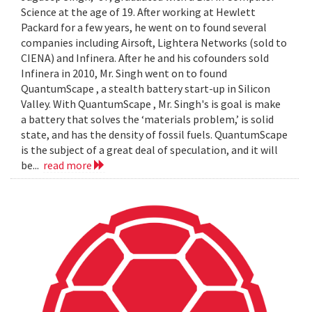
Science at the age of 19. After working at Hewlett
Packard for a few years, he went on to found several
companies including Airsoft, Lightera Networks (sold to
CIENA) and Infinera. After he and his cofounders sold
Infinera in 2010, Mr. Singh went on to found
QuantumScape , a stealth battery start-up in Silicon
Valley. With QuantumScape , Mr. Singh's is goal is make
a battery that solves the ‘materials problem,’ is solid
state, and has the density of fossil fuels. QuantumScape
is the subject of a great deal of speculation, and it will
be...
read more