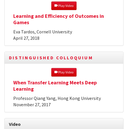
 Play Video
Learning and Efficiency of Outcomes in
Games
Eva Tardos, Cornell University
April 27, 2018
DISTINGUISHED COLLOQUIUM
 Play Video
When Transfer Learning Meets Deep
Learning
Professor Qiang Yang, Hong Kong University
November 27, 2017
Video