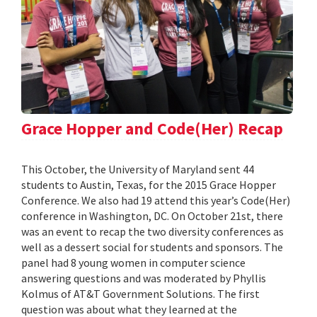
Grace Hopper and Code(Her) Recap
This October, the University of Maryland sent 44
students to Austin, Texas, for the 2015 Grace Hopper
Conference. We also had 19 attend this year’s Code(Her)
conference in Washington, DC. On October 21st, there
was an event to recap the two diversity conferences as
well as a dessert social for students and sponsors. The
panel had 8 young women in computer science
answering questions and was moderated by Phyllis
Kolmus of AT&T Government Solutions. The first
question was about what they learned at the