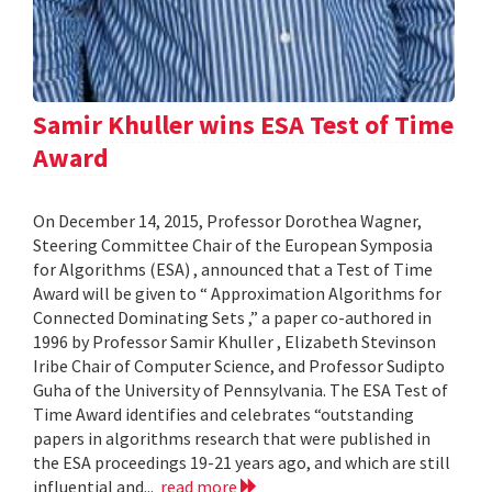
Samir Khuller wins ESA Test of Time
Award
On December 14, 2015, Professor Dorothea Wagner,
Steering Committee Chair of the European Symposia
for Algorithms (ESA) , announced that a Test of Time
Award will be given to “ Approximation Algorithms for
Connected Dominating Sets ,” a paper co-authored in
1996 by Professor Samir Khuller , Elizabeth Stevinson
Iribe Chair of Computer Science, and Professor Sudipto
Guha of the University of Pennsylvania. The ESA Test of
Time Award identifies and celebrates “outstanding
papers in algorithms research that were published in
the ESA proceedings 19-21 years ago, and which are still
influential and...
read more