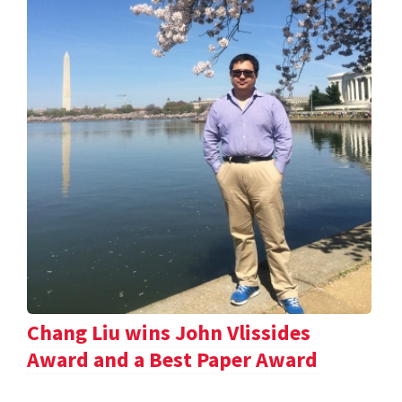
Chang Liu wins John Vlissides
Award and a Best Paper Award