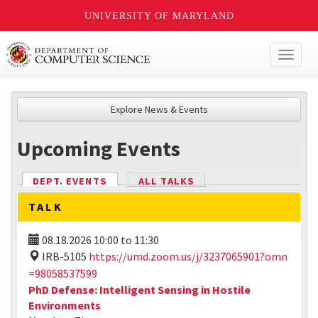
UNIVERSITY OF MARYLAND
Toggl
naviga
Explore News & Events
Upcoming Events
DEPT. EVENTS
(ACTIVE TAB)
ALL TALKS
TALK
08.18.2026
10:00
to
11:30
IRB-5105
https://umd.zoom.us/j/3237065901?omn
=98058537599
PhD Defense: Intelligent Sensing in Hostile
Environments