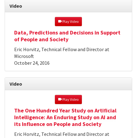
Video
 Play Video
Data, Predictions and Decisions in Support
of People and Society
Eric Horvitz, Technical Fellow and Director at
Microsoft
October 24, 2016
Video
 Play Video
The One Hundred Year Study on Artificial
Intelligence: An Enduring Study on AI and
its Influence on People and Society
Eric Horvitz, Technical Fellow and Director at