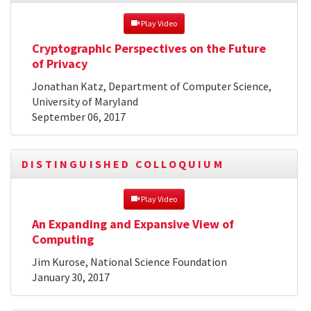
 Play Video
Cryptographic Perspectives on the Future
of Privacy
Jonathan Katz, Department of Computer Science,
University of Maryland
September 06, 2017
DISTINGUISHED COLLOQUIUM
 Play Video
An Expanding and Expansive View of
Computing
Jim Kurose, National Science Foundation
January 30, 2017