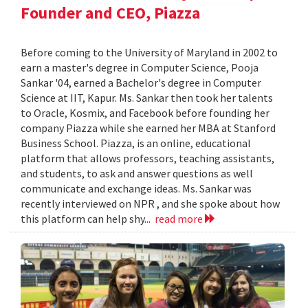
Founder and CEO, Piazza
Before coming to the University of Maryland in 2002 to
earn a master's degree in Computer Science, Pooja
Sankar '04, earned a Bachelor's degree in Computer
Science at IIT, Kapur. Ms. Sankar then took her talents
to Oracle, Kosmix, and Facebook before founding her
company Piazza while she earned her MBA at Stanford
Business School. Piazza, is an online, educational
platform that allows professors, teaching assistants,
and students, to ask and answer questions as well
communicate and exchange ideas. Ms. Sankar was
recently interviewed on NPR , and she spoke about how
this platform can help shy...
read more