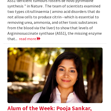
ASS1-deficient tumours fosters de novo pyrimidine
synthesis " in Nature . The team of scientists examined
two types citrullinaemia ( amino acid disorders that do
not allow cells to produce citrin--which is essential to
removing urea, ammonia, and other toxic substances
from the blood via the liver) to show that levels of
Argininosuccinate synthase (ASS1), the missing enzyme
that...
read more
Alum of the Week: Pooja Sankar,