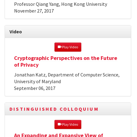
Professor Qiang Yang, Hong Kong University
November 27, 2017
Video
 Play Video
Cryptographic Perspectives on the Future
of Privacy
Jonathan Katz, Department of Computer Science,
University of Maryland
September 06, 2017
DISTINGUISHED COLLOQUIUM
 Play Video
An Expanding and Expansive View of