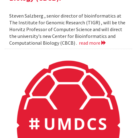
Steven Salzberg , senior director of bioinformatics at
The Institute for Genomic Research (TIGR) , will be the
Horvitz Professor of Computer Science and will direct
the university's new Center for Bioinformatics and
Computational Biology (CBCB) .
read more