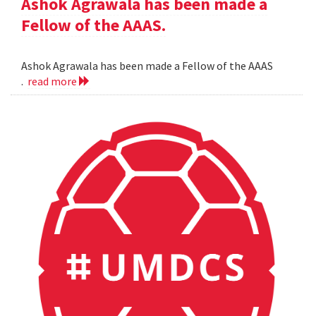
Ashok Agrawala has been made a
Fellow of the AAAS.
Ashok Agrawala has been made a Fellow of the AAAS
.
read more