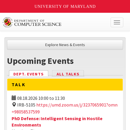
UNIVERSITY OF MARYLAND
Toggl
naviga
Explore News & Events
Upcoming Events
DEPT. EVENTS
(ACTIVE TAB)
ALL TALKS
TALK
08.18.2026
10:00
to
11:30
IRB-5105
https://umd.zoom.us/j/3237065901?omn
=98058537599
PhD Defense: Intelligent Sensing in Hostile
Environments