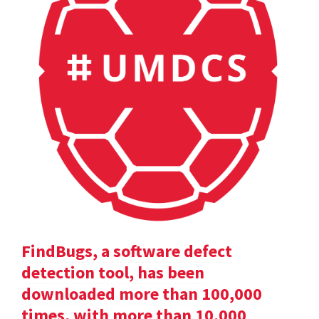
FindBugs, a software defect
detection tool, has been
downloaded more than 100,000
times, with more than 10,000