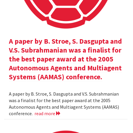
A paper by B. Stroe, S. Dasgupta and
V.S. Subrahmanian was a finalist for
the best paper award at the 2005
Autonomous Agents and Multiagent
Systems (AAMAS) conference.
A paper by B. Stroe, S. Dasgupta and V.S. Subrahmanian
was a finalist for the best paper award at the 2005
Autonomous Agents and Multiagent Systems (AAMAS)
conference.
read more