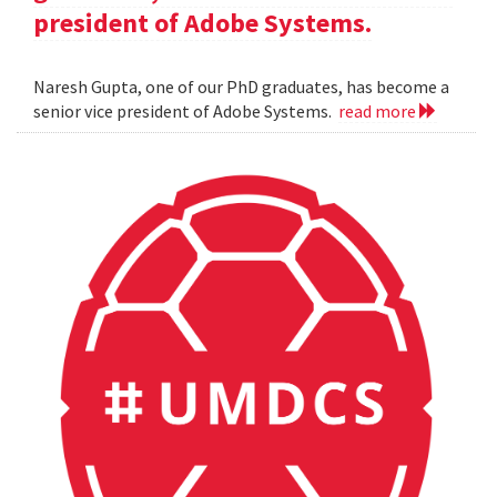
president of Adobe Systems.
Naresh Gupta, one of our PhD graduates, has become a
senior vice president of Adobe Systems.
read more