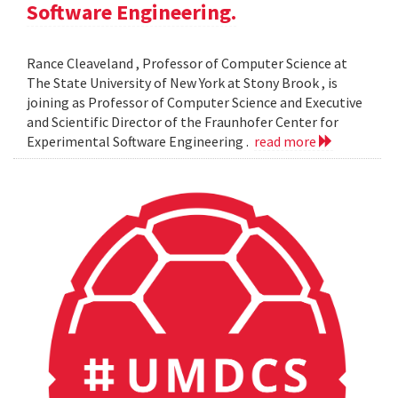
Software Engineering.
Rance Cleaveland , Professor of Computer Science at
The State University of New York at Stony Brook , is
joining as Professor of Computer Science and Executive
and Scientific Director of the Fraunhofer Center for
Experimental Software Engineering .
read more