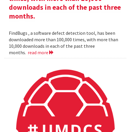
downloads in each of the past three
months.
FindBugs , a software defect detection tool, has been
downloaded more than 100,000 times, with more than
10,000 downloads in each of the past three
months.
read more