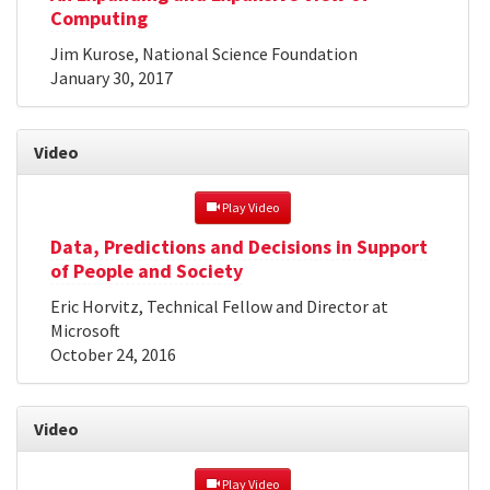
Computing
Jim Kurose, National Science Foundation
January 30, 2017
Video
 Play Video
Data, Predictions and Decisions in Support
of People and Society
Eric Horvitz, Technical Fellow and Director at
Microsoft
October 24, 2016
Video
 Play Video