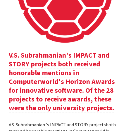
V.S. Subrahmanian's IMPACT and
STORY projects both received
honorable mentions in
Computerworld's Horizon Awards
for innovative software. Of the 28
projects to receive awards, these
were the only university projects.
V.S. Subrahmanian 's IMPACT and STORY projectsboth
received honorable mentions in Computerworld 's