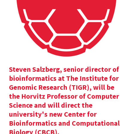
Steven Salzberg, senior director of
bioinformatics at The Institute for
Genomic Research (TIGR), will be
the Horvitz Professor of Computer
Science and will direct the
university's new Center for
Bioinformatics and Computational
Biology (CBCB).