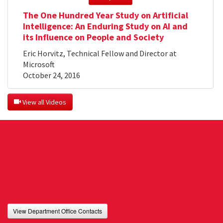
The One Hundred Year Study on Artificial
Intelligence: An Enduring Study on AI and
its Influence on People and Society
Eric Horvitz, Technical Fellow and Director at
Microsoft
October 24, 2016
 View all Videos
View Department Office Contacts