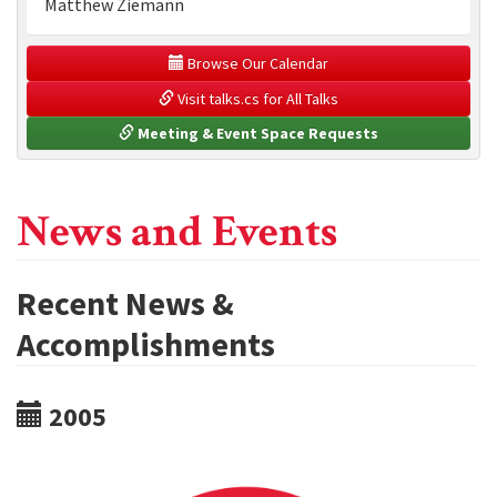
Matthew Ziemann
 Browse Our Calendar
 Visit talks.cs for All Talks
 Meeting & Event Space Requests
News and Events
Recent News &
Accomplishments
2005