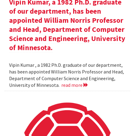
Vipin Kumar, a 1982 Ph.D. graduate
of our department, has been
appointed William Norris Professor
and Head, Department of Computer
Science and Engineering, University
of Minnesota.
Vipin Kumar , a 1982 Ph.D. graduate of our department,
has been appointed William Norris Professor and Head,
Department of Computer Science and Engineering,
University of Minnesota.
read more