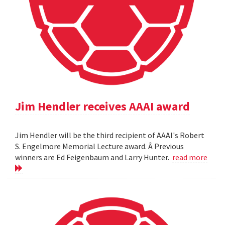
Jim Hendler receives AAAI award
Jim Hendler will be the third recipient of AAAI's Robert
S. Engelmore Memorial Lecture award. Â Previous
winners are Ed Feigenbaum and Larry Hunter.
read more