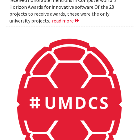
Horizon Awards for innovative software.Of the 28
projects to receive awards, these were the only
university projects.
read more