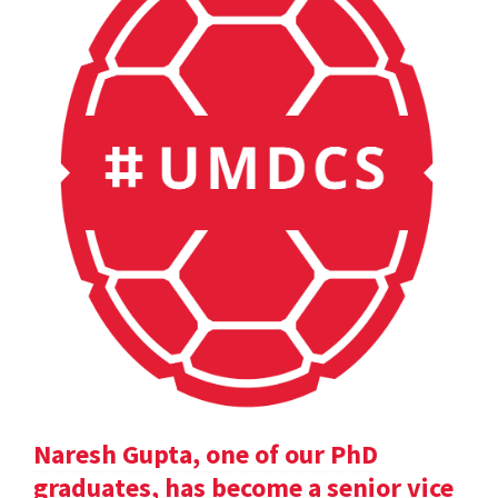
Naresh Gupta, one of our PhD
graduates, has become a senior vice