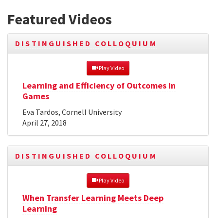
Featured Videos
DISTINGUISHED COLLOQUIUM
 Play Video
Learning and Efficiency of Outcomes in
Games
Eva Tardos, Cornell University
April 27, 2018
DISTINGUISHED COLLOQUIUM
 Play Video
When Transfer Learning Meets Deep
Learning