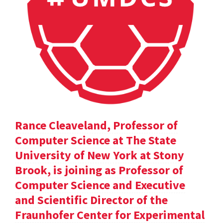
Rance Cleaveland, Professor of
Computer Science at The State
University of New York at Stony
Brook, is joining as Professor of
Computer Science and Executive
and Scientific Director of the
Fraunhofer Center for Experimental