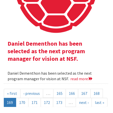
Daniel Dementhon has been
selected as the next program
manager for vision at NSF.
Daniel Dementhon has been selected as the next
program manager for vision at NSF.
read more
« first
‹ previous
…
165
166
167
168
169
170
171
172
173
…
next ›
last »