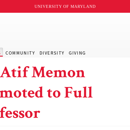
UNIVERSITY OF MARYLAND
S
COMMUNITY
DIVERSITY
GIVING
 Atif Memon
moted to Full
fessor