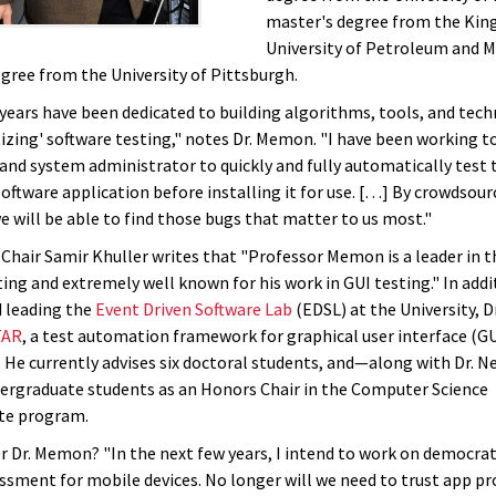
master's degree from the Kin
University of Petroleum and M
egree from the University of Pittsburgh.
 years have been dedicated to building algorithms, tools, and tec
izing' software testing," notes Dr. Memon. "I have been working 
 and system administrator to quickly and fully automatically test 
software application before installing it for use. […] By crowdsour
we will be able to find those bugs that matter to us most."
hair Samir Khuller writes that "Professor Memon is a leader in t
ing and extremely well known for his work in GUI testing." In addi
 leading the
Event Driven Software Lab
(EDSL) at the University, 
TAR
, a test automation framework for graphical user interface (GU
. He currently advises six doctoral students, and—along with Dr. N
rgraduate students as an Honors Chair in the Computer Science
te program.
r Dr. Memon? "In the next few years, I intend to work on democrat
essment for mobile devices. No longer will we need to trust app pr