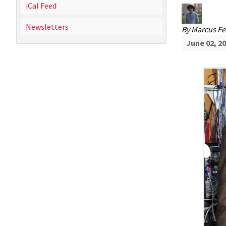
iCal Feed
Newsletters
By
Marcus Fe
June 02, 2