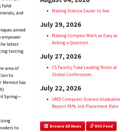
g Fahd
Making Science Easier to See
inerals, and
July 29, 2026
hniques aimed
Making Complex Math as Easy as
to empower
Asking a Question
the latest
cing testing
July 27, 2026
CS Faculty Take Leading Roles at
he area of
Global Conferences
tion to
Dr. Memon has
July 22, 2026
I)
eil Spring—
UMD Computer Science Graduates
Report 95% Job Placement Rate
izing
  Browse All News
 RSS Feed
oviders to