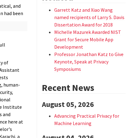
tical, and
Garrett Katz and Xiao Wang
on had been
named recipients of Larry S. Davis
Dissertation Award for 2018
Michelle Mazurek Awarded NIST
Grant for Secure Mobile App
ull
Development
Professor Jonathan Katz to Give
Keynote, Speak at Privacy
y of
Symposiums
 Assistant
ests
g, human-
Recent News
curity,
ional
August 05, 2026
he Institute
s and
Advancing Practical Privacy for
nce here at
Machine Learning
elor's
August 04, 2026
Karachi, a