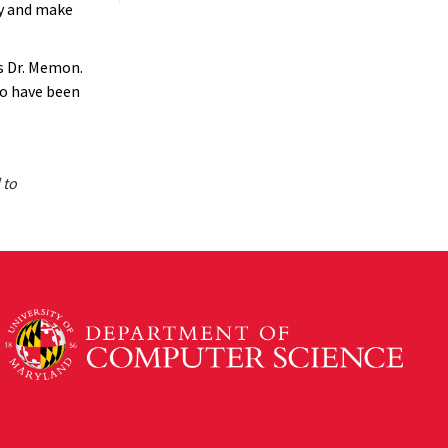
ty and make
es Dr. Memon.
ho have been
 to