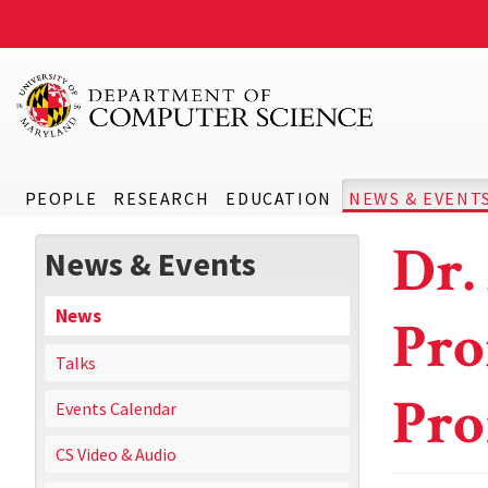
PEOPLE
RESEARCH
EDUCATION
NEWS & EVENT
Dr.
News & Events
News
Pro
Talks
Pro
Events Calendar
CS Video & Audio