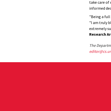
take care of 
informed dec
"Being a full
"I am truly 
extremely su
Research Ar
The Departme
editor@cs.u