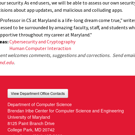
our security. As end users, we will be able to assess our own securi
isions about app updates, and malicious and colluding apps.
 Professor in CS at Maryland is a life-long dream come true," writ
blessed to be surrounded by amazing faculty, staff, and students w
pportive throughout my career at Maryland."
eas:
Cybersecurity and Cryptography
Human Computer Interaction
nt welcomes comments, suggestions and corrections. Send email
md.edu
.
View Department Office Contacts
Department of Computer Science
Brendan Iribe Center for Computer Science and Engineering
University of Maryland
8125 Paint Branch Drive
College Park, MD 20742