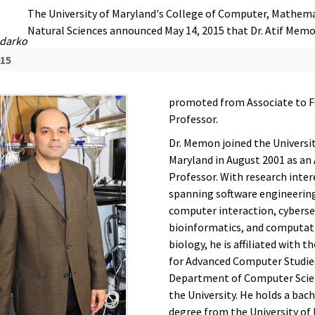
The University of Maryland's College of Computer, Mathema
Natural Sciences announced May 14, 2015 that Dr. Atif Mem
darko
015
promoted from Associate to F
Professor.
Dr. Memon joined the Universit
Maryland in August 2001 as an
Professor. With research inter
spanning software engineerin
computer interaction, cyberse
bioinformatics, and computat
biology, he is affiliated with t
for Advanced Computer Studie
Department of Computer Scie
the University. He holds a bach
degree from the University of 