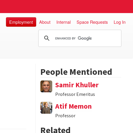
Employment
About
Internal
Space Requests
Log In
People Mentioned
Samir Khuller
Professor Emeritus
Atif Memon
Professor
Related