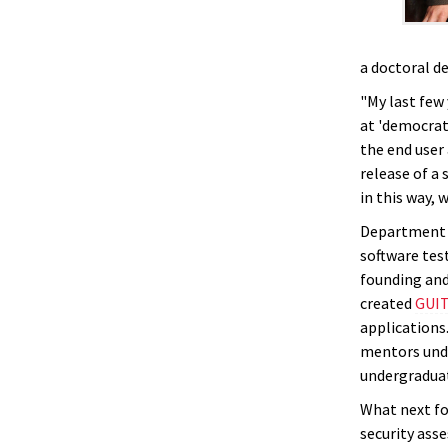
a doctoral d
"My last few
at 'democrat
the end user
release of a 
in this way, 
Department C
software test
founding and
created
GUI
applications
mentors unde
undergradua
What next fo
security ass