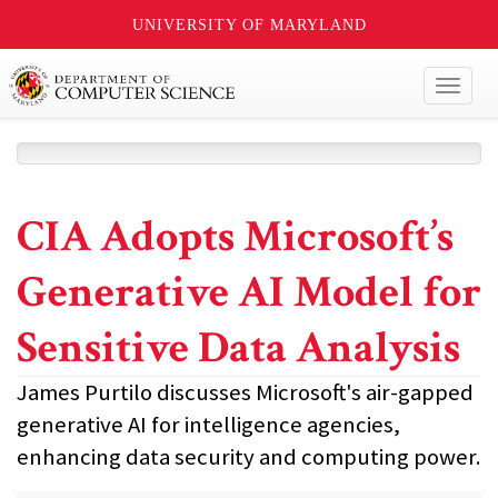
UNIVERSITY OF MARYLAND
Toggl
naviga
CIA Adopts Microsoft’s
Generative AI Model for
Sensitive Data Analysis
James Purtilo discusses Microsoft's air-gapped
generative AI for intelligence agencies,
enhancing data security and computing power.