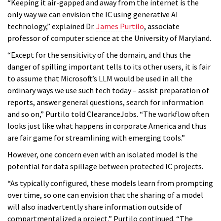
“Keeping it air-gapped and away from the internet is the
only way we can envision the IC using generative AI
technology,” explained Dr.
James Purtilo
, associate
professor of computer science at the University of Maryland.
“Except for the sensitivity of the domain, and thus the
danger of spilling important tells to its other users, it is fair
to assume that Microsoft’s LLM would be used in all the
ordinary ways we use such tech today – assist preparation of
reports, answer general questions, search for information
and so on,” Purtilo told ClearanceJobs. “The workflow often
looks just like what happens in corporate America and thus
are fair game for streamlining with emerging tools.”
However, one concern even with an isolated model is the
potential for data spillage between protected IC projects.
“As typically configured, these models learn from prompting
over time, so one can envision that the sharing of a model
will also inadvertently share information outside of
compartmentalized a project,” Purtilo continued. “The