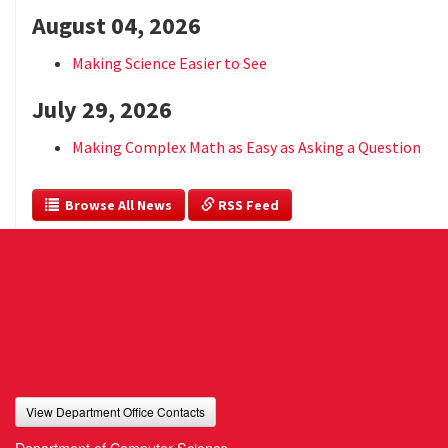
August 04, 2026
Making Science Easier to See
July 29, 2026
Making Complex Math as Easy as Asking a Question
  Browse All News
 RSS Feed
View Department Office Contacts
Department of Computer Science