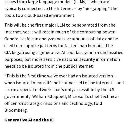
issues from large language models (LLMs) – which are
typically connected to the Internet – by “air-gapping” the
tools to a cloud-based environment.
This will be the first major LLM to be separated from the
Internet, yet it will retain much of the computing power.
Generative AI can analyze massive amounts of data and be
used to recognize patterns far faster than humans. The
CIA began using a generative AI tool last year for unclassified
purposes, but more sensitive national security information
needs to be isolated from the public Internet.
“This is the first time we’ve ever had an isolated version –
when isolated means it’s not connected to the internet – and
it’s on a special network that’s only accessible by the U.S.
government,” William Chappell, Microsoft’s chief technical
officer for strategic missions and technology, told
Bloomberg.
Generative AI and the IC