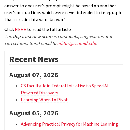
answer to one user’s prompt might be based on another
user’s interactions which were never intended to telegraph
that certain data were known.”
Click
HERE
to read the full article
The Department welcomes comments, suggestions and
corrections. Send email to
editor@cs.umd.edu
.
Recent News
August 07, 2026
CS Faculty Join Federal Initiative to Speed AI-
Powered Discovery
Learning When to Pivot
August 05, 2026
Advancing Practical Privacy for Machine Learning