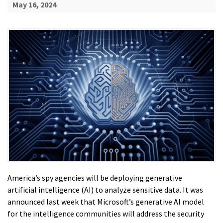
May 16, 2024
America’s spy agencies will be deploying generative
artificial intelligence (AI) to analyze sensitive data. It was
announced last week that Microsoft’s generative AI model
for the intelligence communities will address the security