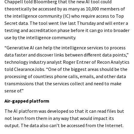
Chappell told Bloomberg that the new AI tool could
theoretically be accessed by as many as 10,000 members of
the intelligence community (IC) who require access to Top
Secret data. The tool went live last Thursday and will enter a
testing and accreditation phase before it can go into broader
use by the intelligence community.
“Generative AI can help the intelligence services to process
data faster and discover links between different data points,”
technology industry analyst Roger Entner of Recon Analytics
told ClearanceJobs. “One of the biggest areas should be the
processing of countless phone calls, emails, and other data
transmissions that the services collect and need to make
sense of.”
Air-gapped platform
The AI platform was developed so that it can read files but
not learn from them in any way that would impact its
output. The data also can’t be accessed from the Internet.