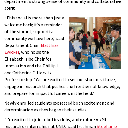
department’s strong sense of community and collaborative
spirit.
“This social is more than just a
welcome back; it’s a reminder
of the vibrant, supportive
community we have here,” said
Department Chair
Matthias
Zwicker
, who holds the
Elizabeth Iribe Chair for
Innovation and the Phillip H.
and Catherine C. Horvitz
Professorship. “We are excited to see our students thrive,
engage in research that pushes the frontiers of knowledge,
and prepare for impactful careers in the field.”
Newly enrolled students expressed both excitement and
determination as they began their studies.
"I'm excited to join robotics clubs, and explore AI/ML
research or internships at UMD," said freshman
Stephanie