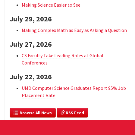
Making Science Easier to See
July 29, 2026
Making Complex Math as Easy as Asking a Question
July 27, 2026
CS Faculty Take Leading Roles at Global
Conferences
July 22, 2026
UMD Computer Science Graduates Report 95% Job
Placement Rate
  Browse All News
 RSS Feed