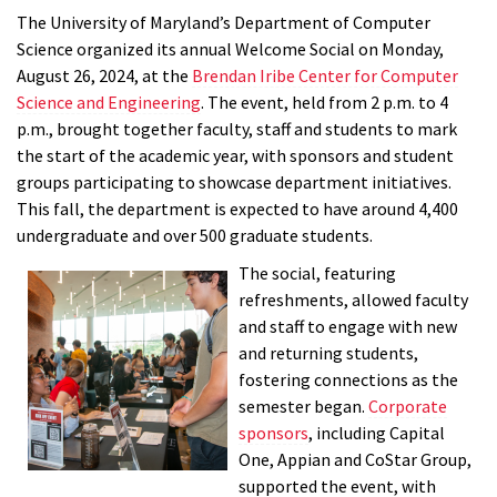
The University of Maryland’s Department of Computer
Science organized its annual Welcome Social on Monday,
August 26, 2024, at the
Brendan Iribe Center for Computer
Science and Engineering
. The event, held from 2 p.m. to 4
p.m., brought together faculty, staff and students to mark
the start of the academic year, with sponsors and student
groups participating to showcase department initiatives.
This fall, the department is expected to have around 4,400
undergraduate and over 500 graduate students.
The social, featuring
refreshments, allowed faculty
and staff to engage with new
and returning students,
fostering connections as the
semester began.
Corporate
sponsors
, including Capital
One, Appian and CoStar Group,
supported the event, with