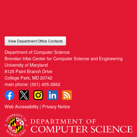
View Department Office Contacts
Department of Computer Science
Brendan Iribe Center for Computer Science and Engineering
University of Maryland
8125 Paint Branch Drive
College Park, MD 20742
main phone:
(301) 405-2662
Web Accessibility
|
Privacy Notice