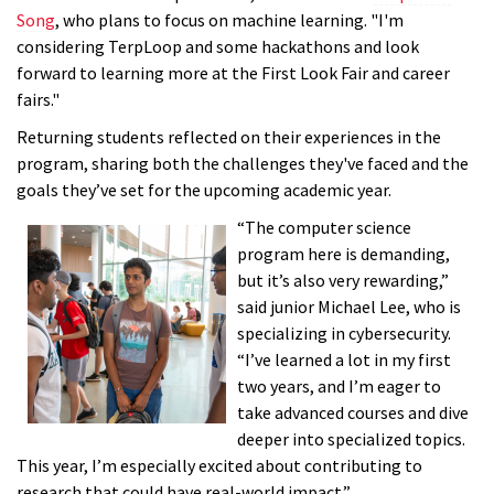
Song
, who plans to focus on machine learning. "I'm
considering TerpLoop and some hackathons and look
forward to learning more at the First Look Fair and career
fairs."
Returning students reflected on their experiences in the
program, sharing both the challenges they've faced and the
goals they’ve set for the upcoming academic year.
“The computer science
program here is demanding,
but it’s also very rewarding,”
said junior Michael Lee, who is
specializing in cybersecurity.
“I’ve learned a lot in my first
two years, and I’m eager to
take advanced courses and dive
deeper into specialized topics.
This year, I’m especially excited about contributing to
research that could have real-world impact.”