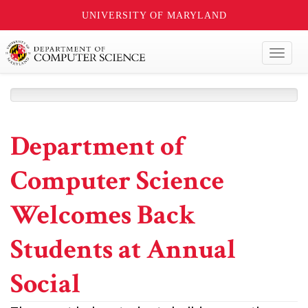
UNIVERSITY OF MARYLAND
Toggl
naviga
Department of
Computer Science
Welcomes Back
Students at Annual
Social