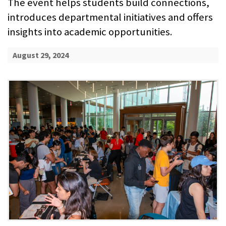
The event helps students build connections,
introduces departmental initiatives and offers
insights into academic opportunities.
August 29, 2024