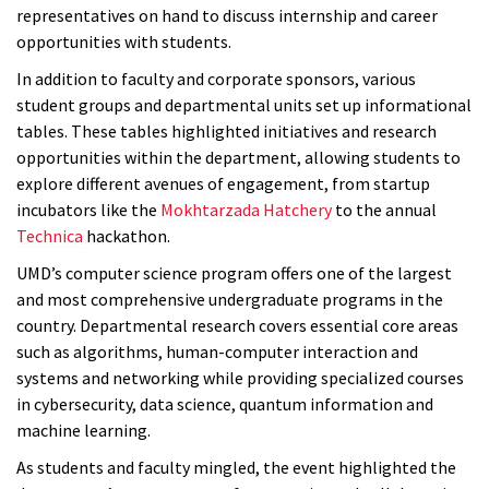
representatives on hand to discuss internship and career
opportunities with students.
In addition to faculty and corporate sponsors, various
student groups and departmental units set up informational
tables. These tables highlighted initiatives and research
opportunities within the department, allowing students to
explore different avenues of engagement, from startup
incubators like the
Mokhtarzada Hatchery
to the annual
Technica
hackathon.
UMD’s computer science program offers one of the largest
and most comprehensive undergraduate programs in the
country. Departmental research covers essential core areas
such as algorithms, human-computer interaction and
systems and networking while providing specialized courses
in cybersecurity, data science, quantum information and
machine learning.
As students and faculty mingled, the event highlighted the