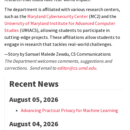
The department is affiliated with various research centers,
such as the
Maryland Cybersecurity Center
(MC2) and the
University of Maryland Institute for Advanced Computer
Studies
(UMIACS), allowing students to participate in
cutting-edge projects. These affiliations allow students to
engage in research that tackles real-world challenges.
—Story by Samuel Malede Zewdu, CS Communications
The Department welcomes comments, suggestions and
corrections. Send email to
editor@cs.umd.edu
.
Recent News
August 05, 2026
Advancing Practical Privacy for Machine Learning
August 04, 2026