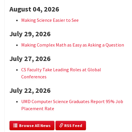
August 04, 2026
Making Science Easier to See
July 29, 2026
Making Complex Math as Easy as Asking a Question
July 27, 2026
CS Faculty Take Leading Roles at Global
Conferences
July 22, 2026
UMD Computer Science Graduates Report 95% Job
Placement Rate
  Browse All News
 RSS Feed