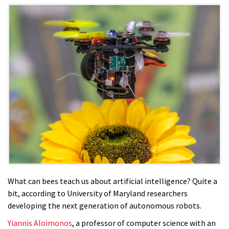
What can bees teach us about artificial intelligence? Quite a
bit, according to University of Maryland researchers
developing the next generation of autonomous robots.
Yiannis Aloimonos
, a professor of computer science with an