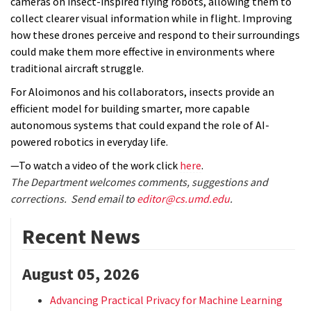
cameras on insect-inspired flying robots, allowing them to
collect clearer visual information while in flight. Improving
how these drones perceive and respond to their surroundings
could make them more effective in environments where
traditional aircraft struggle.
For Aloimonos and his collaborators, insects provide an
efficient model for building smarter, more capable
autonomous systems that could expand the role of AI-
powered robotics in everyday life.
—To watch a video of the work click
here
.
The Department welcomes comments, suggestions and
corrections. Send email to
editor@cs.umd.edu
.
Recent News
August 05, 2026
Advancing Practical Privacy for Machine Learning