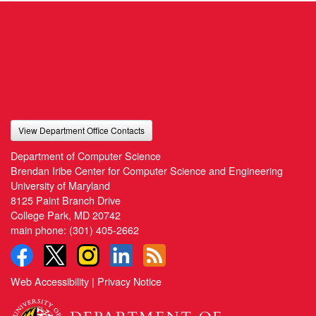
View Department Office Contacts
Department of Computer Science
Brendan Iribe Center for Computer Science and Engineering
University of Maryland
8125 Paint Branch Drive
College Park, MD 20742
main phone:
(301) 405-2662
Web Accessibility
|
Privacy Notice