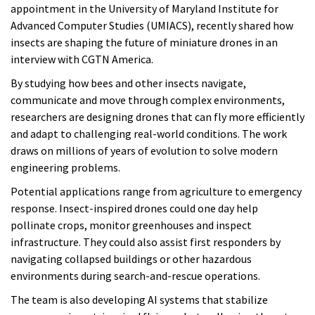
appointment in the University of Maryland Institute for
Advanced Computer Studies (UMIACS), recently shared how
insects are shaping the future of miniature drones in an
interview with CGTN America.
By studying how bees and other insects navigate,
communicate and move through complex environments,
researchers are designing drones that can fly more efficiently
and adapt to challenging real-world conditions. The work
draws on millions of years of evolution to solve modern
engineering problems.
Potential applications range from agriculture to emergency
response. Insect-inspired drones could one day help
pollinate crops, monitor greenhouses and inspect
infrastructure. They could also assist first responders by
navigating collapsed buildings or other hazardous
environments during search-and-rescue operations.
The team is also developing AI systems that stabilize