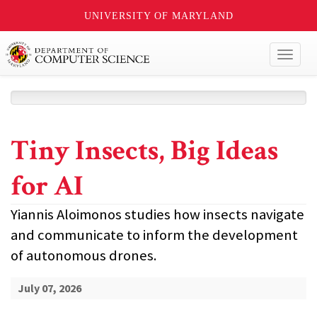
UNIVERSITY OF MARYLAND
Toggl
naviga
Tiny Insects, Big Ideas
for AI
Yiannis Aloimonos studies how insects navigate
and communicate to inform the development
of autonomous drones.
July 07, 2026