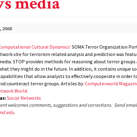
s media
, 2008
Computational Cultural Dynamics'
SOMA Terror Organization Por
twork site for terrorism related analysis and prediction was featu
edia. STOP provides methods for reasoning about terror groups
hat they might do in the future. In addition, it contains unique so
pabilities that allow analysts to effectively cooperate in order t
nd counteract terror groups. Articles by:
Computerworld Magazin
twork World.
eas:
Social Networks
nt welcomes comments, suggestions and corrections. Send email
md.edu
.