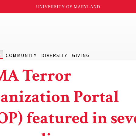
UNIVERSITY OF MARYLAND
S
COMMUNITY
DIVERSITY
GIVING
A Terror
anization Portal
OP) featured in sev