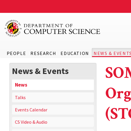
PEOPLE
RESEARCH
EDUCATION
NEWS & EVENT
SOM
News & Events
News
Org
Talks
(ST
Events Calendar
CS Video & Audio