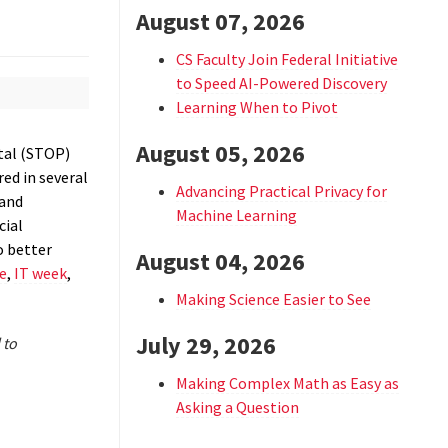
August 07, 2026
CS Faculty Join Federal Initiative
to Speed AI-Powered Discovery
Learning When to Pivot
August 05, 2026
tal (STOP)
red in several
Advancing Practical Privacy for
 and
Machine Learning
cial
o better
August 04, 2026
e
,
IT week
,
Making Science Easier to See
July 29, 2026
 to
Making Complex Math as Easy as
Asking a Question