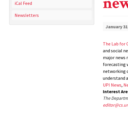
new
iCal Feed
Newsletters
January 31
The Lab for 
and social ne
major news m
forecasting w
networking ca
understand a
UPI News
,
Ne
Interest Ar
The Departme
editor@cs.u