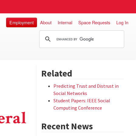
Employment
About
Internal
Space Requests
Log In
Related
Predicting Trust and Distrust in
Social Networks
Student Papers: IEEE Social
Computing Conference
eral
Recent News