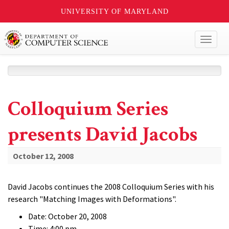
UNIVERSITY OF MARYLAND
Toggl
naviga
Colloquium Series
presents David Jacobs
October 12, 2008
David Jacobs continues the 2008 Colloquium Series with his
research "Matching Images with Deformations".
Date: October 20, 2008
Time: 4:00 pm