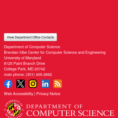
View Department Office Contacts
Department of Computer Science
Brendan Iribe Center for Computer Science and Engineering
University of Maryland
8125 Paint Branch Drive
College Park, MD 20742
main phone:
(301) 405-2662
Web Accessibility
|
Privacy Notice