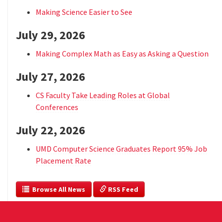
Making Science Easier to See
July 29, 2026
Making Complex Math as Easy as Asking a Question
July 27, 2026
CS Faculty Take Leading Roles at Global
Conferences
July 22, 2026
UMD Computer Science Graduates Report 95% Job
Placement Rate
  Browse All News
 RSS Feed