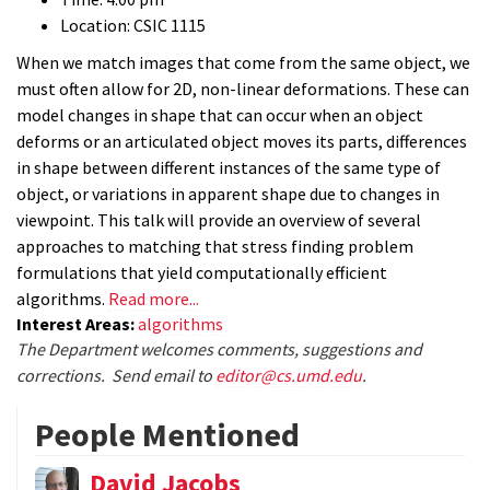
Location: CSIC 1115
When we match images that come from the same object, we
must often allow for 2D, non-linear deformations. These can
model changes in shape that can occur when an object
deforms or an articulated object moves its parts, differences
in shape between different instances of the same type of
object, or variations in apparent shape due to changes in
viewpoint. This talk will provide an overview of several
approaches to matching that stress finding problem
formulations that yield computationally efficient
algorithms.
Read more...
Interest Areas:
algorithms
The Department welcomes comments, suggestions and
corrections. Send email to
editor@cs.umd.edu
.
People Mentioned
David Jacobs