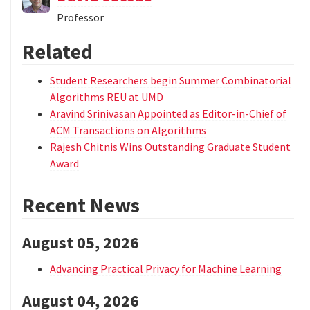
Professor
Related
Student Researchers begin Summer Combinatorial
Algorithms REU at UMD
Aravind Srinivasan Appointed as Editor-in-Chief of
ACM Transactions on Algorithms
Rajesh Chitnis Wins Outstanding Graduate Student
Award
Recent News
August 05, 2026
Advancing Practical Privacy for Machine Learning
August 04, 2026