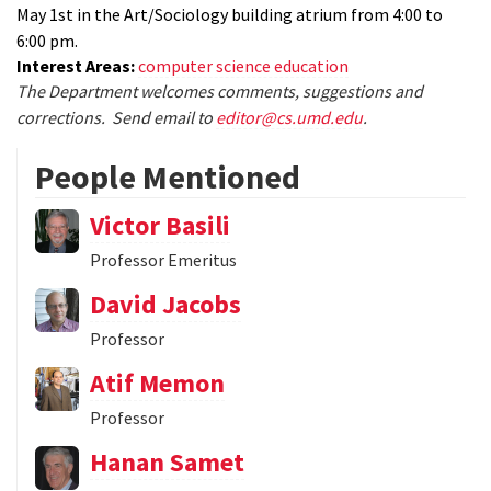
May 1st in the Art/Sociology building atrium from 4:00 to
6:00 pm.
Interest Areas:
computer science education
The Department welcomes comments, suggestions and
corrections. Send email to
editor@cs.umd.edu
.
People Mentioned
Victor Basili
Professor Emeritus
David Jacobs
Professor
Atif Memon
Professor
Hanan Samet