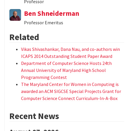
Professor
Ben Shneiderman
Professor Emeritus
Related
Vikas Shivashankar, Dana Nau, and co-authors win
ICAPS 2014 Outstanding Student Paper Award
Department of Computer Science Hosts 24th
Annual University of Maryland High School
Programming Contest
The Maryland Center for Women in Computing is
awarded an ACM SIGCSE Special Projects Grant for
Computer Science Connect Curriculum-In-A-Box
Recent News