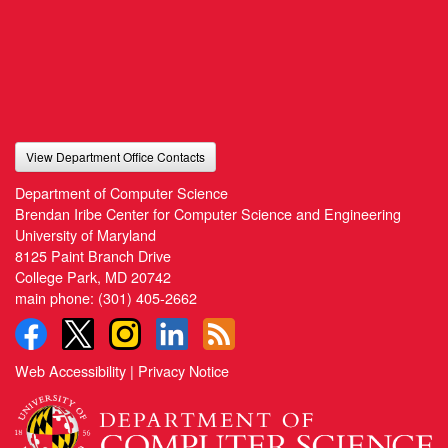
View Department Office Contacts
Department of Computer Science
Brendan Iribe Center for Computer Science and Engineering
University of Maryland
8125 Paint Branch Drive
College Park, MD 20742
main phone:
(301) 405-2662
Web Accessibility
|
Privacy Notice