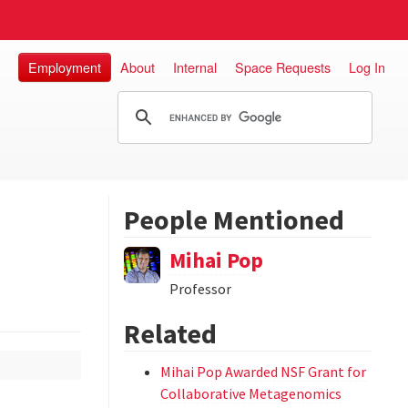
Employment
About
Internal
Space Requests
Log In
People Mentioned
Mihai Pop
Professor
Related
Mihai Pop Awarded NSF Grant for
Collaborative Metagenomics