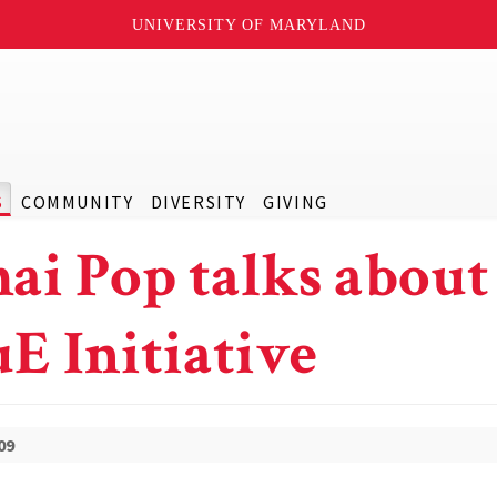
UNIVERSITY OF MARYLAND
S
COMMUNITY
DIVERSITY
GIVING
ai Pop talks about
E Initiative
09