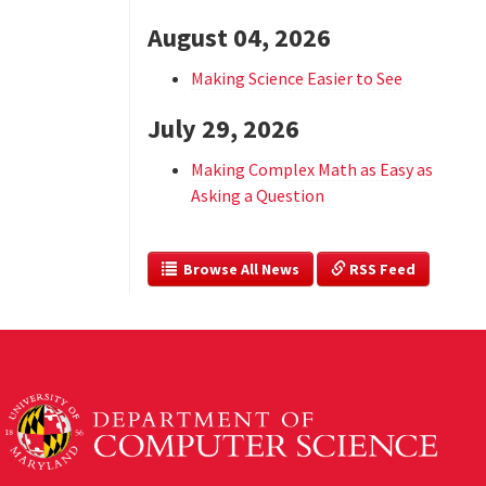
August 04, 2026
Making Science Easier to See
July 29, 2026
Making Complex Math as Easy as
Asking a Question
  Browse All News
 RSS Feed