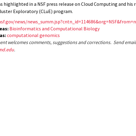
s highlighted in a NSF press release on Cloud Computing and his r
Cluster Exploratory (CLuE) program.
nsf.gov/news/news_summ.jsp?cntn_id=114686&org=NSF&from=
eas:
Bioinformatics and Computational Biology
eas:
computational genomics
nt welcomes comments, suggestions and corrections. Send email
md.edu
.