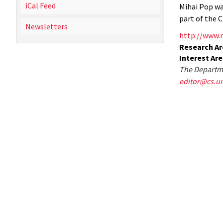
iCal Feed
Mihai Pop wa
part of the 
Newsletters
http://www.
Research Ar
Interest Ar
The Departme
editor@cs.u