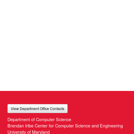
View Department Office Contacts
Department of Computer Science
Brendan Iribe Center for Computer Science and Engineering
University of Maryland