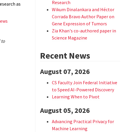
Research
esearch as
Wikum Dinalankara and Héctor
Corrada Bravo Author Paper on
news
Gene Expression of Tumors
Zia Khan's co-authored paper in
Science Magazine
 to
Recent News
August 07, 2026
CS Faculty Join Federal Initiative
to Speed AI-Powered Discovery
Learning When to Pivot
August 05, 2026
Advancing Practical Privacy for
Machine Learning