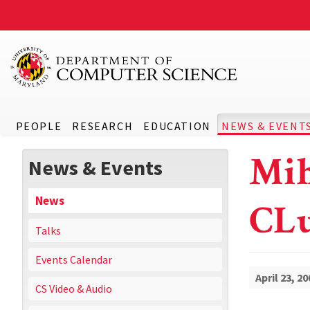
PEOPLE
RESEARCH
EDUCATION
NEWS & EVENT
Mih
News & Events
News
CLu
Talks
Events Calendar
April 23, 20
CS Video & Audio